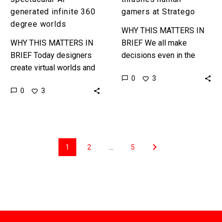
generated infinite 360
gamers at Stratego
degree worlds
WHY THIS MATTERS IN
WHY THIS MATTERS IN
BRIEF We all make
BRIEF Today designers
decisions even in the
create virtual worlds and
absence of data and in
0
3
games, but AI is already
order for AI to “take on
0
3
starting to take over and
the real…
create worlds and
games…
1
2
…
5