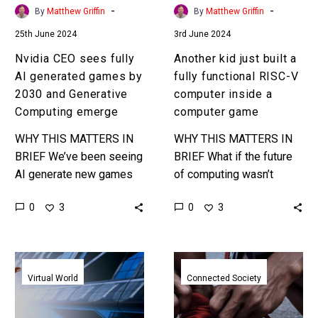
2030
V
-
-
By
Matthew Griffin
By
Matthew Griffin
and
computer
25th June 2024
3rd June 2024
Generative
inside
Computing
a
Nvidia CEO sees fully
Another kid just built a
emerge
computer
AI generated games by
fully functional RISC-V
game
2030 and Generative
computer inside a
Computing emerge
computer game
WHY THIS MATTERS IN
WHY THIS MATTERS IN
BRIEF We’ve been seeing
BRIEF What if the future
AI generate new games
of computing wasn’t
for a while, but using AI to
silicon chips but virtual or
0
0
3
3
generate rather than just
meta computers within
render games…
game environments
developed and
New
Move
optimised…
Walt
to
Virtual World
Connected Society
Disney
Earn
Holotiles
Solana