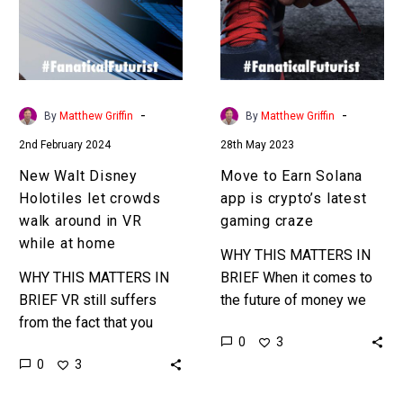
let
app
crowds
is
walk
crypto’s
around
latest
in
gaming
-
-
By
Matthew Griffin
By
Matthew Griffin
VR
craze
2nd February 2024
28th May 2023
while
at
New Walt Disney
Move to Earn Solana
home
Holotiles let crowds
app is crypto’s latest
walk around in VR
gaming craze
while at home
WHY THIS MATTERS IN
WHY THIS MATTERS IN
BRIEF When it comes to
BRIEF VR still suffers
the future of money we
from the fact that you
could be talking about
0
3
can’t truly walk or run
moves, reading articles,
0
3
around in virtual worlds,
or any kind of…
but that will…