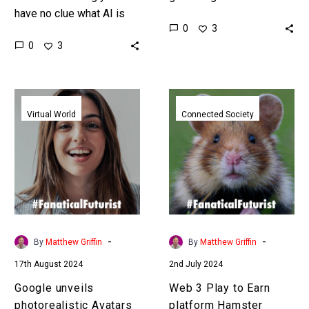
have no clue what AI is
games that’s a huge
0
3
capable of or doing and
disruption, and it also
0
3
yet we are going full tilt
disrupts the GPU
and…
industry….
Google
Web
unveils
3
Virtual World
Connected Society
photorealistic
Play
Avatars
to
to
Earn
let
platform
influencers
Hamster
clone
Combat
themselves
surges
-
-
By
Matthew Griffin
By
Matthew Griffin
past
17th August 2024
2nd July 2024
100
Million
Google unveils
Web 3 Play to Earn
users
photorealistic Avatars
platform Hamster