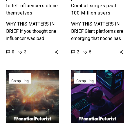
to let influencers clone
Combat surges past
themselves
100 Million users
WHY THIS MATTERS IN
WHY THIS MATTERS IN
BRIEF If you thought one
BRIEF Giant platforms are
influencer was bad
emerging that noone has
enough, what about that
heard of – so could your
0
2
3
5
influencer cloned a million
company one day be
times?! Love the
disrupted by a…
Exponential…
Nvidia
Another
CEO
kid
Computing
Computing
sees
just
fully
built
AI
a
generated
fully
games
functional
by
RISC-