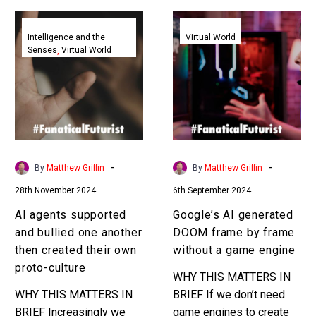
AI
Google’s
agents
AI
Intelligence and the
Virtual World
Senses
Virtual World
supported
generated
and
DOOM
bullied
frame
one
by
another
frame
then
without
created
a
-
-
By
Matthew Griffin
By
Matthew Griffin
their
game
28th November 2024
6th September 2024
own
engine
proto-
AI agents supported
Google’s AI generated
culture
and bullied one another
DOOM frame by frame
then created their own
without a game engine
proto-culture
WHY THIS MATTERS IN
WHY THIS MATTERS IN
BRIEF If we don’t need
BRIEF Increasingly we
game engines to create