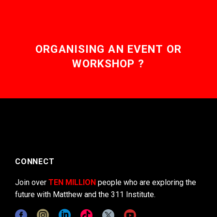
ORGANISING AN EVENT OR
WORKSHOP ?
CONNECT
Join over
TEN MILLION
people who are exploring the
future with Matthew and the 311 Institute.