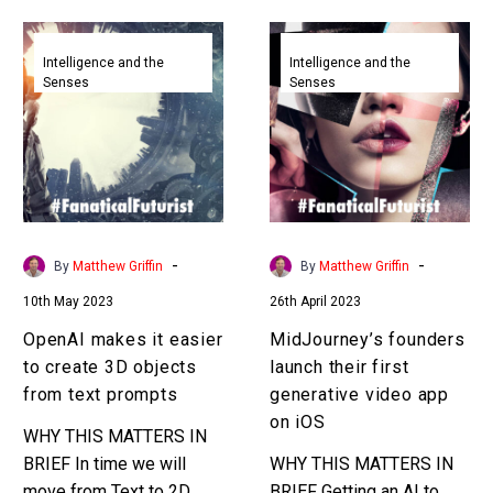
OpenAI
MidJourney’s
makes
founders
Intelligence and the
Intelligence and the
Senses
Senses
it
launch
easier
their
to
first
create
generative
3D
video
objects
app
from
on
-
-
By
Matthew Griffin
By
Matthew Griffin
text
iOS
10th May 2023
26th April 2023
prompts
OpenAI makes it easier
MidJourney’s founders
to create 3D objects
launch their first
from text prompts
generative video app
on iOS
WHY THIS MATTERS IN
BRIEF In time we will
WHY THIS MATTERS IN
move from Text to 2D
BRIEF Getting an AI to