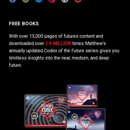
FREE BOOKS
With over 15,000 pages of futures content and
downloaded over
1.4 MILLION
times Matthew’s
annually updated Codex of the Future series gives you
limitless insights into the near, medium, and deep
future.