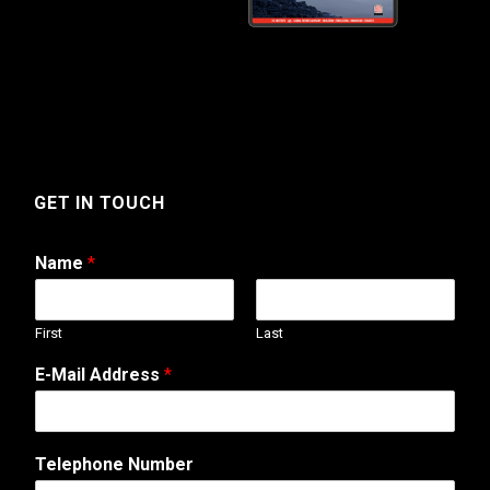
GET IN TOUCH
Name
*
First
Last
E-Mail Address
*
Telephone Number