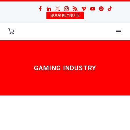
BOOK KEYNOTE
GAMING INDUSTRY