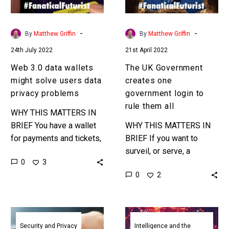
users
login
data
to
privacy
rule
-
-
By
Matthew Griffin
By
Matthew Griffin
problems
them
24th July 2022
21st April 2022
all
Web 3.0 data wallets
The UK Government
might solve users data
creates one
privacy problems
government login to
rule them all
WHY THIS MATTERS IN
BRIEF You have a wallet
WHY THIS MATTERS IN
for payments and tickets,
BRIEF If you want to
what about data? Love
surveil, or serve, a
0
3
the Exponential Future?
society better as a
0
2
Join our XPotential
government the best way
Community,…
to do that is…
Smartphones
Europe’s
could
new
Security and Privacy
Intelligence and the