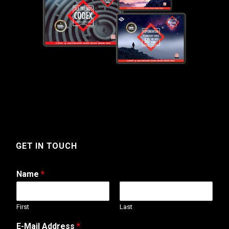
GET IN TOUCH
Name
*
First
Last
T
E-Mail Address
*