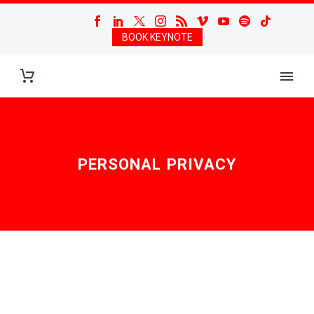
BOOK KEYNOTE
PERSONAL PRIVACY