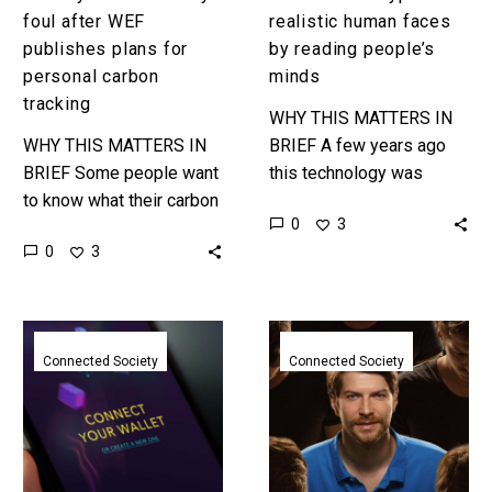
foul after WEF
realistic human faces
publishes plans for
by reading people’s
personal carbon
minds
tracking
WHY THIS MATTERS IN
WHY THIS MATTERS IN
BRIEF A few years ago
BRIEF Some people want
this technology was
to know what their carbon
“alright” and now it’s
0
3
footprint is, and we have
“good.” Next comes great
0
3
the technology to track it,
and that will be
but the…
revolutionary….
Web
The
3.0
UK
Connected Society
Connected Society
data
Government
wallets
creates
might
one
solve
government