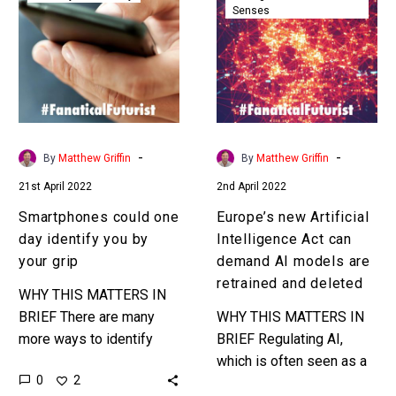
Senses
one
Artificial
day
Intelligence
identify
Act
you
can
by
demand
your
AI
grip
models
-
-
By
Matthew Griffin
By
Matthew Griffin
are
21st April 2022
2nd April 2022
retrained
and
Smartphones could one
Europe’s new Artificial
deleted
day identify you by
Intelligence Act can
your grip
demand AI models are
retrained and deleted
WHY THIS MATTERS IN
BRIEF There are many
WHY THIS MATTERS IN
more ways to identify
BRIEF Regulating AI,
who you are – for all
which is often seen as a
0
2
sorts of purposes – than
black box is at best