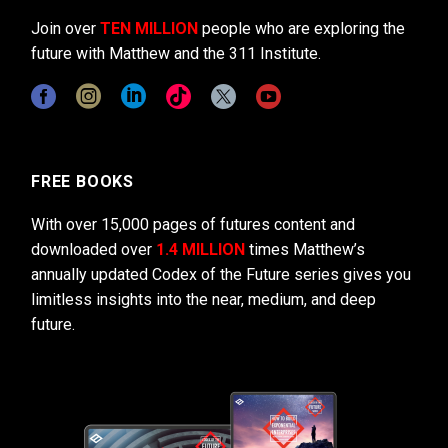
Join over
TEN MILLION
people who are exploring the
future with Matthew and the 311 Institute.
FREE BOOKS
With over 15,000 pages of futures content and
downloaded over
1.4 MILLION
times Matthew’s
annually updated Codex of the Future series gives you
limitless insights into the near, medium, and deep
future.