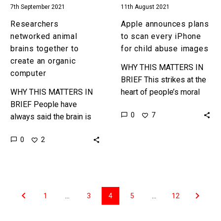
7th September 2021
11th August 2021
images
Researchers
Apple announces plans
networked animal
to scan every iPhone
brains together to
for child abuse images
create an organic
WHY THIS MATTERS IN
computer
BRIEF This strikes at the
WHY THIS MATTERS IN
heart of people’s moral
BRIEF People have
conundrums when it
0
7
always said the brain is
comes to the ethics of
like a giant computer, and
privacy – on the…
0
2
now we can network them
together just like…
1
…
3
4
5
…
12