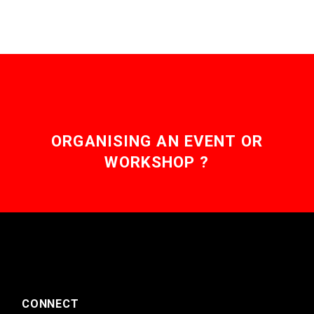
ORGANISING AN EVENT OR
WORKSHOP ?
CONNECT