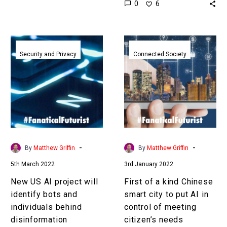
0
6
you might…
incredibly difficult and at
worst impossible
especially…
New
First
US
of
Security and Privacy
Connected Society
AI
a
project
kind
will
Chinese
identify
smart
bots
city
and
to
individuals
put
-
-
By
Matthew Griffin
By
Matthew Griffin
behind
AI
5th March 2022
3rd January 2022
disinformation
in
campaigns
control
New US AI project will
First of a kind Chinese
of
identify bots and
smart city to put AI in
meeting
individuals behind
control of meeting
citizen’s
disinformation
citizen’s needs