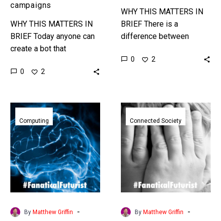
needs
campaigns
WHY THIS MATTERS IN
WHY THIS MATTERS IN
BRIEF There is a
BRIEF Today anyone can
difference between
create a bot that
managing a smart city and
0
2
generates huge volumes
being responsible for
0
2
of disinformation and
meeting the needs of that
misinformation, the
city’s residents…
modern equivalent of
Researchers
Apple
PsyOps, this…
networked
announces
Computing
Connected Society
animal
plans
brains
to
together
scan
to
every
create
iPhone
an
for
organic
child
-
-
By
Matthew Griffin
By
Matthew Griffin
computer
abuse