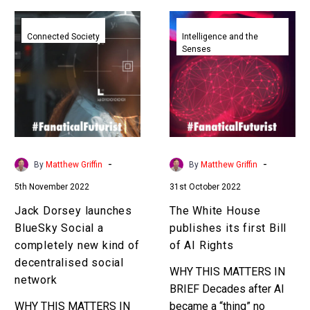
Jack
The
Dorsey
White
Connected Society
Intelligence and the
Senses
launches
House
BlueSky
publishes
Social
its
a
first
completely
Bill
new
of
kind
AI
-
-
By
Matthew Griffin
By
Matthew Griffin
of
Rights
5th November 2022
31st October 2022
decentralised
social
Jack Dorsey launches
The White House
network
BlueSky Social a
publishes its first Bill
completely new kind of
of AI Rights
decentralised social
WHY THIS MATTERS IN
network
BRIEF Decades after AI
WHY THIS MATTERS IN
became a “thing” no