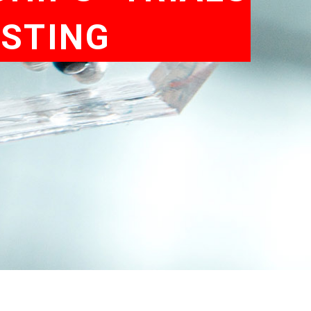
ESTING