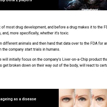
 part of most drug development, and before a drug makes it to the F
and, more specifically, whether it’s toxic.
n different animals and then hand that data over to the FDA for a
can the company start trials in humans.
ill initially focus on the company’s Liver-on-a-Chip product th
get broken down on their way out of the body, will react to cert
y ageing as a disease