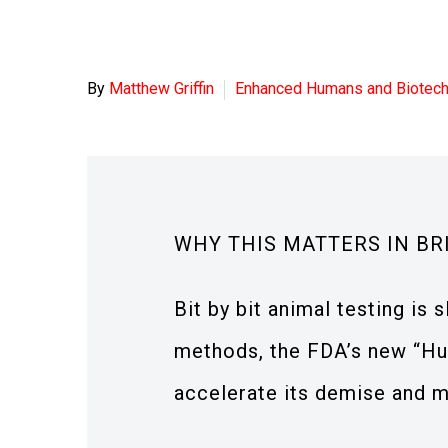
By
Matthew Griffin
Enhanced Humans and Biotec
WHY THIS MATTERS IN BR
Bit by bit animal testing i
methods, the FDA’s new “Hu
accelerate its demise and ma