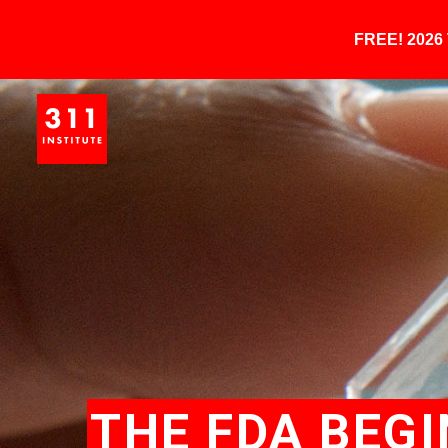
FREE! 202
THE FDA BEG