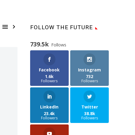


FOLLOW THE FUTURE
739.5k
Follows
Facebook
Instagram
1.6k
732
Followers
Followers
LinkedIn
Twitter
23.4k
38.8k
Followers
Followers