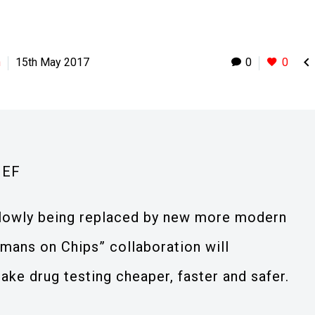

h
15th May 2017
0
0
IEF
s slowly being replaced by new more modern
mans on Chips” collaboration will
ke drug testing cheaper, faster and safer.