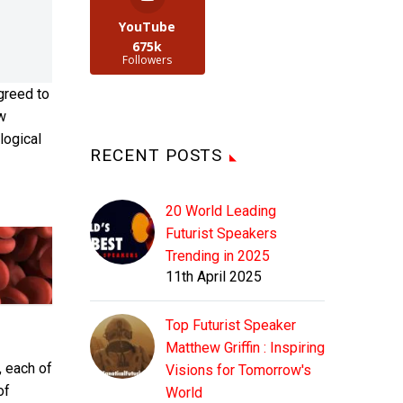
YouTube
675k
Followers
greed to
ew
ological
RECENT POSTS
20 World Leading
Futurist Speakers
Trending in 2025
11th April 2025
Top Futurist Speaker
Matthew Griffin : Inspiring
, each of
Visions for Tomorrow's
of
World