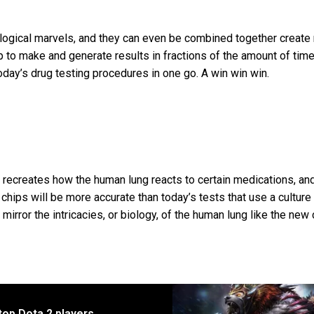
ological marvels, and they can even be combined together create
 to make and generate results in fractions of the amount of time
today’s drug testing procedures in one go. A win win win.
 recreates how the human lung reacts to certain medications, and 
 chips will be more accurate than today’s tests that use a culture
 mirror the intricacies, or biology, of the human lung like the new
top Dota 2 players