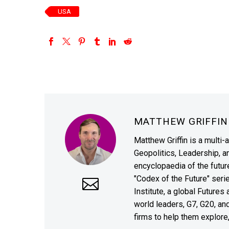
USA
MATTHEW GRIFFI
Matthew Griffin is a multi-
Geopolitics, Leadership, 
encyclopaedia of the future
"Codex of the Future" seri
Institute, a global Future
world leaders, G7, G20, a
firms to help them explore