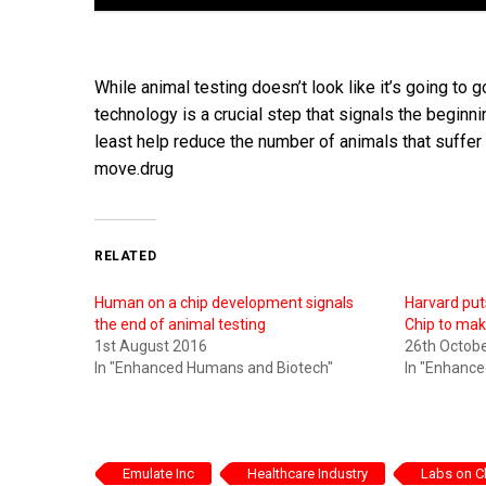
While animal testing doesn’t look like it’s going t
technology is a crucial step that signals the beginnin
least help reduce the number of animals that suffer i
move.drug
RELATED
Human on a chip development signals
Harvard put
the end of animal testing
Chip to mak
1st August 2016
26th Octob
In "Enhanced Humans and Biotech"
In "Enhanc
Emulate Inc
Healthcare Industry
Labs on C