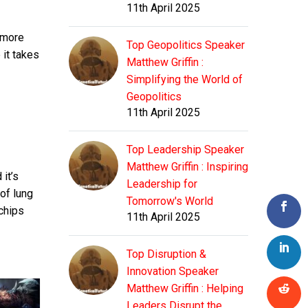
11th April 2025
 more
Top Geopolitics Speaker
 it takes
Matthew Griffin :
Simplifying the World of
Geopolitics
11th April 2025
Top Leadership Speaker
Matthew Griffin : Inspiring
it’s
Leadership for
 of lung
Tomorrow's World
 chips
11th April 2025
Top Disruption &
Innovation Speaker
Matthew Griffin : Helping
Leaders Disrupt the