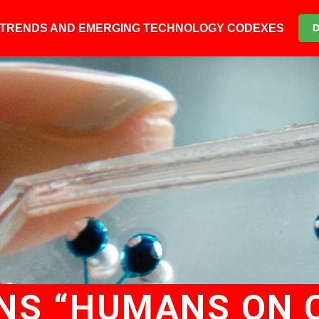
6 TRENDS AND EMERGING TECHNOLOGY CODEXES
INS “HUMANS ON C