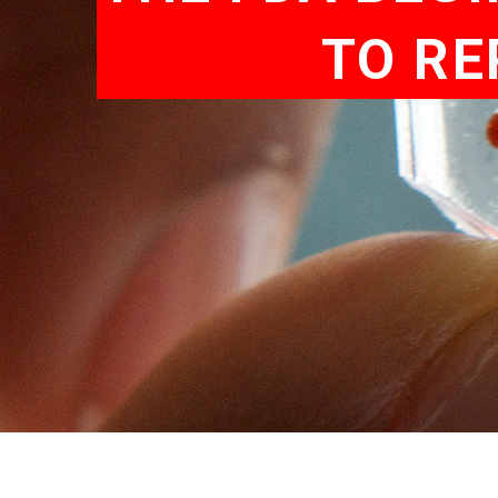
TO RE