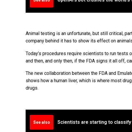
Animal testing is an unfortunate, but still critical,
company behind it has to show its effect on animals, 
Today’s procedures require scientists to run tests o
and then, and only then, if the FDA signs it all off, 
The new collaboration between the FDA and Emulate w
shows how a human liver, which is where most drugs 
drugs.
Scientists are starting to classif
See also