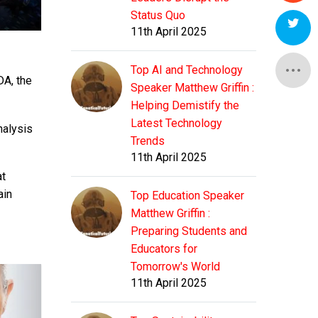
Status Quo
11th April 2025
Top AI and Technology
DA, the
Speaker Matthew Griffin :
Helping Demistify the
Latest Technology
nalysis
Trends
11th April 2025
at
ain
Top Education Speaker
Matthew Griffin :
Preparing Students and
Educators for
Tomorrow's World
11th April 2025