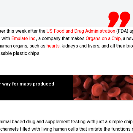
ser this week after the
US Food and Drug Administration
(FDA) a
n with
Emulate Inc.
, a company that makes
Organs on a Chip
, a n
s human organs, such as
hearts
, kidneys and livers, and all their bi
sable plastic chips.
e way for mass produced
 animal based drug and supplement testing with just a simple chip
channels filled with living human cells that imitate the functions 