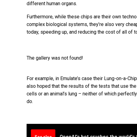
different human organs.
Furthermore, while these chips are their own techn
complex biological systems, they’re also very cheap
today, speeding up, and reducing the cost of all of 
The gallery was not found!
For example, in Emulate’s case their Lung-on-a-Chip
also hoped that the results of the tests that use the
cells or an animal’s lung – neither of which perfectly
do.
OpenAI's bot crushes the world's 
See also