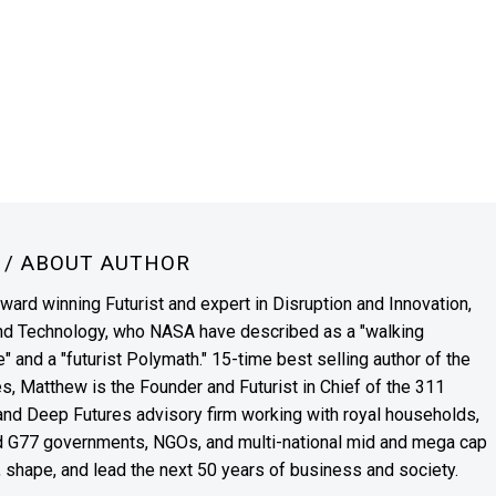
N
/ ABOUT AUTHOR
award winning Futurist and expert in Disruption and Innovation,
and Technology, who NASA have described as a "walking
" and a "futurist Polymath." 15-time best selling author of the
es, Matthew is the Founder and Futurist in Chief of the 311
s and Deep Futures advisory firm working with royal households,
nd G77 governments, NGOs, and multi-national mid and mega cap
, shape, and lead the next 50 years of business and society.