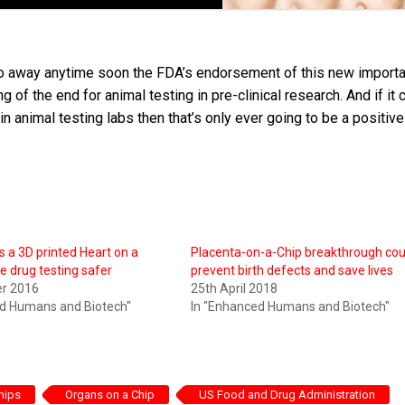
o go away anytime soon the FDA’s endorsement of this new importa
g of the end for animal testing in pre-clinical research. And if it 
n animal testing labs then that’s only ever going to be a positive
s a 3D printed Heart on a
Placenta-on-a-Chip breakthrough cou
e drug testing safer
prevent birth defects and save lives
er 2016
25th April 2018
ed Humans and Biotech"
In "Enhanced Humans and Biotech"
hips
Organs on a Chip
US Food and Drug Administration