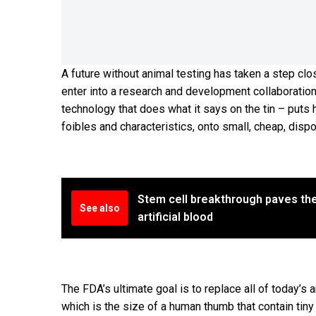
A future without animal testing has taken a step clo
enter into a research and development collaboratio
technology that does what it says on the tin – put
foibles and characteristics, onto small, cheap, dispo
Stem cell breakthrough paves th
See also
artificial blood
The FDA’s ultimate goal is to replace all of today’s
which is the size of a human thumb that contain tiny 