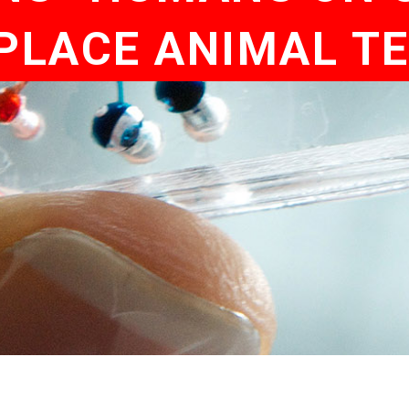
PLACE ANIMAL T