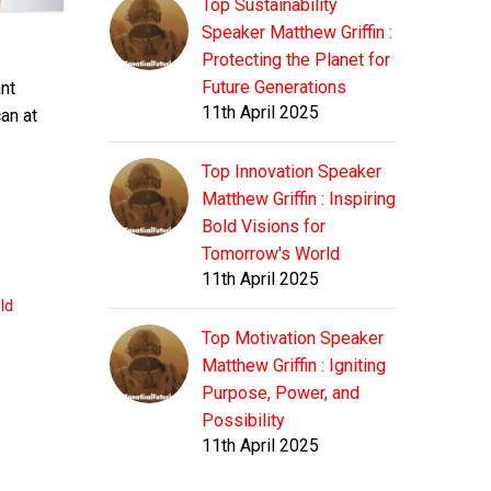
Top Sustainability
Speaker Matthew Griffin :
Protecting the Planet for
Future Generations
nt
11th April 2025
can at
Top Innovation Speaker
Matthew Griffin : Inspiring
Bold Visions for
Tomorrow's World
11th April 2025
ld
Top Motivation Speaker
Matthew Griffin : Igniting
Purpose, Power, and
Possibility
11th April 2025