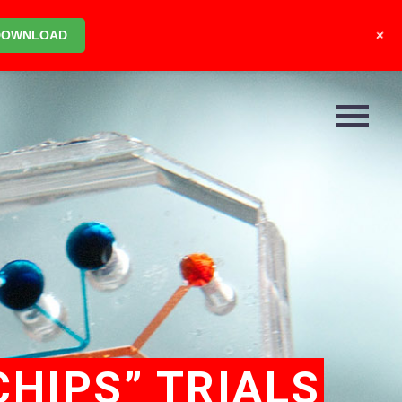
+
DOWNLOAD
HIPS” TRIALS