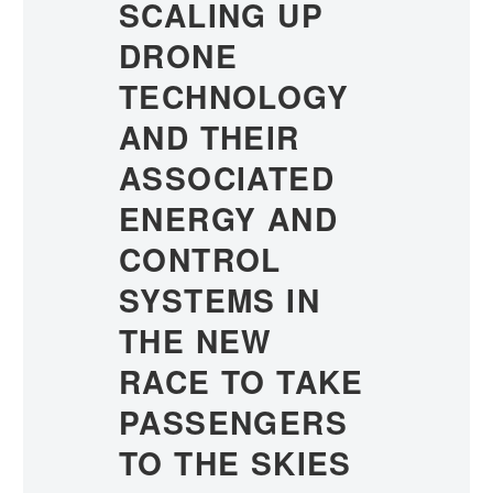
SCALING UP
DRONE
TECHNOLOGY
AND THEIR
ASSOCIATED
ENERGY AND
CONTROL
SYSTEMS IN
THE NEW
RACE TO TAKE
PASSENGERS
TO THE SKIES