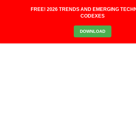
0
FREE! 2026 TRENDS AND EMERGING TEC
CODEXES
DOWNLOAD
0
URBAN AERO SHOWS OFF
ITS FIRST FULLY
AUTONOMOUS FLYING
TAXI