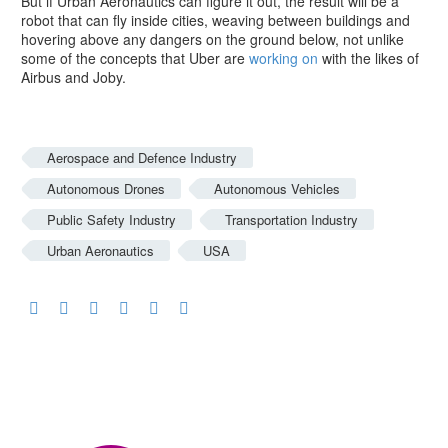
But if Urban Aeronautics can figure it out, the result will be a
robot that can fly inside cities, weaving between buildings and
hovering above any dangers on the ground below, not unlike
some of the concepts that Uber are
working on
with the likes of
Airbus and Joby.
Aerospace and Defence Industry
Autonomous Drones
Autonomous Vehicles
Public Safety Industry
Transportation Industry
Urban Aeronautics
USA