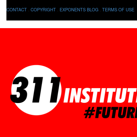
CONTACT
.
COPYRIGHT
.
EXPONENTS BLOG
.
TERMS OF USE