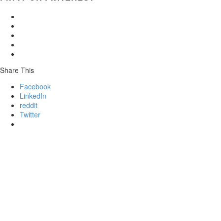
Share This
Facebook
LinkedIn
reddit
Twitter