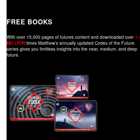
FREE BOOKS
With over 15,000 pages of futures content and downloaded over
1.
MILLION
times Matthew’s annually updated Codex of the Future
series gives you limitless insights into the near, medium, and deep
future.