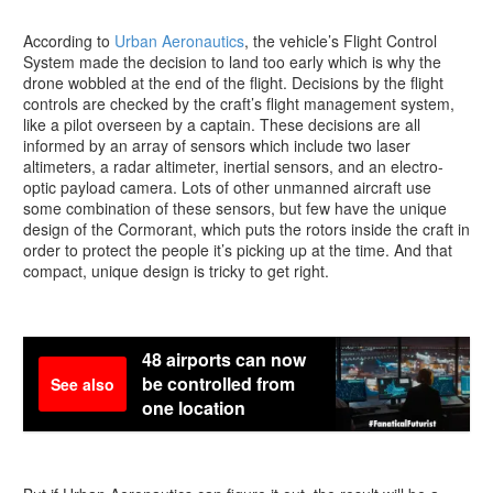
According to
Urban Aeronautics
, the vehicle’s Flight Control
System made the decision to land too early which is why the
drone wobbled at the end of the flight. Decisions by the flight
controls are checked by the craft’s flight management system,
like a pilot overseen by a captain. These decisions are all
informed by an array of sensors which include two laser
altimeters, a radar altimeter, inertial sensors, and an electro-
optic payload camera. Lots of other unmanned aircraft use
some combination of these sensors, but few have the unique
design of the Cormorant, which puts the rotors inside the craft in
order to protect the people it’s picking up at the time. And that
compact, unique design is tricky to get right.
48 airports can now
be controlled from
See also
one location