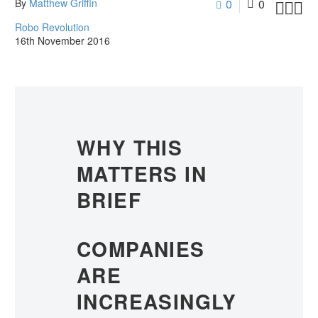
By
Matthew Griffin
0
0



Robo Revolution
16th November 2016
WHY THIS
MATTERS IN
BRIEF
COMPANIES
ARE
INCREASINGLY