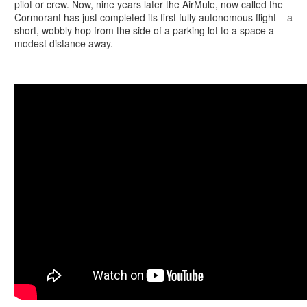
pilot or crew. Now, nine years later the AirMule, now called the
Cormorant has just completed its first fully autonomous flight – a
short, wobbly hop from the side of a parking lot to a space a
modest distance away.