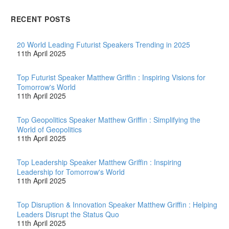
jobs that can be
automated, and robots are
RECENT POSTS
coming to automate them
… Love…
20 World Leading Futurist Speakers Trending in 2025
11th April 2025
Top Futurist Speaker Matthew Griffin : Inspiring Visions for
Tomorrow's World
11th April 2025
Top Geopolitics Speaker Matthew Griffin : Simplifying the
World of Geopolitics
11th April 2025
Top Leadership Speaker Matthew Griffin : Inspiring
Leadership for Tomorrow's World
11th April 2025
Top Disruption & Innovation Speaker Matthew Griffin : Helping
Leaders Disrupt the Status Quo
11th April 2025