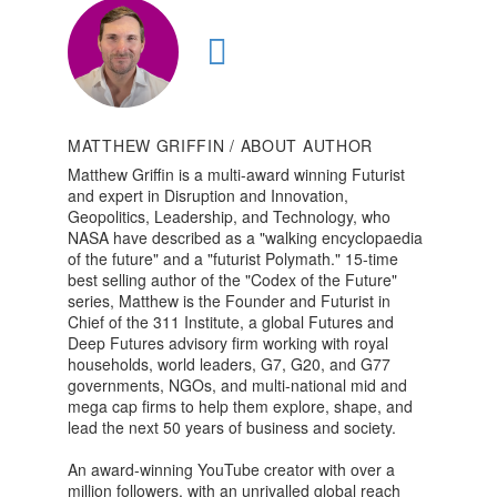
MATTHEW GRIFFIN
/ ABOUT AUTHOR
Matthew Griffin is a multi-award winning Futurist
and expert in Disruption and Innovation,
Geopolitics, Leadership, and Technology, who
NASA have described as a "walking encyclopaedia
of the future" and a "futurist Polymath." 15-time
best selling author of the "Codex of the Future"
series, Matthew is the Founder and Futurist in
Chief of the 311 Institute, a global Futures and
Deep Futures advisory firm working with royal
households, world leaders, G7, G20, and G77
governments, NGOs, and multi-national mid and
mega cap firms to help them explore, shape, and
lead the next 50 years of business and society.
An award-winning YouTube creator with over a
million followers, with an unrivalled global reach