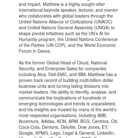
and impact, Matthew is a highly sought-after
international keynote speaker, lecturer, and mentor
who collaborates with global leaders through the
United Nations Alliance of Civilizations (UNAOC)
and United Nations General Assembly (UNGA) to
shape pivotal initiatives such as the UN’s AI for
Humanity program, the United Nations Conference
of the Parties (UN COP), and the World Economic
Forum in Davos.
As the former Global Head of Cloud, National
Security, and Enterprise Sales for companies
including Atos, Dell-EMC, and IBM, Matthew has a
proven track record of building multi-billion dollar
business units and turning failing divisions into
market leaders. His ability to identify, analyse, and
communicate the implications of hundreds of
emerging technologies and trends is unparalleled,
and his insights are trusted by many of the world’s
most respected organisations, including ABB,
Accenture, Adidas, AON, ARM, BCG, Centrica, Citi,
Coca-Cola, Dentons, Deloitte, Dow Jones, EY,
Google, KPMG, Lego, Legal & General, LinkedIn,