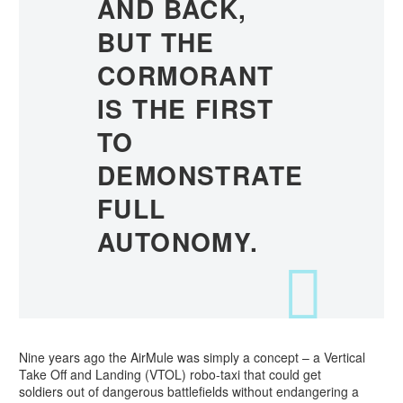
AND BACK,
BUT THE
CORMORANT
IS THE FIRST
TO
DEMONSTRATE
FULL
AUTONOMY.
Nine years ago the AirMule was simply a concept – a Vertical
Take Off and Landing (VTOL) robo-taxi that could get
soldiers out of dangerous battlefields without endangering a