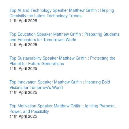
Top AI and Technology Speaker Matthew Griffin : Helping
Demistify the Latest Technology Trends
11th April 2025
Top Education Speaker Matthew Griffin : Preparing Students
and Educators for Tomorrow's World
11th April 2025
Top Sustainability Speaker Matthew Griffin : Protecting the
Planet for Future Generations
11th April 2025
Top Innovation Speaker Matthew Griffin : Inspiring Bold
Visions for Tomorrow's World
11th April 2025
Top Motivation Speaker Matthew Griffin : Igniting Purpose,
Power, and Possibility
11th April 2025