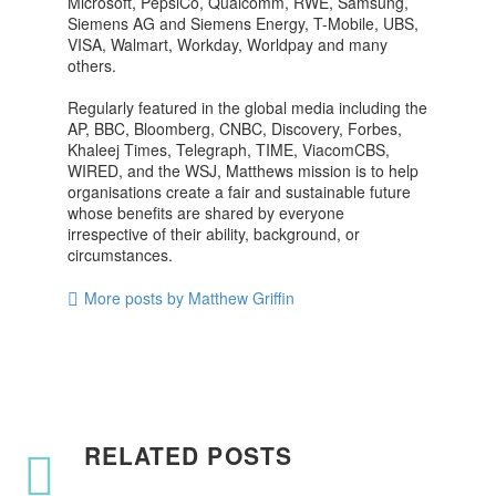
Microsoft, PepsiCo, Qualcomm, RWE, Samsung,
Siemens AG and Siemens Energy, T-Mobile, UBS,
VISA, Walmart, Workday, Worldpay and many
others.
Regularly featured in the global media including the
AP, BBC, Bloomberg, CNBC, Discovery, Forbes,
Khaleej Times, Telegraph, TIME, ViacomCBS,
WIRED, and the WSJ, Matthews mission is to help
organisations create a fair and sustainable future
whose benefits are shared by everyone
irrespective of their ability, background, or
circumstances.
More posts by Matthew Griffin
RELATED POSTS