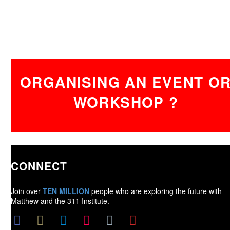
ORGANISING AN EVENT O
WORKSHOP ?
CONNECT
Join over
TEN MILLION
people who are exploring the future with
Matthew and the 311 Institute.