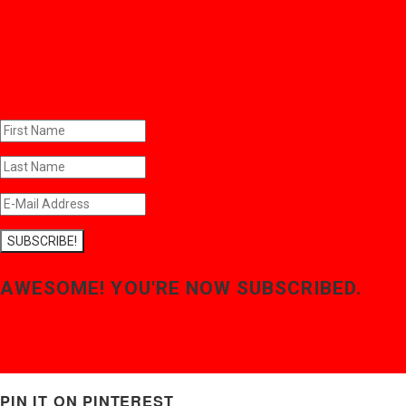
SUBSCRIBE!
AWESOME! YOU'RE NOW SUBSCRIBED.
PIN IT ON PINTEREST