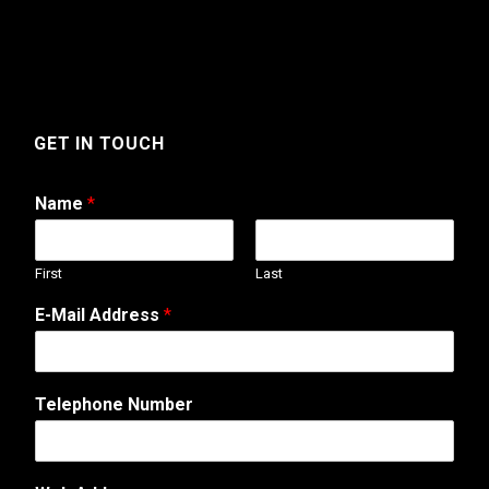
GET IN TOUCH
Name
*
First
Last
*
E-Mail Address
*
A
d
d
r
Telephone Number
e
s
s
E