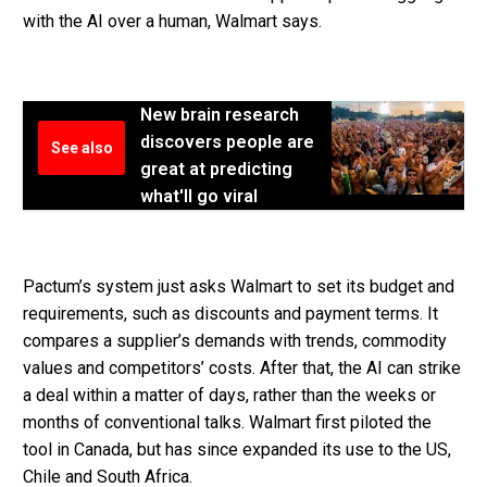
with the AI over a human, Walmart says.
New brain research
discovers people are
See also
great at predicting
what'll go viral
Pactum’s system just asks Walmart to set its budget and
requirements, such as discounts and payment terms. It
compares a supplier’s demands with trends, commodity
values and competitors’ costs. After that, the AI can strike
a deal within a matter of days, rather than the weeks or
months of conventional talks. Walmart first piloted the
tool in Canada, but has since expanded its use to the US,
Chile and South Africa.