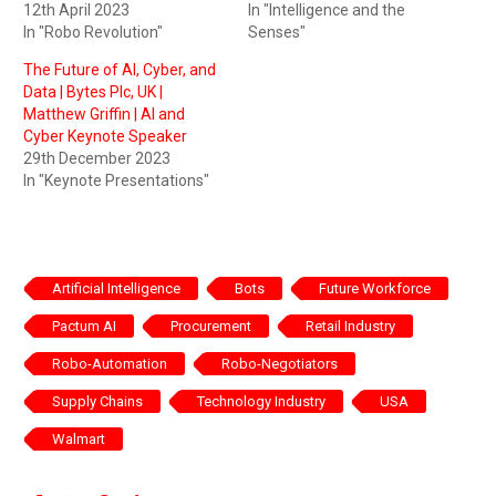
12th April 2023
In "Intelligence and the
In "Robo Revolution"
Senses"
The Future of AI, Cyber, and
Data | Bytes Plc, UK |
Matthew Griffin | AI and
Cyber Keynote Speaker
29th December 2023
In "Keynote Presentations"
Artificial Intelligence
Bots
Future Workforce
Pactum AI
Procurement
Retail Industry
Robo-Automation
Robo-Negotiators
Supply Chains
Technology Industry
USA
Walmart