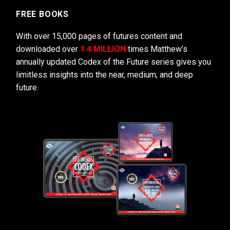
FREE BOOKS
With over 15,000 pages of futures content and
downloaded over
1.4 MILLION
times Matthew’s
annually updated Codex of the Future series gives you
limitless insights into the near, medium, and deep
future.