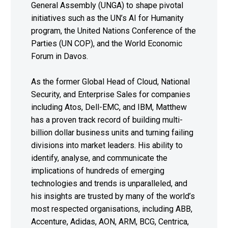
General Assembly (UNGA) to shape pivotal
initiatives such as the UN’s AI for Humanity
program, the United Nations Conference of the
Parties (UN COP), and the World Economic
Forum in Davos.
As the former Global Head of Cloud, National
Security, and Enterprise Sales for companies
including Atos, Dell-EMC, and IBM, Matthew
has a proven track record of building multi-
billion dollar business units and turning failing
divisions into market leaders. His ability to
identify, analyse, and communicate the
implications of hundreds of emerging
technologies and trends is unparalleled, and
his insights are trusted by many of the world’s
most respected organisations, including ABB,
Accenture, Adidas, AON, ARM, BCG, Centrica,