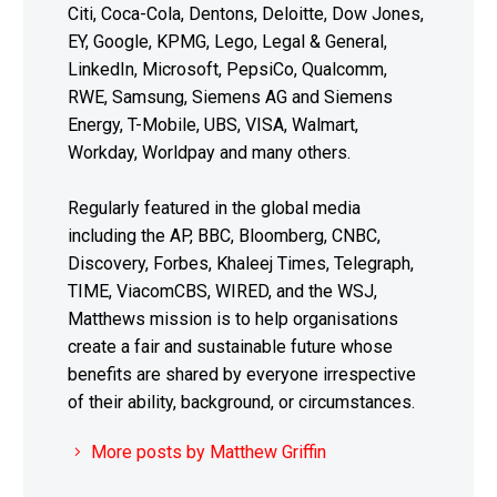
Citi, Coca-Cola, Dentons, Deloitte, Dow Jones,
EY, Google, KPMG, Lego, Legal & General,
LinkedIn, Microsoft, PepsiCo, Qualcomm,
RWE, Samsung, Siemens AG and Siemens
Energy, T-Mobile, UBS, VISA, Walmart,
Workday, Worldpay and many others.
Regularly featured in the global media
including the AP, BBC, Bloomberg, CNBC,
Discovery, Forbes, Khaleej Times, Telegraph,
TIME, ViacomCBS, WIRED, and the WSJ,
Matthews mission is to help organisations
create a fair and sustainable future whose
benefits are shared by everyone irrespective
of their ability, background, or circumstances.
More posts by Matthew Griffin