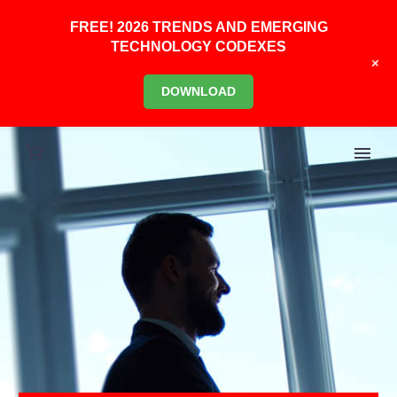
FREE! 2026 TRENDS AND EMERGING
TECHNOLOGY CODEXES
+
DOWNLOAD