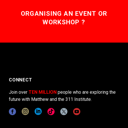
ORGANISING AN EVENT OR
WORKSHOP ?
CONNECT
Join over
TEN MILLION
people who are exploring the
future with Matthew and the 311 Institute.