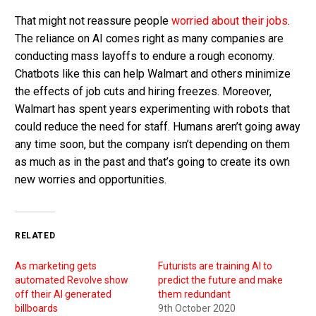
That might not reassure people
worried about their jobs
.
The reliance on AI comes right as many companies are
conducting mass layoffs to endure a rough economy.
Chatbots like this can help Walmart and others minimize
the effects of job cuts and hiring freezes. Moreover,
Walmart has spent years experimenting with robots that
could reduce the need for staff. Humans aren’t going away
any time soon, but the company isn’t depending on them
as much as in the past and that’s going to create its own
new worries and opportunities.
RELATED
As marketing gets
Futurists are training AI to
automated Revolve show
predict the future and make
off their AI generated
them redundant
billboards
9th October 2020