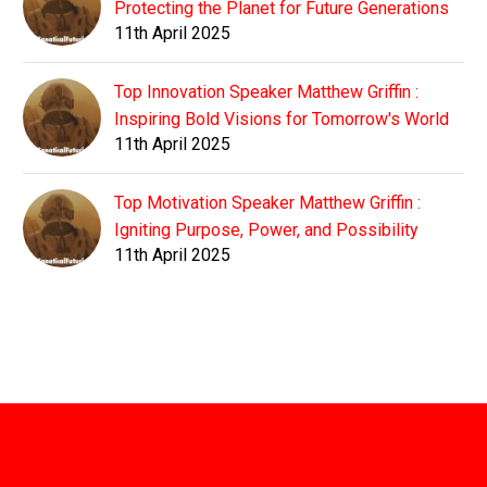
Protecting the Planet for Future Generations
11th April 2025
Top Innovation Speaker Matthew Griffin :
Inspiring Bold Visions for Tomorrow's World
11th April 2025
Top Motivation Speaker Matthew Griffin :
Igniting Purpose, Power, and Possibility
11th April 2025