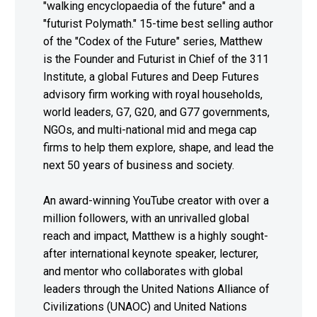
"walking encyclopaedia of the future" and a
"futurist Polymath." 15-time best selling author
of the "Codex of the Future" series, Matthew
is the Founder and Futurist in Chief of the 311
Institute, a global Futures and Deep Futures
advisory firm working with royal households,
world leaders, G7, G20, and G77 governments,
NGOs, and multi-national mid and mega cap
firms to help them explore, shape, and lead the
next 50 years of business and society.
An award-winning YouTube creator with over a
million followers, with an unrivalled global
reach and impact, Matthew is a highly sought-
after international keynote speaker, lecturer,
and mentor who collaborates with global
leaders through the United Nations Alliance of
Civilizations (UNAOC) and United Nations