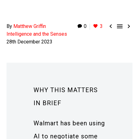



By
Matthew Griffin
0
3
Intelligence and the Senses
28th December 2023
WHY THIS MATTERS
IN BRIEF
Walmart has been using
AI to negotiate some