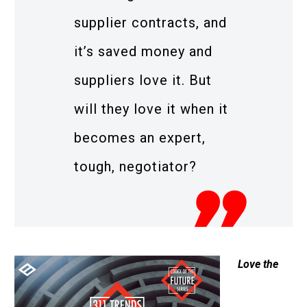
supplier contracts, and
it’s saved money and
suppliers love it. But
will they love it when it
becomes an expert,
tough, negotiator?
Love the