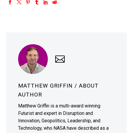
MATTHEW GRIFFIN
/ ABOUT
AUTHOR
Matthew Griffin is a multi-award winning
Futurist and expert in Disruption and
Innovation, Geopolitics, Leadership, and
Technology, who NASA have described as a