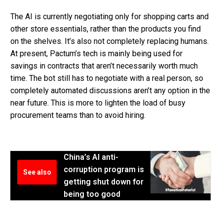
The AI is currently negotiating only for shopping carts and
other store essentials, rather than the products you find
on the shelves. It’s also not completely replacing humans.
At present, Pactum’s tech is mainly being used for
savings in contracts that aren’t necessarily worth much
time. The bot still has to negotiate with a real person, so
completely automated discussions aren’t any option in the
near future. This is more to lighten the load of busy
procurement teams than to avoid hiring.
China’s AI anti-
corruption program is
See also
getting shut down for
being too good