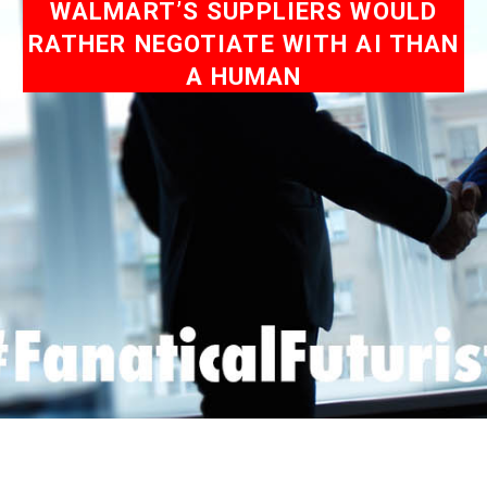
WALMART’S SUPPLIERS WOULD
RATHER NEGOTIATE WITH AI THAN
A HUMAN