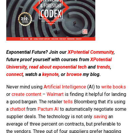
Exponential Future? Join our
XPotential Community
,
future proof yourself with courses from
XPotential
University
,
read about exponential tech
and
trends
,
connect
, watch a
keynote
, or
browse
my blog.
Never mind using
Artificial Intelligence
(AI) to
write books
or
create content
–
Walmart
is finding it helpful for landing
a good bargain. The retailer
tells
Bloomberg that it’s using
a
chatbot
from
Pactum AI
to automatically negotiate some
supplier deals. The technology is not only
saving
an
average of three percent on contracts, but preferable to
the vendors. Three out of four suppliers prefer haggling