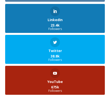
LinkedIn
23.4k
Followers
Twitter
38.8k
Followers
YouTube
675k
Followers