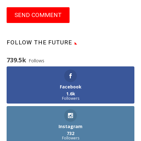
SEND COMMENT
FOLLOW THE FUTURE
739.5k
Follows
Facebook
1.6k
Followers
Instagram
732
Followers