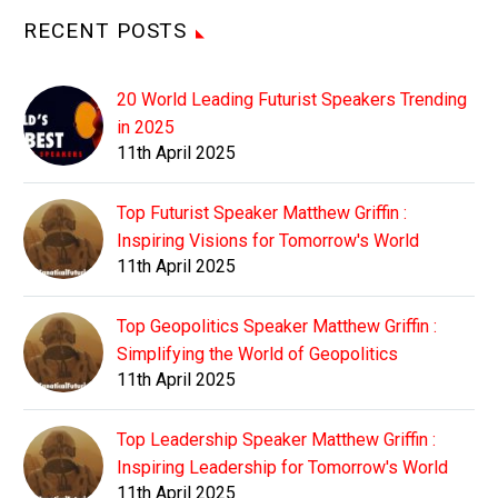
RECENT POSTS
20 World Leading Futurist Speakers Trending
in 2025
11th April 2025
Top Futurist Speaker Matthew Griffin :
Inspiring Visions for Tomorrow's World
11th April 2025
Top Geopolitics Speaker Matthew Griffin :
Simplifying the World of Geopolitics
11th April 2025
Top Leadership Speaker Matthew Griffin :
Inspiring Leadership for Tomorrow's World
11th April 2025