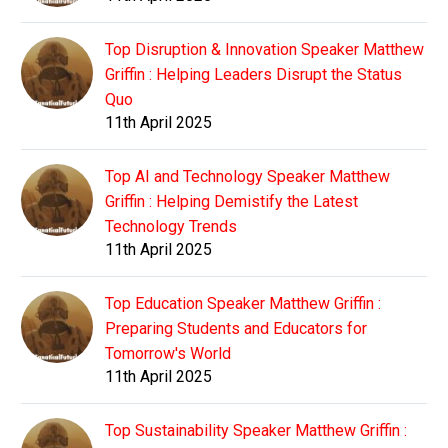
Top Disruption & Innovation Speaker Matthew
Griffin : Helping Leaders Disrupt the Status
Quo
11th April 2025
Top AI and Technology Speaker Matthew
Griffin : Helping Demistify the Latest
Technology Trends
11th April 2025
Top Education Speaker Matthew Griffin :
Preparing Students and Educators for
Tomorrow's World
11th April 2025
Top Sustainability Speaker Matthew Griffin :