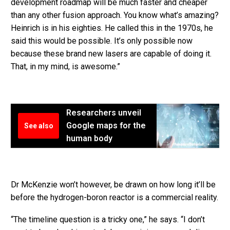
development roadmap will be much faster and cheaper
than any other fusion approach. You know what’s amazing?
Heinrich is in his eighties. He called this in the 1970s, he
said this would be possible. It’s only possible now
because these brand new lasers are capable of doing it.
That, in my mind, is awesome.”
Researchers unveil
Google maps for the
See also
human body
Dr McKenzie won’t however, be drawn on how long it’ll be
before the hydrogen-boron reactor is a commercial reality.
“The timeline question is a tricky one,” he says. “I don’t