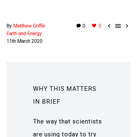



By
Matthew Griffin
0
3
Earth and Energy
11th March 2020
WHY THIS MATTERS
IN BRIEF
The way that scientists
are using today to try