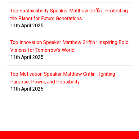
Top Sustainability Speaker Matthew Griffin : Protecting
the Planet for Future Generations
11th April 2025
Top Innovation Speaker Matthew Griffin : Inspiring Bold
Visions for Tomorrow's World
11th April 2025
Top Motivation Speaker Matthew Griffin : Igniting
Purpose, Power, and Possibility
11th April 2025