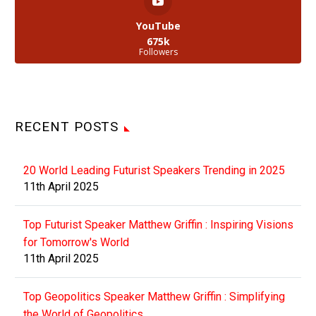
YouTube
675k
Followers
RECENT POSTS
20 World Leading Futurist Speakers Trending in 2025
11th April 2025
Top Futurist Speaker Matthew Griffin : Inspiring Visions
for Tomorrow's World
11th April 2025
Top Geopolitics Speaker Matthew Griffin : Simplifying
the World of Geopolitics