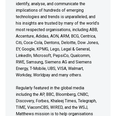
identify, analyse, and communicate the
implications of hundreds of emerging
technologies and trends is unparalleled, and
his insights are trusted by many of the world’s
most respected organisations, including ABB,
Accenture, Adidas, AON, ARM, BCG, Centrica,
Citi, Coca-Cola, Dentons, Deloitte, Dow Jones,
EY, Google, KPMG, Lego, Legal & General,
LinkedIn, Microsoft, PepsiCo, Qualcomm,
RWE, Samsung, Siemens AG and Siemens
Energy, T-Mobile, UBS, VISA, Walmart,
Workday, Worldpay and many others.
Regularly featured in the global media
including the AP, BBC, Bloomberg, CNBC,
Discovery, Forbes, Khaleej Times, Telegraph,
TIME, ViacomCBS, WIRED, and the WSJ,
Matthews mission is to help organisations