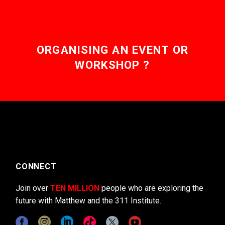
ORGANISING AN EVENT OR
WORKSHOP ?
CONNECT
Join over
TEN MILLION
people who are exploring the
future with Matthew and the 311 Institute.