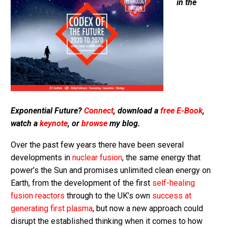
in the
Exponential Future?
Connect
, download a
free E-Book
,
watch a
keynote
, or
browse
my blog.
Over the past few years there have been several
developments in
nuclear fusion
, the same energy that
power’s the Sun and promises unlimited clean energy on
Earth, from the development of the first
self-healing
fusion reactors
through to the UK’s own
success at
generating first plasma
, but now a new approach could
disrupt the established thinking when it comes to how