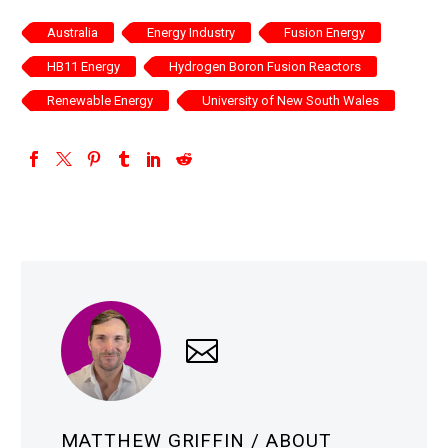
Australia
Energy Industry
Fusion Energy
HB11 Energy
Hydrogen Boron Fusion Reactors
Renewable Energy
University of New South Wales
MATTHEW GRIFFIN
/ ABOUT