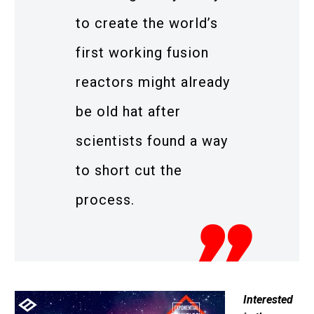
to create the world’s
first working fusion
reactors might already
be old hat after
scientists found a way
to short cut the
process.
Interested