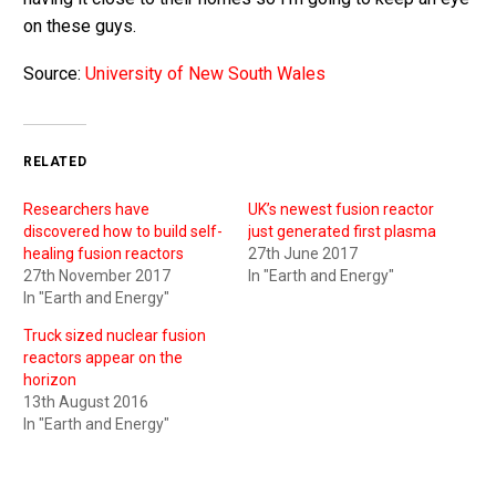
on these guys.
Source:
University of New South Wales
RELATED
Researchers have
UK’s newest fusion reactor
discovered how to build self-
just generated first plasma
healing fusion reactors
27th June 2017
27th November 2017
In "Earth and Energy"
In "Earth and Energy"
Truck sized nuclear fusion
reactors appear on the
horizon
13th August 2016
In "Earth and Energy"