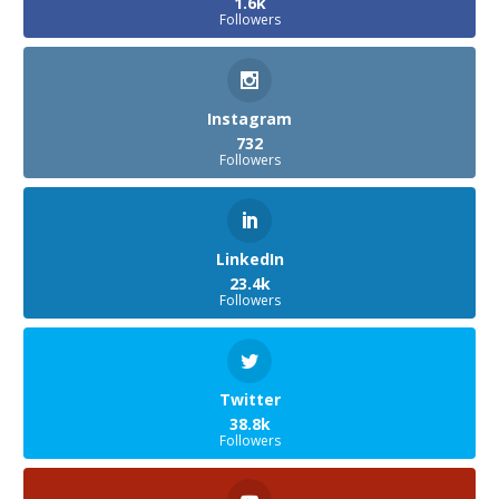
1.6k
Followers
Instagram
732
Followers
LinkedIn
23.4k
Followers
Twitter
38.8k
Followers