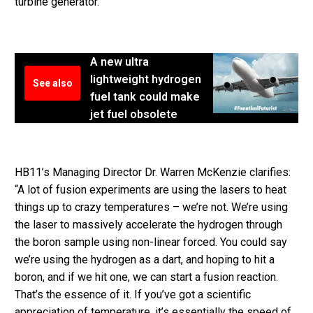
turbine generator.”
A new ultra
lightweight hydrogen
See also
fuel tank could make
jet fuel obsolete
HB11’s Managing Director Dr. Warren McKenzie clarifies:
“A lot of fusion experiments are using the lasers to heat
things up to crazy temperatures – we’re not. We’re using
the laser to massively accelerate the hydrogen through
the boron sample using non-linear forced. You could say
we’re using the hydrogen as a dart, and hoping to hit a
boron, and if we hit one, we can start a fusion reaction.
That’s the essence of it. If you’ve got a scientific
appreciation of temperature, it’s essentially the speed of