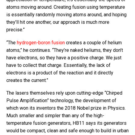
atoms moving around. Creating fusion using temperature
is essentially randomly moving atoms around, and hoping
they’ll hit one another, our approach is much more
precise.”
“The
hydrogen-boron fusion
creates a couple of helium
atoms,” he continues. “They’re naked heliums, they don’t
have electrons, so they have a positive charge. We just
have to collect that charge. Essentially, the lack of
electrons is a product of the reaction and it directly
creates the current.”
The lasers themselves rely upon cutting-edge “Chirped
Pulse Amplification” technology, the development of
which won its inventors the 2018 Nobel prize in Physics.
Much smaller and simpler than any of the high-
temperature fusion generators, HB11 says its generators
would be compact, clean and safe enough to build in urban