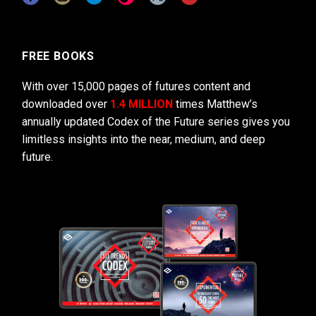
FREE BOOKS
With over 15,000 pages of futures content and
downloaded over
1.4 MILLION
times Matthew’s
annually updated Codex of the Future series gives you
limitless insights into the near, medium, and deep
future.