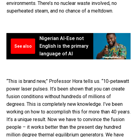
environments. There’s no nuclear waste involved, no
superheated steam, and no chance of a meltdown.
Nigerian AI-Ese not
English is the primary
See also
language of AI
“This is brand new,” Professor Hora tells us. “10-petawatt
power laser pulses. It’s been shown that you can create
fusion conditions without hundreds of millions of
degrees. This is completely new knowledge. I’ve been
working on how to accomplish this for more than 40 years.
It’s a unique result. Now we have to convince the fusion
people – it works better than the present day hundred
million degree thermal equilibrium generators. We have