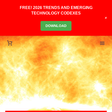
FREE! 2026 TRENDS AND EMERGING
TECHNOLOGY CODEXES
+
DOWNLOAD