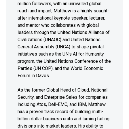
million followers, with an unrivalled global
reach and impact, Matthew is a highly sought-
after international keynote speaker, lecturer,
and mentor who collaborates with global
leaders through the United Nations Alliance of
Civilizations (UNAOC) and United Nations
General Assembly (UNGA) to shape pivotal
initiatives such as the UN’s AI for Humanity
program, the United Nations Conference of the
Parties (UN COP), and the World Economic
Forum in Davos.
As the former Global Head of Cloud, National
Security, and Enterprise Sales for companies
including Atos, Dell-EMC, and IBM, Matthew
has a proven track record of building multi-
billion dollar business units and turning failing
divisions into market leaders. His ability to