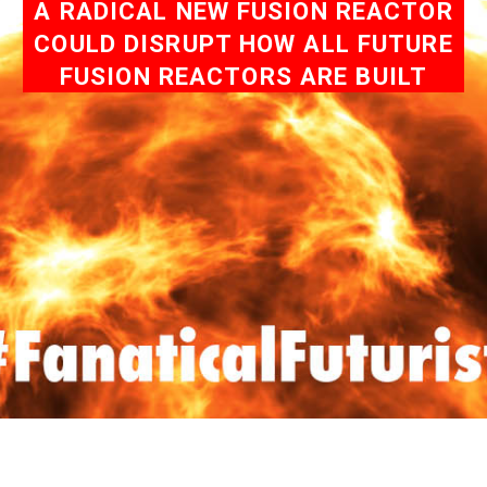
A RADICAL NEW FUSION REACTOR
COULD DISRUPT HOW ALL FUTURE
FUSION REACTORS ARE BUILT