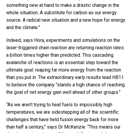
something new at hand to make a drastic change in the
whole situation. A substitute for carbon as our energy
source. A radical new situation and a new hope for energy
and the climate.”
Indeed, says Hora, experiments and simulations on the
laser-triggered chain reaction are returning reaction rates
a billion times higher than predicted. This cascading
avalanche of reactions is an essential step toward the
ultimate goal: reaping far more energy from the reaction
than you put in. The extraordinary early results lead HB11
to believe the company “stands a high chance of reaching
the goal of net energy gain well ahead of other groups.”
“As we aren’t trying to heat fuels to impossibly high
temperatures, we are sidestepping all of the scientific
challenges that have held fusion energy back for more
than half a century,” says Dr McKenzie. “This means our