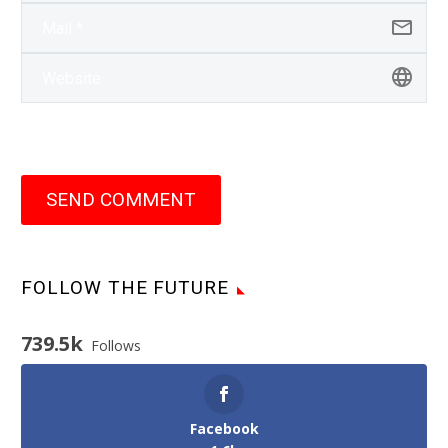
SEND COMMENT
FOLLOW THE FUTURE
739.5k
Follows
Facebook