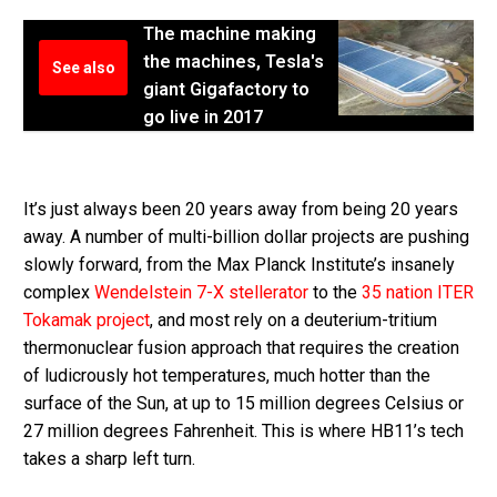
The machine making
the machines, Tesla's
See also
giant Gigafactory to
go live in 2017
It’s just always been 20 years away from being 20 years
away. A number of multi-billion dollar projects are pushing
slowly forward, from the Max Planck Institute’s insanely
complex
Wendelstein 7-X stellerator
to the
35 nation ITER
Tokamak project
, and most rely on a deuterium-tritium
thermonuclear fusion approach that requires the creation
of ludicrously hot temperatures, much hotter than the
surface of the Sun, at up to 15 million degrees Celsius or
27 million degrees Fahrenheit. This is where HB11’s tech
takes a sharp left turn.