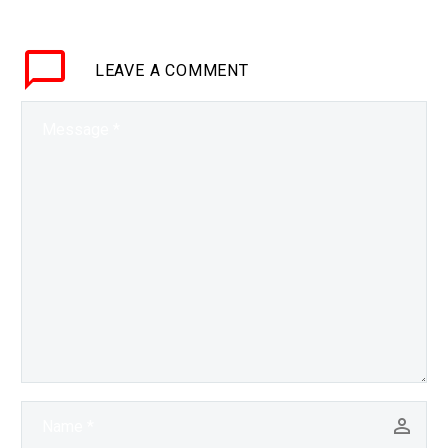
fossil fuels nuclear
power is making a come
LEAVE
A COMMENT
back. Interested…