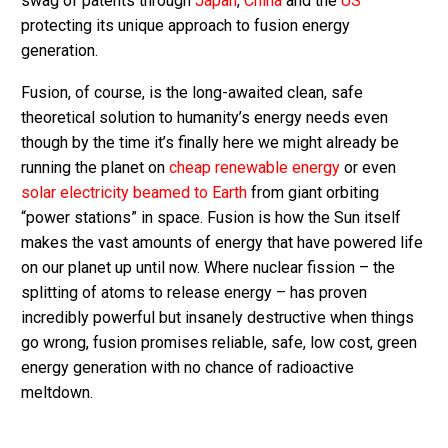
swag of patents through
Japan
,
China
and the
US
protecting its unique approach to fusion energy
generation.
Fusion, of course, is the long-awaited clean, safe
theoretical solution to humanity’s energy needs even
though by the time it’s finally here we might already be
running the planet on
cheap renewable energy
or even
solar electricity beamed to Earth
from giant orbiting
“power stations” in space. Fusion is how the Sun itself
makes the vast amounts of energy that have powered life
on our planet up until now. Where nuclear fission – the
splitting of atoms to release energy – has proven
incredibly powerful but insanely destructive when things
go wrong, fusion promises reliable, safe, low cost, green
energy generation with no chance of radioactive
meltdown.