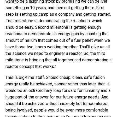
want to be a laughing stock by promising we can deliver
something in 10 years, and then not getting there. First
step is setting up camp as a company and getting started.
First milestone is demonstrating the reactions, which
should be easy. Second milestone is getting enough
reactions to demonstrate an energy gain by counting the
amount of helium that comes out of a fuel pellet when we
have those two lasers working together. That’ll give us all
the science we need to engineer a reactor. So, the third
milestone is bringing that all together and demonstrating a
reactor concept that works.”
This is big-time stuff. Should cheap, clean, safe fusion
energy really be achieved, sooner rather than later, then it
would be an extraordinary leap forward for humanity and a
huge part of the answer for our future energy needs. And
should it be achieved without insanely hot temperatures
being involved, people would be even more comfortable
having it close to their homes so I’m going to keep an eye