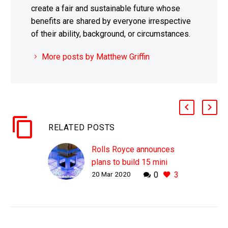
create a fair and sustainable future whose
benefits are shared by everyone irrespective
of their ability, background, or circumstances.
More posts by Matthew Griffin
RELATED POSTS
Rolls Royce announces
plans to build 15 mini
20 Mar 2020
0
3
nuclear reactors in the
UK
WHY THIS MATTERS IN
BRIEF As the world tries
to wean itself off of