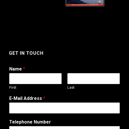
GET IN TOUCH
Name
*
First
Last
E-Mail Address
*
Telephone Number