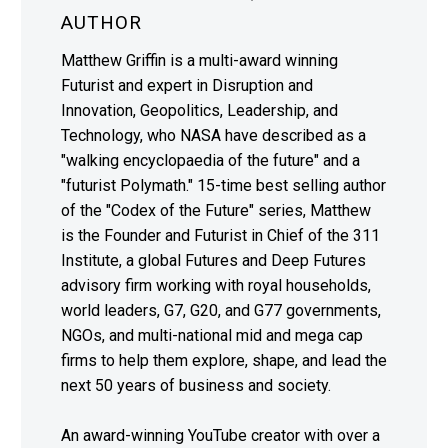
AUTHOR
Matthew Griffin is a multi-award winning
Futurist and expert in Disruption and
Innovation, Geopolitics, Leadership, and
Technology, who NASA have described as a
"walking encyclopaedia of the future" and a
"futurist Polymath." 15-time best selling author
of the "Codex of the Future" series, Matthew
is the Founder and Futurist in Chief of the 311
Institute, a global Futures and Deep Futures
advisory firm working with royal households,
world leaders, G7, G20, and G77 governments,
NGOs, and multi-national mid and mega cap
firms to help them explore, shape, and lead the
next 50 years of business and society.
An award-winning YouTube creator with over a