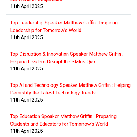
11th April 2025
Top Leadership Speaker Matthew Griffin : Inspiring
Leadership for Tomorrow's World
11th April 2025
Top Disruption & Innovation Speaker Matthew Griffin :
Helping Leaders Disrupt the Status Quo
11th April 2025
Top AI and Technology Speaker Matthew Griffin : Helping
Demistify the Latest Technology Trends
11th April 2025
Top Education Speaker Matthew Griffin : Preparing
Students and Educators for Tomorrow's World
11th April 2025