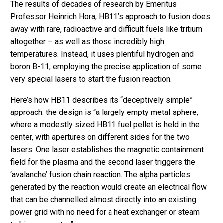
The results of decades of research by Emeritus
Professor Heinrich Hora, HB11’s approach to fusion does
away with rare, radioactive and difficult fuels like tritium
altogether – as well as those incredibly high
temperatures. Instead, it uses plentiful hydrogen and
boron B-11, employing the precise application of some
very special lasers to start the fusion reaction.
Here’s how HB11 describes its “deceptively simple”
approach: the design is “a largely empty metal sphere,
where a modestly sized HB11 fuel pellet is held in the
center, with apertures on different sides for the two
lasers. One laser establishes the magnetic containment
field for the plasma and the second laser triggers the
‘avalanche’ fusion chain reaction. The alpha particles
generated by the reaction would create an electrical flow
that can be channelled almost directly into an existing
power grid with no need for a heat exchanger or steam