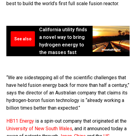
best to build the world’s first full scale fusion reactor.
California utility finds
a novel way to bring
See also
hydrogen energy to
the masses fast
“We are sidestepping all of the scientific challenges that
have held fusion energy back for more than half a century,”
says the director of an Australian company that claims its
hydrogen-boron fusion technology is “already working a
billion times better than expected.”
HB11 Energy
is a spin-out company that originated at the
University of New South Wales
, and it announced today a