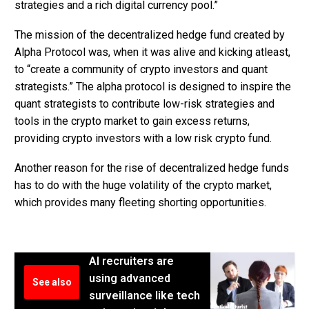
strategies and a rich digital currency pool.”
The mission of the decentralized hedge fund created by
Alpha Protocol was, when it was alive and kicking atleast,
to “create a community of crypto investors and quant
strategists.” The alpha protocol is designed to inspire the
quant strategists to contribute low-risk strategies and
tools in the crypto market to gain excess returns,
providing crypto investors with a low risk crypto fund.
Another reason for the rise of decentralized hedge funds
has to do with the huge volatility of the crypto market,
which provides many fleeting shorting opportunities.
AI recruiters are
using advanced
See also
surveillance like tech