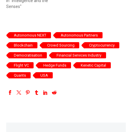
In "Intelligence and the
Senses"
Autonomous NEXT
Autonomous Partners
Blockchain
Crowd Sourcing
Cryptocurrency
Democratisation
Financial Services Industry
Flight VC
Hedge Funds
Kenetic Capital
Quants
USA