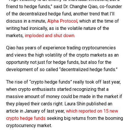
friend to hedge funds,” said Dr. Changhe Qiao, co-founder
of the decentralized hedge fund, another trend that I’ll
discuss in a minute,
Alpha Protocol
, which at the time of
writing had ironically, as is the volatile nature of the
markets,
imploded and shut down
.
Qiao has years of experience trading cryptocurrencies
and views the high volatility of the crypto markets as an
opportunity not just for hedge funds, but also for the
development of so called “decentralized hedge funds.”
The rise of “crypto hedge funds” really took off last year,
when crypto enthusiasts started recognizing that a
massive amount of money could be made in the market if
they played their cards right. Laura Shin published an
article in January of last year,
which reported on 15 new
crypto hedge funds
seeking big returns from the booming
cryptocurrency market.