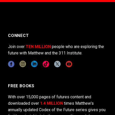
CONNECT
Join over
TEN MILLION
people who are exploring the
future with Matthew and the 311 Institute.
FREE BOOKS
With over 15,000 pages of futures content and
downloaded over
1.4 MILLION
times Matthew’s
annually updated Codex of the Future series gives you