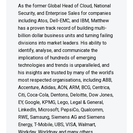
As the former Global Head of Cloud, National
Security, and Enterprise Sales for companies
including Atos, Dell-EMC, and IBM, Matthew
has a proven track record of building multi-
billion dollar business units and turning failing
divisions into market leaders. His ability to
identify, analyse, and communicate the
implications of hundreds of emerging
technologies and trends is unparalleled, and
his insights are trusted by many of the world’s
most respected organisations, including ABB,
Accenture, Adidas, AON, ARM, BCG, Centrica,
Citi, Coca-Cola, Dentons, Deloitte, Dow Jones,
EY, Google, KPMG, Lego, Legal & General,
LinkedIn, Microsoft, PepsiCo, Qualcomm,
RWE, Samsung, Siemens AG and Siemens
Energy, T-Mobile, UBS, VISA, Walmart,
Workday, Worldpay and many others.