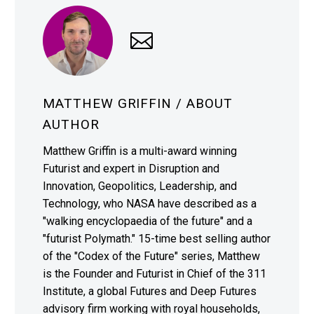
MATTHEW GRIFFIN
/ ABOUT
AUTHOR
Matthew Griffin is a multi-award winning
Futurist and expert in Disruption and
Innovation, Geopolitics, Leadership, and
Technology, who NASA have described as a
"walking encyclopaedia of the future" and a
"futurist Polymath." 15-time best selling author
of the "Codex of the Future" series, Matthew
is the Founder and Futurist in Chief of the 311
Institute, a global Futures and Deep Futures
advisory firm working with royal households,