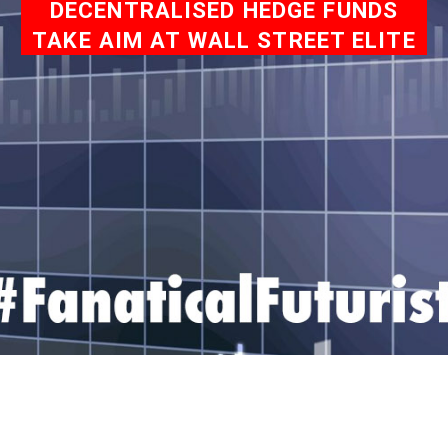
DECENTRALISED HEDGE FUNDS
TAKE AIM AT WALL STREET ELITE