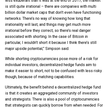
less exuberant than it was at the end of 2017, the market
is still quite irrational – there are companies with multi
billion dollar market caps that don’t even have functioning
networks. There’s no way of knowing how long that
irrationality will last, and things may get much more
irrational before they correct, so there’s real danger
associated with shorting. In the case of Bitcoin in
particular, I wouldn’t short it because I think there’s still
major upside potential,” Simpson said.
While shorting cryptocurrencies pose more of a risk for
individual investors, decentralized hedge funds aim to
make it easier to short, not to be confused with less risky
though, because of matching capabilities.
Ultimately, the benefit behind a decentralized hedge fund
is that it creates an aggregated community of investors
and strategists. There is also a pool of cryptocurrencies
that strategists can quickly borrow from when needed. For