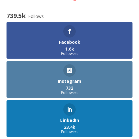
739.5k
Follows
Facebook
1.6k
Followers
Instagram
732
Followers
LinkedIn
23.4k
Followers