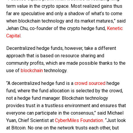
term value in the crypto space. Most realized gains thus
far are speculative and only a shadow of what’s to come
when blockchain technology and its market matures,” said
Jehan Chu, co-founder of the crypto hedge fund,
Kenetic
Capital
.
Decentralized hedge funds, however, take a different
approach that is based on resource sharing and
community profits, which are made possible thanks to the
use of
blockchain
technology.
“A decentralized hedge fund is a
crowd sourced
hedge
fund, where the fund allocation is selected by the crowd,
not a hedge fund manager. Blockchain technology
provides trust in a trustless environment and ensures that
everyone can participate in the consensus,” said Michael
Yuan, Chief Scientist at
CyberMiles Foundation
. “Just look
at Bitcoin. No one on the network trusts each other, but