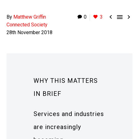



By
Matthew Griffin
0
3
Connected Society
28th November 2018
WHY THIS MATTERS
IN BRIEF
Services and industries
are increasingly