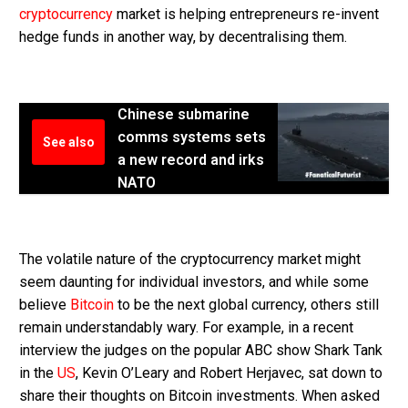
cryptocurrency
market is helping entrepreneurs re-invent
hedge funds in another way, by decentralising them.
Chinese submarine
comms systems sets
See also
a new record and irks
NATO
The volatile nature of the cryptocurrency market might
seem daunting for individual investors, and while some
believe
Bitcoin
to be the next global currency, others still
remain understandably wary. For example, in a recent
interview the judges on the popular ABC show Shark Tank
in the
US
, Kevin O’Leary and Robert Herjavec, sat down to
share their thoughts on Bitcoin investments. When asked