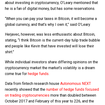
about investing in cryptocurrency, O’Leary mentioned that
he is a fan of digital money, but has some reservations.
“When you can pay your taxes in Bitcoin, it will become a
global currency, and that’s why I own it,” said O’Leary.
Herjavec, however, was less enthusiastic about Bitcoin,
stating, “I think Bitcoin is the current-day tulip trade bubble
and people like Kevin that have invested will lose their
shirt.”
While individual investors share differing opinions on the
cryptocurrency market the market’s volatility is a dream
come true for
hedge funds
.
Data from fintech research house
Autonomous NEXT
recently showed that the
number of hedge funds focused
on trading cryptocurrencies
more than doubled between
October 2017 and February of this year to 226, and the