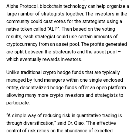
Alpha Protocol, blockchain technology can help organize a
large number of strategists together. The investors in the
community could cast votes for the strategists using a
native token called “ALP”. Then based on the voting
results, each strategist could use certain amounts of
cryptocurrency from an asset pool. The profits generated
are split between the strategists and the asset pool –
which eventually rewards investors.
Unlike traditional crypto hedge funds that are typically
managed by fund managers within one single enclosed
entity, decentralized hedge funds offer an open platform
allowing many more crypto investors and strategists to
participate.
“A simple way of reducing risk in quantitative trading is
through diversification,” said Dr. Qiao. “The effective
control of risk relies on the abundance of excelled