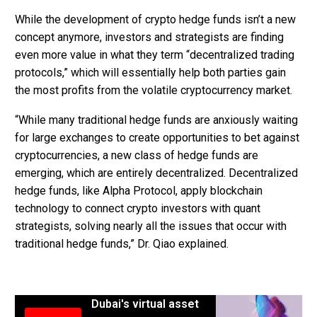
While the development of crypto hedge funds isn’t a new
concept anymore, investors and strategists are finding
even more value in what they term “decentralized trading
protocols,” which will essentially help both parties gain
the most profits from the volatile cryptocurrency market.
“While many traditional hedge funds are anxiously waiting
for large exchanges to create opportunities to bet against
cryptocurrencies, a new class of hedge funds are
emerging, which are entirely decentralized. Decentralized
hedge funds, like Alpha Protocol, apply blockchain
technology to connect crypto investors with quant
strategists, solving nearly all the issues that occur with
traditional hedge funds,” Dr. Qiao explained.
Dubai's virtual asset