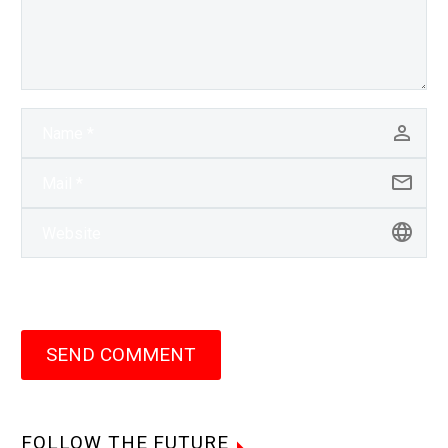
SEND COMMENT
FOLLOW THE FUTURE