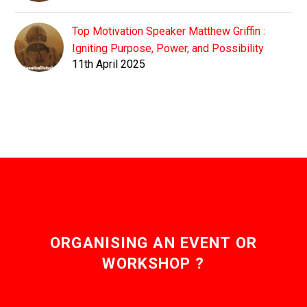
Top Motivation Speaker Matthew Griffin :
Igniting Purpose, Power, and Possibility
11th April 2025
ORGANISING AN EVENT OR
WORKSHOP ?