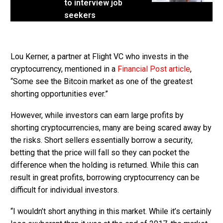
to interview job
seekers
Lou Kerner, a partner at Flight VC who invests in the
cryptocurrency, mentioned in a
Financial Post article
,
“Some see the Bitcoin market as one of the greatest
shorting opportunities ever.”
However, while investors can earn large profits by
shorting cryptocurrencies, many are being scared away by
the risks. Short sellers essentially borrow a security,
betting that the price will fall so they can pocket the
difference when the holding is returned. While this can
result in great profits, borrowing cryptocurrency can be
difficult for individual investors.
“I wouldn’t short anything in this market. While it’s certainly