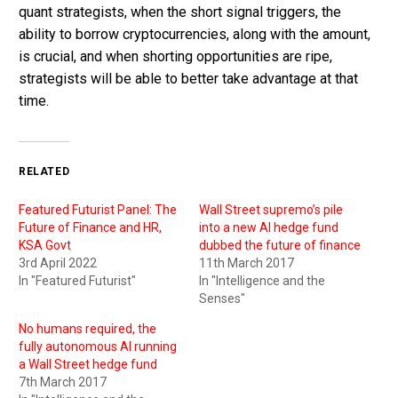
quant strategists, when the short signal triggers, the
ability to borrow cryptocurrencies, along with the amount,
is crucial, and when shorting opportunities are ripe,
strategists will be able to better take advantage at that
time.
RELATED
Featured Futurist Panel: The
Wall Street supremo’s pile
Future of Finance and HR,
into a new AI hedge fund
KSA Govt
dubbed the future of finance
3rd April 2022
11th March 2017
In "Featured Futurist"
In "Intelligence and the
Senses"
No humans required, the
fully autonomous AI running
a Wall Street hedge fund
7th March 2017