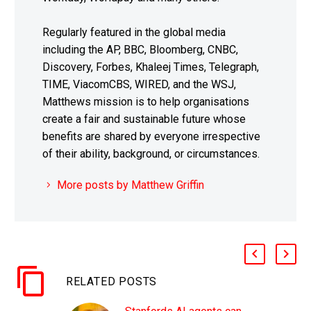
Regularly featured in the global media
including the AP, BBC, Bloomberg, CNBC,
Discovery, Forbes, Khaleej Times, Telegraph,
TIME, ViacomCBS, WIRED, and the WSJ,
Matthews mission is to help organisations
create a fair and sustainable future whose
benefits are shared by everyone irrespective
of their ability, background, or circumstances.
More posts by Matthew Griffin
RELATED POSTS