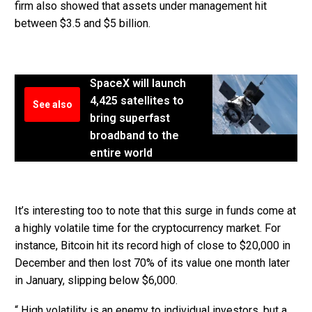
firm also showed that assets under management hit
between $3.5 and $5 billion.
SpaceX will launch
4,425 satellites to
See also
bring superfast
broadband to the
entire world
It’s interesting too to note that this surge in funds come at
a highly volatile time for the cryptocurrency market. For
instance, Bitcoin hit its record high of close to $20,000 in
December and then lost 70% of its value one month later
in January, slipping below $6,000.
“ High volatility is an enemy to individual investors, but a