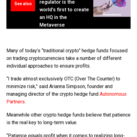
regulator is the
See also
world's first to create
an HQ in the
Metaverse
Many of today’s “traditional crypto” hedge funds focused
on trading cryptocurrencies take a number of different
individual approaches to ensure profits.
“I trade almost exclusively OTC (Over The Counter) to
minimize risk,” said Arianna Simpson, founder and
managing director of the crypto hedge fund
Autonomous
Partners
.
Meanwhile other crypto hedge funds believe that patience
is the real key to long-term value.
“Patience equals profit when it comes to realizing long-