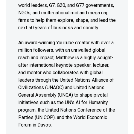
world leaders, G7, G20, and G77 governments,
NGOs, and multi-national mid and mega cap
firms to help them explore, shape, and lead the
next 50 years of business and society.
An award-winning YouTube creator with over a
million followers, with an unrivalled global
reach and impact, Matthew is a highly sought-
after international keynote speaker, lecturer,
and mentor who collaborates with global
leaders through the United Nations Alliance of
Civilizations (UNAOC) and United Nations
General Assembly (UNGA) to shape pivotal
initiatives such as the UN’s AI for Humanity
program, the United Nations Conference of the
Parties (UN COP), and the World Economic
Forum in Davos.