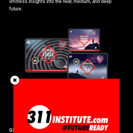
limitless insights into the near, medium, and deep
future.
GET IN TOUCH