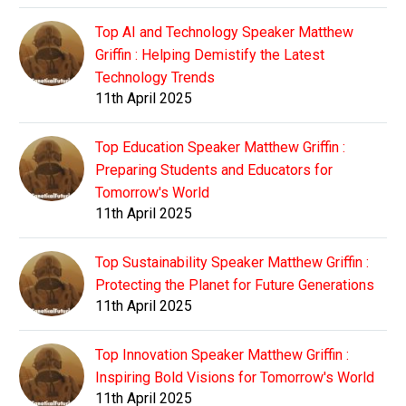
Top AI and Technology Speaker Matthew
Griffin : Helping Demistify the Latest
Technology Trends
11th April 2025
Top Education Speaker Matthew Griffin :
Preparing Students and Educators for
Tomorrow's World
11th April 2025
Top Sustainability Speaker Matthew Griffin :
Protecting the Planet for Future Generations
11th April 2025
Top Innovation Speaker Matthew Griffin :
Inspiring Bold Visions for Tomorrow's World
11th April 2025