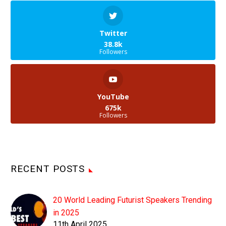
Twitter
38.8k
Followers
YouTube
675k
Followers
RECENT POSTS
20 World Leading Futurist Speakers Trending
in 2025
11th April 2025