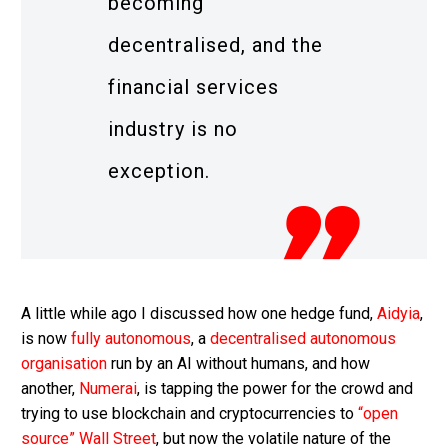
becoming
decentralised, and the
financial services
industry is no
exception.
A little while ago I discussed how one hedge fund,
Aidyia
,
is now
fully autonomous
, a
decentralised autonomous
organisation
run by an AI without humans, and how
another,
Numerai
, is tapping the power for the crowd and
trying to use blockchain and cryptocurrencies to
“open
source” Wall Street
, but now the volatile nature of the