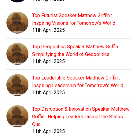
Top Futurist Speaker Matthew Griffin :
Inspiring Visions for Tomorrow's World
11th April 2025
Top Geopolitics Speaker Matthew Griffin :
Simplifying the World of Geopolitics
11th April 2025
Top Leadership Speaker Matthew Griffin :
Inspiring Leadership for Tomorrow's World
11th April 2025
Top Disruption & Innovation Speaker Matthew
Griffin : Helping Leaders Disrupt the Status
Quo
11th April 2025