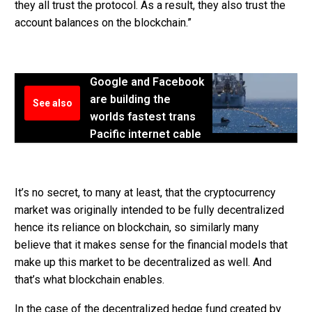
they all trust the protocol. As a result, they also trust the
account balances on the blockchain.”
Google and Facebook
are building the
See also
worlds fastest trans
Pacific internet cable
It’s no secret, to many at least, that the cryptocurrency
market was originally intended to be fully decentralized
hence its reliance on blockchain, so similarly many
believe that it makes sense for the financial models that
make up this market to be decentralized as well. And
that’s what blockchain enables.
In the case of the decentralized hedge fund created by