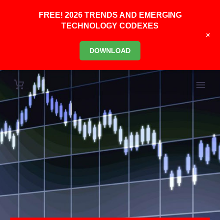
FREE! 2026 TRENDS AND EMERGING
TECHNOLOGY CODEXES
+
DOWNLOAD