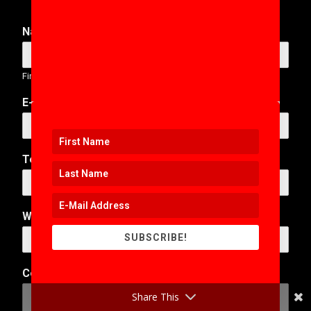
Name
*
First
Last
E-Mail Address
*
Telephone Number
Web Address
SUBSCRIBE!
*
Comment or Message
*
o
r
Share This
T