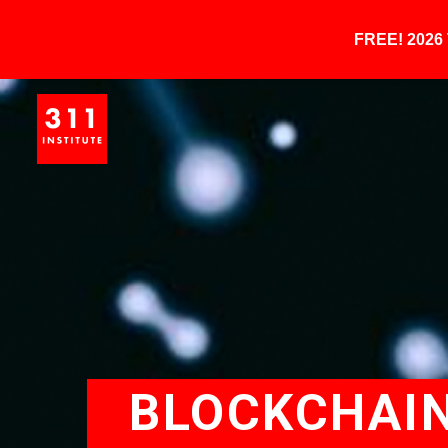
FREE! 202
BLOCKCHAIN