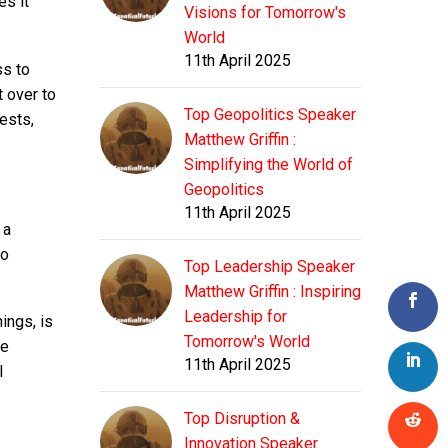
es it
Visions for Tomorrow's
World
11th April 2025
ss to
t over to
Top Geopolitics Speaker
rests,
Matthew Griffin :
Simplifying the World of
Geopolitics
11th April 2025
 a
to
Top Leadership Speaker
Matthew Griffin : Inspiring
Leadership for
ings, is
Tomorrow's World
ge
11th April 2025
l
Top Disruption &
Innovation Speaker