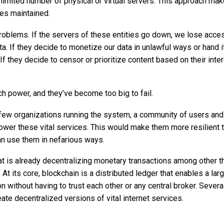
limited number of physical or virtual servers. This approach mak
es maintained.
roblems. If the servers of these entities go down, we lose acce
ata. If they decide to monetize our data in unlawful ways or hand i
If they decide to censor or prioritize content based on their inte
ch power, and they’ve become too big to fail.
 a few organizations running the system, a community of users and
er these vital services. This would make them more resilient 
can use them in nefarious ways.
at is already decentralizing monetary transactions among other th
 At its core, blockchain is a distributed ledger that enables a lar
 without having to trust each other or any central broker. Severa
e decentralized versions of vital internet services.