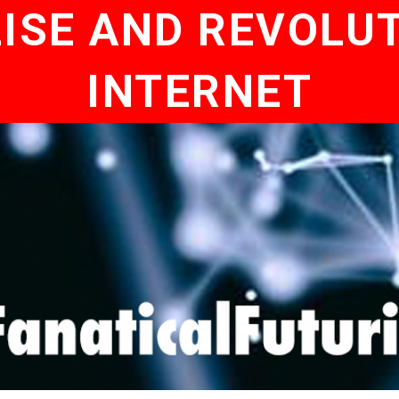
ISE AND REVOLUT
INTERNET