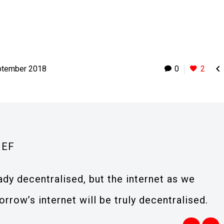

ptember 2018
0
2
IEF
eady decentralised, but the internet as we
orrow’s internet will be truly decentralised.