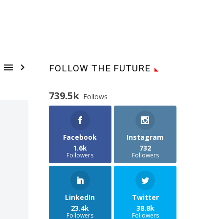


FOLLOW THE FUTURE
739.5k
Follows
Facebook
Instagram
1.6k
732
Followers
Followers
LinkedIn
Twitter
23.4k
38.8k
Followers
Followers