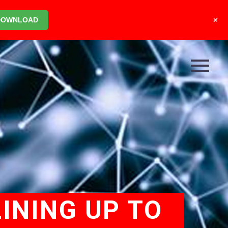
+
DOWNLOAD
INING UP TO