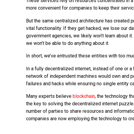
These services rely on resources concentrated in a 
more convenient for companies to keep their servic
But the same centralized architecture has created p
vital functionality. If they get hacked, we lose our d
government agencies, we likely won’t learn about it. 
we won’t be able to do anything about it.
In short, we’ve entrusted these entities with too mu
In a fully decentralized internet, instead of one or
network of independent machines would own and pow
failures and hacks while ensuring no single entity 
Many experts believe
blockchain
, the technology th
the key to solving the decentralized internet puzzle.
number of parties to share resources and information
companies are now employing the technology to creat