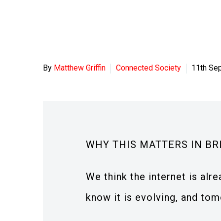
By
Matthew Griffin
Connected Society
11th Se
WHY THIS MATTERS IN BR
We think the internet is alr
know it is evolving, and tom