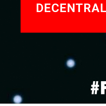
DECENTRAL