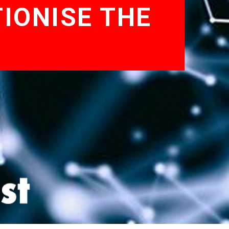
IONISE THE