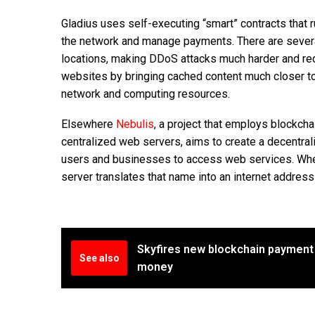
Gladius uses self-executing “smart” contracts that r
the network and manage payments. There are several 
locations, making DDoS attacks much harder and red
websites by bringing cached content much closer to vi
network and computing resources.
Elsewhere
Nebulis
, a project that employs blockcha
centralized web servers, aims to create a decentra
users and businesses to access web services. Whe
server translates that name into an internet address
Skyfires new blockchain payment 
See also
money