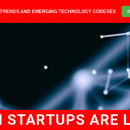
6 TRENDS AND EMERGING TECHNOLOGY CODEXES
 STARTUPS ARE L