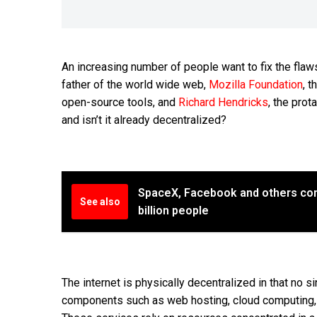
An increasing number of people want to fix the flaws 
father of the world wide web,
Mozilla Foundation
, 
open-source tools, and
Richard Hendricks
, the pro
and isn’t it already decentralized?
SpaceX, Facebook and others com
See also
billion people
The internet is physically decentralized in that no si
components such as web hosting, cloud computing, 