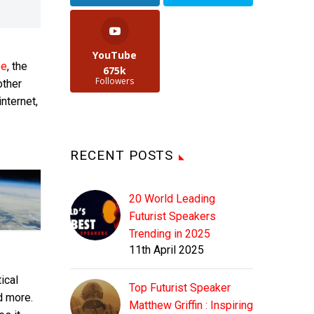
YouTube
ee
, the
675k
Followers
other
internet,
RECENT POSTS
20 World Leading
Futurist Speakers
Trending in 2025
11th April 2025
ical
Top Futurist Speaker
d more.
Matthew Griffin : Inspiring