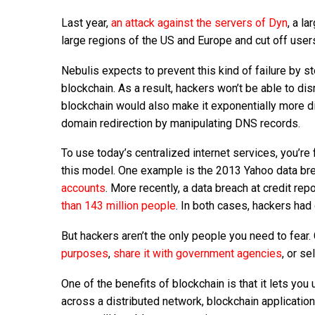
Last year,
an attack against the servers of Dyn
, a l
large regions of the US and Europe and cut off user
Nebulis expects to prevent this kind of failure by 
blockchain. As a result, hackers won’t be able to di
blockchain would also make it exponentially more di
domain redirection by manipulating DNS records.
To use today’s centralized internet services, you’re
this model. One example is the 2013 Yahoo data br
accounts
. More recently, a data breach at credit r
than 143 million people
. In both cases, hackers ha
But hackers aren’t the only people you need to fear
purposes
,
share it with government agencies
, or se
One of the benefits of blockchain is that it lets you
across a distributed network, blockchain application