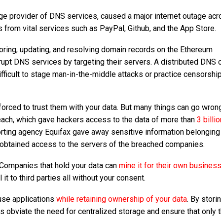
arge provider of DNS services, caused a major internet outage ac
s from vital services such as PayPal, Github, and the App Store.
storing, updating, and resolving domain records on the Ethereum
srupt DNS services by targeting their servers. A distributed DNS 
fficult to stage man-in-the-middle attacks or practice censorshi
 forced to trust them with your data. But many things can go wron
each, which gave hackers access to the data of more than
3 billi
eporting agency Equifax gave away sensitive information belonging
d obtained access to the servers of the breached companies.
. Companies that hold your data can
mine it for their own busines
ll it to third parties all without your consent.
 use applications
while retaining ownership of your data
. By stori
s obviate the need for centralized storage and ensure that only t