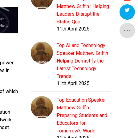
Matthew Griffin : Helping
Leaders Disrupt the
Status Quo
11th April 2025
Top AI and Technology
Speaker Matthew Griffin :
Helping Demistify the
repower
Latest Technology
es in
Trends
11th April 2025
 of which
Top Education Speaker
Matthew Griffin :
ation
Preparing Students and
twork.
Educators for
 host
Tomorrow's World
11th April 2025