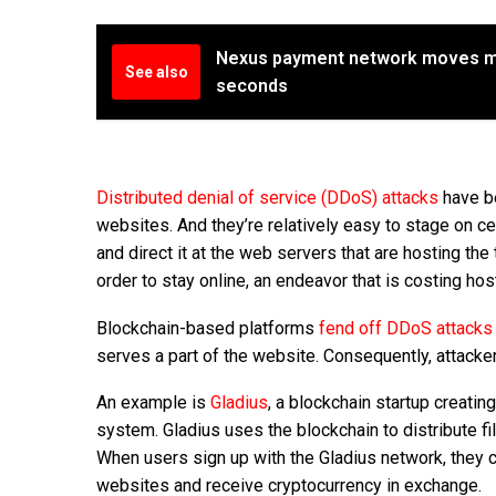
Nexus payment network moves mo
See also
seconds
Distributed denial of service (DDoS) attacks
have be
websites. And they’re relatively easy to stage on ce
and direct it at the web servers that are hosting th
order to stay online, an endeavor that is costing ho
Blockchain-based platforms
fend off DDoS attacks
serves a part of the website. Consequently, attackers
An example is
Gladius
, a blockchain startup creati
system. Gladius uses the blockchain to distribute 
When users sign up with the Gladius network, they ca
websites and receive cryptocurrency in exchange.