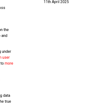
11th April 2025
ross
on the
p and
g under
on user
 to
more
s
ng data
he true