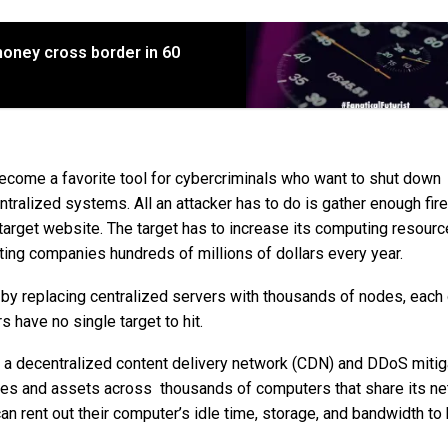
ney cross border in 60
come a favorite tool for cybercriminals who want to shut down
ntralized systems. All an attacker has to do is gather enough fi
e target website. The target has to increase its computing resourc
sting companies hundreds of millions of dollars every year.
by replacing centralized servers with thousands of nodes, each
 have no single target to hit.
ng a decentralized content delivery network (CDN) and DDoS mitig
files and assets across thousands of computers that share its ne
n rent out their computer’s idle time, storage, and bandwidth to