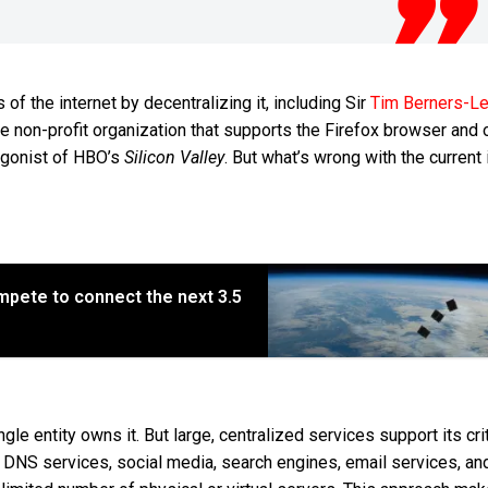
of the internet by decentralizing it, including Sir
Tim Berners-L
the non-profit organization that supports the Firefox browser and 
tagonist of HBO’s
Silicon Valley
. But what’s wrong with the current 
pete to connect the next 3.5
ngle entity owns it. But large, centralized services support its crit
DNS services, social media, search engines, email services, an