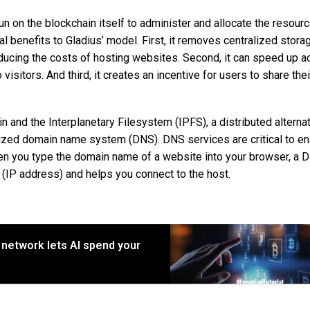
un on the blockchain itself to administer and allocate the resour
benefits to Gladius’ model. First, it removes centralized stora
ucing the costs of hosting websites. Second, it can speed up a
sitors. And third, it creates an incentive for users to share thei
in and the Interplanetary Filesystem (IPFS), a distributed alternat
lized domain name system (DNS). DNS services are critical to en
n you type the domain name of a website into your browser, a 
 (IP address) and helps you connect to the host.
network lets AI spend your