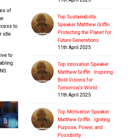
ces of
Top Sustainability
ge
Speaker Matthew Griffin :
ccess to
Protecting the Planet for
r idle
Future Generations
11th April 2025
ive to
abling
Top Innovation Speaker
DNS
Matthew Griffin : Inspiring
Bold Visions for
Tomorrow's World
11th April 2025
Top Motivation Speaker
Matthew Griffin : Igniting
Purpose, Power, and
Possibility