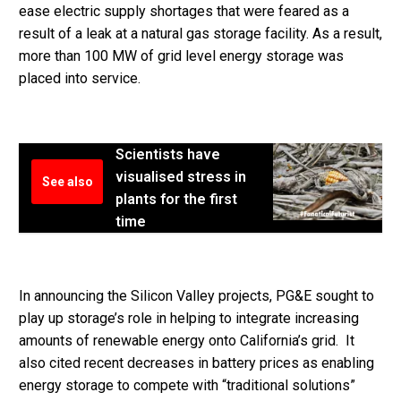
ease electric supply shortages that were feared as a
result of a leak at a natural gas storage facility. As a result,
more than 100 MW of grid level energy storage was
placed into service.
Scientists have
visualised stress in
See also
plants for the first
time
In announcing the Silicon Valley projects, PG&E sought to
play up storage’s role in helping to integrate increasing
amounts of renewable energy onto California’s grid. It
also cited recent decreases in battery prices as enabling
energy storage to compete with “traditional solutions”