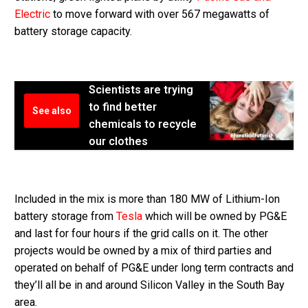
Electric
to move forward with over 567 megawatts of
battery storage capacity.
Scientists are trying
to find better
See also
chemicals to recycle
our clothes
Included in the mix is more than 180 MW of Lithium-Ion
battery storage from
Tesla
which will be owned by PG&E
and last for four hours if the grid calls on it. The other
projects would be owned by a mix of third parties and
operated on behalf of PG&E under long term contracts and
they’ll all be in and around Silicon Valley in the South Bay
area.