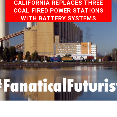
CALIFORNIA REPLACES THREE
COAL FIRED POWER STATIONS
WITH BATTERY SYSTEMS