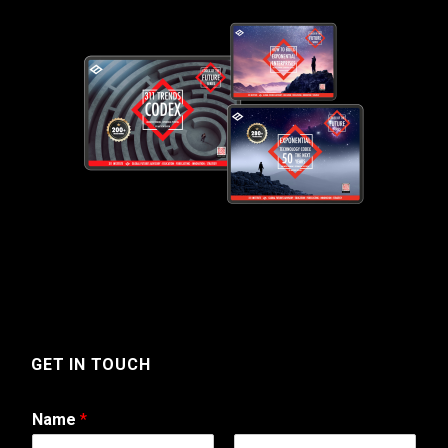
GET IN TOUCH
Name
*