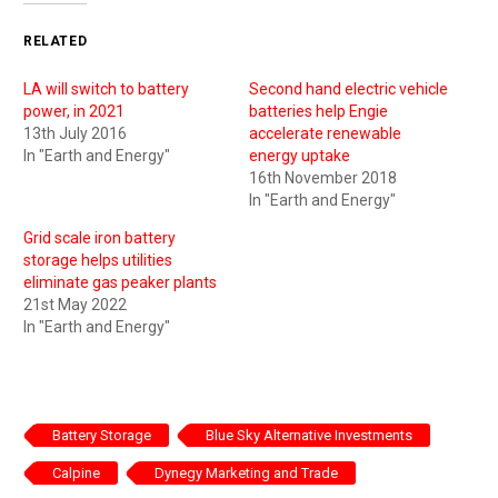
RELATED
LA will switch to battery
Second hand electric vehicle
power, in 2021
batteries help Engie
13th July 2016
accelerate renewable
In "Earth and Energy"
energy uptake
16th November 2018
In "Earth and Energy"
Grid scale iron battery
storage helps utilities
eliminate gas peaker plants
21st May 2022
In "Earth and Energy"
Battery Storage
Blue Sky Alternative Investments
Calpine
Dynegy Marketing and Trade