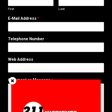
First
Last
E-Mail Address
*
Telephone Number
Web Address
W
Comment or Message
*
e
b
E
-
M
a