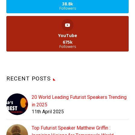
38.8k
Followers
YouTube
675k
Followers
RECENT POSTS
20 World Leading Futurist Speakers Trending
in 2025
11th April 2025
Top Futurist Speaker Matthew Griffin :