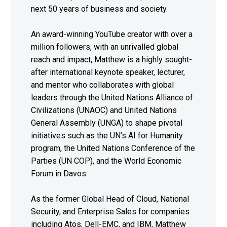
next 50 years of business and society.
An award-winning YouTube creator with over a
million followers, with an unrivalled global
reach and impact, Matthew is a highly sought-
after international keynote speaker, lecturer,
and mentor who collaborates with global
leaders through the United Nations Alliance of
Civilizations (UNAOC) and United Nations
General Assembly (UNGA) to shape pivotal
initiatives such as the UN’s AI for Humanity
program, the United Nations Conference of the
Parties (UN COP), and the World Economic
Forum in Davos.
As the former Global Head of Cloud, National
Security, and Enterprise Sales for companies
including Atos, Dell-EMC, and IBM, Matthew