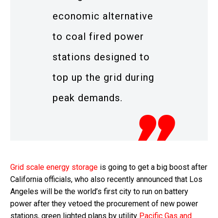
economic alternative
to coal fired power
stations designed to
top up the grid during
peak demands.
Grid scale energy storage
is going to get a big boost after
California officials, who also recently announced that Los
Angeles will be the world’s first city to run on battery
power after they vetoed the procurement of new power
stations, green lighted plans by utility
Pacific Gas and