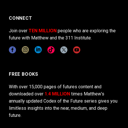
CONNECT
Join over
TEN MILLION
people who are exploring the
future with Matthew and the 311 Institute.
FREE BOOKS
With over 15,000 pages of futures content and
downloaded over
1.4 MILLION
times Matthew’s
annually updated Codex of the Future series gives you
limitless insights into the near, medium, and deep
future.