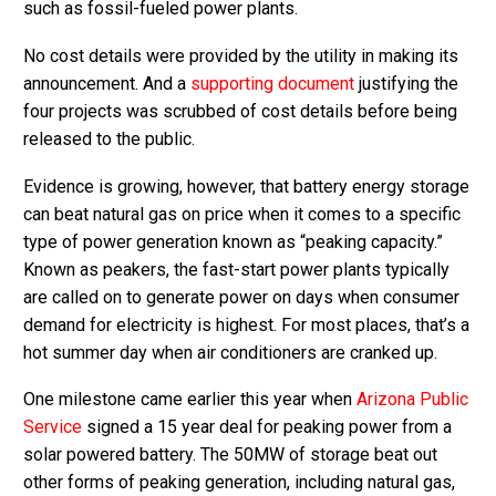
such as fossil-fueled power plants.
No cost details were provided by the utility in making its
announcement. And a
supporting document
justifying the
four projects was scrubbed of cost details before being
released to the public.
Evidence is growing, however, that battery energy storage
can beat natural gas on price when it comes to a specific
type of power generation known as “peaking capacity.”
Known as peakers, the fast-start power plants typically
are called on to generate power on days when consumer
demand for electricity is highest. For most places, that’s a
hot summer day when air conditioners are cranked up.
One milestone came earlier this year when
Arizona Public
Service
signed a 15 year deal for peaking power from a
solar powered battery. The 50MW of storage beat out
other forms of peaking generation, including natural gas,