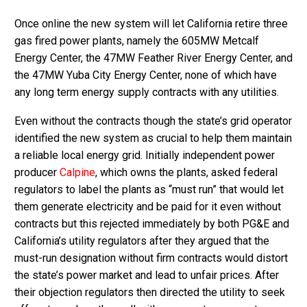
Once online the new system will let California retire three
gas fired power plants, namely the 605MW Metcalf
Energy Center, the 47MW Feather River Energy Center, and
the 47MW Yuba City Energy Center, none of which have
any long term energy supply contracts with any utilities.
Even without the contracts though the state’s grid operator
identified the new system as crucial to help them maintain
a reliable local energy grid. Initially independent power
producer
Calpine
, which owns the plants, asked federal
regulators to label the plants as “must run” that would let
them generate electricity and be paid for it even without
contracts but this rejected immediately by both PG&E and
California’s utility regulators after they argued that the
must-run designation without firm contracts would distort
the state’s power market and lead to unfair prices. After
their objection regulators then directed the utility to seek