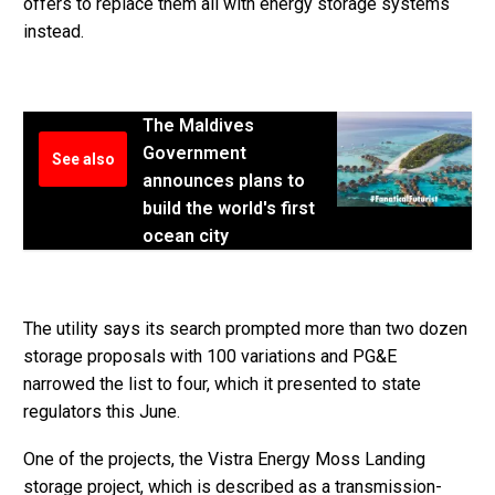
offers to replace them all with energy storage systems
instead.
The Maldives
Government
See also
announces plans to
build the world's first
ocean city
The utility says its search prompted more than two dozen
storage proposals with 100 variations and PG&E
narrowed the list to four, which it presented to state
regulators this June.
One of the projects, the Vistra Energy Moss Landing
storage project, which is described as a transmission-