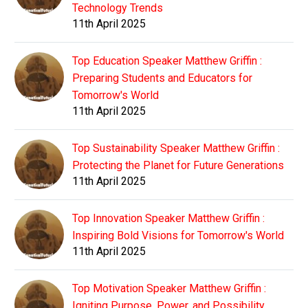
Technology Trends
11th April 2025
Top Education Speaker Matthew Griffin :
Preparing Students and Educators for
Tomorrow's World
11th April 2025
Top Sustainability Speaker Matthew Griffin :
Protecting the Planet for Future Generations
11th April 2025
Top Innovation Speaker Matthew Griffin :
Inspiring Bold Visions for Tomorrow's World
11th April 2025
Top Motivation Speaker Matthew Griffin :
Igniting Purpose, Power, and Possibility