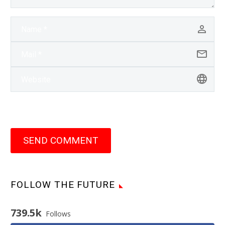
SEND COMMENT
FOLLOW THE FUTURE
739.5k
Follows