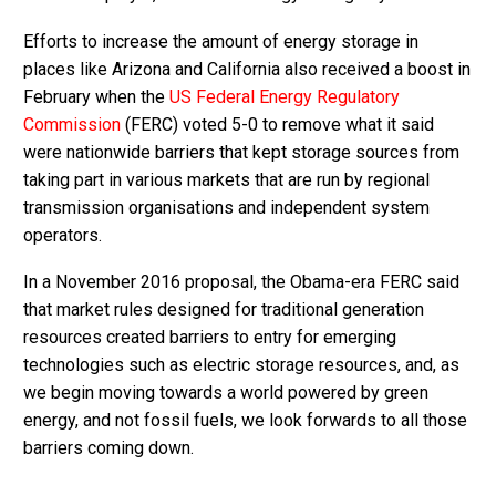
Efforts to increase the amount of energy storage in
places like Arizona and California also received a boost in
February when the
US Federal Energy Regulatory
Commission
(FERC) voted 5-0 to remove what it said
were nationwide barriers that kept storage sources from
taking part in various markets that are run by regional
transmission organisations and independent system
operators.
In a November 2016 proposal, the Obama-era FERC said
that market rules designed for traditional generation
resources created barriers to entry for emerging
technologies such as electric storage resources, and, as
we begin moving towards a world powered by green
energy, and not fossil fuels, we look forwards to all those
barriers coming down.