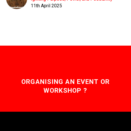
11th April 2025
ORGANISING AN EVENT OR
WORKSHOP ?