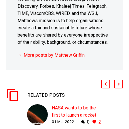
Discovery, Forbes, Khaleej Times, Telegraph,
TIME, ViacomCBS, WIRED, and the WSJ,
Matthews mission is to help organisations
create a fair and sustainable future whose
benefits are shared by everyone irrespective
of their ability, background, or circumstances.
More posts by Matthew Griffin
RELATED POSTS
NASA wants to be the
first to launch a rocket
01 Mar 2022
0
2
from another planet by