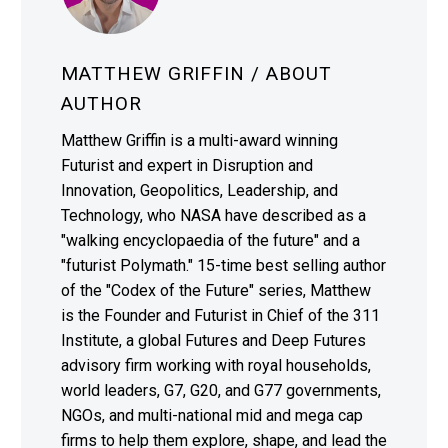
MATTHEW GRIFFIN
/ ABOUT
AUTHOR
Matthew Griffin is a multi-award winning
Futurist and expert in Disruption and
Innovation, Geopolitics, Leadership, and
Technology, who NASA have described as a
"walking encyclopaedia of the future" and a
"futurist Polymath." 15-time best selling author
of the "Codex of the Future" series, Matthew
is the Founder and Futurist in Chief of the 311
Institute, a global Futures and Deep Futures
advisory firm working with royal households,
world leaders, G7, G20, and G77 governments,
NGOs, and multi-national mid and mega cap
firms to help them explore, shape, and lead the