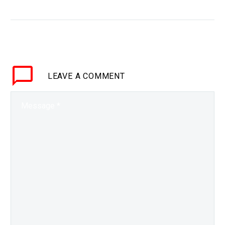
2026
WHY THIS MATTERS IN
BRIEF So far noone has
launched a rocket from
anywhere other than
Earth, and now NASA has
LEAVE
A COMMENT
plans to be the…