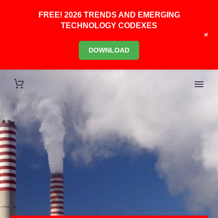
FREE! 2026 TRENDS AND EMERGING
TECHNOLOGY CODEXES
+
DOWNLOAD