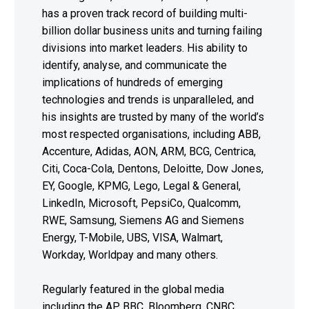
has a proven track record of building multi-
billion dollar business units and turning failing
divisions into market leaders. His ability to
identify, analyse, and communicate the
implications of hundreds of emerging
technologies and trends is unparalleled, and
his insights are trusted by many of the world’s
most respected organisations, including ABB,
Accenture, Adidas, AON, ARM, BCG, Centrica,
Citi, Coca-Cola, Dentons, Deloitte, Dow Jones,
EY, Google, KPMG, Lego, Legal & General,
LinkedIn, Microsoft, PepsiCo, Qualcomm,
RWE, Samsung, Siemens AG and Siemens
Energy, T-Mobile, UBS, VISA, Walmart,
Workday, Worldpay and many others.
Regularly featured in the global media
including the AP, BBC, Bloomberg, CNBC,