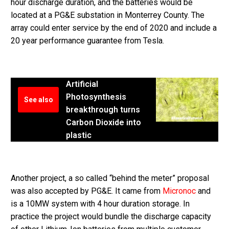
hour discharge duration, and the batteries would be
located at a PG&E substation in Monterrey County. The
array could enter service by the end of 2020 and include a
20 year performance guarantee from Tesla.
Artificial
Photosynthesis
See also
breakthrough turns
Carbon Dioxide into
plastic
Another project, a so called “behind the meter” proposal
was also accepted by PG&E. It came from
Micronoc
and
is a 10MW system with 4 hour duration storage. In
practice the project would bundle the discharge capacity