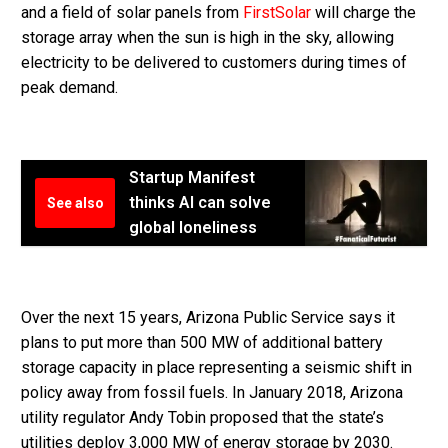
and a field of solar panels from
FirstSolar
will charge the
storage array when the sun is high in the sky, allowing
electricity to be delivered to customers during times of
peak demand.
Startup Manifest
thinks AI can solve
See also
global loneliness
Over the next 15 years, Arizona Public Service says it
plans to put more than 500 MW of additional battery
storage capacity in place representing a seismic shift in
policy away from fossil fuels. In January 2018, Arizona
utility regulator Andy Tobin proposed that the state’s
utilities deploy 3,000 MW of energy storage by 2030.