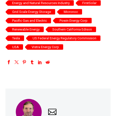
Energy and Natural Resources Industry
FirstSolar
Grid Scale Energy Storage
Micronoc
Pacific Gas and Electric
Powin Energy Corp
Renewable Energy
Southern California Edison
Tesla
US Federal Energy Regulatory Commission
USA
Vistra Energy Corp