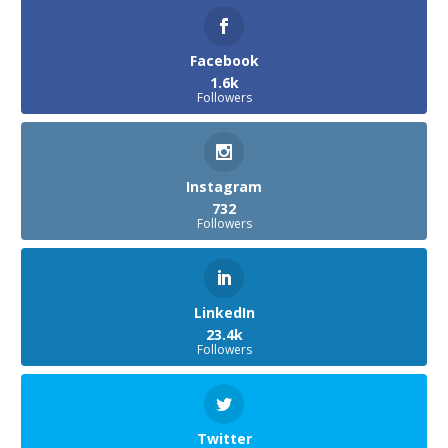
Facebook
1.6k
Followers
Instagram
732
Followers
LinkedIn
23.4k
Followers
Twitter