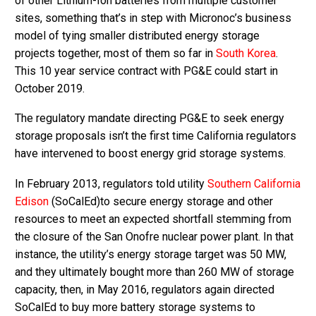
of other Lithium-Ion batteries from multiple customer
sites, something that’s in step with Micronoc’s business
model of tying smaller distributed energy storage
projects together, most of them so far in
South Korea
.
This 10 year service contract with PG&E could start in
October 2019.
The regulatory mandate directing PG&E to seek energy
storage proposals isn’t the first time California regulators
have intervened to boost energy grid storage systems.
In February 2013, regulators told utility
Southern California
Edison
(SoCalEd)to secure energy storage and other
resources to meet an expected shortfall stemming from
the closure of the San Onofre nuclear power plant. In that
instance, the utility’s energy storage target was 50 MW,
and they ultimately bought more than 260 MW of storage
capacity, then, in May 2016, regulators again directed
SoCalEd to buy more battery storage systems to