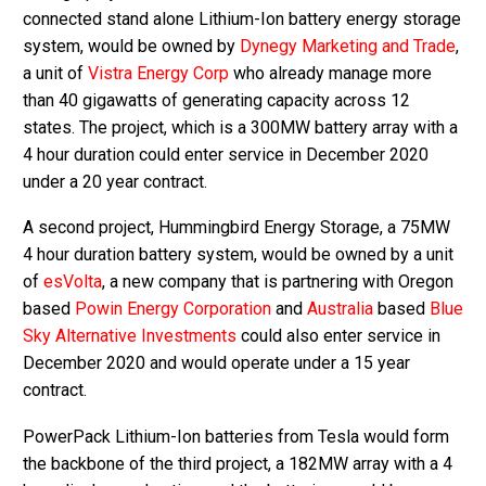
connected stand alone Lithium-Ion battery energy storage
system, would be owned by
Dynegy Marketing and Trade
,
a unit of
Vistra Energy Corp
who already manage more
than 40 gigawatts of generating capacity across 12
states. The project, which is a 300MW battery array with a
4 hour duration could enter service in December 2020
under a 20 year contract.
A second project, Hummingbird Energy Storage, a 75MW
4 hour duration battery system, would be owned by a unit
of
esVolta
, a new company that is partnering with Oregon
based
Powin Energy Corporation
and
Australia
based
Blue
Sky Alternative Investments
could also enter service in
December 2020 and would operate under a 15 year
contract.
PowerPack Lithium-Ion batteries from Tesla would form
the backbone of the third project, a 182MW array with a 4