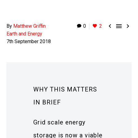



By
Matthew Griffin
0
2
Earth and Energy
7th September 2018
WHY THIS MATTERS
IN BRIEF
Grid scale energy
storage is now a viable