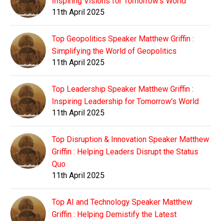
Inspiring Visions for Tomorrow's World
11th April 2025
Top Geopolitics Speaker Matthew Griffin :
Simplifying the World of Geopolitics
11th April 2025
Top Leadership Speaker Matthew Griffin :
Inspiring Leadership for Tomorrow's World
11th April 2025
Top Disruption & Innovation Speaker Matthew
Griffin : Helping Leaders Disrupt the Status
Quo
11th April 2025
Top AI and Technology Speaker Matthew
Griffin : Helping Demistify the Latest