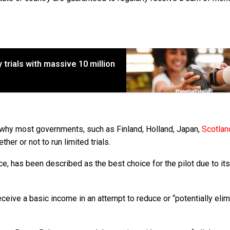
 trials with massive 10 million
s why most governments, such as Finland, Holland, Japan,
Scotlan
er or not to run limited trials.
e, has been described as the best choice for the pilot due to its
 receive a basic income in an attempt to reduce or “potentially eli