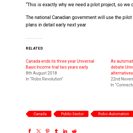
“This is exactly why we need a pilot project, so we 
The national Canadian government will use the pilot 
plans in detail early next year.
RELATED
Canada ends its three year Universal
As automati
Basic Income trial two years early
debate Univ
8th August 2018
alternative
In "Robo Revolution"
22nd Nove
In "Connect
Canada
Public Sector
Robo-Automation