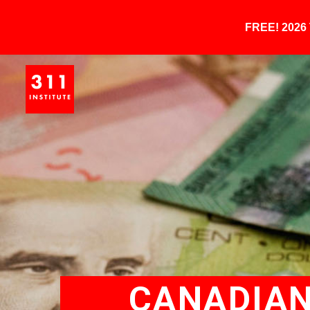
FREE! 202
CANADIAN