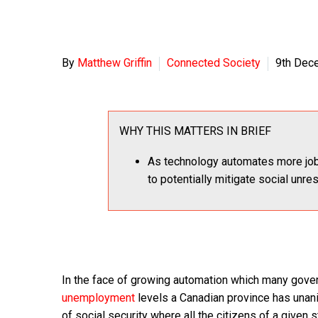
By
Matthew Griffin
Connected Society
9th Dec
WHY THIS MATTERS IN BRIEF
As technology automates more job
to potentially mitigate social unre
In the face of growing automation which many gover
unemployment
levels a Canadian province has unanim
of social security where all the citizens of a given