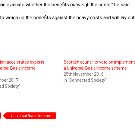
can evaluate whether the benefits outweigh the costs,” he said.
to weigh up the benefits against the heavy costs and will lay out 
on accelerates experts
Scottish council to vote on implemen
ersal Basic Income
a Universal Basic Income scheme
s
25th November 2016
mber 2017
In "Connected Society"
ed Society"
Universal Basic Income