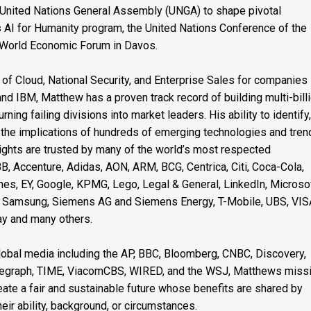
 United Nations General Assembly (UNGA) to shape pivotal
’s AI for Humanity program, the United Nations Conference of the
 World Economic Forum in Davos.
of Cloud, National Security, and Enterprise Sales for companies
and IBM, Matthew has a proven track record of building multi-bill
rning failing divisions into market leaders. His ability to identify,
the implications of hundreds of emerging technologies and tren
nsights are trusted by many of the world’s most respected
BB, Accenture, Adidas, AON, ARM, BCG, Centrica, Citi, Coca-Cola,
es, EY, Google, KPMG, Lego, Legal & General, LinkedIn, Microsof
Samsung, Siemens AG and Siemens Energy, T-Mobile, UBS, VIS
y and many others.
global media including the AP, BBC, Bloomberg, CNBC, Discovery,
elegraph, TIME, ViacomCBS, WIRED, and the WSJ, Matthews miss
reate a fair and sustainable future whose benefits are shared by
eir ability, background, or circumstances.