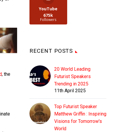
YouTube
675k
Followers
RECENT POSTS
20 World Leading
d
, the
Futurist Speakers
Trending in 2025
11th April 2025
Top Futurist Speaker
minate
Matthew Griffin : Inspiring
Visions for Tomorrow's
World