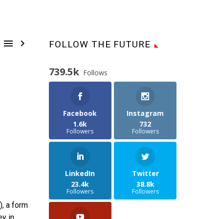


FOLLOW THE FUTURE
739.5k
Follows
Facebook
Instagram
1.6k
732
Followers
Followers
LinkedIn
Twitter
23.4k
38.8k
Followers
Followers
), a form
ey in