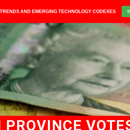
6 TRENDS AND EMERGING TECHNOLOGY CODEXES
 PROVINCE VOTES