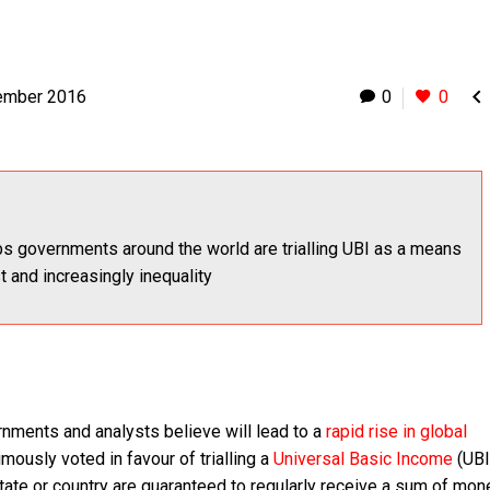

ember 2016
0
0
s governments around the world are trialling UBI as a means
st and increasingly inequality
nments and analysts believe will lead to a
rapid rise in global
ously voted in favour of trialling a
Universal Basic Income
(UBI
 state or country are guaranteed to regularly receive a sum of mon