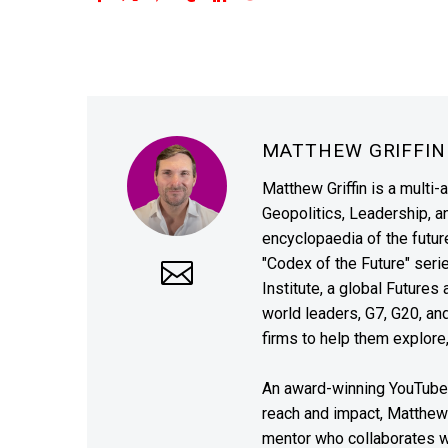
MATTHEW GRIFFI
Matthew Griffin is a multi-
Geopolitics, Leadership, 
encyclopaedia of the future
"Codex of the Future" seri
Institute, a global Future
world leaders, G7, G20, a
firms to help them explore
An award-winning YouTube c
reach and impact, Matthew i
mentor who collaborates wi