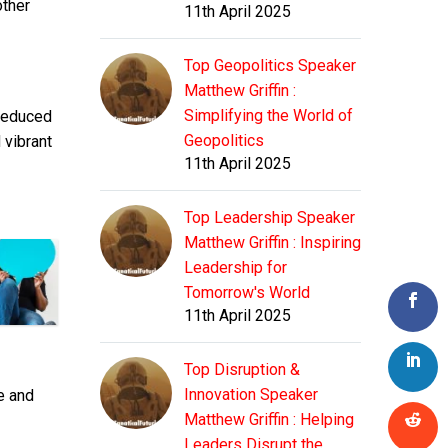
other
11th April 2025
Top Geopolitics Speaker
Matthew Griffin :
Simplifying the World of
 reduced
Geopolitics
 vibrant
11th April 2025
Top Leadership Speaker
Matthew Griffin : Inspiring
Leadership for
Tomorrow's World
11th April 2025
Top Disruption &
Innovation Speaker
e and
Matthew Griffin : Helping
Leaders Disrupt the