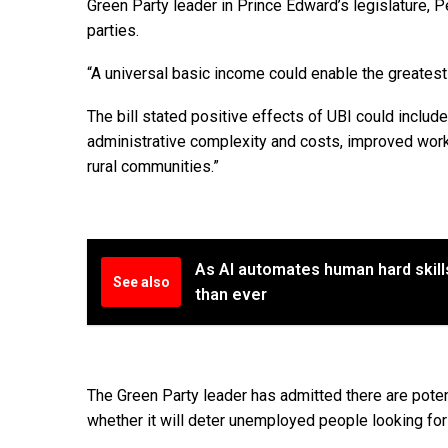
Green Party leader in Prince Edward’s legislature, P
parties.
“A universal basic income could enable the greatest
The bill stated positive effects of UBI could inclu
administrative complexity and costs, improved worki
rural communities.”
As AI automates human hard skill
See also
than ever
The Green Party leader has admitted there are pote
whether it will deter unemployed people looking for