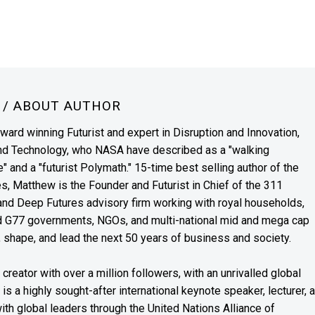
N
/ ABOUT AUTHOR
award winning Futurist and expert in Disruption and Innovation,
and Technology, who NASA have described as a "walking
" and a "futurist Polymath." 15-time best selling author of the
es, Matthew is the Founder and Futurist in Chief of the 311
s and Deep Futures advisory firm working with royal households,
nd G77 governments, NGOs, and multi-national mid and mega cap
, shape, and lead the next 50 years of business and society.
reator with over a million followers, with an unrivalled global
s a highly sought-after international keynote speaker, lecturer, 
th global leaders through the United Nations Alliance of