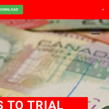
+
DOWNLOAD
 TO TRIAL