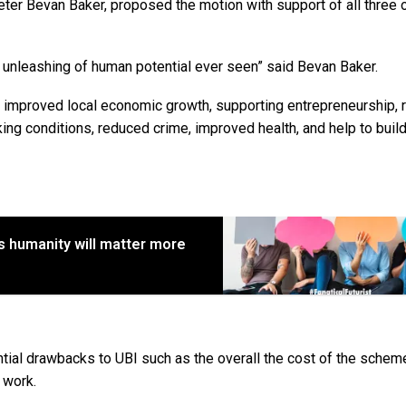
eter Bevan Baker, proposed the motion with support of all three 
 unleashing of human potential ever seen” said Bevan Baker.
de improved local economic growth, supporting entrepreneurship,
ng conditions, reduced crime, improved health, and help to build
s humanity will matter more
ntial drawbacks to UBI such as the overall the cost of the schem
 work.