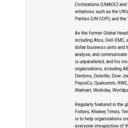
Civilizations (UNAOC) and
initiatives such as the UN
Parties (UN COP), and the
As the former Global Head 
including Atos, Dell-EMC, 
dollar business units and tu
analyse, and communicate 
is unparalleled, and his i
organisations, including A
Dentons, Deloitte, Dow Jon
PepsiCo, Qualcomm, RWE, 
Walmart, Workday, Worldpa
Regularly featured in the 
Forbes, Khaleej Times, T
is to help organisations c
everyone irrespective of th