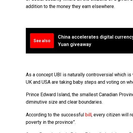
addition to the money they earn elsewhere.
China accelerates digital currency
See also
Yuan giveaway
As a concept UBI is naturally controversial which i
UK and USA are taking baby steps and voting on wheth
Prince Edward Island, the smallest Canadian Provinc
diminutive size and clear boundaries.
According to the successful
bill
, every citizen will
poverty in the province”.