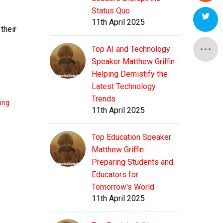
Status Quo
11th April 2025
their
Top AI and Technology
Speaker Matthew Griffin :
Helping Demistify the
Latest Technology
Trends
ting
11th April 2025
Top Education Speaker
Matthew Griffin :
Preparing Students and
Educators for
Tomorrow's World
11th April 2025