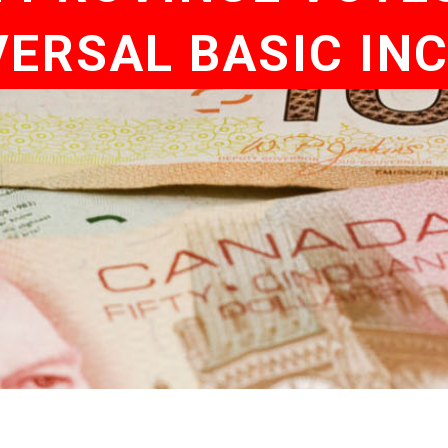
VERSAL BASIC IN