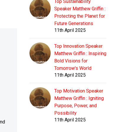
Top Sustainability
Speaker Matthew Griffin :
Protecting the Planet for
Future Generations
11th April 2025
Top Innovation Speaker
Matthew Griffin : Inspiring
Bold Visions for
Tomorrow's World
11th April 2025
Top Motivation Speaker
Matthew Griffin : Igniting
Purpose, Power, and
Possibility
11th April 2025
and