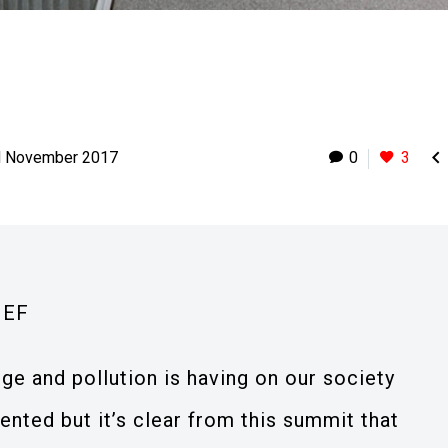

d November 2017
0
3
IEF
ge and pollution is having on our society
nted but it’s clear from this summit that