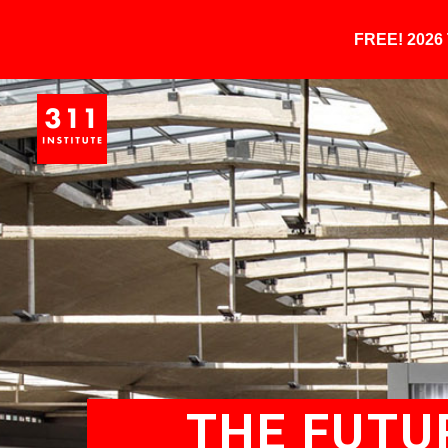
FREE! 202
THE FUTUR