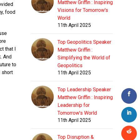
Matthew Griffin : Inspiring
rovided
Visions for Tomorrow's
y, food
World
11th April 2025
ause
ore
Top Geopolitics Speaker
t that I
Matthew Griffin :
k. And
Simplifying the World of
uture to
Geopolitics
d short
11th April 2025
Top Leadership Speaker
Matthew Griffin : Inspiring
Leadership for
Tomorrow's World
11th April 2025
Top Disruption &