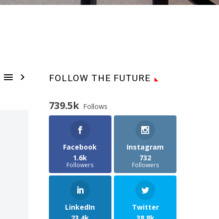


FOLLOW THE FUTURE
739.5k
Follows
Facebook
Instagram
1.6k
732
Followers
Followers
LinkedIn
Twitter
23.4k
38.8k