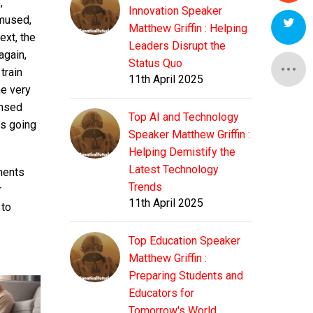
,
Innovation Speaker
amused,
Matthew Griffin : Helping
ext, the
Leaders Disrupt the
again,
Status Quo
train
11th April 2025
he very
ensed
Top AI and Technology
as going
Speaker Matthew Griffin :
Helping Demistify the
Latest Technology
ments
Trends
r
11th April 2025
 to
Top Education Speaker
Matthew Griffin :
Preparing Students and
Educators for
Tomorrow's World