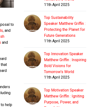
11th April 2025
Top Sustainability
Speaker Matthew Griffin :
sposal to
Protecting the Planet for
ds
, and
Future Generations
ish
11th April 2025
s
and
Top Innovation Speaker
eard
Matthew Griffin : Inspiring
 that
Bold Visions for
eard
Tomorrow's World
11th April 2025
ounders
Top Motivation Speaker
cluding
Matthew Griffin : Igniting
Purpose, Power, and
 to help