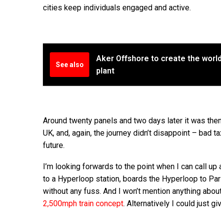
cities keep individuals engaged and active.
Aker Offshore to create the world'
See also
plant
Around twenty panels and two days later it was then
UK, and, again, the journey didn’t disappoint – bad t
future.
I’m looking forwards to the point when I can call
to a Hyperloop station, boards the Hyperloop to Pari
without any fuss. And I won’t mention anything about 
2,500mph train concept
. Alternatively I could just