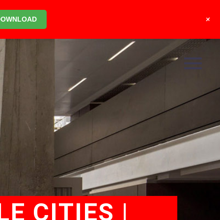
+
DOWNLOAD
E CITIES |