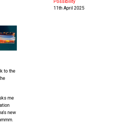
Possibility
11th April 2025
k to the
the
isks me
ation
ina’s new
 hmmmm.