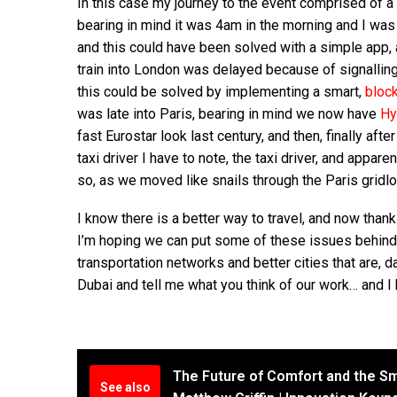
In this case my journey to the event comprised of a
bearing in mind it was 4am in the morning and I was s
and this could have been solved with a simple app, 
train into London was delayed because of signalling
this could be solved by implementing a smart,
bloc
was late into Paris, bearing in mind we now have
Hy
fast Eurostar look last century, and then, finally afte
taxi driver I have to note, the taxi driver, and appa
so, as we moved like snails through the Paris gridl
I know there is a better way to travel, and now than
I’m hoping we can put some of these issues behind
transportation networks and better cities that are, 
Dubai and tell me what you think of our work… and I
The Future of Comfort and the Sm
See also