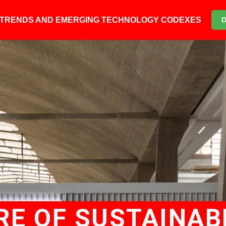
6 TRENDS AND EMERGING TECHNOLOGY CODEXES
E OF SUSTAINABL