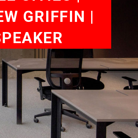
W GRIFFIN |
SPEAKER