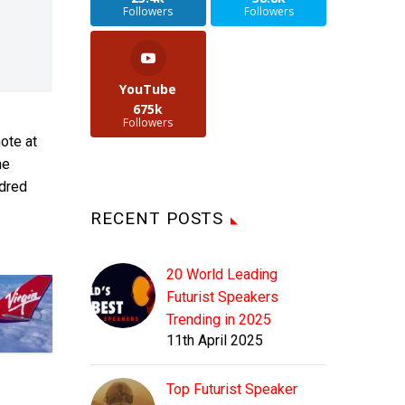
Followers
Followers
YouTube
675k
Followers
ote at
he
ndred
RECENT POSTS
20 World Leading
Futurist Speakers
Trending in 2025
11th April 2025
Top Futurist Speaker