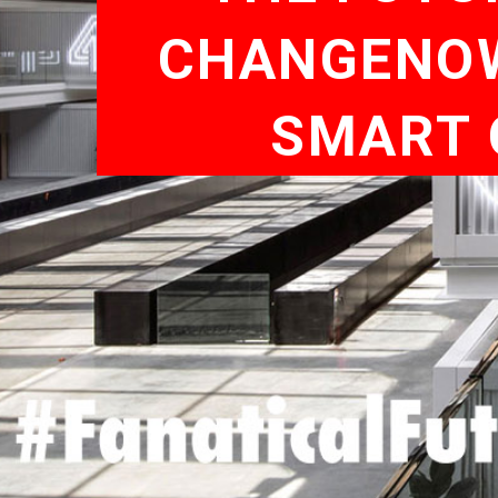
CHANGENOW,
SMART 