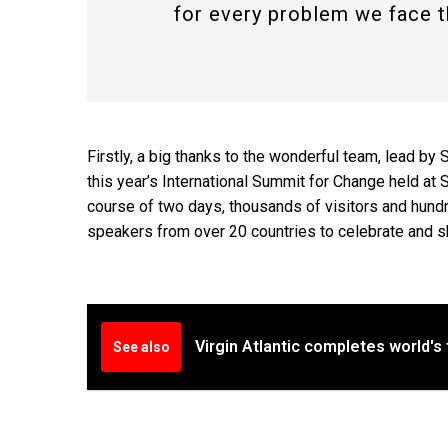
for every problem we face t
Firstly, a big thanks to the wonderful team, lead 
this year’s International Summit for Change held at S
course of two days, thousands of visitors and hundr
speakers from over 20 countries to celebrate and s
Virgin Atlantic completes world's f
See also