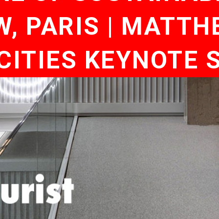
 PARIS | MATTHE
CITIES KEYNOTE 