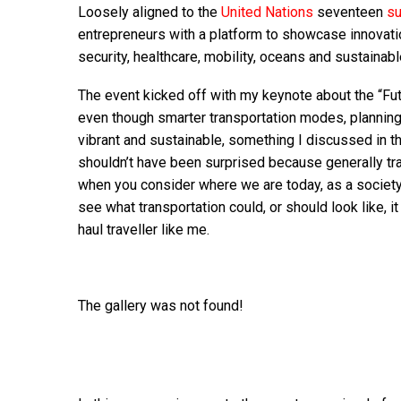
Loosely aligned to the
United Nations
seventeen
su
entrepreneurs with a platform to showcase innovati
security, healthcare, mobility, oceans and sustainable
The event kicked off with my keynote about the “Fut
even though smarter transportation modes, planning 
vibrant and sustainable, something I discussed in th
shouldn’t have been surprised because generally tra
when you consider where we are today, as a society,
see what transportation could, or should look like, i
haul traveller like me.
The gallery was not found!