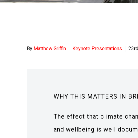
By
Matthew Griffin
Keynote Presentations
23r
WHY THIS MATTERS IN BR
The effect that climate chan
and wellbeing is well docume