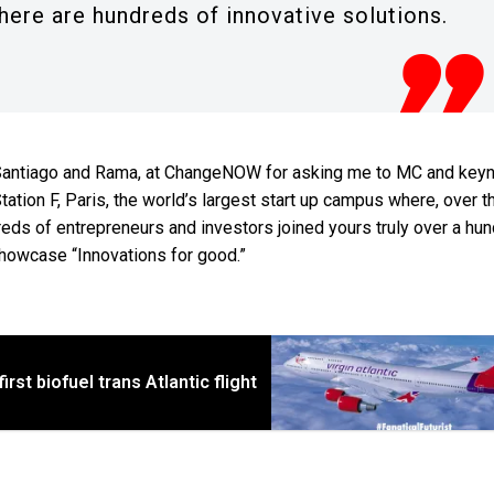
here are hundreds of innovative solutions.
by Santiago and Rama, at ChangeNOW for asking me to MC and keyn
tation F, Paris, the world’s largest start up campus where, over t
eds of entrepreneurs and investors joined yours truly over a hu
howcase “Innovations for good.”
irst biofuel trans Atlantic flight