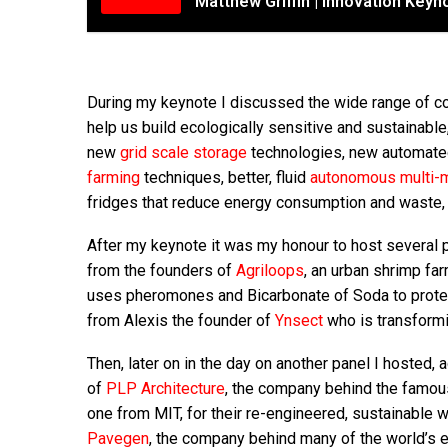
Matthew Griffin | Innovation Key
During my keynote I discussed the wide range of com
help us build ecologically sensitive and sustainable
new
grid scale storage
technologies, new automate
farming
techniques, better, fluid
autonomous multi-m
fridges that reduce energy consumption and waste, 
After my keynote it was my honour to host several 
from the founders of
Agriloops
, an urban shrimp f
uses pheromones and Bicarbonate of Soda to protect
from Alexis the founder of
Ynsect
who is transformi
Then, later on in the day on another panel I hosted, 
of
PLP Architecture
, the company behind the famo
one from MIT, for their re-engineered, sustainable w
Pavegen
, the company behind many of the world’s 