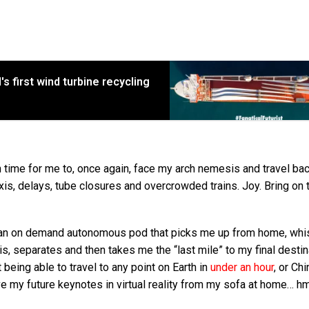
s first wind turbine recycling
 time for me to, once again, face my arch nemesis and travel bac
axis, delays, tube closures and overcrowded trains. Joy. Bring on 
 up an on demand autonomous pod that picks me up from home, wh
s, separates and then takes me the “last mile” to my final destin
being able to travel to any point on Earth in
under an hour
, or Ch
 give my future keynotes in virtual reality from my sofa at home…