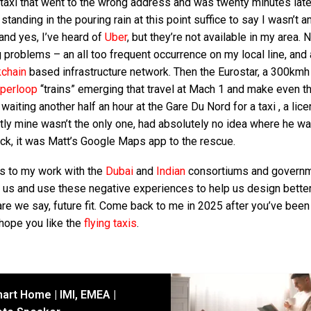
 taxi that went to the wrong address and was twenty minutes late
tanding in the pouring rain at this point suffice to say I wasn’t 
and yes, I’ve heard of
Uber
, but they’re not available in my area. N
 problems – an all too frequent occurrence on my local line, and 
kchain
based infrastructure network. Then the Eurostar, a 300kmh 
perloop
“trains” emerging that travel at Mach 1 and make even t
r waiting another half an hour at the Gare Du Nord for a taxi , a lic
rently mine wasn’t the only one, had absolutely no idea where he w
ock, it was Matt’s Google Maps app to the rescue.
ks to my work with the
Dubai
and
Indian
consortiums and govern
 us and use these negative experiences to help us design bette
dare we say, future fit. Come back to me in 2025 after you’ve been
 hope you like the
flying taxis
.
art Home | IMI, EMEA |