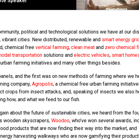
note Speaker
munity, political and technological solutions we have at our di
, vibrant cities. New distributed, renewable and
smart energy gri
d, chemical free
vertical farming
,
clean meat
and
zero chemical f
odal transportation
solutions and
electric vehicles
,
smart home
urban farming initiatives and many other things besides.
panels, and the first was on new methods of farming where we h
arming company,
Agropolis
, a chemical free urban farming initiative
 crops from insect attacks, and, speaking of insects we also h
ng how, and what we feed to our fish.
again about the future of sustainable cities, we heard from the f
us wooden skyscrapers,
Woodoo
, who’ve won several awards, in
ood products that are now finding their way into the market, and
energy harvesting walkways who are now gamifying their product