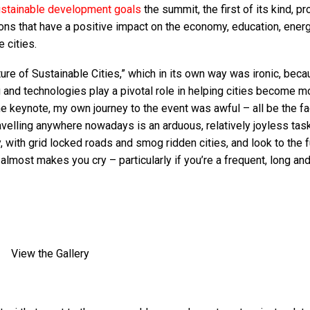
stainable development goals
the summit, the first of its kind, p
ons that have a positive impact on the economy, education, energ
 cities.
ure of Sustainable Cities,” which in its own way was ironic, bec
and technologies play a pivotal role in helping cities become m
e keynote, my own journey to the event was awful – all be the fac
velling anywhere nowadays is an arduous, relatively joyless tas
 with grid locked roads and smog ridden cities, and look to the f
t almost makes you cry – particularly if you’re a frequent, long an
View the Gallery