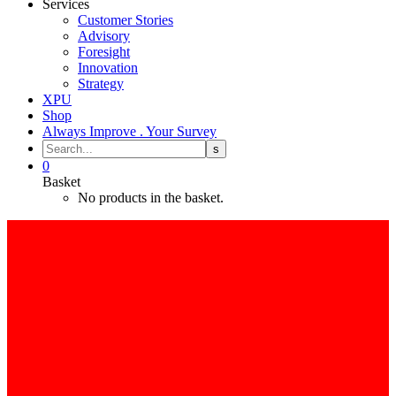
Services
Customer Stories
Advisory
Foresight
Innovation
Strategy
XPU
Shop
Always Improve . Your Survey
0
Basket
No products in the basket.