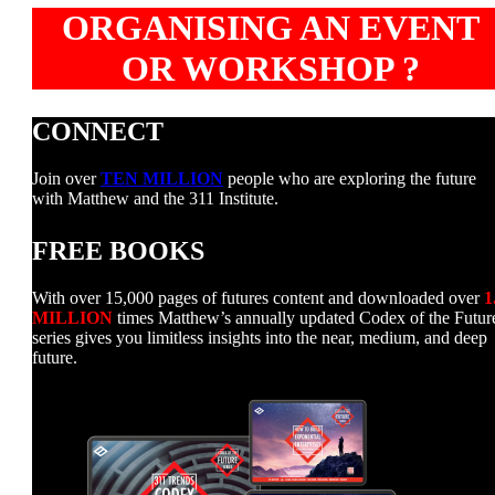
ORGANISING AN EVENT
OR WORKSHOP ?
CONNECT
Join over
TEN MILLION
people who are exploring the future
with Matthew and the 311 Institute.
FREE BOOKS
With over 15,000 pages of futures content and downloaded over
1
MILLION
times Matthew’s annually updated Codex of the Futur
series gives you limitless insights into the near, medium, and deep
future.