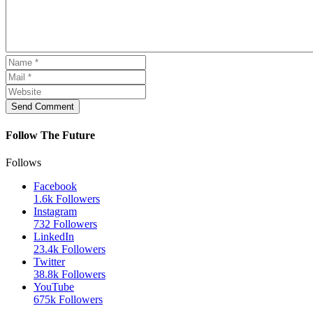
Send Comment
Follow The Future
Follows
Facebook
1.6k
Followers
Instagram
732
Followers
LinkedIn
23.4k
Followers
Twitter
38.8k
Followers
YouTube
675k
Followers