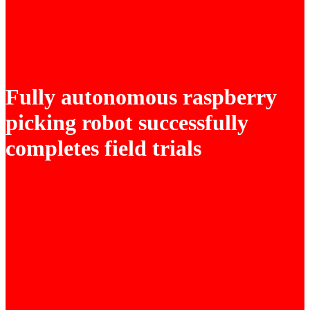
Fully autonomous raspberry
picking robot successfully
completes field trials