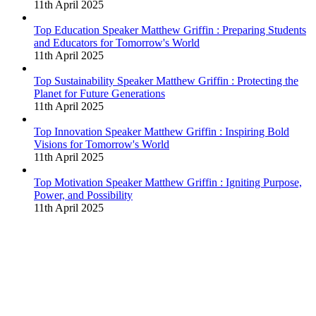
11th April 2025
Top Education Speaker Matthew Griffin : Preparing Students
and Educators for Tomorrow's World
11th April 2025
Top Sustainability Speaker Matthew Griffin : Protecting the
Planet for Future Generations
11th April 2025
Top Innovation Speaker Matthew Griffin : Inspiring Bold
Visions for Tomorrow's World
11th April 2025
Top Motivation Speaker Matthew Griffin : Igniting Purpose,
Power, and Possibility
11th April 2025