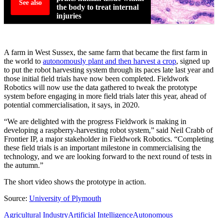
See also
the body to treat internal
injuries
A farm in West Sussex, the same farm that became the first farm in
the world to
autonomously plant and then harvest a crop
, signed up
to put the robot harvesting system through its paces late last year and
those initial field trials have now been completed. Fieldwork
Robotics will now use the data gathered to tweak the prototype
system before engaging in more field trials later this year, ahead of
potential commercialisation, it says, in 2020.
“We are delighted with the progress Fieldwork is making in
developing a raspberry-harvesting robot system,” said Neil Crabb of
Frontier IP, a major stakeholder in Fieldwork Robotics. “Completing
these field trials is an important milestone in commercialising the
technology, and we are looking forward to the next round of tests in
the autumn.”
The short video shows the prototype in action.
Source:
University of Plymouth
Agricultural Industry
Artificial Intelligence
Autonomous