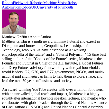
Robots
Fieldwork Robotics
Machine Vision
Robo-
Automation
Robots
UK
University of Plymouth
Matthew Griffin
/ About Author
Matthew Griffin is a multi-award winning Futurist and expert in
Disruption and Innovation, Geopolitics, Leadership, and
Technology, who NASA have described as a "walking
encyclopaedia of the future" and a "futurist Polymath." 15-time best
selling author of the "Codex of the Future" series, Matthew is the
Founder and Futurist in Chief of the 311 Institute, a global Futures
and Deep Futures advisory firm working with royal households,
world leaders, G7, G20, and G77 governments, NGOs, and multi-
national mid and mega cap firms to help them explore, shape, and
lead the next 50 years of business and society.
An award-winning YouTube creator with over a million followers,
with an unrivalled global reach and impact, Matthew is a highly
sought-after international keynote speaker, lecturer, and mentor who
collaborates with global leaders through the United Nations Alliance
of Civilizations (UNAOC) and United Nations General Assembly