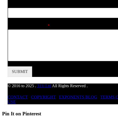
d
Web Address
r
e
s
s
Comment or Message
*
M
e
s
s
a
g
e
SUBMIT
© 2016 to 2025 .
311i Ltd
All Rights Reserved .
CONTACT
.
COPYRIGHT
.
EXPONENTS BLOG
.
TERMS 
USE
Pin It on Pinterest