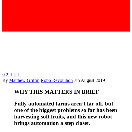
0
2



By
Matthew Griffin
Robo Revolution
7th August 2019
WHY THIS MATTERS IN BRIEF
Fully automated farms aren’t far off, but
one of the biggest problems so far has been
harvesting soft fruits, and this new robot
brings automation a step closer.