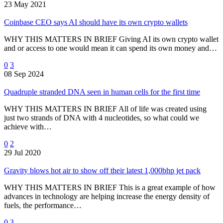
23 May 2021
Coinbase CEO says AI should have its own crypto wallets
WHY THIS MATTERS IN BRIEF Giving AI its own crypto wallet
and or access to one would mean it can spend its own money and…
0
3
08 Sep 2024
Quadruple stranded DNA seen in human cells for the first time
WHY THIS MATTERS IN BRIEF All of life was created using
just two strands of DNA with 4 nucleotides, so what could we
achieve with…
0
2
29 Jul 2020
Gravity blows hot air to show off their latest 1,000bhp jet pack
WHY THIS MATTERS IN BRIEF This is a great example of how
advances in technology are helping increase the energy density of
fuels, the performance…
0
3