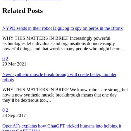
Related Posts
NYPD sends in their robot DigiDog to spy on perps in the Bronx
WHY THIS MATTERS IN BRIEF Increasingly powerful
technologies let individuals and organisations do increasingly
powerful things, and that worries many people who might be on…
0
2
29 Mar 2021
New synthetic muscle breakthrough will create better, nimbler
robots
WHY THIS MATTERS IN BRIEF We know robots are strong, but
now a new synthetic muscle breakthrough means that one day
they’ll be dexterous too,…
0
2
24 Sep 2017
OpenAI’s explains how ChatGPT tricked humans into helping it