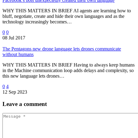
Facebook’s bots unexpectedly created their own language
WHY THIS MATTERS IN BRIEF AI agents are learning how to
bluff, negotiate, create and hide their own languages and as the
technology increasingly becomes…
0
0
08 Jul 2017
The Pentagons new drone language lets drones communicate
without humans
WHY THIS MATTERS IN BRIEF Having to always keep humans
in the Machine communication loop adds delays and complexity, so
this new language lets drones…
0
4
12 Sep 2023
Leave
a comment