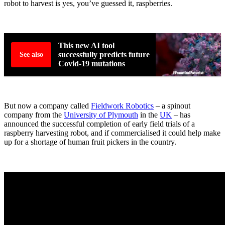
robot to harvest is yes, you’ve guessed it, raspberries.
This new AI tool
successfully predicts future
See also
Covid-19 mutations
But now a company called
Fieldwork Robotics
– a spinout
company from the
University of Plymouth
in the
UK
– has
announced the successful completion of early field trials of a
raspberry harvesting robot, and if commercialised it could help make
up for a shortage of human fruit pickers in the country.