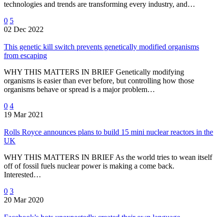
technologies and trends are transforming every industry, and…
0
5
02 Dec 2022
This genetic kill switch prevents genetically modified organisms
from escaping
WHY THIS MATTERS IN BRIEF Genetically modifying
organisms is easier than ever before, but controlling how those
organisms behave or spread is a major problem…
0
4
19 Mar 2021
Rolls Royce announces plans to build 15 mini nuclear reactors in the
UK
WHY THIS MATTERS IN BRIEF As the world tries to wean itself
off of fossil fuels nuclear power is making a come back.
Interested…
0
3
20 Mar 2020