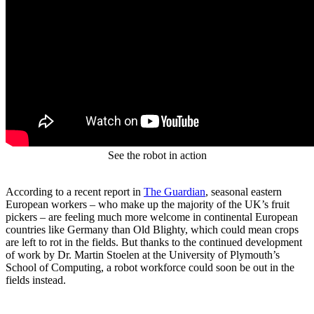
See the robot in action
According to a recent report in
The Guardian
, seasonal eastern
European workers – who make up the majority of the UK’s fruit
pickers – are feeling much more welcome in continental European
countries like Germany than Old Blighty, which could mean crops
are left to rot in the fields. But thanks to the continued development
of work by Dr. Martin Stoelen at the University of Plymouth’s
School of Computing, a robot workforce could soon be out in the
fields instead.