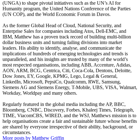
(UNGA) to shape pivotal initiatives such as the UN’s AI for
Humanity program, the United Nations Conference of the Parties
(UN COP), and the World Economic Forum in Davos.
As the former Global Head of Cloud, National Security, and
Enterprise Sales for companies including Atos, Dell-EMC, and
IBM, Matthew has a proven track record of building multi-billion
dollar business units and turning failing divisions into market
leaders. His ability to identify, analyse, and communicate the
implications of hundreds of emerging technologies and trends is
unparalleled, and his insights are trusted by many of the world’s
most respected organisations, including ABB, Accenture, Adidas,
AON, ARM, BCG, Centrica, Citi, Coca-Cola, Dentons, Deloitte,
Dow Jones, EY, Google, KPMG, Lego, Legal & General,
LinkedIn, Microsoft, PepsiCo, Qualcomm, RWE, Samsung,
Siemens AG and Siemens Energy, T-Mobile, UBS, VISA, Walmart,
Workday, Worldpay and many others.
Regularly featured in the global media including the AP, BBC,
Bloomberg, CNBC, Discovery, Forbes, Khaleej Times, Telegraph,
TIME, ViacomCBS, WIRED, and the WSJ, Matthews mission is to
help organisations create a fair and sustainable future whose benefits
are shared by everyone irrespective of their ability, background, or
circumstances.
More posts by Matthew Griffin