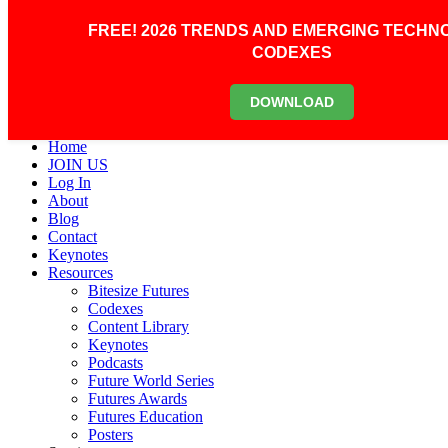
Skip to main content
Scroll Top
FREE! 2026 TRENDS AND EMERGING TECHN
0
CODEXES
Primary Menu
DOWNLOAD
Primary Menu
Home
JOIN US
Log In
About
Blog
Contact
Keynotes
Resources
Bitesize Futures
Codexes
Content Library
Keynotes
Podcasts
Future World Series
Futures Awards
Futures Education
Posters