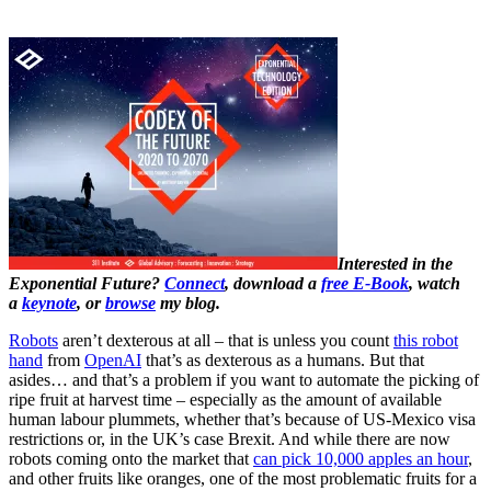
Interested in the
Exponential Future?
Connect
, download a
free E-Book
, watch
a
keynote
, or
browse
my blog.
Robots
aren’t dexterous at all – that is unless you count
this robot
hand
from
OpenAI
that’s as dexterous as a humans. But that
asides… and that’s a problem if you want to automate the picking of
ripe fruit at harvest time – especially as the amount of available
human labour plummets, whether that’s because of US-Mexico visa
restrictions or, in the UK’s case Brexit. And while there are now
robots coming onto the market that
can pick 10,000 apples an hour
,
and other fruits like oranges, one of the most problematic fruits for a