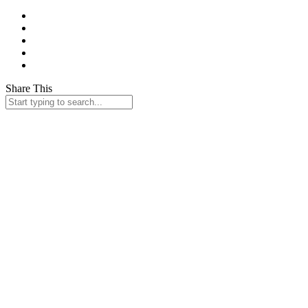
Share This