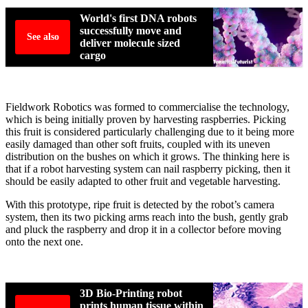
World's first DNA robots
successfully move and
See also
deliver molecule sized
cargo
Fieldwork Robotics was formed to commercialise the technology,
which is being initially proven by harvesting raspberries. Picking
this fruit is considered particularly challenging due to it being more
easily damaged than other soft fruits, coupled with its uneven
distribution on the bushes on which it grows. The thinking here is
that if a robot harvesting system can nail raspberry picking, then it
should be easily adapted to other fruit and vegetable harvesting.
With this prototype, ripe fruit is detected by the robot’s camera
system, then its two picking arms reach into the bush, gently grab
and pluck the raspberry and drop it in a collector before moving
onto the next one.
3D Bio-Printing robot
prints human tissue within