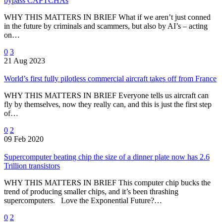
bypass CAPTCHAs
WHY THIS MATTERS IN BRIEF What if we aren’t just conned
in the future by criminals and scammers, but also by AI’s – acting
on…
0
3
21 Aug 2023
World’s first fully pilotless commercial aircraft takes off from France
WHY THIS MATTERS IN BRIEF Everyone tells us aircraft can
fly by themselves, now they really can, and this is just the first step
of…
0
2
09 Feb 2020
Supercomputer beating chip the size of a dinner plate now has 2.6
Trillion transistors
WHY THIS MATTERS IN BRIEF This computer chip bucks the
trend of producing smaller chips, and it’s been thrashing
supercomputers. Love the Exponential Future?…
0
2