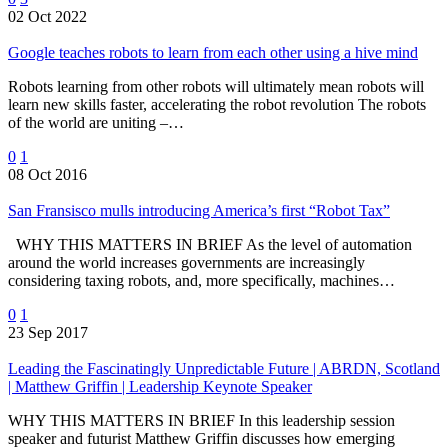
02 Oct 2022
Google teaches robots to learn from each other using a hive mind
Robots learning from other robots will ultimately mean robots will
learn new skills faster, accelerating the robot revolution The robots
of the world are uniting –…
0
1
08 Oct 2016
San Fransisco mulls introducing America’s first “Robot Tax”
WHY THIS MATTERS IN BRIEF As the level of automation
around the world increases governments are increasingly
considering taxing robots, and, more specifically, machines…
0
1
23 Sep 2017
Leading the Fascinatingly Unpredictable Future | ABRDN, Scotland
| Matthew Griffin | Leadership Keynote Speaker
WHY THIS MATTERS IN BRIEF In this leadership session
speaker and futurist Matthew Griffin discusses how emerging