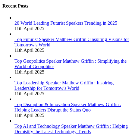
Recent Posts
20 World Leading Futurist Speakers Trending in 2025
11th April 2025
Top Futurist Speaker Matthew Griffin : Inspiring Visions for
Tomorrow's World
11th April 2025
Top Geopolitics Speaker Matthew Griffin : Simplifying the
World of Geopolitics
11th April 2025
Top Leadership Speaker Matthew Griffin : Inspiring
Leadership for Tomorrow's World
11th April 2025
Top Disruption & Innovation Speaker Matthew Griffin :
Helping Leaders Disrupt the Status Quo
11th April 2025
Top AI and Technology Speaker Matthew Griffin : Helping
Demistify the Latest Technology Trends