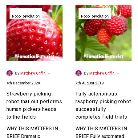
Strawberry
Fully
picking
autonomous
Robo Revolution
Robo Revolution
robot
raspberry
that
picking
out
robot
performs
successfully
human
completes
pickers
field
heads
trials
-
-
By
Matthew Griffin
By
Matthew Griffin
to
4th December 2020
7th August 2019
the
fields
Strawberry picking
Fully autonomous
robot that out performs
raspberry picking robot
human pickers heads
successfully
to the fields
completes field trials
WHY THIS MATTERS IN
WHY THIS MATTERS IN
BRIEF Dramatic
BRIEF Fully automated