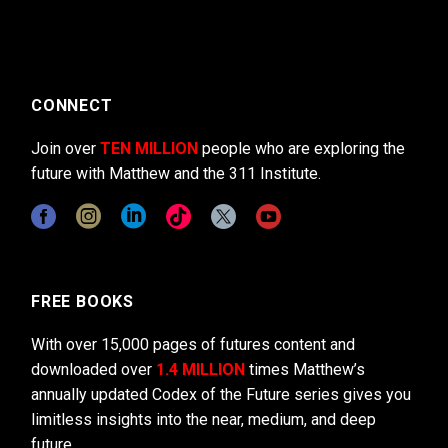
CONNECT
Join over
TEN MILLION
people who are exploring the
future with Matthew and the 311 Institute.
FREE BOOKS
With over 15,000 pages of futures content and
downloaded over
1.4 MILLION
times Matthew’s
annually updated Codex of the Future series gives you
limitless insights into the near, medium, and deep
future.