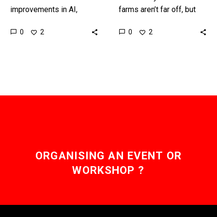
improvements in AI,
farms aren’t far off, but
machine vision, robotics,
one of the biggest
0
0
2
2
and sensors, mean robots
problems so far has been
are finally matching
harvesting soft fruits,
humans in many tasks.
and…
Love…
ORGANISING AN EVENT OR
WORKSHOP ?