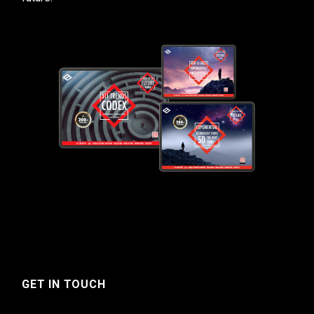
GET IN TOUCH