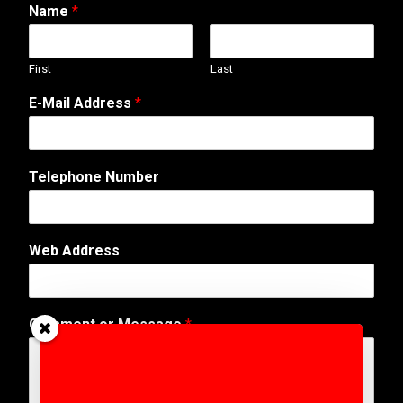
Name
*
First
Last
E-Mail Address
*
Telephone Number
Web Address
W
Comment or Message
*
e
b
s
i