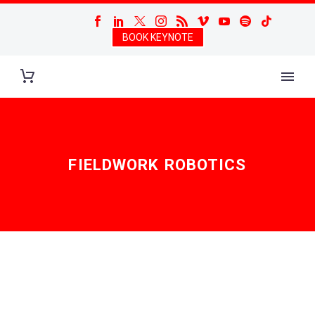
BOOK KEYNOTE
FIELDWORK ROBOTICS