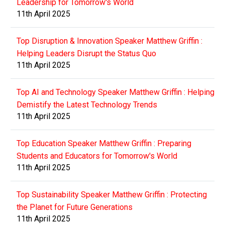
Leadership for Tomorrow's World
11th April 2025
Top Disruption & Innovation Speaker Matthew Griffin :
Helping Leaders Disrupt the Status Quo
11th April 2025
Top AI and Technology Speaker Matthew Griffin : Helping
Demistify the Latest Technology Trends
11th April 2025
Top Education Speaker Matthew Griffin : Preparing
Students and Educators for Tomorrow's World
11th April 2025
Top Sustainability Speaker Matthew Griffin : Protecting
the Planet for Future Generations
11th April 2025