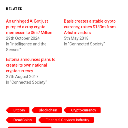
RELATED
An unhinged AI Bot just
Basis creates a stable crypto
pumped a crap crypto
currency, raises $133m from
memecoin to $657 Million
A-list investors
29th October 2024
5th May 2018
In "Intelligence and the
In "Connected Society"
Senses"
Estonia announces plans to
create its own national
cryptocurrency
27th August 2017
In "Connected Society"
Bitcoin
Blockchain
Cryptocurrency
DeadCoins
Financial Services Industry