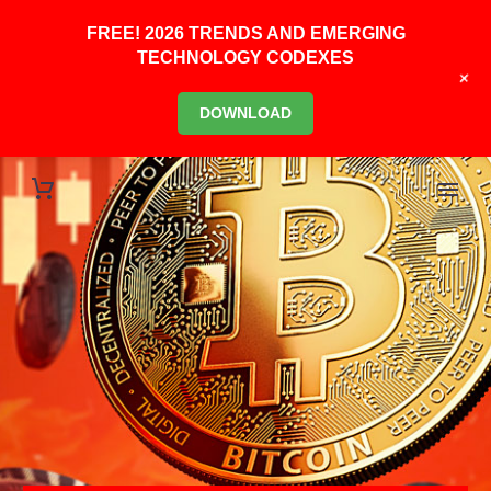
FREE! 2026 TRENDS AND EMERGING
TECHNOLOGY CODEXES
+
DOWNLOAD