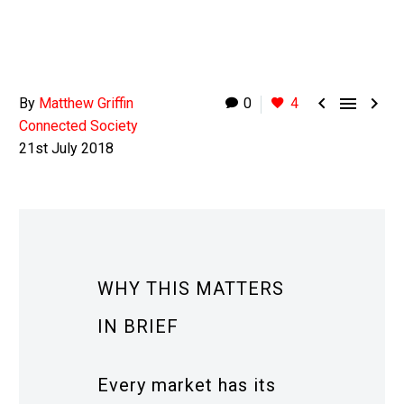



By
Matthew Griffin
0
4
Connected Society
21st July 2018
WHY THIS MATTERS
IN BRIEF
Every market has its