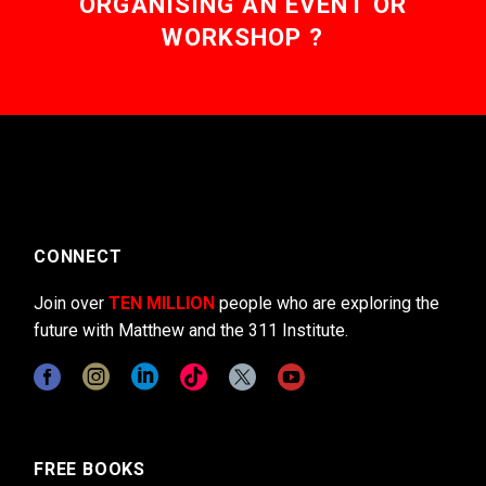
ORGANISING AN EVENT OR
WORKSHOP ?
CONNECT
Join over
TEN MILLION
people who are exploring the
future with Matthew and the 311 Institute.
FREE BOOKS