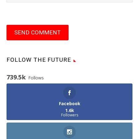
SEND COMMENT
FOLLOW THE FUTURE
739.5k
Follows
Facebook
1.6k
Followers