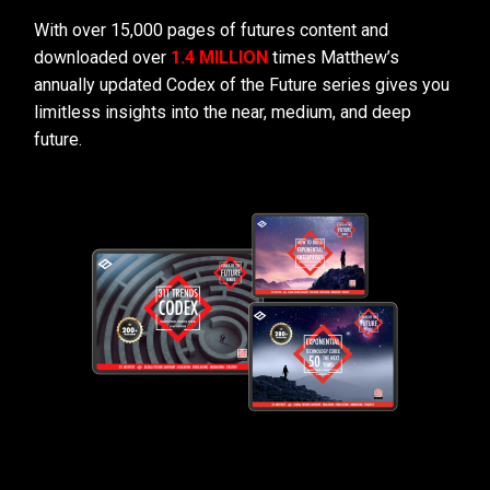
With over 15,000 pages of futures content and
downloaded over
1.4 MILLION
times Matthew’s
annually updated Codex of the Future series gives you
limitless insights into the near, medium, and deep
future.