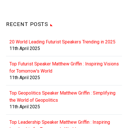
RECENT POSTS
20 World Leading Futurist Speakers Trending in 2025
11th April 2025
Top Futurist Speaker Matthew Griffin : Inspiring Visions
for Tomorrow's World
11th April 2025
Top Geopolitics Speaker Matthew Griffin : Simplifying
the World of Geopolitics
11th April 2025
Top Leadership Speaker Matthew Griffin : Inspiring