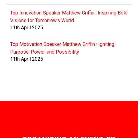
Top Innovation Speaker Matthew Griffin : Inspiring Bold
Visions for Tomorrow's World
11th April 2025
Top Motivation Speaker Matthew Griffin : Igniting
Purpose, Power, and Possibility
11th April 2025