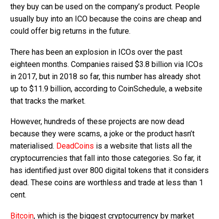
they buy can be used on the company’s product. People
usually buy into an ICO because the coins are cheap and
could offer big returns in the future.
There has been an explosion in ICOs over the past
eighteen months. Companies raised $3.8 billion via ICOs
in 2017, but in 2018 so far, this number has already shot
up to $11.9 billion, according to CoinSchedule, a website
that tracks the market.
However, hundreds of these projects are now dead
because they were scams, a joke or the product hasn’t
materialised.
DeadCoins
is a website that lists all the
cryptocurrencies that fall into those categories. So far, it
has identified just over 800 digital tokens that it considers
dead. These coins are worthless and trade at less than 1
cent.
Bitcoin
, which is the biggest cryptocurrency by market