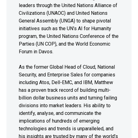
leaders through the United Nations Alliance of
Civilizations (UNAOC) and United Nations
General Assembly (UNGA) to shape pivotal
initiatives such as the UN’s AI for Humanity
program, the United Nations Conference of the
Parties (UN COP), and the World Economic
Forum in Davos.
As the former Global Head of Cloud, National
Security, and Enterprise Sales for companies
including Atos, Dell-EMC, and IBM, Matthew
has a proven track record of building multi-
billion dollar business units and turning failing
divisions into market leaders. His ability to
identify, analyse, and communicate the
implications of hundreds of emerging
technologies and trends is unparalleled, and
his insights are trusted by many of the world’s