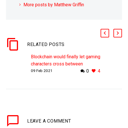
More posts by Matthew Griffin
RELATED POSTS
Blockchain would finally let gaming
characters cross between
09 Feb 2021
0
4
franchises
WHY THIS MATTERS IN BRIEF
Today none of your games
characters, or any characters for
that matter, can seamlessly jump
from one game universe or…
LEAVE
A COMMENT