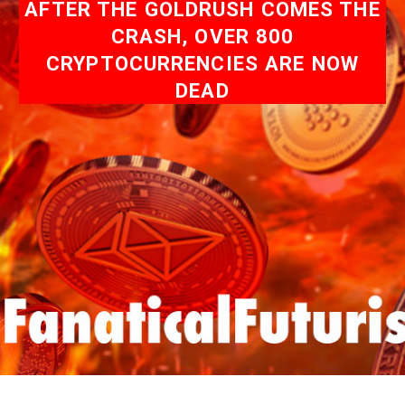
AFTER THE GOLDRUSH COMES THE
CRASH, OVER 800
CRYPTOCURRENCIES ARE NOW
DEAD