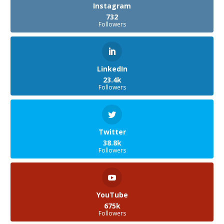
Instagram
732
Followers
LinkedIn
23.4k
Followers
Twitter
38.8k
Followers
YouTube
675k
Followers