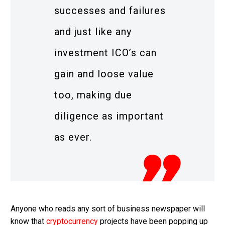
successes and failures
and just like any
investment ICO’s can
gain and loose value
too, making due
diligence as important
as ever.
Anyone who reads any sort of business newspaper will
know that
cryptocurrency
projects have been popping up