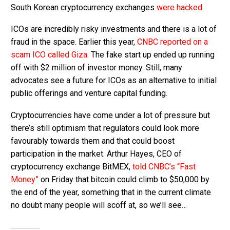
South Korean cryptocurrency exchanges
were hacked
.
ICOs are incredibly risky investments and there is a lot of
fraud in the space. Earlier this year,
CNBC reported on a
scam ICO called Giza
. The fake start up ended up running
off with $2 million of investor money. Still, many
advocates see a future for ICOs as an alternative to initial
public offerings and venture capital funding.
Cryptocurrencies have come under a lot of pressure but
there’s still optimism that regulators could look more
favourably towards them and that could boost
participation in the market. Arthur Hayes, CEO of
cryptocurrency exchange BitMEX,
told CNBC’s “Fast
Money”
on Friday that bitcoin could climb to $50,000 by
the end of the year, something that in the current climate
no doubt many people will scoff at, so we’ll see…