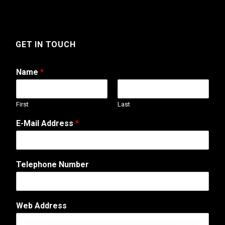
GET IN TOUCH
Name
*
First
Last
N
E-Mail Address
*
u
m
b
e
Telephone Number
r
*
E
-
Web Address
M
a