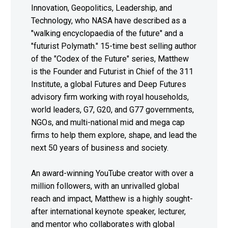
Innovation, Geopolitics, Leadership, and
Technology, who NASA have described as a
"walking encyclopaedia of the future" and a
"futurist Polymath." 15-time best selling author
of the "Codex of the Future" series, Matthew
is the Founder and Futurist in Chief of the 311
Institute, a global Futures and Deep Futures
advisory firm working with royal households,
world leaders, G7, G20, and G77 governments,
NGOs, and multi-national mid and mega cap
firms to help them explore, shape, and lead the
next 50 years of business and society.
An award-winning YouTube creator with over a
million followers, with an unrivalled global
reach and impact, Matthew is a highly sought-
after international keynote speaker, lecturer,
and mentor who collaborates with global