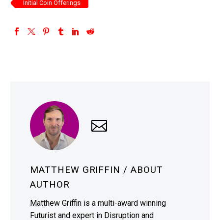
Initial Coin Offerings
MATTHEW GRIFFIN
/ ABOUT
AUTHOR
Matthew Griffin is a multi-award winning
Futurist and expert in Disruption and