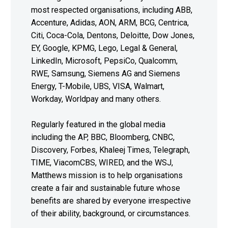
most respected organisations, including ABB,
Accenture, Adidas, AON, ARM, BCG, Centrica,
Citi, Coca-Cola, Dentons, Deloitte, Dow Jones,
EY, Google, KPMG, Lego, Legal & General,
LinkedIn, Microsoft, PepsiCo, Qualcomm,
RWE, Samsung, Siemens AG and Siemens
Energy, T-Mobile, UBS, VISA, Walmart,
Workday, Worldpay and many others.
Regularly featured in the global media
including the AP, BBC, Bloomberg, CNBC,
Discovery, Forbes, Khaleej Times, Telegraph,
TIME, ViacomCBS, WIRED, and the WSJ,
Matthews mission is to help organisations
create a fair and sustainable future whose
benefits are shared by everyone irrespective
of their ability, background, or circumstances.