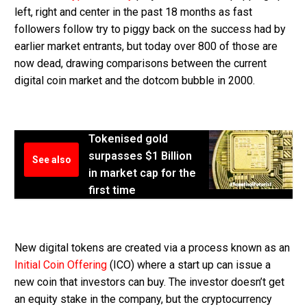
left, right and center in the past 18 months as fast
followers follow try to piggy back on the success had by
earlier market entrants, but today over 800 of those are
now dead, drawing comparisons between the current
digital coin market and the dotcom bubble in 2000.
Tokenised gold
surpasses $1 Billion
See also
in market cap for the
first time
New digital tokens are created via a process known as an
Initial Coin Offering
(ICO) where a start up can issue a
new coin that investors can buy. The investor doesn’t get
an equity stake in the company, but the cryptocurrency