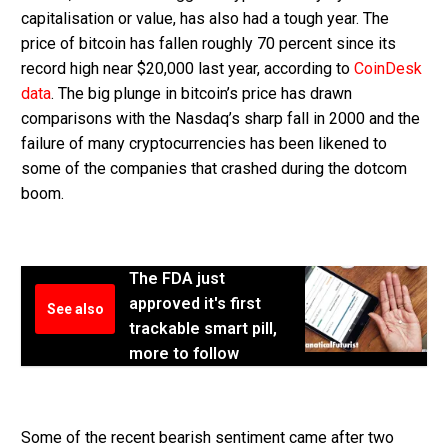
capitalisation or value, has also had a tough year. The
price of bitcoin has fallen roughly 70 percent since its
record high near $20,000 last year, according to
CoinDesk
data
. The big plunge in bitcoin’s price has drawn
comparisons with the Nasdaq’s sharp fall in 2000 and the
failure of many cryptocurrencies has been likened to
some of the companies that crashed during the dotcom
boom.
The FDA just
approved it's first
See also
trackable smart pill,
more to follow
Some of the recent bearish sentiment came after two