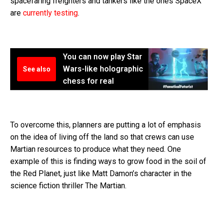
spacefaring freighters and tankers like the ones SpaceX
are
currently testing
.
You can now play Star
Wars-like holographic
See also
chess for real
To overcome this, planners are putting a lot of emphasis
on the idea of living off the land so that crews can use
Martian resources to produce what they need. One
example of this is finding ways to grow food in the soil of
the Red Planet, just like Matt Damon’s character in the
science fiction thriller The Martian.