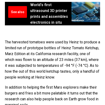
World's first
ultrasound 3D printer
See also
prints and assembles
electronics in situ
The harvested tomatoes were used by Heinz to produce a
limited run of prototype bottles of Heinz Tomato Ketchup,
Marz Edition at its California research facility, one of
which was flown to an altitude of 23 miles (37 km), where
it was subjected to temperatures of -94 °F (-74 °C). As to
how the out of this world ketchup tastes, only a handful of
people working at Heinz know.
In addition to helping the first Mars explorers make their
burgers and fries a bit more palatable it turns out that the
research can also help people back on Earth grow food in
marginal soils.