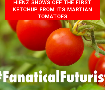
HIENZ SHOWS OFF THE FIRST
KETCHUP FROM ITS MARTIAN
TOMATOES