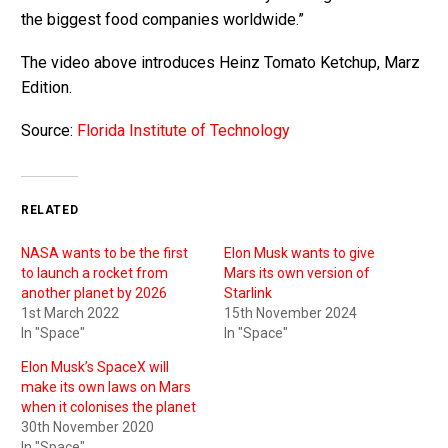
the biggest food companies worldwide.”
The video above introduces Heinz Tomato Ketchup, Marz
Edition.
Source:
Florida Institute of Technology
RELATED
NASA wants to be the first
Elon Musk wants to give
to launch a rocket from
Mars its own version of
another planet by 2026
Starlink
1st March 2022
15th November 2024
In "Space"
In "Space"
Elon Musk’s SpaceX will
make its own laws on Mars
when it colonises the planet
30th November 2020
In "Space"