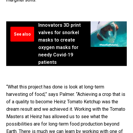
Innovators 3D print
valves for snorkel
See also
masks to create
oxygen masks for
needy Covid-19
patients
“What this project has done is look at long-term
harvesting of food,” says Palmer. “Achieving a crop that is
of a quality to become Heinz Tomato Ketchup was the
dream result and we achieved it. Working with the Tomato
Masters at Heinz has allowed us to see what the
possibilities are for long-term food production beyond
Earth. There is much we can learn by working with one of