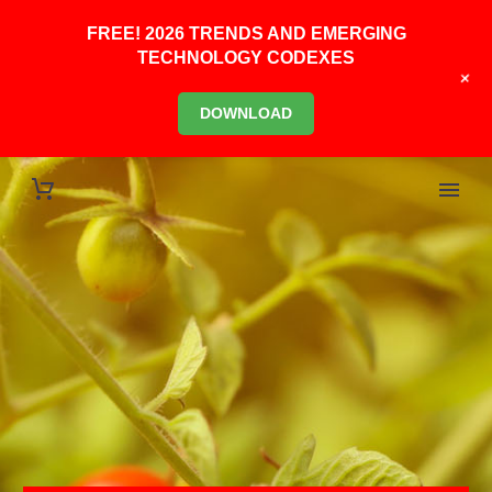
FREE! 2026 TRENDS AND EMERGING
TECHNOLOGY CODEXES
+
DOWNLOAD