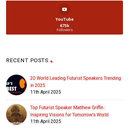
YouTube
675k
Followers
RECENT POSTS
20 World Leading Futurist Speakers Trending
in 2025
11th April 2025
Top Futurist Speaker Matthew Griffin :
Inspiring Visions for Tomorrow's World
11th April 2025