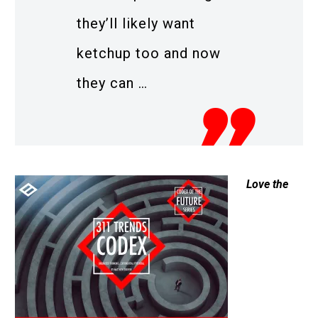
they’ll likely want
ketchup too and now
they can …
Love the