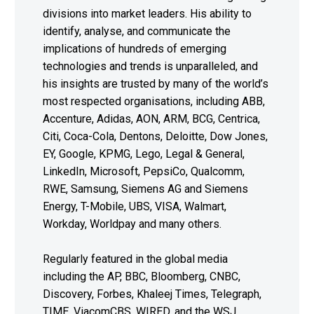
divisions into market leaders. His ability to
identify, analyse, and communicate the
implications of hundreds of emerging
technologies and trends is unparalleled, and
his insights are trusted by many of the world’s
most respected organisations, including ABB,
Accenture, Adidas, AON, ARM, BCG, Centrica,
Citi, Coca-Cola, Dentons, Deloitte, Dow Jones,
EY, Google, KPMG, Lego, Legal & General,
LinkedIn, Microsoft, PepsiCo, Qualcomm,
RWE, Samsung, Siemens AG and Siemens
Energy, T-Mobile, UBS, VISA, Walmart,
Workday, Worldpay and many others.
Regularly featured in the global media
including the AP, BBC, Bloomberg, CNBC,
Discovery, Forbes, Khaleej Times, Telegraph,
TIME, ViacomCBS, WIRED, and the WSJ,