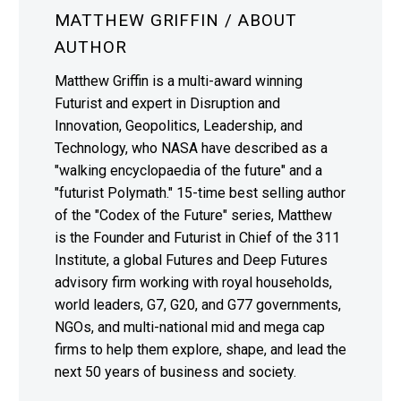
MATTHEW GRIFFIN
/ ABOUT
AUTHOR
Matthew Griffin is a multi-award winning
Futurist and expert in Disruption and
Innovation, Geopolitics, Leadership, and
Technology, who NASA have described as a
"walking encyclopaedia of the future" and a
"futurist Polymath." 15-time best selling author
of the "Codex of the Future" series, Matthew
is the Founder and Futurist in Chief of the 311
Institute, a global Futures and Deep Futures
advisory firm working with royal households,
world leaders, G7, G20, and G77 governments,
NGOs, and multi-national mid and mega cap
firms to help them explore, shape, and lead the
next 50 years of business and society.