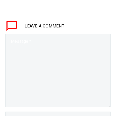
BRIEF Micromotes will
stop the sensors at the
edge of the world’s
networks from flooding
LEAVE
A COMMENT
datacenters with
exabytes of worthless
information,…