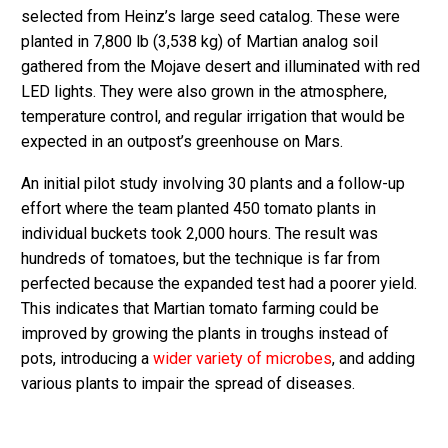
selected from Heinz’s large seed catalog. These were
planted in 7,800 lb (3,538 kg) of Martian analog soil
gathered from the Mojave desert and illuminated with red
LED lights. They were also grown in the atmosphere,
temperature control, and regular irrigation that would be
expected in an outpost’s greenhouse on Mars.
An initial pilot study involving 30 plants and a follow-up
effort where the team planted 450 tomato plants in
individual buckets took 2,000 hours. The result was
hundreds of tomatoes, but the technique is far from
perfected because the expanded test had a poorer yield.
This indicates that Martian tomato farming could be
improved by growing the plants in troughs instead of
pots, introducing a
wider variety of microbes
, and adding
various plants to impair the spread of diseases.