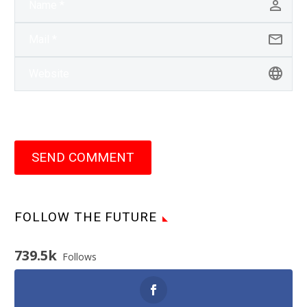
SEND COMMENT
FOLLOW THE FUTURE
739.5k
Follows