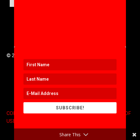
© 2016 to 2025 .
311i Ltd
All Rights Reserved .
SUBSCRIBE!
CONTACT
.
COPYRIGHT
.
EXPONENTS BLOG
.
TERMS OF
USE
Share This