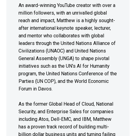
An award-winning YouTube creator with over a
million followers, with an unrivalled global
reach and impact, Matthew is a highly sought-
after international keynote speaker, lecturer,
and mentor who collaborates with global
leaders through the United Nations Alliance of
Civilizations (UNAOC) and United Nations
General Assembly (UNGA) to shape pivotal
initiatives such as the UN’s AI for Humanity
program, the United Nations Conference of the
Parties (UN COP), and the World Economic
Forum in Davos.
As the former Global Head of Cloud, National
Security, and Enterprise Sales for companies
including Atos, Dell-EMC, and IBM, Matthew
has a proven track record of building multi-
billion dollar business units and turning failing