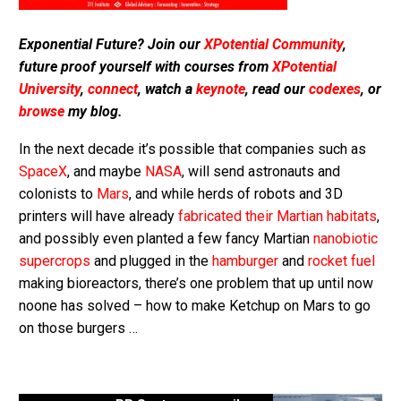
Exponential Future? Join our
XPotential Community
,
future proof yourself with courses from
XPotential
University
,
connect
, watch a
keynote
, read our
codexes
, or
browse
my blog.
In the next decade it’s possible that companies such as
SpaceX
, and maybe
NASA
, will send astronauts and
colonists to
Mars
, and while herds of robots and 3D
printers will have already
fabricated their Martian habitats
,
and possibly even planted a few fancy Martian
nanobiotic
supercrops
and plugged in the
hamburger
and
rocket fuel
making bioreactors, there’s one problem that up until now
noone has solved – how to make Ketchup on Mars to go
on those burgers …