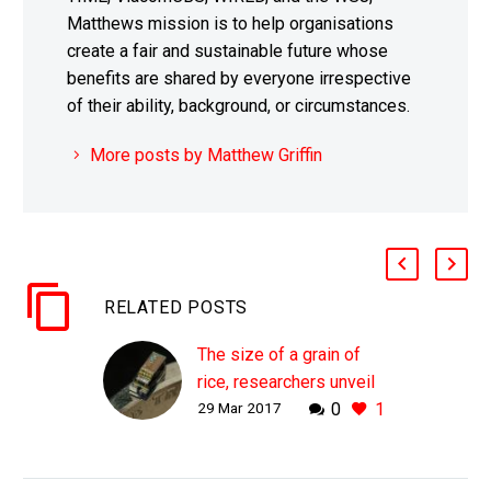
Matthews mission is to help organisations
create a fair and sustainable future whose
benefits are shared by everyone irrespective
of their ability, background, or circumstances.
More posts by Matthew Griffin
RELATED POSTS
The size of a grain of
rice, researchers unveil
29 Mar 2017
0
1
the world’s smallest
computers
WHY THIS MATTERS IN