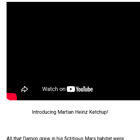
Introducing Martian Heinz Ketchup!
All that Damon grew in his fictitious Mars habitat were