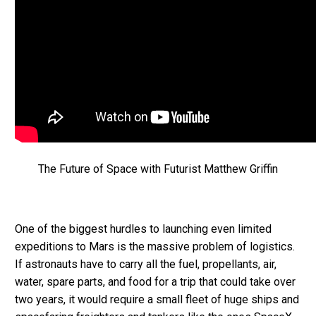
The Future of Space with Futurist Matthew Griffin
One of the biggest hurdles to launching even limited
expeditions to Mars is the massive problem of logistics.
If astronauts have to carry all the fuel, propellants, air,
water, spare parts, and food for a trip that could take over
two years, it would require a small fleet of huge ships and