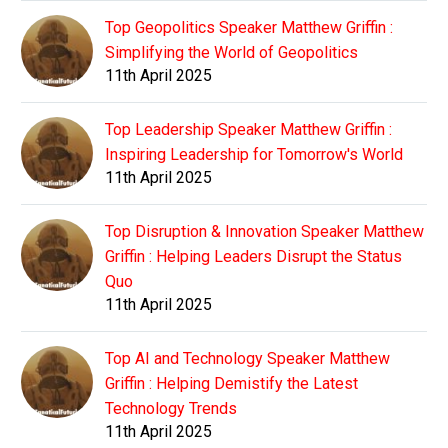
Top Geopolitics Speaker Matthew Griffin :
Simplifying the World of Geopolitics
11th April 2025
Top Leadership Speaker Matthew Griffin :
Inspiring Leadership for Tomorrow's World
11th April 2025
Top Disruption & Innovation Speaker Matthew
Griffin : Helping Leaders Disrupt the Status
Quo
11th April 2025
Top AI and Technology Speaker Matthew
Griffin : Helping Demistify the Latest
Technology Trends
11th April 2025