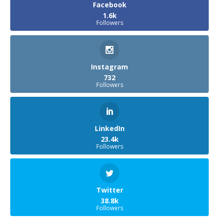
Facebook
1.6k
Followers
Instagram
732
Followers
LinkedIn
23.4k
Followers
Twitter
38.8k
Followers