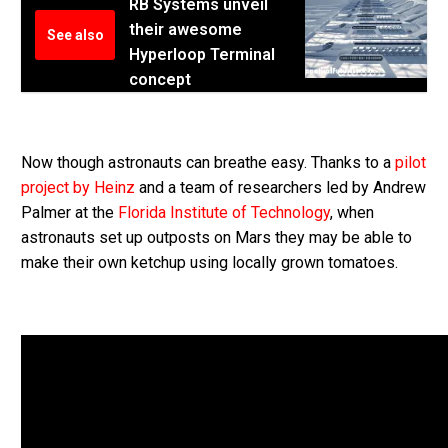
RB Systems unveil
their awesome
See also
Hyperloop Terminal
concept
Now though astronauts can breathe easy. Thanks to a
pilot
project by Heinz
and a team of researchers led by Andrew
Palmer at the
Florida Institute of Technology
, when
astronauts set up outposts on Mars they may be able to
make their own ketchup using locally grown tomatoes.