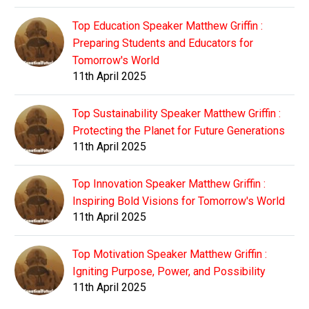
Top Education Speaker Matthew Griffin :
Preparing Students and Educators for
Tomorrow's World
11th April 2025
Top Sustainability Speaker Matthew Griffin :
Protecting the Planet for Future Generations
11th April 2025
Top Innovation Speaker Matthew Griffin :
Inspiring Bold Visions for Tomorrow's World
11th April 2025
Top Motivation Speaker Matthew Griffin :
Igniting Purpose, Power, and Possibility
11th April 2025