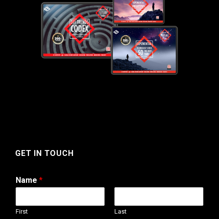
GET IN TOUCH
Name
*
First
Last