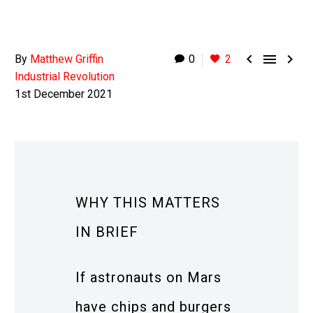



By
Matthew Griffin
0
2
Industrial Revolution
1st December 2021
WHY THIS MATTERS
IN BRIEF
If astronauts on Mars
have chips and burgers