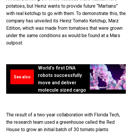
potatoes, but Heinz wants to provide future “Martians”
with real ketchup to go with them. To demonstrate this, the
company has unveiled its Heinz Tomato Ketchup, Marz
Edition, which was made from tomatoes that were grown
under the same conditions as would be found at a Mars
outpost.
World's first DNA
robots successfully
See also
move and deliver
molecule sized cargo
The result of a two-year collaboration with Florida Tech,
the research team used a greenhouse called the Red
House to grow an initial batch of 30 tomato plants