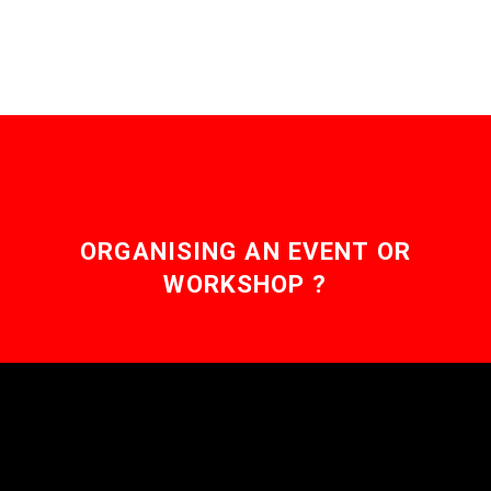
ORGANISING AN EVENT OR
WORKSHOP ?