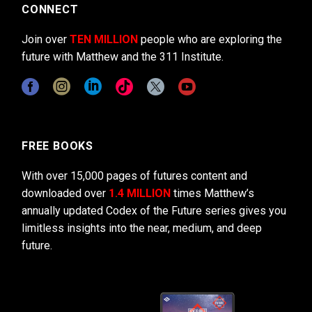
CONNECT
Join over
TEN MILLION
people who are exploring the
future with Matthew and the 311 Institute.
FREE BOOKS
With over 15,000 pages of futures content and
downloaded over
1.4 MILLION
times Matthew’s
annually updated Codex of the Future series gives you
limitless insights into the near, medium, and deep
future.