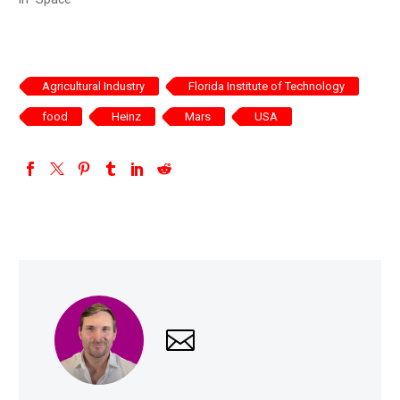
Agricultural Industry
Florida Institute of Technology
food
Heinz
Mars
USA