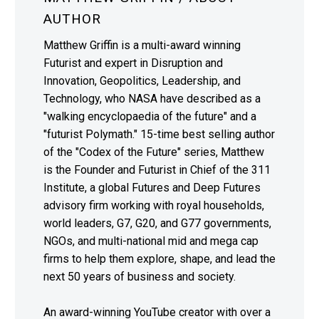
AUTHOR
Matthew Griffin is a multi-award winning
Futurist and expert in Disruption and
Innovation, Geopolitics, Leadership, and
Technology, who NASA have described as a
"walking encyclopaedia of the future" and a
"futurist Polymath." 15-time best selling author
of the "Codex of the Future" series, Matthew
is the Founder and Futurist in Chief of the 311
Institute, a global Futures and Deep Futures
advisory firm working with royal households,
world leaders, G7, G20, and G77 governments,
NGOs, and multi-national mid and mega cap
firms to help them explore, shape, and lead the
next 50 years of business and society.
An award-winning YouTube creator with over a