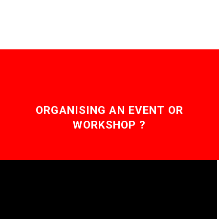
ORGANISING AN EVENT OR
WORKSHOP ?