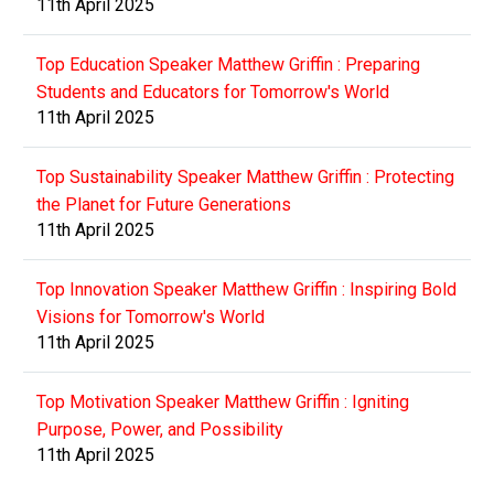
11th April 2025
Top Education Speaker Matthew Griffin : Preparing
Students and Educators for Tomorrow's World
11th April 2025
Top Sustainability Speaker Matthew Griffin : Protecting
the Planet for Future Generations
11th April 2025
Top Innovation Speaker Matthew Griffin : Inspiring Bold
Visions for Tomorrow's World
11th April 2025
Top Motivation Speaker Matthew Griffin : Igniting
Purpose, Power, and Possibility
11th April 2025