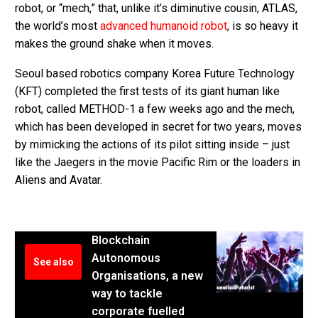
robot, or “mech,” that, unlike it’s diminutive cousin, ATLAS,
the world’s most
advanced humanoid robot
, is so heavy it
makes the ground shake when it moves.
Seoul based robotics company Korea Future Technology
(KFT) completed the first tests of its giant human like
robot, called METHOD-1 a few weeks ago and the mech,
which has been developed in secret for two years, moves
by mimicking the actions of its pilot sitting inside – just
like the Jaegers in the movie Pacific Rim or the loaders in
Aliens and Avatar.
Blockchain
Autonomous
See also
Organisations, a new
way to tackle
corporate fuelled