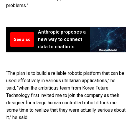
problems.”
Anthropic proposes a
new way to connect
See also
data to chatbots
“The plan is to build a reliable robotic platform that can be
used effectively in various utilitarian applications,” he
said, “when the ambitious team from Korea Future
Technology first invited me to join the company as their
designer for a large human controlled robot it took me
some time to realize that they were actually serious about
it,” he said.