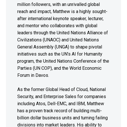
million followers, with an unrivalled global
reach and impact, Matthew is a highly sought-
after international keynote speaker, lecturer,
and mentor who collaborates with global
leaders through the United Nations Alliance of
Civilizations (UNAOC) and United Nations
General Assembly (UNGA) to shape pivotal
initiatives such as the UN’s AI for Humanity
program, the United Nations Conference of the
Parties (UN COP), and the World Economic
Forum in Davos.
As the former Global Head of Cloud, National
Security, and Enterprise Sales for companies
including Atos, Dell-EMC, and IBM, Matthew
has a proven track record of building multi-
billion dollar business units and turning failing
divisions into market leaders. His ability to