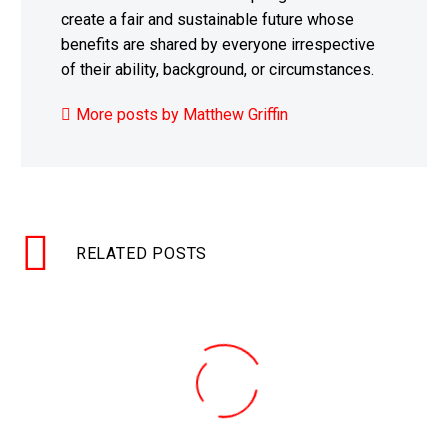
create a fair and sustainable future whose
benefits are shared by everyone irrespective
of their ability, background, or circumstances.
More posts by Matthew Griffin
RELATED POSTS