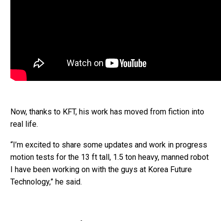
Now, thanks to KFT, his work has moved from fiction into
real life.
“I’m excited to share some updates and work in progress
motion tests for the 13 ft tall, 1.5 ton heavy, manned robot
I have been working on with the guys at Korea Future
Technology,” he said.