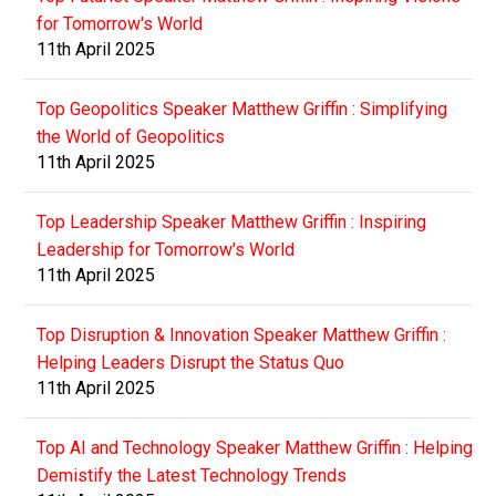
for Tomorrow's World
11th April 2025
Top Geopolitics Speaker Matthew Griffin : Simplifying
the World of Geopolitics
11th April 2025
Top Leadership Speaker Matthew Griffin : Inspiring
Leadership for Tomorrow's World
11th April 2025
Top Disruption & Innovation Speaker Matthew Griffin :
Helping Leaders Disrupt the Status Quo
11th April 2025
Top AI and Technology Speaker Matthew Griffin : Helping
Demistify the Latest Technology Trends