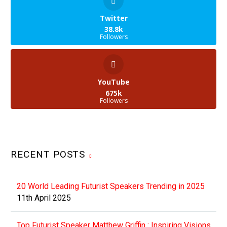
Twitter
38.8k
Followers
YouTube
675k
Followers
RECENT POSTS
20 World Leading Futurist Speakers Trending in 2025
11th April 2025
Top Futurist Speaker Matthew Griffin : Inspiring Visions