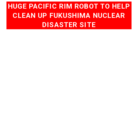
HUGE PACIFIC RIM ROBOT TO HELP
CLEAN UP FUKUSHIMA NUCLEAR
DISASTER SITE