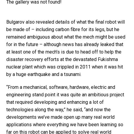
The gallery was not found!
Bulgarov also revealed details of what the final robot will
be made of – including carbon fibre for its legs, but he
remained ambiguous about what the mech might be used
for in the future – although news has already leaked that
at least one of the mech’s is due to head off to help the
disaster recovery efforts at the devastated Fukishma
nuclear plant which was crippled in 2011 when it was hit
by a huge earthquake and a tsunami.
“From a mechanical, software, hardware, electric and
engineering stand point it was quite an ambitious project
that required developing and enhancing a lot of
technologies along the way,” he said, “and now the
developments we’ve made open up many real world
applications where everything we have been learning so
far on this robot can be applied to solve real world