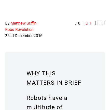



By
Matthew Griffin
0
1
Robo Revolution
22nd December 2016
WHY THIS
MATTERS IN BRIEF
Robots have a
multitude of