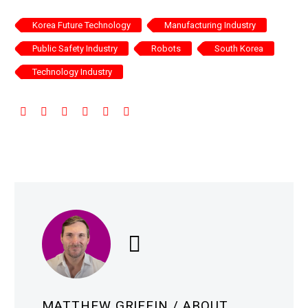
Korea Future Technology
Manufacturing Industry
Public Safety Industry
Robots
South Korea
Technology Industry
MATTHEW GRIFFIN
/ ABOUT