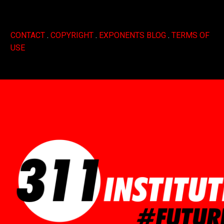
CONTACT
.
COPYRIGHT
.
EXPONENTS BLOG
.
TERMS OF
USE