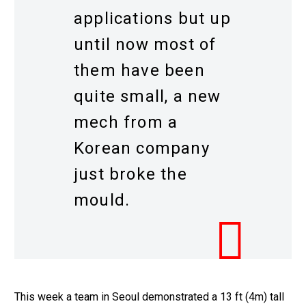
applications but up
until now most of
them have been
quite small, a new
mech from a
Korean company
just broke the
mould.
This week a team in Seoul demonstrated a 13 ft (4m) tall