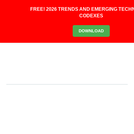
0
FREE! 2026 TRENDS AND EMERGING TEC
CODEXES
Primary Menu
DOWNLOAD
Primary Menu
HOME
JOIN US
LOG IN
ABOUT
BLOG
CONTACT