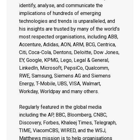
identify, analyse, and communicate the
implications of hundreds of emerging
technologies and trends is unparalleled, and
his insights are trusted by many of the world’s
most respected organisations, including ABB,
Accenture, Adidas, AON, ARM, BCG, Centrica,
Citi, Coca-Cola, Dentons, Deloitte, Dow Jones,
EY, Google, KPMG, Lego, Legal & General,
LinkedIn, Microsoft, PepsiCo, Qualcomm,
RWE, Samsung, Siemens AG and Siemens
Energy, T-Mobile, UBS, VISA, Walmart,
Workday, Worldpay and many others.
Regularly featured in the global media
including the AP, BBC, Bloomberg, CNBC,
Discovery, Forbes, Khaleej Times, Telegraph,
TIME, ViacomCBS, WIRED, and the WSJ,
Matthews mission is to help organisations