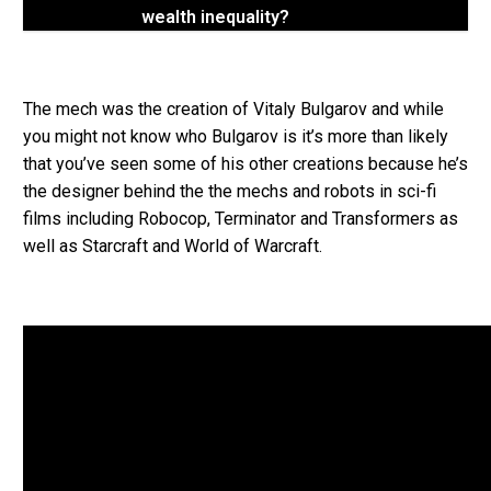
wealth inequality?
The mech was the creation of Vitaly Bulgarov and while
you might not know who Bulgarov is it’s more than likely
that you’ve seen some of his other creations because he’s
the designer behind the the mechs and robots in sci-fi
films including Robocop, Terminator and Transformers as
well as Starcraft and World of Warcraft.