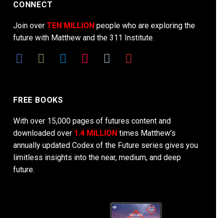
CONNECT
Join over
TEN MILLION
people who are exploring the
future with Matthew and the 311 Institute.
FREE BOOKS
With over 15,000 pages of futures content and
downloaded over
1.4 MILLION
times Matthew’s
annually updated Codex of the Future series gives you
limitless insights into the near, medium, and deep
future.