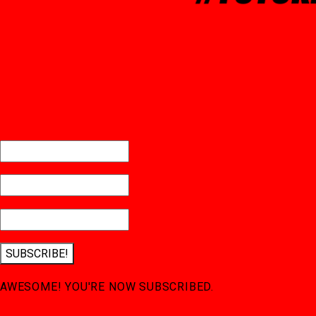
SUBSCRIBE!
AWESOME! YOU'RE NOW SUBSCRIBED.