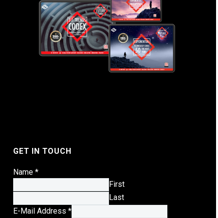
GET IN TOUCH
Name
*
First
Last
E-Mail Address
*