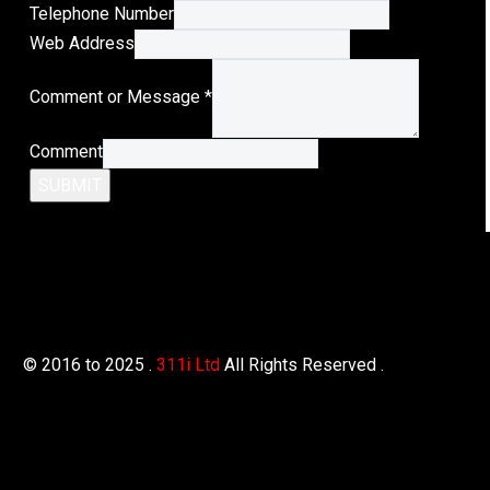
Telephone Number
Web Address
Web
Comment or Message
*
Message
or
Comment
SUBMIT
© 2016 to 2025 .
311i Ltd
All Rights Reserved .