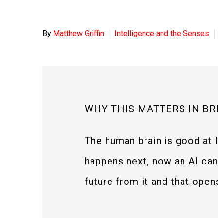
By
Matthew Griffin
Intelligence and the Senses
WHY THIS MATTERS IN BR
The human brain is good at 
happens next, now an AI can
future from it and that open