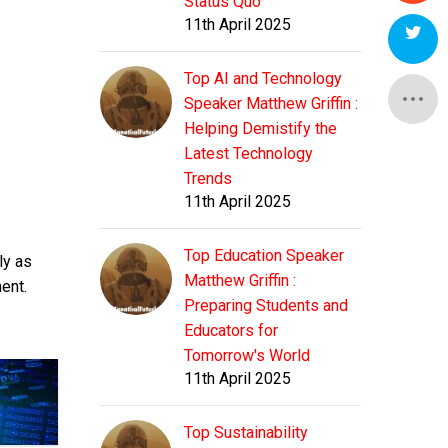
Status Quo
11th April 2025
Top AI and Technology
Speaker Matthew Griffin :
Helping Demistify the
Latest Technology
Trends
11th April 2025
Top Education Speaker
ly as
Matthew Griffin :
ment.
Preparing Students and
Educators for
Tomorrow's World
11th April 2025
Top Sustainability