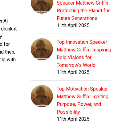
Speaker Matthew Griffin :
Protecting the Planet for
Future Generations
n AI
11th April 2025
drunk it
ty
Top Innovation Speaker
d for
Matthew Griffin : Inspiring
nd then,
Bold Visions for
elp with
Tomorrow's World
11th April 2025
Top Motivation Speaker
Matthew Griffin : Igniting
Purpose, Power, and
Possibility
11th April 2025