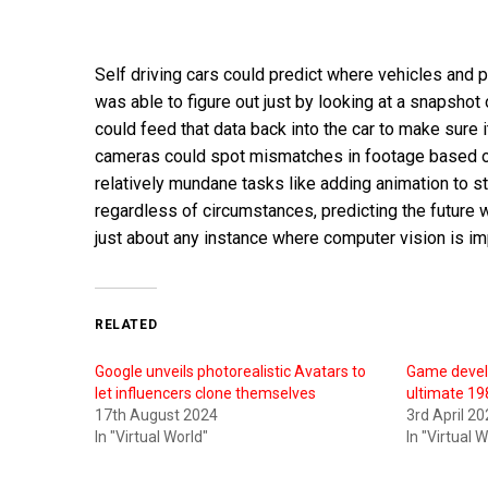
Self driving cars could predict where vehicles and p
was able to figure out just by looking at a snapsho
could feed that data back into the car to make sure 
cameras could spot mismatches in footage based on
relatively mundane tasks like adding animation to s
regardless of circumstances, predicting the future w
just about any instance where computer vision is im
RELATED
Google unveils photorealistic Avatars to
Game develo
let influencers clone themselves
ultimate 19
17th August 2024
3rd April 2
In "Virtual World"
In "Virtual 