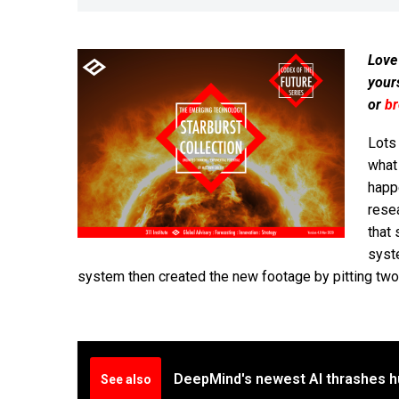
Love
your
or
b
Lots
what 
happe
resea
that 
syste
system then created the new footage by pitting two
DeepMind's newest AI thrashes 
See also