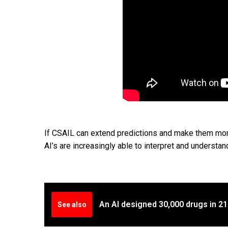
If CSAIL can extend predictions and make them more 
AI’s are increasingly able to interpret and understan
An AI designed 30,000 drugs in 2
See also