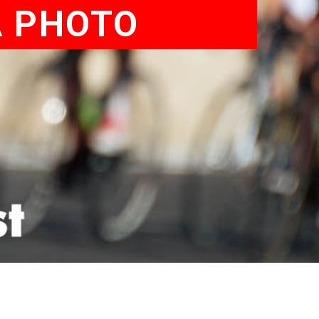
A PHOTO