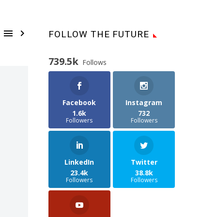


FOLLOW THE FUTURE
739.5k
Follows
Facebook
Instagram
1.6k
732
Followers
Followers
LinkedIn
Twitter
23.4k
38.8k
Followers
Followers