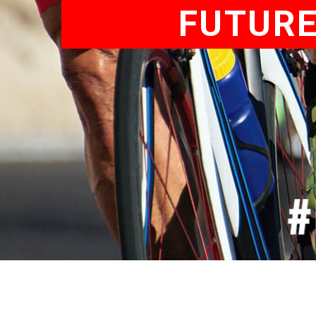
FUTURE