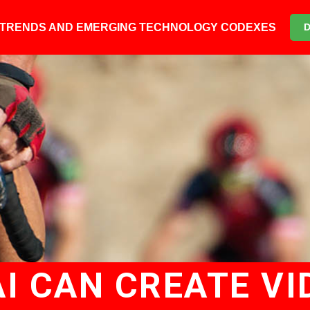
6 TRENDS AND EMERGING TECHNOLOGY CODEXES
AI CAN CREATE VI