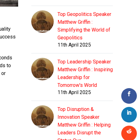
Top Geopolitics Speaker
Matthew Griffin :
ality
Simplifying the World of
 success
Geopolitics
11th April 2025
econds
Top Leadership Speaker
nds to
Matthew Griffin : Inspiring
 or
Leadership for
Tomorrow's World
11th April 2025
Top Disruption &
Innovation Speaker
Matthew Griffin : Helping
Leaders Disrupt the