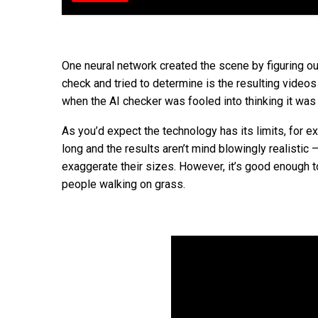
One neural network created the scene by figuring out
check and tried to determine is the resulting video
when the AI checker was fooled into thinking it was 
As you’d expect the technology has its limits, for 
long and the results aren’t mind blowingly realistic 
exaggerate their sizes. However, it’s good enough t
people walking on grass.