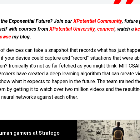
 the Exponential Future? Join our
XPotential Community
, future
self with courses from
XPotential University
,
connect
, watch a
ke
rowse
my blog.
 of devices can take a snapshot that records what has just happ
if your device could capture and “record” situations that were ab
n? Ironically it’s not as far fetched as you might think. MIT CSA
rchers have created a deep learning algorithm that can create v
show what it expects to happen in the future. The team trained t
m by getting it to watch over two million videos and the resultin
 neural networks against each other.
human gamers at Stratego