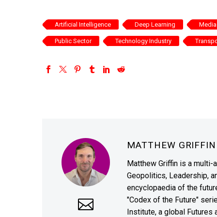
Artificial Intelligence
Deep Learning
Media 
Public Sector
Technology Industry
Transpo
MATTHEW GRIFFI
Matthew Griffin is a multi-
Geopolitics, Leadership, 
encyclopaedia of the future
"Codex of the Future" seri
Institute, a global Future