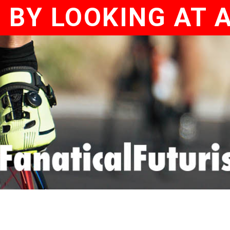
 BY LOOKING AT 