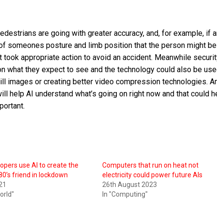
edestrians are going with greater accuracy, and, for example, if a
t of someones posture and limb position that the person might be 
it took appropriate action to avoid an accident. Meanwhile securi
 what they expect to see and the technology could also be use
till images or creating better video compression technologies. A
ill help AI understand what’s going on right now and that could h
portant.
pers use AI to create the
Computers that run on heat not
80’s friend in lockdown
electricity could power future AIs
021
26th August 2023
World"
In "Computing"