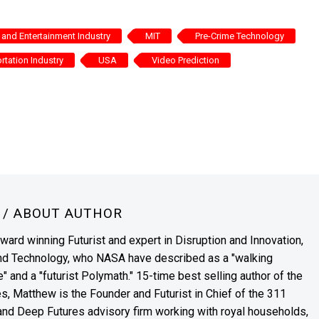
and Entertainment Industry
MIT
Pre-Crime Technology
rtation Industry
USA
Video Prediction
N
/ ABOUT AUTHOR
award winning Futurist and expert in Disruption and Innovation,
and Technology, who NASA have described as a "walking
" and a "futurist Polymath." 15-time best selling author of the
es, Matthew is the Founder and Futurist in Chief of the 311
s and Deep Futures advisory firm working with royal households,