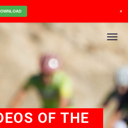
+
DOWNLOAD
DEOS OF THE