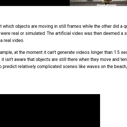
 which objects are moving in still frames while the other did a qu
s were real or simulated. The artificial video was then deemed a
a real video.
example, at the moment it can’t generate videos longer than 1.5 s
– it isn’t aware that objects are still there when they move and te
o predict relatively complicated scenes like waves on the beach,