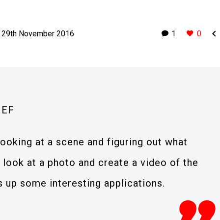

29th November 2016
1
0
IEF
looking at a scene and figuring out what
 look at a photo and create a video of the
s up some interesting applications.