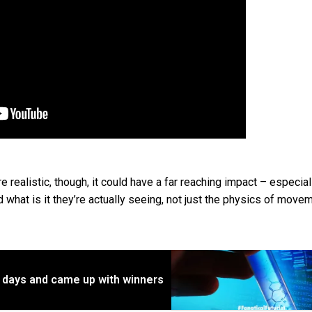
realistic, though, it could have a far reaching impact – especial
d what is it they’re actually seeing, not just the physics of move
1 days and came up with winners