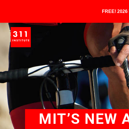
FREE! 202
MIT’S NEW 