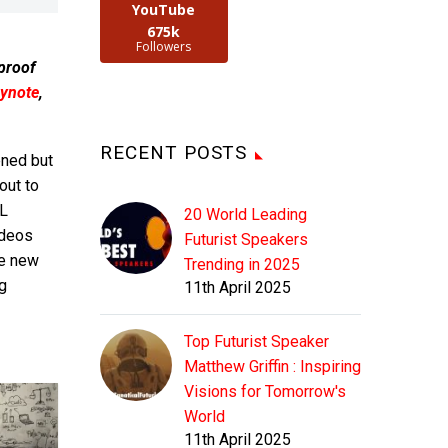
YouTube
675k
Followers
 proof
ynote
,
RECENT POSTS
ened but
out to
IL
20 World Leading
ideos
Futurist Speakers
he new
Trending in 2025
g
11th April 2025
Top Futurist Speaker
Matthew Griffin : Inspiring
Visions for Tomorrow's
World
11th April 2025