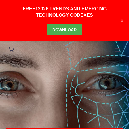
FREE! 2026 TRENDS AND EMERGING
TECHNOLOGY CODEXES
+
DOWNLOAD