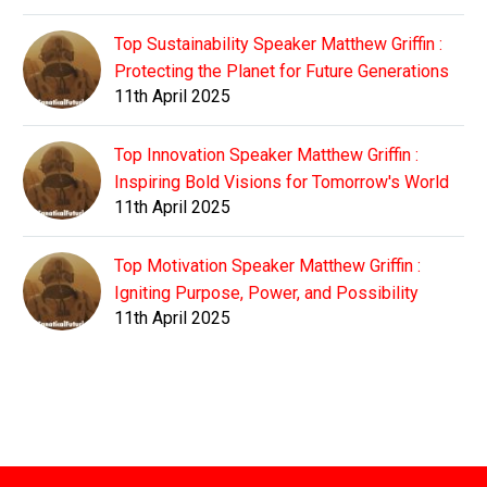
Top Sustainability Speaker Matthew Griffin :
Protecting the Planet for Future Generations
11th April 2025
Top Innovation Speaker Matthew Griffin :
Inspiring Bold Visions for Tomorrow's World
11th April 2025
Top Motivation Speaker Matthew Griffin :
Igniting Purpose, Power, and Possibility
11th April 2025