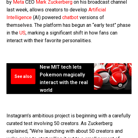
by
Meta
CEO
Mark Zuckerberg
on his broadcast channel
last week, allows creators to develop
Artificial
Intelligence
(AI) powered
chatbot
versions of
themselves. The platform has begun an “early test” phase
in the
US
, marking a significant shift in how fans can
interact with their favorite personalities.
New MIT tech lets
Pokemon magically
See also
interact with the real
world
Instagram’s ambitious project is beginning with a carefully
curated test involving 50 creators. As Zuckerberg
explained, “We’re launching with about 50 creators and