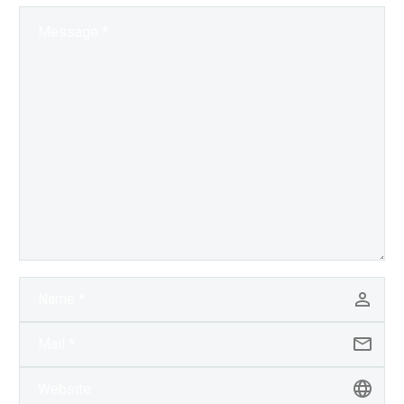
and the next…