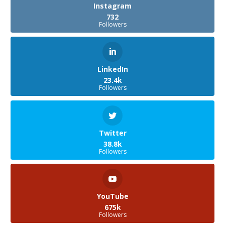
Instagram
732
Followers
LinkedIn
23.4k
Followers
Twitter
38.8k
Followers
YouTube
675k
Followers