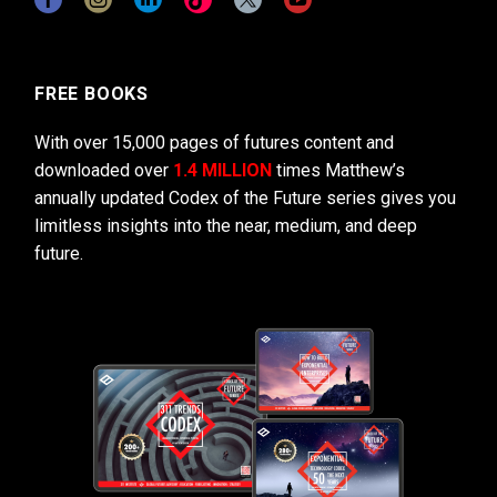
FREE BOOKS
With over 15,000 pages of futures content and
downloaded over
1.4 MILLION
times Matthew’s
annually updated Codex of the Future series gives you
limitless insights into the near, medium, and deep
future.