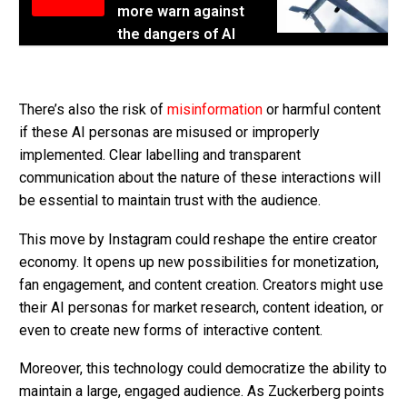
more warn against
the dangers of AI
There’s also the risk of
misinformation
or harmful content
if these AI personas are misused or improperly
implemented. Clear labelling and transparent
communication about the nature of these interactions will
be essential to maintain trust with the audience.
This move by Instagram could reshape the entire creator
economy. It opens up new possibilities for monetization,
fan engagement, and content creation. Creators might use
their AI personas for market research, content ideation, or
even to create new forms of interactive content.
Moreover, this technology could democratize the ability to
maintain a large, engaged audience. As Zuckerberg points