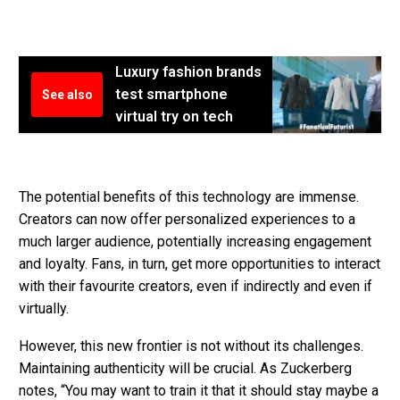
Luxury fashion brands
test smartphone
See also
virtual try on tech
The potential benefits of this technology are immense.
Creators can now offer personalized experiences to a
much larger audience, potentially increasing engagement
and loyalty. Fans, in turn, get more opportunities to interact
with their favourite creators, even if indirectly and even if
virtually.
However, this new frontier is not without its challenges.
Maintaining authenticity will be crucial. As Zuckerberg
notes, “You may want to train it that it should stay maybe a