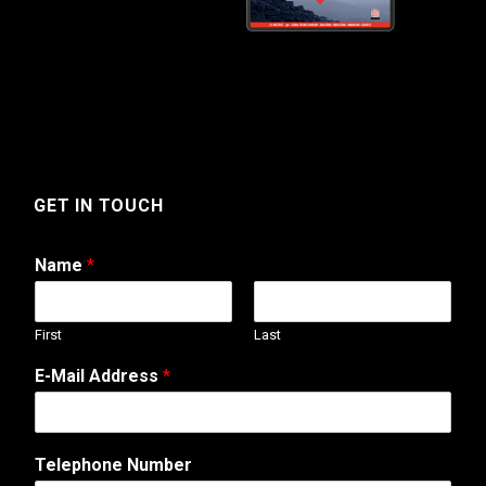
GET IN TOUCH
Name
*
First
Last
E-Mail Address
*
C
Telephone Number
o