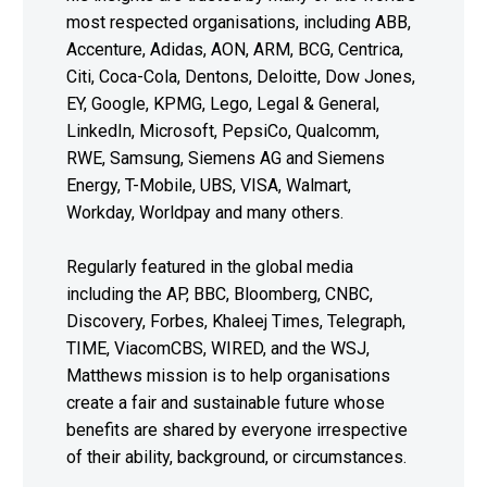
most respected organisations, including ABB,
Accenture, Adidas, AON, ARM, BCG, Centrica,
Citi, Coca-Cola, Dentons, Deloitte, Dow Jones,
EY, Google, KPMG, Lego, Legal & General,
LinkedIn, Microsoft, PepsiCo, Qualcomm,
RWE, Samsung, Siemens AG and Siemens
Energy, T-Mobile, UBS, VISA, Walmart,
Workday, Worldpay and many others.
Regularly featured in the global media
including the AP, BBC, Bloomberg, CNBC,
Discovery, Forbes, Khaleej Times, Telegraph,
TIME, ViacomCBS, WIRED, and the WSJ,
Matthews mission is to help organisations
create a fair and sustainable future whose
benefits are shared by everyone irrespective
of their ability, background, or circumstances.