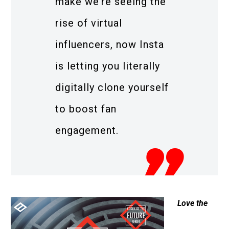
make we’re seeing the
rise of virtual
influencers, now Insta
is letting you literally
digitally clone yourself
to boost fan
engagement.
Love the