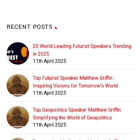
RECENT POSTS
20 World Leading Futurist Speakers Trending
in 2025
11th April 2025
Top Futurist Speaker Matthew Griffin :
Inspiring Visions for Tomorrow's World
11th April 2025
Top Geopolitics Speaker Matthew Griffin :
Simplifying the World of Geopolitics
11th April 2025