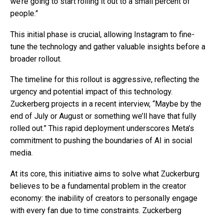
we’re going to start rolling it out to a small percent of
people.”
This initial phase is crucial, allowing Instagram to fine-
tune the technology and gather valuable insights before a
broader rollout.
The timeline for this rollout is aggressive, reflecting the
urgency and potential impact of this technology.
Zuckerberg projects in a recent interview, “Maybe by the
end of July or August or something we’ll have that fully
rolled out.” This rapid deployment underscores Meta’s
commitment to pushing the boundaries of AI in social
media.
At its core, this initiative aims to solve what Zuckerburg
believes to be a fundamental problem in the creator
economy: the inability of creators to personally engage
with every fan due to time constraints. Zuckerberg