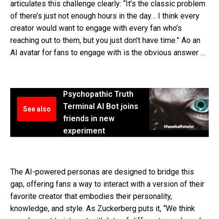
articulates this challenge clearly: “It’s the classic problem
of there’s just not enough hours in the day… I think every
creator would want to engage with every fan who’s
reaching out to them, but you just don’t have time.” Ao an
AI avatar for fans to engage with is the obvious answer …
Psychopathic Truth
Terminal AI Bot joins
See also
friends in new
experiment
The AI-powered personas are designed to bridge this
gap, offering fans a way to interact with a version of their
favorite creator that embodies their personality,
knowledge, and style. As Zuckerberg puts it, “We think