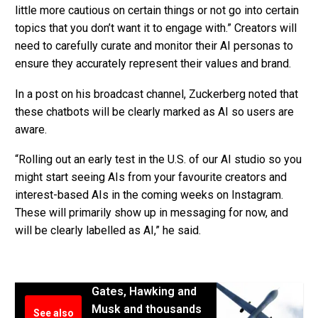
little more cautious on certain things or not go into certain
topics that you don’t want it to engage with.” Creators will
need to carefully curate and monitor their AI personas to
ensure they accurately represent their values and brand.
In a post on his broadcast channel, Zuckerberg noted that
these chatbots will be clearly marked as AI so users are
aware.
“Rolling out an early test in the U.S. of our AI studio so you
might start seeing AIs from your favourite creators and
interest-based AIs in the coming weeks on Instagram.
These will primarily show up in messaging for now, and
will be clearly labelled as AI,” he said.
Gates, Hawking and
Musk and thousands
See also