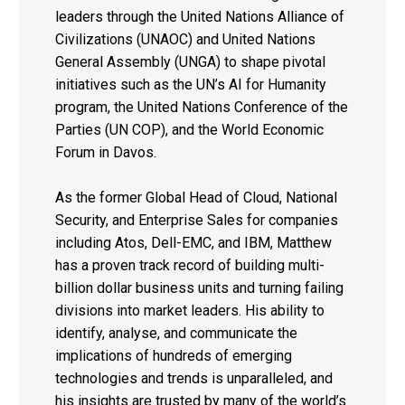
leaders through the United Nations Alliance of
Civilizations (UNAOC) and United Nations
General Assembly (UNGA) to shape pivotal
initiatives such as the UN’s AI for Humanity
program, the United Nations Conference of the
Parties (UN COP), and the World Economic
Forum in Davos.
As the former Global Head of Cloud, National
Security, and Enterprise Sales for companies
including Atos, Dell-EMC, and IBM, Matthew
has a proven track record of building multi-
billion dollar business units and turning failing
divisions into market leaders. His ability to
identify, analyse, and communicate the
implications of hundreds of emerging
technologies and trends is unparalleled, and
his insights are trusted by many of the world’s