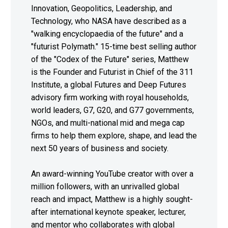
Innovation, Geopolitics, Leadership, and
Technology, who NASA have described as a
"walking encyclopaedia of the future" and a
"futurist Polymath." 15-time best selling author
of the "Codex of the Future" series, Matthew
is the Founder and Futurist in Chief of the 311
Institute, a global Futures and Deep Futures
advisory firm working with royal households,
world leaders, G7, G20, and G77 governments,
NGOs, and multi-national mid and mega cap
firms to help them explore, shape, and lead the
next 50 years of business and society.
An award-winning YouTube creator with over a
million followers, with an unrivalled global
reach and impact, Matthew is a highly sought-
after international keynote speaker, lecturer,
and mentor who collaborates with global