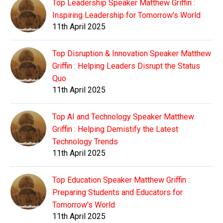
Top Leadership Speaker Matthew Griffin :
Inspiring Leadership for Tomorrow's World
11th April 2025
Top Disruption & Innovation Speaker Matthew
Griffin : Helping Leaders Disrupt the Status
Quo
11th April 2025
Top AI and Technology Speaker Matthew
Griffin : Helping Demistify the Latest
Technology Trends
11th April 2025
Top Education Speaker Matthew Griffin :
Preparing Students and Educators for
Tomorrow's World
11th April 2025