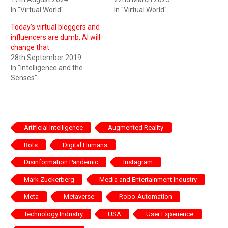
In "Virtual World"
In "Virtual World"
Today’s virtual bloggers and
influencers are dumb, AI will
change that
28th September 2019
In "Intelligence and the
Senses"
Artificial Intelligence
Augmented Reality
Bots
Digital Humans
Disinformation Pandemic
Instagram
Mark Zuckerberg
Media and Entertainment Industry
Meta
Metaverse
Robo-Automation
Technology Industry
USA
User Experience