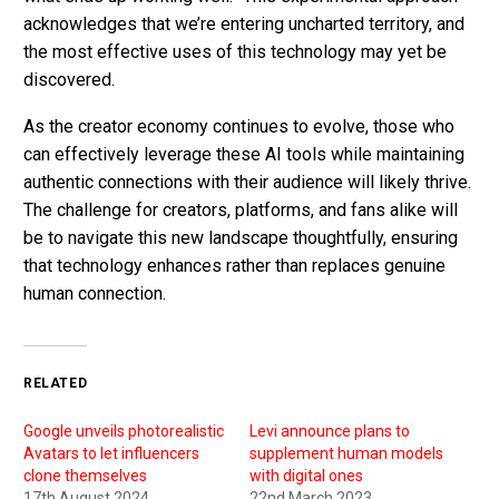
acknowledges that we’re entering uncharted territory, and
the most effective uses of this technology may yet be
discovered.
As the creator economy continues to evolve, those who
can effectively leverage these AI tools while maintaining
authentic connections with their audience will likely thrive.
The challenge for creators, platforms, and fans alike will
be to navigate this new landscape thoughtfully, ensuring
that technology enhances rather than replaces genuine
human connection.
RELATED
Google unveils photorealistic
Levi announce plans to
Avatars to let influencers
supplement human models
clone themselves
with digital ones
17th August 2024
22nd March 2023