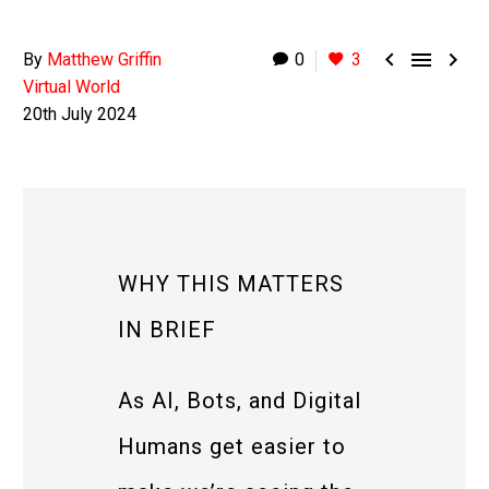



By
Matthew Griffin
0
3
Virtual World
20th July 2024
WHY THIS MATTERS
IN BRIEF
As AI, Bots, and Digital
Humans get easier to