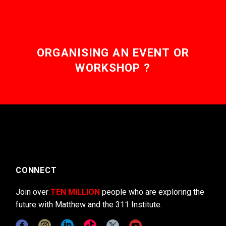
ORGANISING AN EVENT OR
WORKSHOP ?
CONNECT
Join over
TEN MILLION
people who are exploring the
future with Matthew and the 311 Institute.