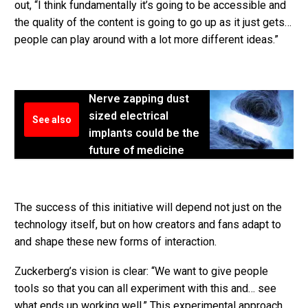
out, “I think fundamentally it’s going to be accessible and
the quality of the content is going to go up as it just gets…
people can play around with a lot more different ideas.”
Nerve zapping dust
sized electrical
See also
implants could be the
future of medicine
The success of this initiative will depend not just on the
technology itself, but on how creators and fans adapt to
and shape these new forms of interaction.
Zuckerberg’s vision is clear: “We want to give people
tools so that you can all experiment with this and… see
what ends up working well.” This experimental approach