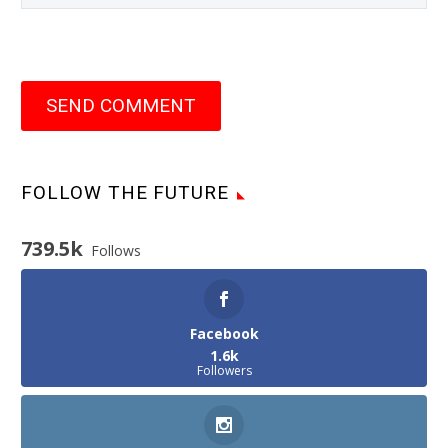
SEND COMMENT
FOLLOW THE FUTURE
739.5k
Follows
Facebook
1.6k
Followers