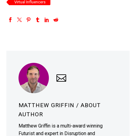
Virtual Influencers
MATTHEW GRIFFIN
/ ABOUT
AUTHOR
Matthew Griffin is a multi-award winning
Futurist and expert in Disruption and