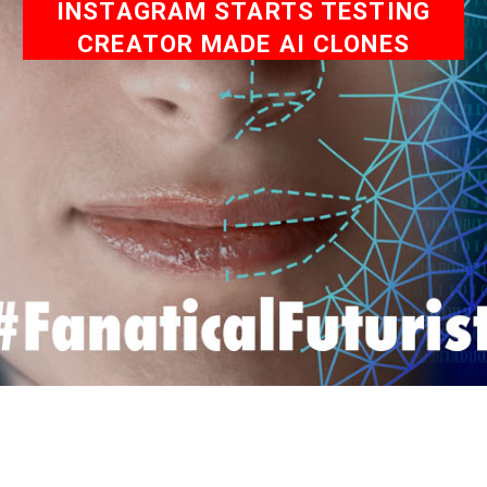
INSTAGRAM STARTS TESTING
CREATOR MADE AI CLONES