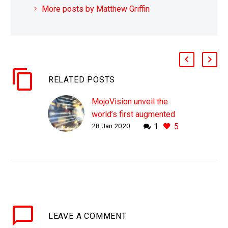
More posts by Matthew Griffin
RELATED POSTS
MojoVision unveil the
world’s first augmented
28 Jan 2020
1
5
reality contact lens
WHY THIS MATTERS IN
BRIEF Smartphones
won’t be around forever,
hopefully, and one
company is trying to
position augmented
LEAVE
A COMMENT
reality contact lenses