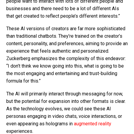
people want to interact with lots of different people and
businesses and there need to be a lot of different AIs
that get created to reflect people’s different interests.”
These AI versions of creators are far more sophisticated
than traditional chatbots. They’re trained on the creator’s
content, personality, and preferences, aiming to provide an
experience that feels authentic and personalized.
Zuckerberg emphasizes the complexity of this endeavor:
“I don’t think we know going into this, what is going to be
the most engaging and entertaining and trust-building
formula for this.”
The AI will primarily interact through messaging for now,
but the potential for expansion into other formats is clear.
As the technology evolves, we could see these AI
personas engaging in video chats, voice interactions, or
even appearing as holograms in
augmented reality
experiences.