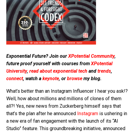
Exponential Future? Join our
XPotential Community
,
future proof yourself with courses from
XPotential
University
,
read about exponential tech
and
trends
,
connect
, watch a
keynote
, or
browse
my blog.
What’s better than an Instagram Influencer I hear you ask!?
Well, how about millions and millions of clones of them
all?! Yes, new news from Zuckerberg himself says that
that’s the plan after he announced
Instagram
is ushering in
a new era of fan engagement with the launch of its “AI
Studio” feature. This groundbreaking initiative, announced