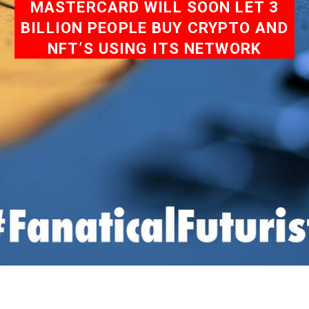
MASTERCARD WILL SOON LET 3
BILLION PEOPLE BUY CRYPTO AND
NFT’S USING ITS NETWORK