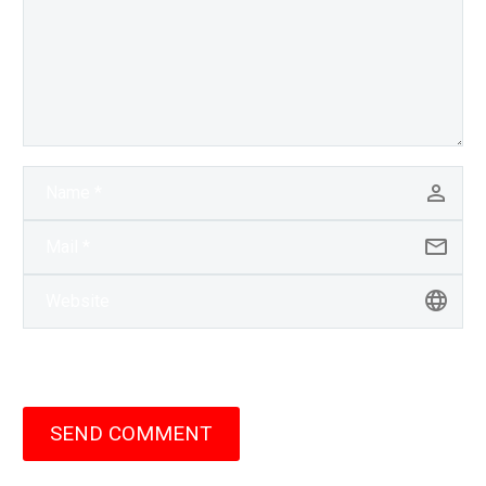
SEND COMMENT