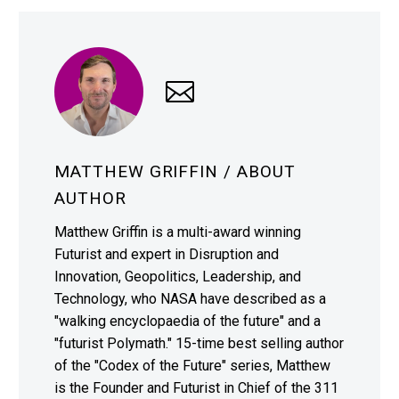
MATTHEW GRIFFIN
/ ABOUT
AUTHOR
Matthew Griffin is a multi-award winning
Futurist and expert in Disruption and
Innovation, Geopolitics, Leadership, and
Technology, who NASA have described as a
"walking encyclopaedia of the future" and a
"futurist Polymath." 15-time best selling author
of the "Codex of the Future" series, Matthew
is the Founder and Futurist in Chief of the 311