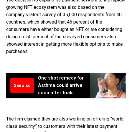
growing NFT ecosystem was also based on the
company’s latest survey of 35,000 respondents from 40
countries, which showed that 45 percent of the
consumers have either bought an NFT or are considering
doing so. 50 percent of the surveyed consumers also
showed interest in getting more flexible options to make
purchases.
One shot remedy for
Asthma could arrive
See also
soon after trials
The firm claimed they are also working on offering “world
class security” to customers with their latest payment