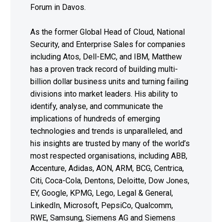
Forum in Davos.
As the former Global Head of Cloud, National
Security, and Enterprise Sales for companies
including Atos, Dell-EMC, and IBM, Matthew
has a proven track record of building multi-
billion dollar business units and turning failing
divisions into market leaders. His ability to
identify, analyse, and communicate the
implications of hundreds of emerging
technologies and trends is unparalleled, and
his insights are trusted by many of the world’s
most respected organisations, including ABB,
Accenture, Adidas, AON, ARM, BCG, Centrica,
Citi, Coca-Cola, Dentons, Deloitte, Dow Jones,
EY, Google, KPMG, Lego, Legal & General,
LinkedIn, Microsoft, PepsiCo, Qualcomm,
RWE, Samsung, Siemens AG and Siemens