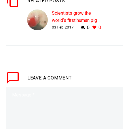
RELATED POSTS
Scientists grow the
world’s first human pig
03 Feb 2017
0
0
chimera
WHY THIS MATTERS IN
BRIEF Over the next few
decades self-driving
cars could cause a
shortage of donor
organs, Chimera’s could
LEAVE
A COMMENT
provide doctors and
patients…