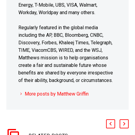
Energy, T-Mobile, UBS, VISA, Walmart,
Workday, Worldpay and many others.
Regularly featured in the global media
including the AP, BBC, Bloomberg, CNBC,
Discovery, Forbes, Khaleej Times, Telegraph,
TIME, ViacomCBS, WIRED, and the WSJ,
Matthews mission is to help organisations
create a fair and sustainable future whose
benefits are shared by everyone irrespective
of their ability, background, or circumstances.
More posts by Matthew Griffin