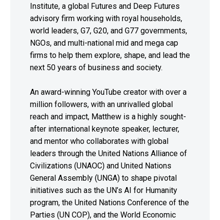
Institute, a global Futures and Deep Futures
advisory firm working with royal households,
world leaders, G7, G20, and G77 governments,
NGOs, and multi-national mid and mega cap
firms to help them explore, shape, and lead the
next 50 years of business and society.
An award-winning YouTube creator with over a
million followers, with an unrivalled global
reach and impact, Matthew is a highly sought-
after international keynote speaker, lecturer,
and mentor who collaborates with global
leaders through the United Nations Alliance of
Civilizations (UNAOC) and United Nations
General Assembly (UNGA) to shape pivotal
initiatives such as the UN’s AI for Humanity
program, the United Nations Conference of the
Parties (UN COP), and the World Economic