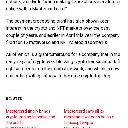
options, similar to “when making transactions in a store or
online with a Mastercard card.”
The payment processing giant has also shown keen
interest in the crypto and NFT markets over the past
couple of years, and earlier in April this year the company
filed for 15 metaverse and NFT related trademarks.
All of which is a giant turnaround for a company that in the
early days of crypto was blocking crypto transactions left
right and center on their global network, and which is now
competing with giant Visa to become crypto top dog.
RELATED
Mastercard finally brings
Mastercard says all its
crypto trading to banks and
merchants will soon be able
the public
to accept crypto