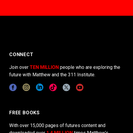
CONNECT
Join over
TEN MILLION
people who are exploring the
future with Matthew and the 311 Institute.
FREE BOOKS
With over 15,000 pages of futures content and
downloaded over
1.4 MILLION
times Matthew’s