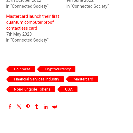
27th October 2022
9th June 2022
In "Connected Society"
In "Connected Society"
Mastercard launch their first
quantum computer proof
contactless card
7th May 2023
In "Connected Society"
Coinbase
Cryptocurrency
Financial Services Industry
Mastercard
Non-Fungible Tokens
USA