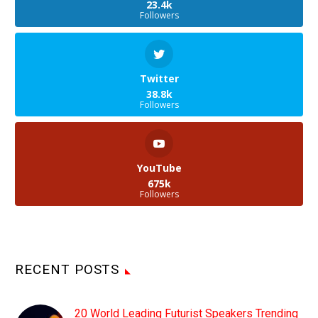
23.4k
Followers
Twitter
38.8k
Followers
YouTube
675k
Followers
RECENT POSTS
20 World Leading Futurist Speakers Trending