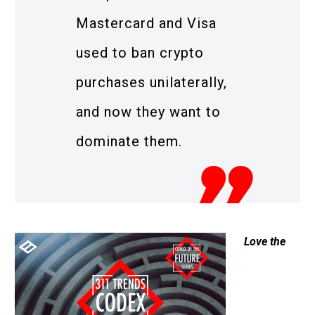
Mastercard and Visa
used to ban crypto
purchases unilaterally,
and now they want to
dominate them.
Love the