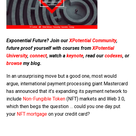
Exponential Future? Join our
XPotential Community
,
future proof yourself with courses from
XPotential
University
,
connect
, watch a
keynote
, read our
codexes
, or
browse
my blog.
In an unsurprising move but a good one, most would
argue, international payment processing giant Mastercard
has announced that it’s expanding its payment network to
include
Non-Fungible Token
(NFT) markets and Web 3.0,
which then begs the question … could you one day put
your
NFT mortgage
on your credit card?