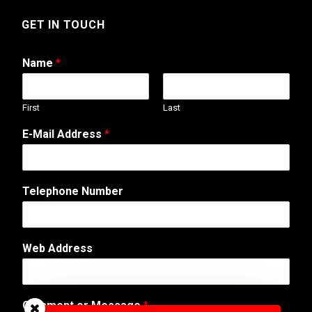
GET IN TOUCH
Name
*
First
Last
E-Mail Address
*
W
Telephone Number
e
b
E
-
Web Address
M
a
i
l
Comment or Message
*
*