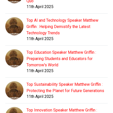
Quo
11th April 2025
Top AI and Technology Speaker Matthew
Griffin : Helping Demistify the Latest
Technology Trends
11th April 2025
Top Education Speaker Matthew Griffin :
Preparing Students and Educators for
Tomorrow's World
11th April 2025
Top Sustainability Speaker Matthew Griffin :
Protecting the Planet for Future Generations
11th April 2025
Top Innovation Speaker Matthew Griffin :