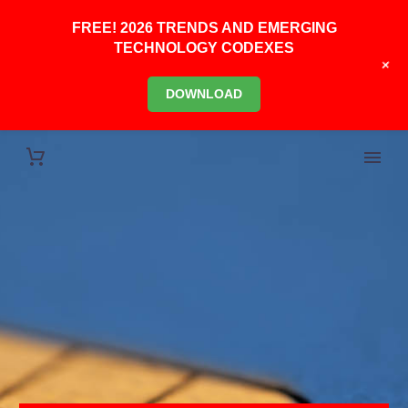
FREE! 2026 TRENDS AND EMERGING
TECHNOLOGY CODEXES
+
DOWNLOAD