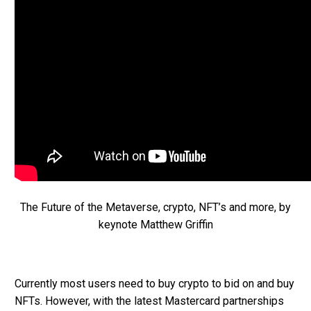
The Future of the Metaverse, crypto, NFT’s and more, by
keynote Matthew Griffin
Currently most users need to buy crypto to bid on and buy
NFTs. However, with the latest Mastercard partnerships