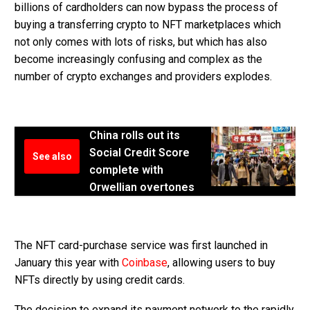
billions of cardholders can now bypass the process of
buying a transferring crypto to NFT marketplaces which
not only comes with lots of risks, but which has also
become increasingly confusing and complex as the
number of crypto exchanges and providers explodes.
China rolls out its
Social Credit Score
See also
complete with
Orwellian overtones
The NFT card-purchase service was first launched in
January this year with
Coinbase
, allowing users to buy
NFTs directly by using credit cards.
The decision to expand its payment network to the rapidly