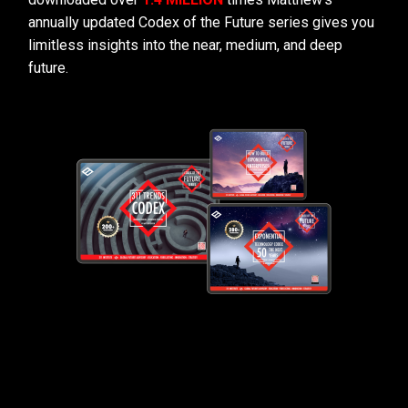
annually updated Codex of the Future series gives you
limitless insights into the near, medium, and deep
future.