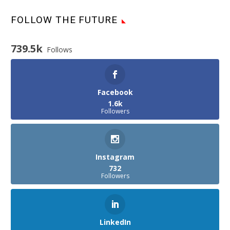
FOLLOW THE FUTURE
739.5k
Follows
Facebook
1.6k
Followers
Instagram
732
Followers
LinkedIn