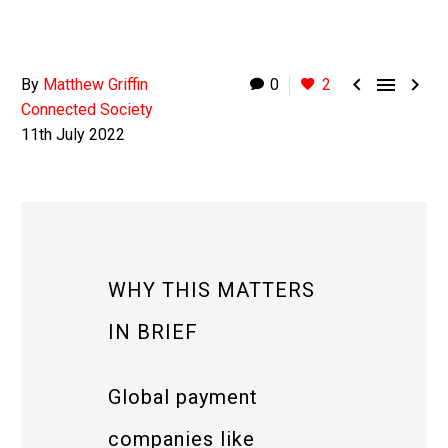



By
Matthew Griffin
0
2
Connected Society
11th July 2022
WHY THIS MATTERS
IN BRIEF
Global payment
companies like