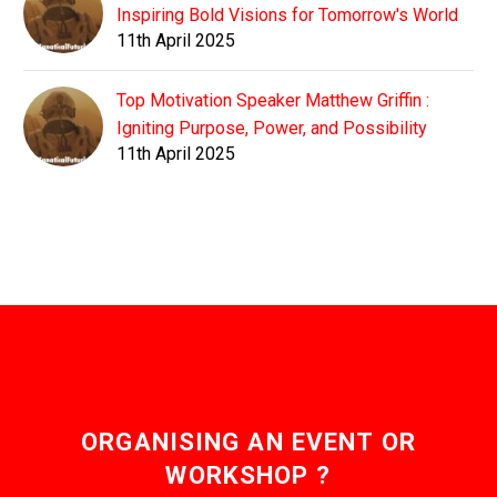
Inspiring Bold Visions for Tomorrow's World
11th April 2025
Top Motivation Speaker Matthew Griffin :
Igniting Purpose, Power, and Possibility
11th April 2025
ORGANISING AN EVENT OR
WORKSHOP ?