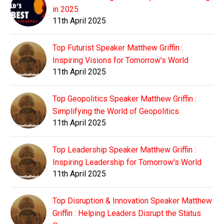
in 2025
11th April 2025
Top Futurist Speaker Matthew Griffin :
Inspiring Visions for Tomorrow's World
11th April 2025
Top Geopolitics Speaker Matthew Griffin :
Simplifying the World of Geopolitics
11th April 2025
Top Leadership Speaker Matthew Griffin :
Inspiring Leadership for Tomorrow's World
11th April 2025
Top Disruption & Innovation Speaker Matthew
Griffin : Helping Leaders Disrupt the Status