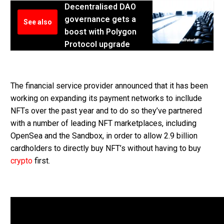
Decentralised DAO
governance gets a
See also
boost with Polygon
Protocol upgrade
The financial service provider announced that it has been
working on expanding its payment networks to incllude
NFTs over the past year and to do so they’ve partnered
with a number of leading NFT marketplaces, including
OpenSea and the Sandbox, in order to allow 2.9 billion
cardholders to directly buy NFT’s without having to buy
crypto
first.