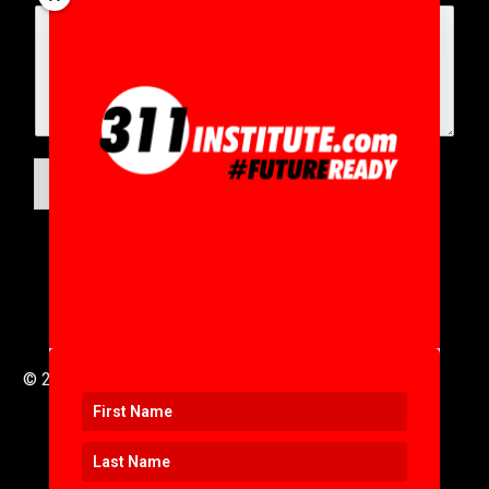
SUBMIT
© 2016 to 2025 .
311i Ltd
All Rights Reserved .