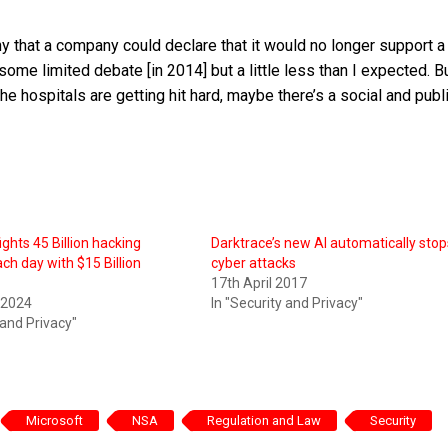
hy that a company could declare that it would no longer support a
some limited debate [in 2014] but a little less than I expected. B
 hospitals are getting hit hard, maybe there’s a social and publ
ghts 45 Billion hacking
Darktrace’s new AI automatically stop
ch day with $15 Billion
cyber attacks
17th April 2017
 2024
In "Security and Privacy"
 and Privacy"
Microsoft
NSA
Regulation and Law
Security