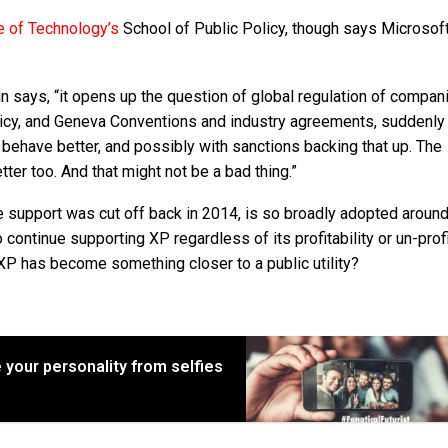
te of Technology’s
School of Public Policy, though says Microsoft
n says, “it opens up the question of global regulation of compani
policy, and Geneva Conventions and industry agreements, suddenly 
 behave better, and possibly with sanctions backing that up. The
er too. And that might not be a bad thing.”
e support was cut off back in 2014, is so broadly adopted around
ontinue supporting XP regardless of its profitability or un-profi
XP has become something closer to a public utility?
 your personality from selfies