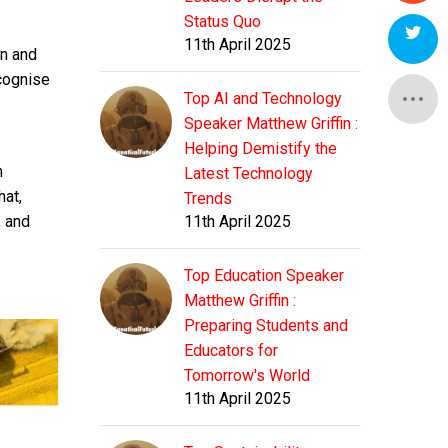
Status Quo
11th April 2025
on and
ecognise
Top AI and Technology
Speaker Matthew Griffin :
Helping Demistify the
n
Latest Technology
hat,
Trends
, and
11th April 2025
Top Education Speaker
Matthew Griffin :
Preparing Students and
Educators for
Tomorrow's World
11th April 2025