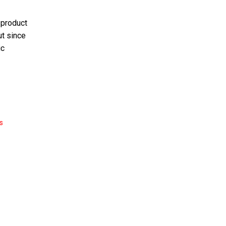
 product
ut since
ic
s