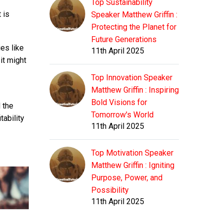
Top Sustainability
 is
Speaker Matthew Griffin :
Protecting the Planet for
Future Generations
es like
11th April 2025
it might
Top Innovation Speaker
Matthew Griffin : Inspiring
Bold Visions for
 the
Tomorrow's World
tability
11th April 2025
Top Motivation Speaker
Matthew Griffin : Igniting
Purpose, Power, and
Possibility
11th April 2025