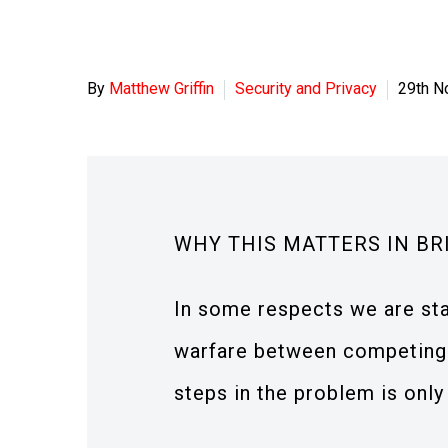
By
Matthew Griffin
Security and Privacy
29th N
WHY THIS MATTERS IN BR
In some respects we are sta
warfare between competing
steps in the problem is only