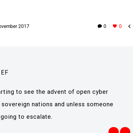

ovember 2017
0
0
IEF
rting to see the advent of open cyber
 sovereign nations and unless someone
 going to escalate.