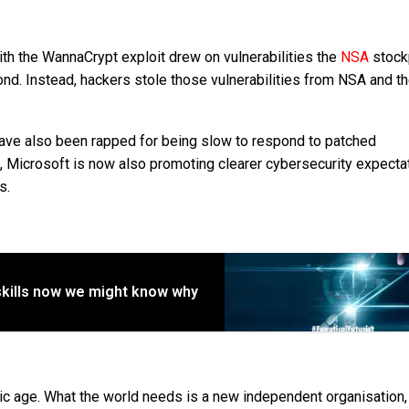
th the WannaCrypt exploit drew on vulnerabilities the
NSA
stock
ond. Instead, hackers stole those vulnerabilities from NSA and t
have also been rapped for being slow to respond to patched
me, Microsoft is now also promoting clearer cybersecurity expecta
s.
skills now we might know why
omic age. What the world needs is a new independent organisation, 