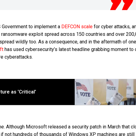
US Government to implement a
DEFCON scale
for cyber attacks, a
ry ransomware exploit spread across 150 countries and over 200
pread wildly too. As a consequence, and in the aftermath of one
ft
has used cybersecurity’s latest headline grabbing moment to ca
re cyberattacks.
ure as 'Critical'
 Although Microsoft released a security patch in March that cl
s if not hundreds of thousands of Windows XP machines are still 