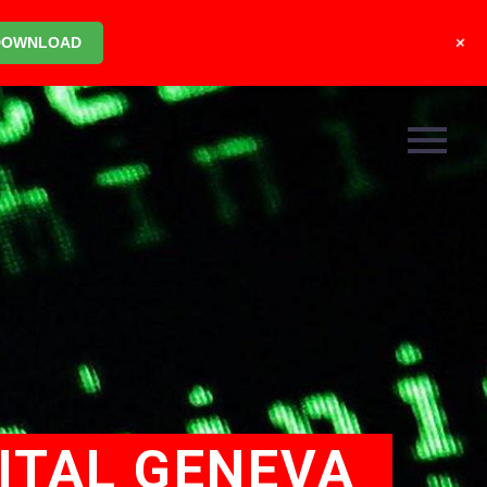
+
DOWNLOAD
ITAL GENEVA