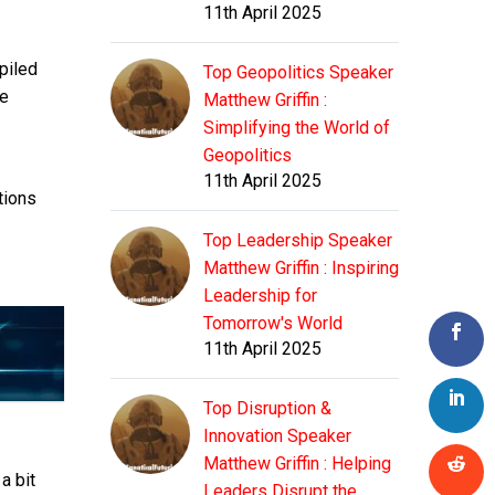
11th April 2025
piled
Top Geopolitics Speaker
he
Matthew Griffin :
Simplifying the World of
Geopolitics
11th April 2025
tions
Top Leadership Speaker
Matthew Griffin : Inspiring
Leadership for
Tomorrow's World
11th April 2025
Top Disruption &
Innovation Speaker
Matthew Griffin : Helping
a bit
Leaders Disrupt the