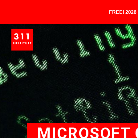
FREE! 202
MICROSOFT 