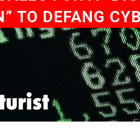
” TO DEFANG CY