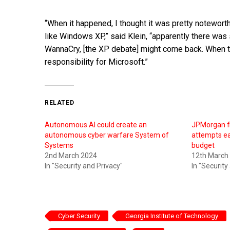
“When it happened, I thought it was pretty notewort
like Windows XP,” said Klein, “apparently there was 
WannaCry, [the XP debate] might come back. When the
responsibility for Microsoft.”
RELATED
Autonomous AI could create an
JPMorgan fi
autonomous cyber warfare System of
attempts ea
Systems
budget
2nd March 2024
12th March
In "Security and Privacy"
In "Security
Cyber Security
Georgia Institute of Technology