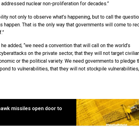
s addressed nuclear non-proliferation for decades.”
ility not only to observe what’s happening, but to call the questi
ks happen. That is the only way that governments will come to r
f.”
he added, “we need a convention that will call on the world’s
berattacks on the private sector, that they will not target civilia
 economic or the political variety. We need governments to pledge t
ond to vulnerabilities, that they will not stockpile vulnerabilities
awk missiles open door to