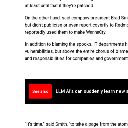
at least until that it they’re patched.
On the other hand, said company president Brad Smi
but didn’t publicise or even report covertly to Redm
reportedly used them to make WannaCry.
In addition to blaming the spooks, IT departments 
vulnerabilities, but above the entire chorus of bla
and responsibilities for companies and government
LLM AI's can suddenly learn new 
See also
“It’s time,” said Smith, “to take a page from the at