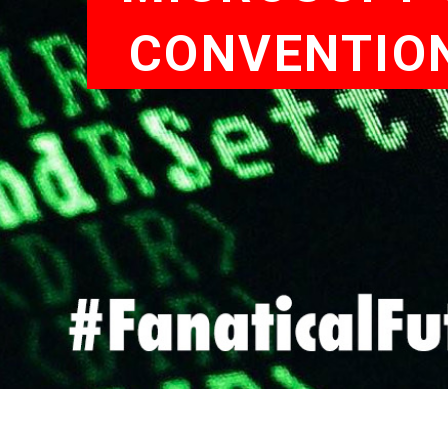
CONVENTION