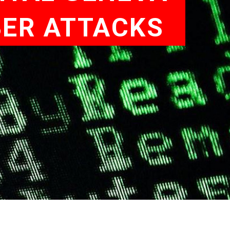
BER ATTACKS