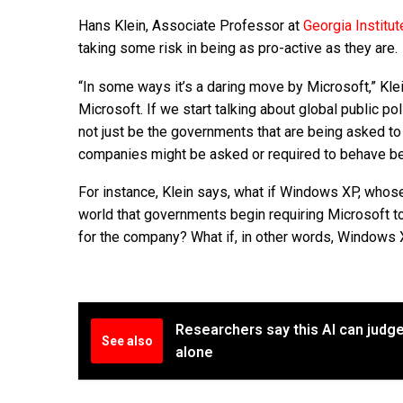
Hans Klein, Associate Professor at
Georgia Institu
taking some risk in being as pro-active as they are.
“In some ways it’s a daring move by Microsoft,” Klei
Microsoft. If we start talking about global public 
not just be the governments that are being asked to
companies might be asked or required to behave bett
For instance, Klein says, what if Windows XP, whos
world that governments begin requiring Microsoft to c
for the company? What if, in other words, Windows 
Researchers say this AI can judge
See also
alone