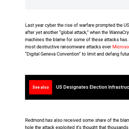
Last year cyber the rise of warfare prompted the 
after yet another “global attack,” when the WannaC
machines the blame for some of these attacks has s
most destructive ransomware attacks ever
Microso
“Digital Geneva Convention” to limit and defang futu
US Designates Election Infrastruct
See also
Redmond has also received some share of the blame.
hole the attack exploited it’s thought that thousand