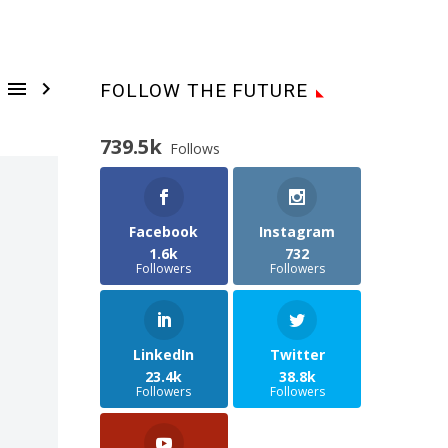


FOLLOW THE FUTURE
739.5k
Follows
Facebook
Instagram
1.6k
732
Followers
Followers
LinkedIn
Twitter
23.4k
38.8k
Followers
Followers