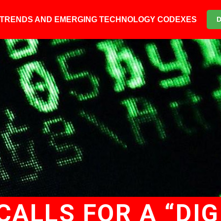
6 TRENDS AND EMERGING TECHNOLOGY CODEXES
CALLS FOR A “DIG