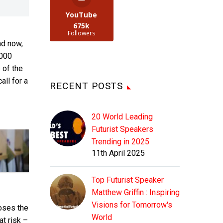
YouTube
675k
Followers
nd now,
,000
 of the
ll for a
RECENT POSTS
20 World Leading
Futurist Speakers
Trending in 2025
11th April 2025
Top Futurist Speaker
Matthew Griffin : Inspiring
Visions for Tomorrow's
oses the
World
at risk –