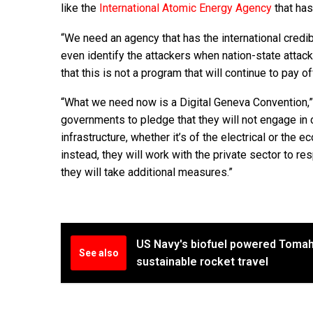
like the
International Atomic Energy Agency
that ha
“We need an agency that has the international credib
even identify the attackers when nation-state attac
that this is not a program that will continue to pay of
“What we need now is a Digital Geneva Convention,” 
governments to pledge that they will not engage in cy
infrastructure, whether it’s of the electrical or the
instead, they will work with the private sector to resp
they will take additional measures.”
US Navy's biofuel powered Tomah
See also
sustainable rocket travel