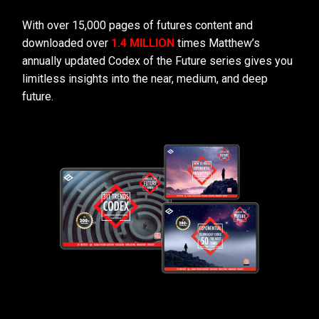
With over 15,000 pages of futures content and
downloaded over
1.4 MILLION
times Matthew’s
annually updated Codex of the Future series gives you
limitless insights into the near, medium, and deep
future.