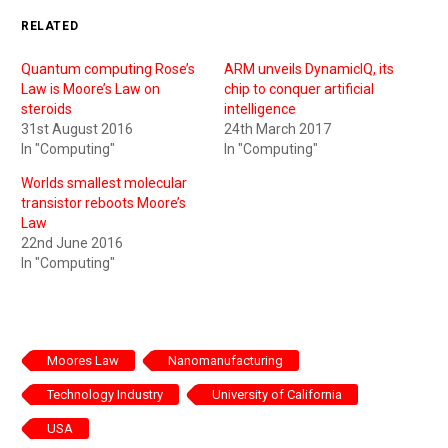
RELATED
Quantum computing Rose’s
ARM unveils DynamicIQ, its
Law is Moore’s Law on
chip to conquer artificial
steroids
intelligence
31st August 2016
24th March 2017
In "Computing"
In "Computing"
Worlds smallest molecular
transistor reboots Moore’s
Law
22nd June 2016
In "Computing"
Moores Law
Nanomanufacturing
Technology Industry
University of California
USA