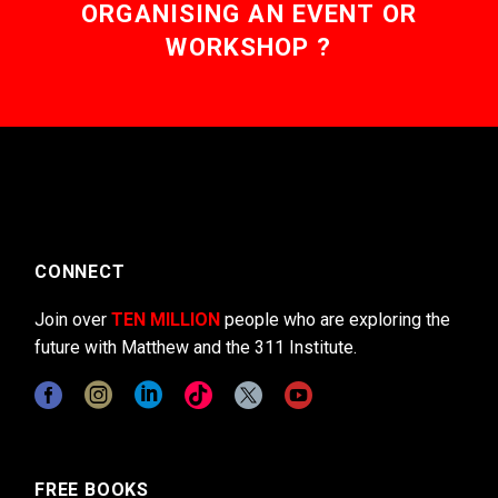
ORGANISING AN EVENT OR
WORKSHOP ?
CONNECT
Join over
TEN MILLION
people who are exploring the
future with Matthew and the 311 Institute.
FREE BOOKS