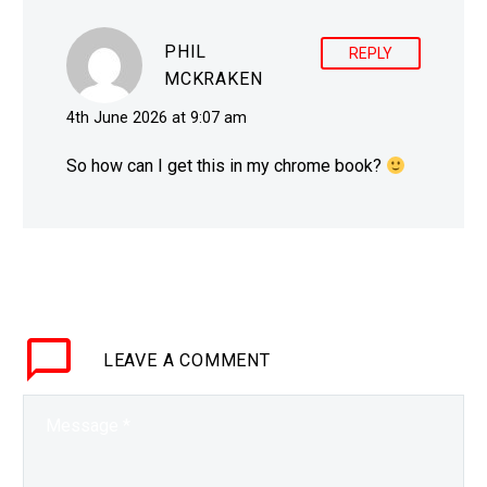
the…
PHIL
REPLY
MCKRAKEN
4th June 2026 at 9:07 am
So how can I get this in my chrome book?
LEAVE
A COMMENT