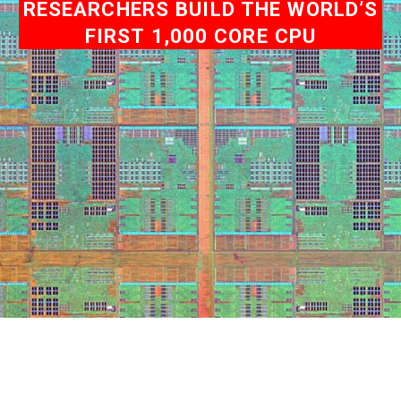
RESEARCHERS BUILD THE WORLD’S
FIRST 1,000 CORE CPU