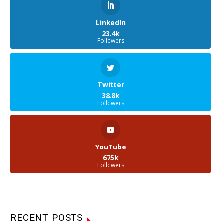
LinkedIn
23.4k
Followers
Twitter
38.8k
Followers
YouTube
675k
Followers
RECENT POSTS