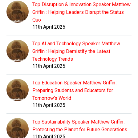
Top Disruption & Innovation Speaker Matthew
Griffin : Helping Leaders Disrupt the Status
Quo
11th April 2025
Top AI and Technology Speaker Matthew
Griffin : Helping Demistify the Latest
Technology Trends
11th April 2025
Top Education Speaker Matthew Griffin :
Preparing Students and Educators for
Tomorrow's World
11th April 2025
Top Sustainability Speaker Matthew Griffin :
Protecting the Planet for Future Generations
11th April 2025