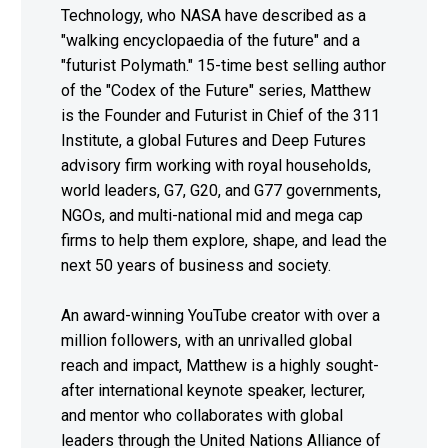
Technology, who NASA have described as a
"walking encyclopaedia of the future" and a
"futurist Polymath." 15-time best selling author
of the "Codex of the Future" series, Matthew
is the Founder and Futurist in Chief of the 311
Institute, a global Futures and Deep Futures
advisory firm working with royal households,
world leaders, G7, G20, and G77 governments,
NGOs, and multi-national mid and mega cap
firms to help them explore, shape, and lead the
next 50 years of business and society.
An award-winning YouTube creator with over a
million followers, with an unrivalled global
reach and impact, Matthew is a highly sought-
after international keynote speaker, lecturer,
and mentor who collaborates with global
leaders through the United Nations Alliance of