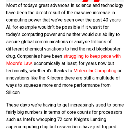
Most of todays great advances in science and technology
have been the direct result of the massive increase in
computing power that we’ve seen over the past 40 years.
AI, for example wouldn’t be possible if it wasn’t for
today’s computing power and neither would our ability to
secure global communications or analyse trillions of
different chemical variations to find the next blockbuster
drug. Companies have been
struggling to keep pace with
Moore’s Law
, economically at least, for years now but
technically, whether it’s thanks to
Molecular Computing
or
innovations like the Kilocore there are still a multitude of
ways to squeeze more and more performance from
Silicon.
These days we’re having to get increasingly used to some
fairly big numbers in terms of core counts for processors
such as Intel’s whopping 72 core Knights Landing
supercomputing chip but researchers have just topped