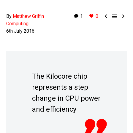



By
Matthew Griffin
1
0
Computing
6th July 2016
The Kilocore chip
represents a step
change in CPU power
and efficiency