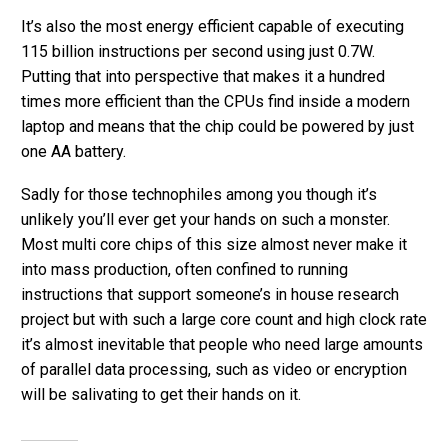
It’s also the most energy efficient capable of executing
115 billion instructions per second using just 0.7W.
Putting that into perspective that makes it a hundred
times more efficient than the CPUs find inside a modern
laptop and means that the chip could be powered by just
one AA battery.
Sadly for those technophiles among you though it’s
unlikely you’ll ever get your hands on such a monster.
Most multi core chips of this size almost never make it
into mass production, often confined to running
instructions that support someone’s in house research
project but with such a large core count and high clock rate
it’s almost inevitable that people who need large amounts
of parallel data processing, such as video or encryption
will be salivating to get their hands on it.