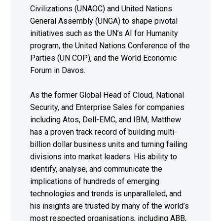
Civilizations (UNAOC) and United Nations
General Assembly (UNGA) to shape pivotal
initiatives such as the UN’s AI for Humanity
program, the United Nations Conference of the
Parties (UN COP), and the World Economic
Forum in Davos.
As the former Global Head of Cloud, National
Security, and Enterprise Sales for companies
including Atos, Dell-EMC, and IBM, Matthew
has a proven track record of building multi-
billion dollar business units and turning failing
divisions into market leaders. His ability to
identify, analyse, and communicate the
implications of hundreds of emerging
technologies and trends is unparalleled, and
his insights are trusted by many of the world’s
most respected organisations, including ABB,