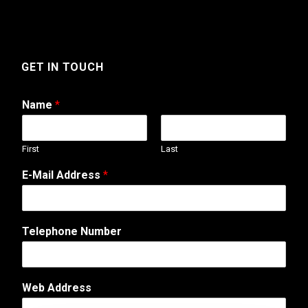
GET IN TOUCH
Name
*
First
Last
T
E-Mail Address
*
e
l
e
p
Telephone Number
h
o
n
e
Web Address
A
d