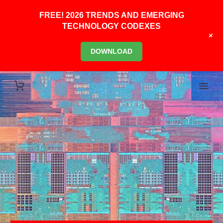
FREE! 2026 TRENDS AND EMERGING
TECHNOLOGY CODEXES
+
DOWNLOAD