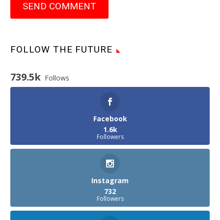
SEND COMMENT
FOLLOW THE FUTURE
739.5k
Follows
Facebook
1.6k
Followers
Instagram
732
Followers