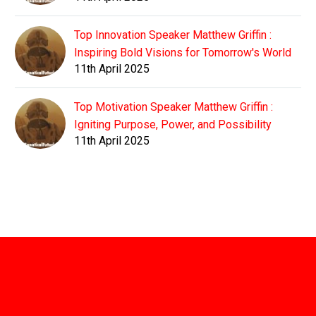
Top Innovation Speaker Matthew Griffin :
Inspiring Bold Visions for Tomorrow's World
11th April 2025
Top Motivation Speaker Matthew Griffin :
Igniting Purpose, Power, and Possibility
11th April 2025