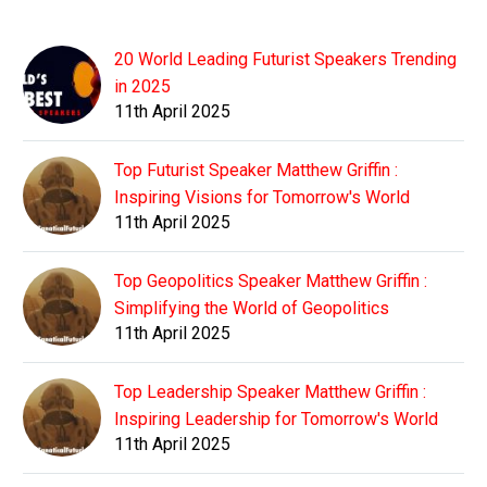
20 World Leading Futurist Speakers Trending
in 2025
11th April 2025
Top Futurist Speaker Matthew Griffin :
Inspiring Visions for Tomorrow's World
11th April 2025
Top Geopolitics Speaker Matthew Griffin :
Simplifying the World of Geopolitics
11th April 2025
Top Leadership Speaker Matthew Griffin :
Inspiring Leadership for Tomorrow's World
11th April 2025