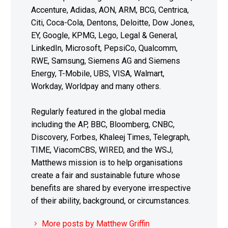
Accenture, Adidas, AON, ARM, BCG, Centrica,
Citi, Coca-Cola, Dentons, Deloitte, Dow Jones,
EY, Google, KPMG, Lego, Legal & General,
LinkedIn, Microsoft, PepsiCo, Qualcomm,
RWE, Samsung, Siemens AG and Siemens
Energy, T-Mobile, UBS, VISA, Walmart,
Workday, Worldpay and many others.
Regularly featured in the global media
including the AP, BBC, Bloomberg, CNBC,
Discovery, Forbes, Khaleej Times, Telegraph,
TIME, ViacomCBS, WIRED, and the WSJ,
Matthews mission is to help organisations
create a fair and sustainable future whose
benefits are shared by everyone irrespective
of their ability, background, or circumstances.
More posts by Matthew Griffin