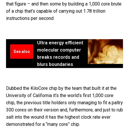
that figure – and then some by building a 1,000 core brute
of a chip that’s capable of carrying out 1.78 trillion
instructions per second.
Ultra energy efficient
molecular computer
See also
breaks records and
blurs boundaries
Dubbed the KiloCore chip by the team that built it at the
University of California it’s the world’s first 1,000 core
chip, the previous title holders only managing to fit a paltry
300 cores on their version and, furthermore, and just to rub
salt into the wound it has the highest clock rate ever
demonstrated for a “many core” chip.