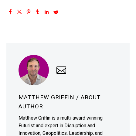
MATTHEW GRIFFIN
/ ABOUT
AUTHOR
Matthew Griffin is a multi-award winning
Futurist and expert in Disruption and
Innovation, Geopolitics, Leadership, and