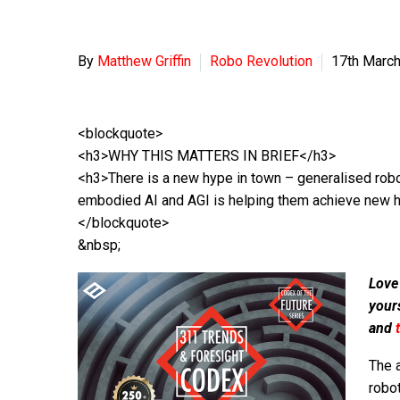
By
Matthew Griffin
Robo Revolution
17th Marc
<blockquote>
<h3>WHY THIS MATTERS IN BRIEF</h3>
<h3>There is a new hype in town – generalised robo
embodied AI and AGI is helping them achieve new 
</blockquote>
&nbsp;
Love
your
and
The 
robo