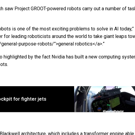
h saw Project GROOT-powered robots carry out a number of tas
bots is one of the most exciting problems to solve in AI today,
r for leading roboticists around the world to take giant leaps to
ag/general-purpose-robots/”>general robotics</a>.”
 highlighted by the fact Nvidia has built a new computing syste
ots.
kpit for fighter jets
lackwell architecture, which includes a transformer engine able