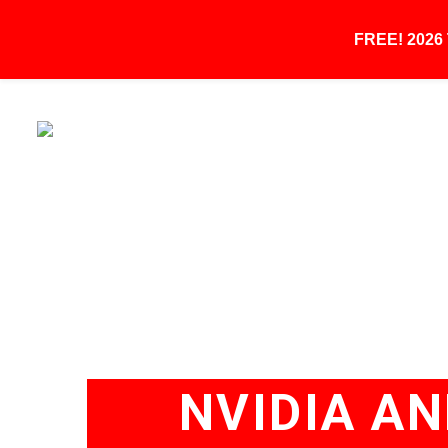
FREE! 202
NVIDIA A