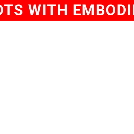
TS WITH EMBODI