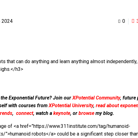
h 2024
0
ts that can do anything and learn anything almost independently,
highs.</h3>
 the Exponential Future? Join our
XPotential Community
, future
self with courses from
XPotential University
,
read about exponent
trends
,
connect
, watch a
keynote
, or
browse
my blog.
age of <a href=”https://www.311institute.com/tag/humanoid-
ts/”>humanoid robots</a> could be a significant step closer than