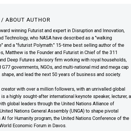
N
/ ABOUT AUTHOR
award winning Futurist and expert in Disruption and Innovation,
and Technology, who NASA have described as a "walking
" and a "futurist Polymath." 15-time best selling author of the
es, Matthew is the Founder and Futurist in Chief of the 311
s and Deep Futures advisory firm working with royal households,
nd G77 governments, NGOs, and multi-national mid and mega cap
, shape, and lead the next 50 years of business and society.
reator with over a million followers, with an unrivalled global
s a highly sought-after international keynote speaker, lecturer, 
th global leaders through the United Nations Alliance of
 United Nations General Assembly (UNGA) to shape pivotal
’s AI for Humanity program, the United Nations Conference of the
 World Economic Forum in Davos.