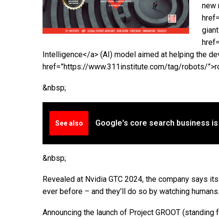
new 
href
gian
href=
Intelligence</a> (AI) model aimed at helping the d
href=”https://www.311institute.com/tag/robots/”>ro
&nbsp;
Google's core search business is
See also
&nbsp;
Revealed at Nvidia GTC 2024, the company says its 
ever before – and they’ll do so by watching humans
Announcing the launch of Project GROOT (standing f