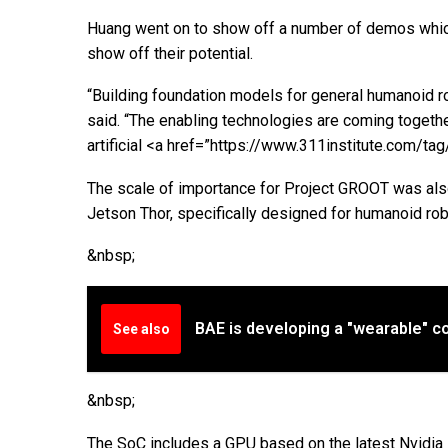
Huang went on to show off a number of demos whic
show off their potential.
“Building foundation models for general humanoid ro
said. “The enabling technologies are coming togethe
artificial <a href=”https://www.311institute.com/t
The scale of importance for Project GROOT was also
Jetson Thor, specifically designed for humanoid rob
&nbsp;
BAE is developing a "wearable" coc
See also
&nbsp;
The SoC includes a GPU based on the latest Nvidia B