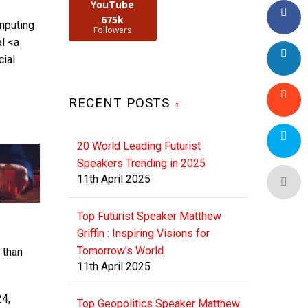
YouTube
675k
mputing
Followers
l <a
cial
RECENT POSTS
20 World Leading Futurist
Speakers Trending in 2025
11th April 2025
Top Futurist Speaker Matthew
Griffin : Inspiring Visions for
Tomorrow's World
 than
11th April 2025
24,
Top Geopolitics Speaker Matthew