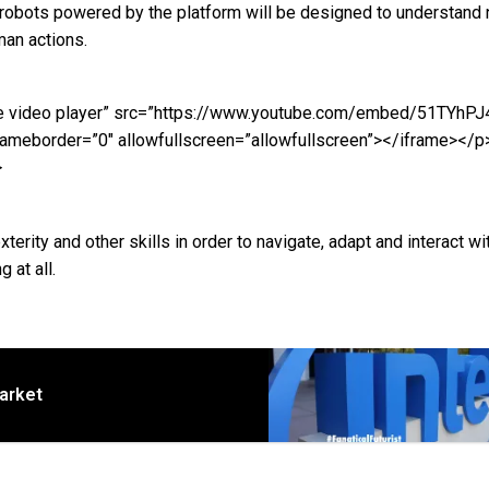
bots powered by the platform will be designed to understand n
an actions.
uTube video player” src=”https://www.youtube.com/embed/51TYhP
ameborder=”0″ allowfullscreen=”allowfullscreen”></iframe></p
>
xterity and other skills in order to navigate, adapt and interact wi
 at all.
market