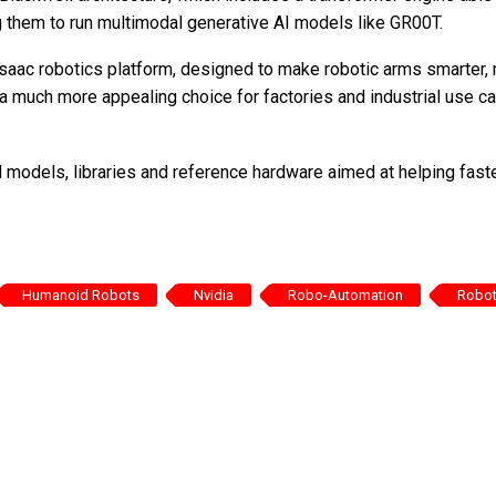
g them to run multimodal generative AI models like GR00T.
saac robotics platform, designed to make robotic arms smarter,
 a much more appealing choice for factories and industrial use c
d models, libraries and reference hardware aimed at helping fast
Humanoid Robots
Nvidia
Robo-Automation
Robo