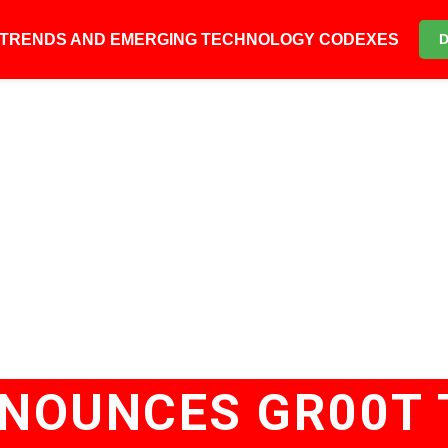
6 TRENDS AND EMERGING TECHNOLOGY CODEXES
NNOUNCES GR00T 