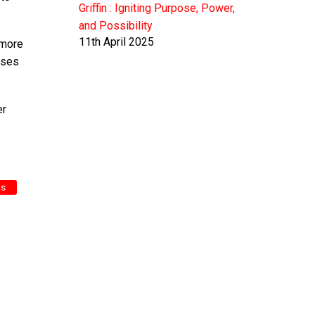
Griffin : Igniting Purpose, Power,
and Possibility
11th April 2025
 more
ases
er
ts