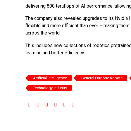
delivering 800 teraflops of AI performance, allowin
The company also revealed upgrades to its Nvidia I
flexible and more efficient than ever – making them
across the world.
This includes new collections of robotics pretraine
learning and better efficiency.
Artificial Intelligence
General Purpose Robots
Technology Industry