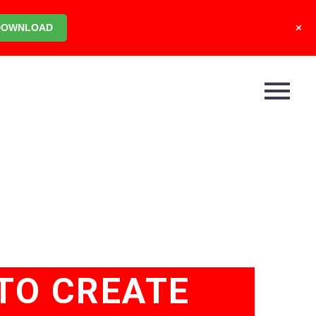
+
DOWNLOAD
TO CREATE