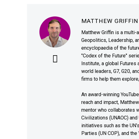
MATTHEW GRIFFI
Matthew Griffin is a multi-
Geopolitics, Leadership, 
encyclopaedia of the future
"Codex of the Future" seri
Institute, a global Future
world leaders, G7, G20, a
firms to help them explore
An award-winning YouTube c
reach and impact, Matthew i
mentor who collaborates wi
Civilizations (UNAOC) and
initiatives such as the UN
Parties (UN COP), and the