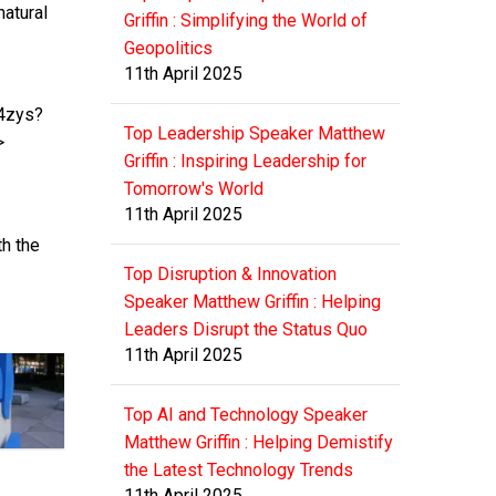
atural
Griffin : Simplifying the World of
Geopolitics
11th April 2025
J4zys?
Top Leadership Speaker Matthew
>
Griffin : Inspiring Leadership for
Tomorrow's World
11th April 2025
th the
Top Disruption & Innovation
Speaker Matthew Griffin : Helping
Leaders Disrupt the Status Quo
11th April 2025
Top AI and Technology Speaker
Matthew Griffin : Helping Demistify
the Latest Technology Trends
11th April 2025