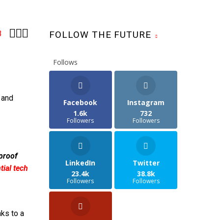



3
FOLLOW THE FUTURE
Follows
 and
Facebook
Instagram
1.6k
732
Followers
Followers
 proof
LinkedIn
Twitter
ial tech
23.4k
38.8k
Followers
Followers
ks to a