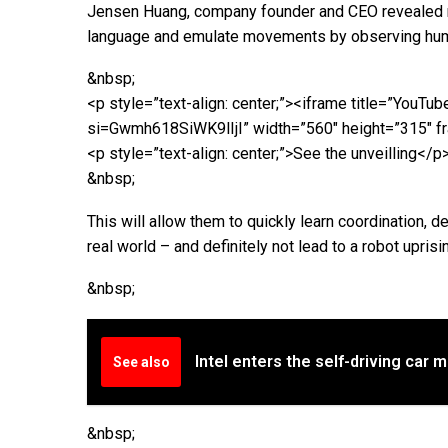
Jensen Huang, company founder and CEO revealed ro
language and emulate movements by observing hum
&nbsp;
<p style=”text-align: center;”><iframe title=”Yo
si=Gwmh618SiWK9lIjI” width=”560″ height=”315″ fr
<p style=”text-align: center;”>See the unveilling</p
&nbsp;
This will allow them to quickly learn coordination, de
real world – and definitely not lead to a robot uprising
&nbsp;
Intel enters the self-driving car 
See also
&nbsp;