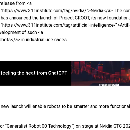
release from <a
=”https://www.311institute.com/tag/nvidia/”>Nvidia</a>. The co
t has announced the launch of Project GROOT, its new foundationa
”https://www.311institute.com/tag/artificial-intelligence/”>Artifi
evelopment of such <a
bots</a> in industrial use cases.
 feeling the heat from ChatGPT
new launch will enable robots to be smarter and more functional
.
or “Generalist Robot 00 Technology”) on stage at Nvidia GTC 20