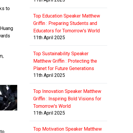
ks to
Top Education Speaker Matthew
Griffin : Preparing Students and
” Huang
Educators for Tomorrow's World
wards
11th April 2025
Top Sustainability Speaker
m,
Matthew Griffin : Protecting the
Planet for Future Generations
11th April 2025
Top Innovation Speaker Matthew
Griffin : Inspiring Bold Visions for
Tomorrow's World
11th April 2025
Top Motivation Speaker Matthew
 to