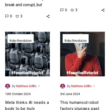
break and corrupt, but
that is as good as
0
3
now give that AI a body
humans in many tasks
0
3
and see what can
then companies will be…
happen…
Meta
This
thinks
humanoid
Robo Revolution
Robo Revolution
AI
robot
needs
factory
a
plunges
body
past
to
uncanny
be
valley
truly
-
-
By
Matthew Griffin
By
Matthew Griffin
intelligent
10th October 2024
3rd June 2024
Meta thinks AI needs a
This humanoid robot
body to be truly
factory plunges past