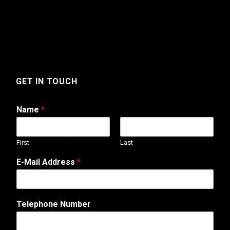
GET IN TOUCH
Name
*
First
Last
E-Mail Address
*
A
Telephone Number
d
d
r