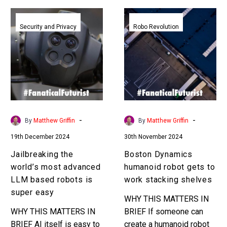
Jailbreaking
Boston
the
Dynamics
Security and Privacy
Robo Revolution
world’s
humanoid
most
robot
advanced
gets
LLM
to
based
work
robots
stacking
is
shelves
-
-
By
Matthew Griffin
By
Matthew Griffin
super
19th December 2024
30th November 2024
easy
Jailbreaking the
Boston Dynamics
world’s most advanced
humanoid robot gets to
LLM based robots is
work stacking shelves
super easy
WHY THIS MATTERS IN
WHY THIS MATTERS IN
BRIEF If someone can
BRIEF AI itself is easy to
create a humanoid robot