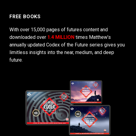
FREE BOOKS
With over 15,000 pages of futures content and
downloaded over
1.4 MILLION
times Matthew’s
annually updated Codex of the Future series gives you
limitless insights into the near, medium, and deep
future.