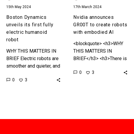
15th May 2024
17th March 2024
Boston Dynamics
Nvidia announces
unveils its first fully
GR00T to create robots
electric humanoid
with embodied AI
robot
<blockquote> <h3>WHY
WHY THIS MATTERS IN
THIS MATTERS IN
BRIEF Electric robots are
BRIEF</h3> <h3>There is
smoother and quieter, and
a new hype in town –
0
3
also more reliable, than
generalised robots that
0
3
their older cousins and
can do anything and learn
this is a major upgrade…
anything almost
independently,…