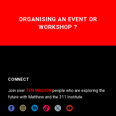
ORGANISING AN EVENT OR
WORKSHOP ?
CONNECT
Join over
TEN MILLION
people who are exploring the
future with Matthew and the 311 Institute.