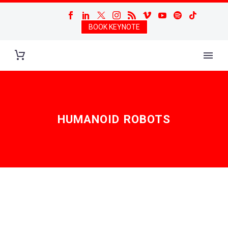
BOOK KEYNOTE
HUMANOID ROBOTS