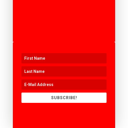
SUBSCRIBE!