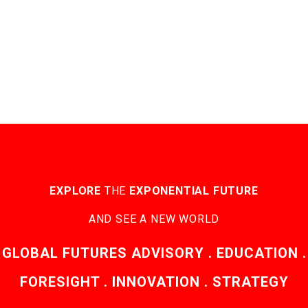
EXPLORE
THE
EXPONENTIAL FUTURE
AND SEE A NEW WORLD
GLOBAL FUTURES ADVISORY . EDUCATION .
FORESIGHT . INNOVATION . STRATEGY