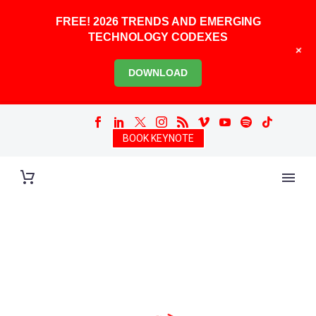
FREE! 2026 TRENDS AND EMERGING
TECHNOLOGY CODEXES
+
DOWNLOAD
BOOK KEYNOTE