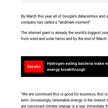
By March this year all of Google’s datacentres and 
company has called a “landmark moment”.
The internet giant is already the world’s biggest co
from wind and solar farms and by the end of March i
Hydrogen eating bacteria make ele
See also
energy breakthrough
“We are convinced this is good for business, this is
term. Increasingly, renewable energy is the lowest 
are convinced climate change is a real, immediate th