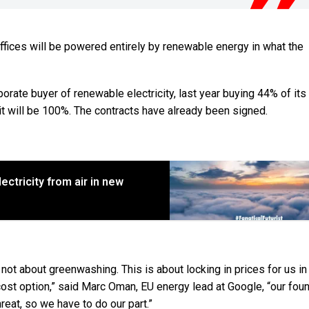
offices will be powered entirely by renewable energy in what the
rporate buyer of renewable electricity, last year buying 44% of it
t will be 100%. The contracts have already been signed.
ctricity from air in new
 not about greenwashing. This is about locking in prices for us in
cost option,” said Marc Oman, EU energy lead at Google, “our fou
reat, so we have to do our part.”