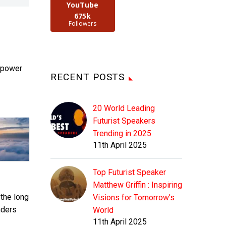
YouTube
675k
Followers
s power
RECENT POSTS
20 World Leading
Futurist Speakers
Trending in 2025
11th April 2025
Top Futurist Speaker
Matthew Griffin : Inspiring
 the long
Visions for Tomorrow's
nders
World
11th April 2025