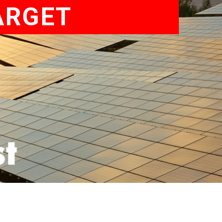
ARGET