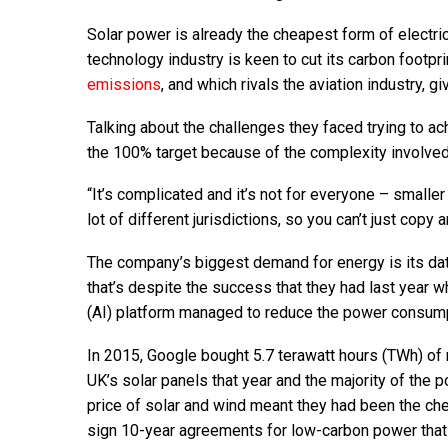
Solar power is already the cheapest form of electric
technology industry is keen to cut its carbon footp
emissions
, and which rivals the aviation industry, g
Talking about the challenges they faced trying to ac
the 100% target because of the complexity involve
“It’s complicated and it’s not for everyone – small
lot of different jurisdictions, so you can’t just cop
The company’s biggest demand for energy is its data 
that’s despite the success that they had last year w
(AI) platform managed to reduce the power consump
In 2015, Google bought 5.7 terawatt hours (TWh) of re
UK’s solar panels that year and the majority of the
price of solar and wind meant they had been the c
sign 10-year agreements for low-carbon power that 