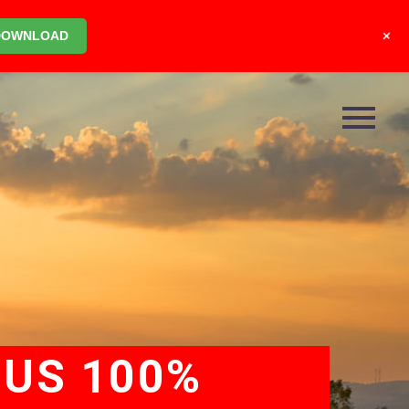
+
DOWNLOAD
OUS 100%