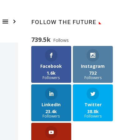


FOLLOW THE FUTURE
739.5k
Follows
Facebook
Instagram
1.6k
732
Followers
Followers
LinkedIn
Twitter
23.4k
38.8k
Followers
Followers