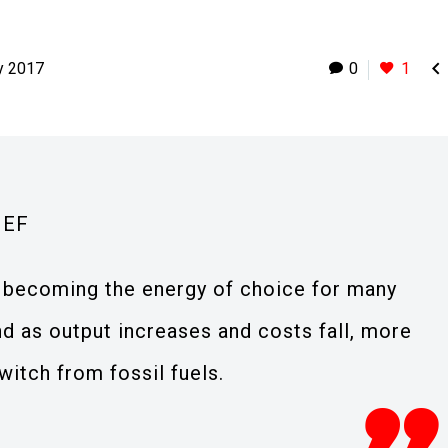

y 2017
0
1
IEF
y becoming the energy of choice for many
d as output increases and costs fall, more
itch from fossil fuels.