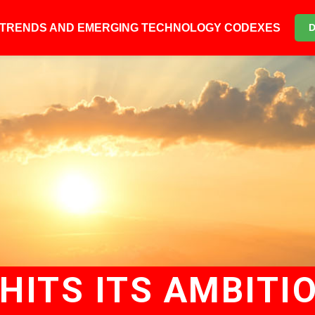
6 TRENDS AND EMERGING TECHNOLOGY CODEXES
HITS ITS AMBITI