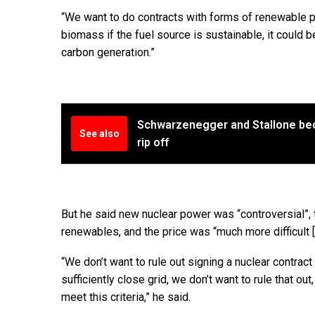
“We want to do contracts with forms of renewable p
biomass if the fuel source is sustainable, it could b
carbon generation.”
Schwarzenegger and Stallone be
See also
rip off
But he said new nuclear power was “controversial”,
renewables, and the price was “much more difficult [
“We don’t want to rule out signing a nuclear contract 
sufficiently close grid, we don’t want to rule that ou
meet this criteria,” he said.