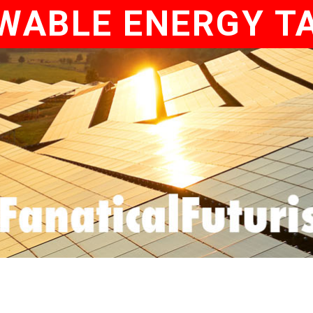
WABLE ENERGY T