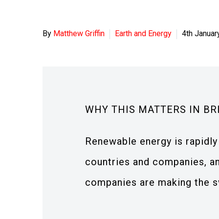
By
Matthew Griffin
Earth and Energy
4th Januar
WHY THIS MATTERS IN BR
Renewable energy is rapidl
countries and companies, an
companies are making the sw