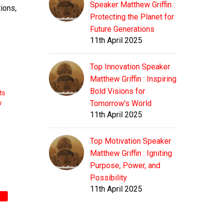
Speaker Matthew Griffin :
tions,
Protecting the Planet for
Future Generations
11th April 2025
Top Innovation Speaker
Matthew Griffin : Inspiring
Bold Visions for
ts
w
Tomorrow's World
11th April 2025
Top Motivation Speaker
Matthew Griffin : Igniting
Purpose, Power, and
Possibility
11th April 2025