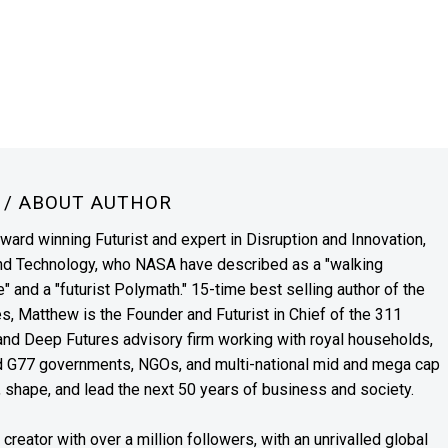
N
/ ABOUT AUTHOR
award winning Futurist and expert in Disruption and Innovation,
and Technology, who NASA have described as a "walking
" and a "futurist Polymath." 15-time best selling author of the
es, Matthew is the Founder and Futurist in Chief of the 311
s and Deep Futures advisory firm working with royal households,
nd G77 governments, NGOs, and multi-national mid and mega cap
, shape, and lead the next 50 years of business and society.
reator with over a million followers, with an unrivalled global