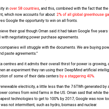
ity in
over 58 countries
, and this, combined with the fact that the
rint, which now accounts for about
2% of all global greenhouse g
ives Google the opportunity to win on all fronts.
hieve their goal though Oman said it had taken Google five years 
d with negotiating power purchase agreements.
er companies will struggle with the documents. We are buying pow
y and paste agreements.”
centres and it admits their overall thirst for power is growing, 
hen an experiment they ran using their DeepMind artificial intelli
tion of some of their data centers
by a staggering 40%
.
newable electricity, a little less than the 7.6TWh generated by a
 power comes from wind farms in the US. Oman said that while the 
heapest technologies to get to 100% by 2017, Google was now lo
was not intermittent, such as hydro, biomass and nuclear.