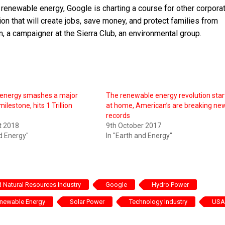
n renewable energy, Google is charting a course for other corpora
ion that will create jobs, save money, and protect families from
n, a campaigner at the Sierra Club, an environmental group.
energy smashes a major
The renewable energy revolution star
milestone, hits 1 Trillion
at home, American’s are breaking ne
records
t 2018
9th October 2017
nd Energy"
In "Earth and Energy"
 Natural Resources Industry
Google
Hydro Power
newable Energy
Solar Power
Technology Industry
USA