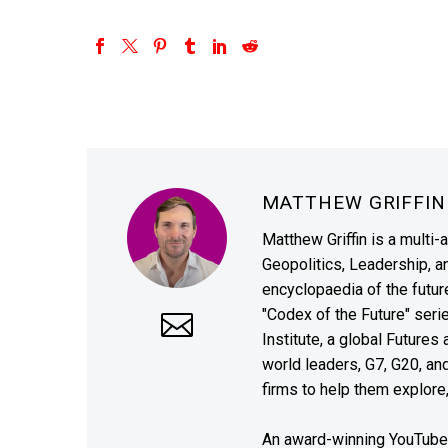
MATTHEW GRIFFI
Matthew Griffin is a multi-
Geopolitics, Leadership, 
encyclopaedia of the future
"Codex of the Future" seri
Institute, a global Future
world leaders, G7, G20, a
firms to help them explore
An award-winning YouTube c