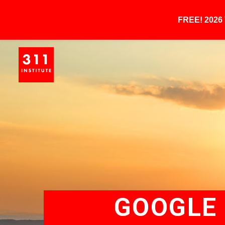
FREE! 202
GOOGLE 