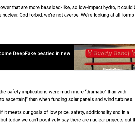
ower that are more baseload-like, so low-impact hydro, it could 
e nuclear, God forbid, we’re not averse. We’re looking at all forms
come DeepFake besties in new
 the safety implications were much more “dramatic” than with
to ascertain]” than when funding solar panels and wind turbines.
if it meets our goals of low price, safety, additionality and in a
t, but today we can’t positively say there are nuclear projects out t