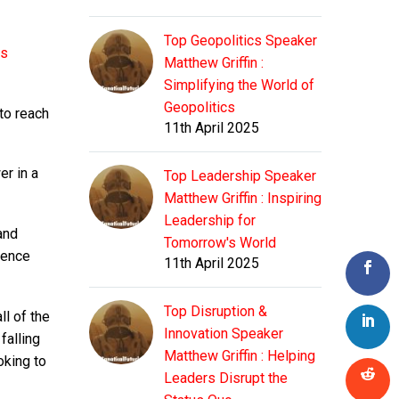
Top Geopolitics Speaker
as
Matthew Griffin :
Simplifying the World of
Geopolitics
to reach
11th April 2025
er in a
Top Leadership Speaker
Matthew Griffin : Inspiring
Leadership for
and
Tomorrow's World
gence
11th April 2025
Top Disruption &
ll of the
Innovation Speaker
falling
Matthew Griffin : Helping
oking to
Leaders Disrupt the