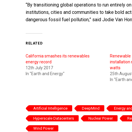
“By transitioning global operations to run entirely o
institutions, cities and communities to take bold act
dangerous fossil fuel pollution,” said Jodie Van Hor
RELATED
California smashes its renewables
Renewable 
energy record
installation 
12th July 2017
watts
In "Earth and Energy"
25th Augus
In "Earth a
Artificial Intelligence
DeepMind
Energy and
Hyperscale Datacenters
Nuclear Power
Re
Wind Power