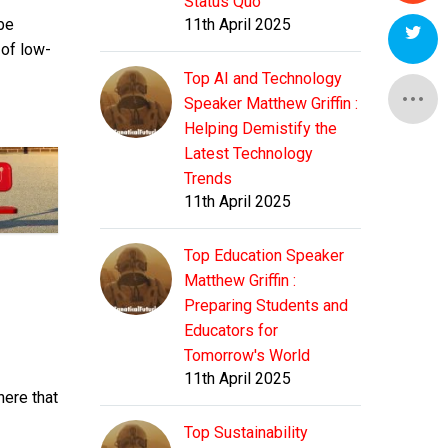
Status Quo
be
11th April 2025
 of low-
Top AI and Technology
Speaker Matthew Griffin :
Helping Demistify the
Latest Technology
Trends
11th April 2025
Top Education Speaker
Matthew Griffin :
Preparing Students and
Educators for
Tomorrow's World
11th April 2025
here that
Top Sustainability