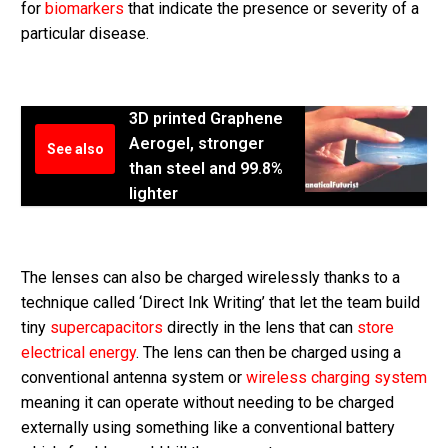
for
biomarkers
that indicate the presence or severity of a
particular disease.
3D printed Graphene
Aerogel, stronger
See also
than steel and 99.8%
lighter
The lenses can also be charged wirelessly thanks to a
technique called ‘Direct Ink Writing’ that let the team build
tiny
supercapacitors
directly in the lens that can
store
electrical energy
. The lens can then be charged using a
conventional antenna system or
wireless charging system
meaning it can operate without needing to be charged
externally using something like a conventional battery