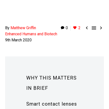



By
Matthew Griffin
0
2
Enhanced Humans and Biotech
9th March 2020
WHY THIS MATTERS
IN BRIEF
Smart contact lenses