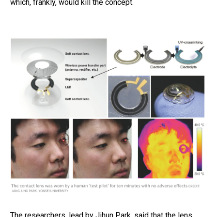
which, frankly, would kill the concept.
The researchers, lead by Jihun Park, said that the lens