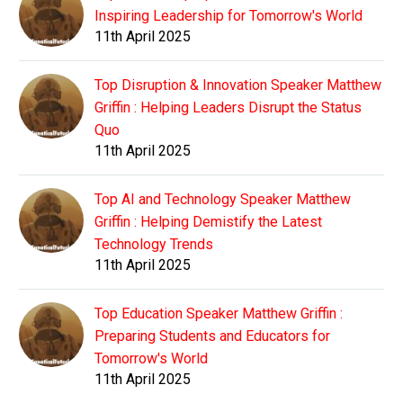
Inspiring Leadership for Tomorrow's World
11th April 2025
Top Disruption & Innovation Speaker Matthew
Griffin : Helping Leaders Disrupt the Status
Quo
11th April 2025
Top AI and Technology Speaker Matthew
Griffin : Helping Demistify the Latest
Technology Trends
11th April 2025
Top Education Speaker Matthew Griffin :
Preparing Students and Educators for
Tomorrow's World
11th April 2025