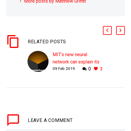
More posts by Matthew Griffin
RELATED POSTS
MIT’s new neural
network can explain its
09 Feb 2019
0
3
decisions
WHY THIS MATTERS IN
BRIEF As AI gets more
deeply embedded into
the world’s digital fabric,
in everything from self-
driving cars to high
LEAVE
A COMMENT
frequency stock…