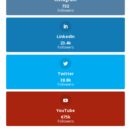
732
Followers
LinkedIn
23.4k
Followers
Twitter
38.8k
Followers
YouTube
675k
Followers