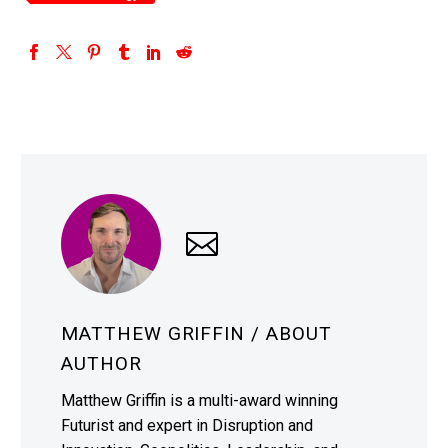
MATTHEW GRIFFIN
/ ABOUT
AUTHOR
Matthew Griffin is a multi-award winning
Futurist and expert in Disruption and