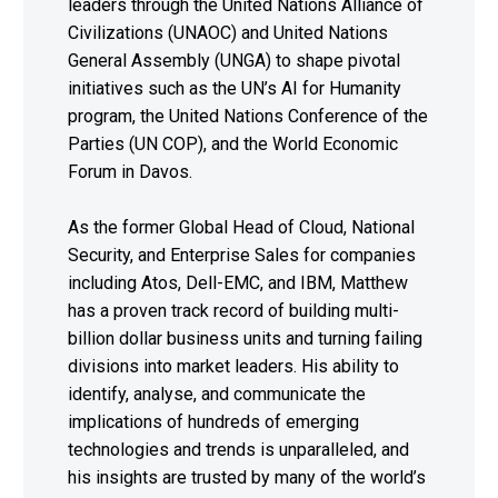
leaders through the United Nations Alliance of
Civilizations (UNAOC) and United Nations
General Assembly (UNGA) to shape pivotal
initiatives such as the UN’s AI for Humanity
program, the United Nations Conference of the
Parties (UN COP), and the World Economic
Forum in Davos.
As the former Global Head of Cloud, National
Security, and Enterprise Sales for companies
including Atos, Dell-EMC, and IBM, Matthew
has a proven track record of building multi-
billion dollar business units and turning failing
divisions into market leaders. His ability to
identify, analyse, and communicate the
implications of hundreds of emerging
technologies and trends is unparalleled, and
his insights are trusted by many of the world’s