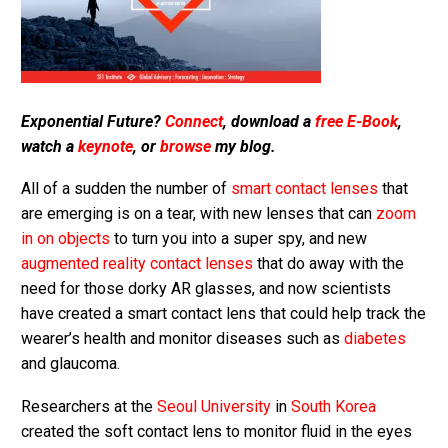
Exponential Future?
Connect
, download a
free E-Book
,
watch a
keynote
, or
browse
my blog.
All of a sudden the number of
smart contact lenses
that
are emerging is on a tear, with new lenses that can
zoom
in on objects
to turn you into a super spy, and new
augmented reality contact lenses
that do away with the
need for those dorky AR glasses, and now scientists
have created a smart contact lens that could help track the
wearer’s health and monitor diseases such as
diabetes
and glaucoma.
Researchers at the
Seoul University
in
South Korea
created the soft contact lens to monitor fluid in the eyes