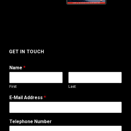
GET IN TOUCH
Name
*
First
Last
E-Mail Address
*
Telephone Number