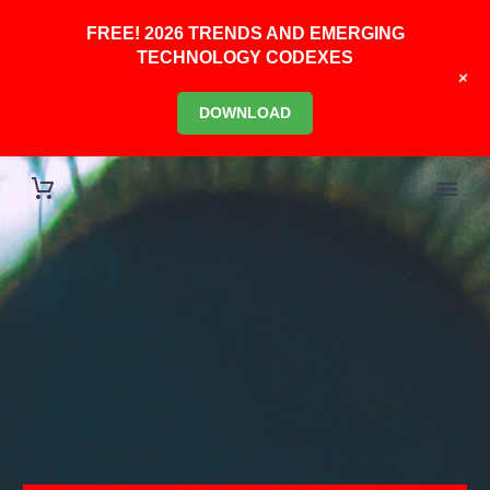
FREE! 2026 TRENDS AND EMERGING
TECHNOLOGY CODEXES
+
DOWNLOAD