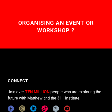
ORGANISING AN EVENT OR
WORKSHOP ?
CONNECT
Join over
TEN MILLION
people who are exploring the
future with Matthew and the 311 Institute.