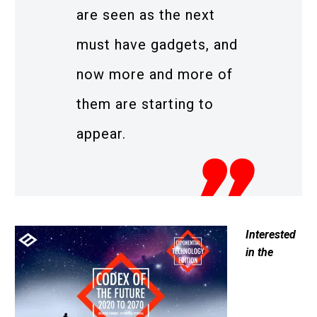
are seen as the next
must have gadgets, and
now more and more of
them are starting to
appear.
Interested
in the