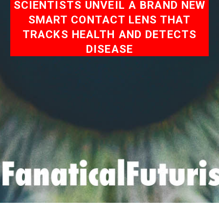
SCIENTISTS UNVEIL A BRAND NEW
SMART CONTACT LENS THAT
TRACKS HEALTH AND DETECTS
DISEASE