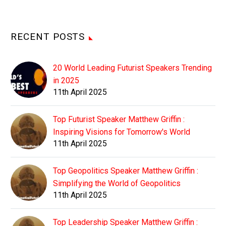
RECENT POSTS
20 World Leading Futurist Speakers Trending
in 2025
11th April 2025
Top Futurist Speaker Matthew Griffin :
Inspiring Visions for Tomorrow's World
11th April 2025
Top Geopolitics Speaker Matthew Griffin :
Simplifying the World of Geopolitics
11th April 2025
Top Leadership Speaker Matthew Griffin :