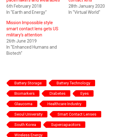
6th February 2018
28th January 2020
In "Earth and Energy"
In "Virtual World"
Mission Impossible style
smart contact lens gets US
military’s attention
26th June 2019
In "Enhanced Humans and
Biotech"
Battery Storage
Battery Technology
Biomarkers
Diabetes
Eyes
Glaucoma
Healthcare Industry
Seoul University
Smart Contact Lenses
South Korea
Supercapacitors
Wireless Energy