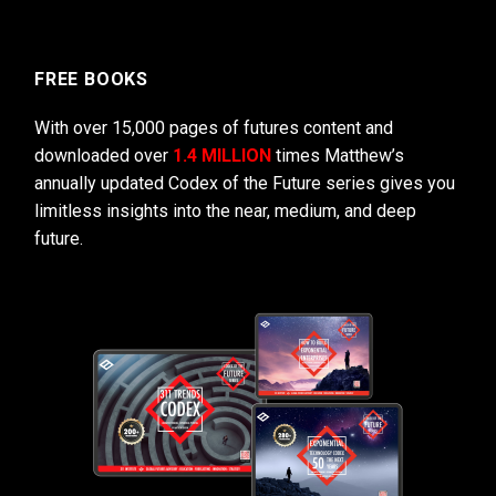
FREE BOOKS
With over 15,000 pages of futures content and
downloaded over
1.4 MILLION
times Matthew’s
annually updated Codex of the Future series gives you
limitless insights into the near, medium, and deep
future.