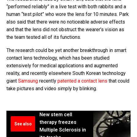
“performed reliably” in a live test with both rabbits and a
human “test pilot” who wore the lens for 10 minutes. Park
also said that there were no noticeable adverse effects
and that the lens did not obstruct the wearer’s vision as
the team tested all of its functions.
The research could be yet another breakthrough in smart
contact lens technology, which has been studied
extensively for medical applications and augmented
reality, and recently elsewhere South Korean technology
giant
Samsung
recently
patented a contact lens
that could
take pictures and video simply by blinking.
New stem cell
therapy freezes
See also
Multiple Sclerosis in