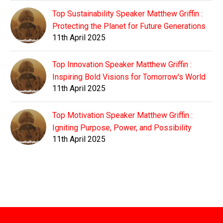
Top Sustainability Speaker Matthew Griffin :
Protecting the Planet for Future Generations
11th April 2025
Top Innovation Speaker Matthew Griffin :
Inspiring Bold Visions for Tomorrow's World
11th April 2025
Top Motivation Speaker Matthew Griffin :
Igniting Purpose, Power, and Possibility
11th April 2025