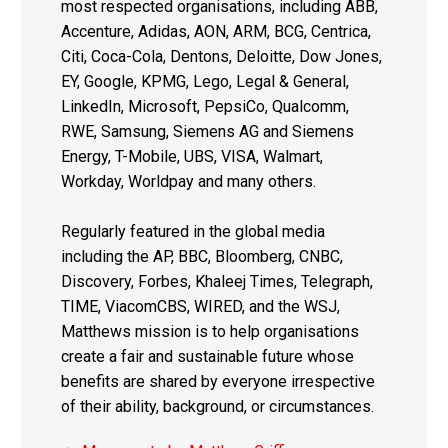
most respected organisations, including ABB,
Accenture, Adidas, AON, ARM, BCG, Centrica,
Citi, Coca-Cola, Dentons, Deloitte, Dow Jones,
EY, Google, KPMG, Lego, Legal & General,
LinkedIn, Microsoft, PepsiCo, Qualcomm,
RWE, Samsung, Siemens AG and Siemens
Energy, T-Mobile, UBS, VISA, Walmart,
Workday, Worldpay and many others.
Regularly featured in the global media
including the AP, BBC, Bloomberg, CNBC,
Discovery, Forbes, Khaleej Times, Telegraph,
TIME, ViacomCBS, WIRED, and the WSJ,
Matthews mission is to help organisations
create a fair and sustainable future whose
benefits are shared by everyone irrespective
of their ability, background, or circumstances.