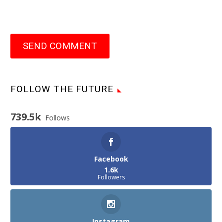
SEND COMMENT
FOLLOW THE FUTURE
739.5k
Follows
Facebook
1.6k
Followers
Instagram