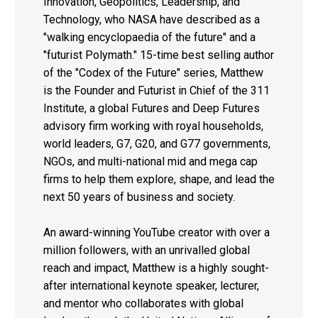
Innovation, Geopolitics, Leadership, and
Technology, who NASA have described as a
"walking encyclopaedia of the future" and a
"futurist Polymath." 15-time best selling author
of the "Codex of the Future" series, Matthew
is the Founder and Futurist in Chief of the 311
Institute, a global Futures and Deep Futures
advisory firm working with royal households,
world leaders, G7, G20, and G77 governments,
NGOs, and multi-national mid and mega cap
firms to help them explore, shape, and lead the
next 50 years of business and society.
An award-winning YouTube creator with over a
million followers, with an unrivalled global
reach and impact, Matthew is a highly sought-
after international keynote speaker, lecturer,
and mentor who collaborates with global