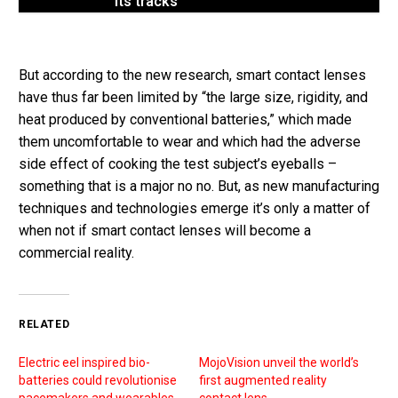
its tracks
But according to the new research, smart contact lenses
have thus far been limited by “the large size, rigidity, and
heat produced by conventional batteries,” which made
them uncomfortable to wear and which had the adverse
side effect of cooking the test subject’s eyeballs –
something that is a major no no. But, as new manufacturing
techniques and technologies emerge it’s only a matter of
when not if smart contact lenses will become a
commercial reality.
RELATED
Electric eel inspired bio-
MojoVision unveil the world’s
batteries could revolutionise
first augmented reality
pacemakers and wearables
contact lens