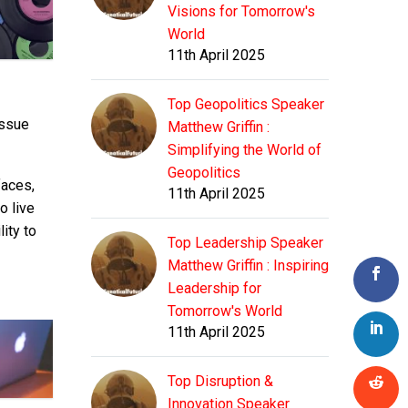
Visions for Tomorrow's
World
11th April 2025
Top Geopolitics Speaker
issue
Matthew Griffin :
Simplifying the World of
Geopolitics
faces,
11th April 2025
o live
ity to
Top Leadership Speaker
Matthew Griffin : Inspiring
Leadership for
Tomorrow's World
11th April 2025
Top Disruption &
Innovation Speaker