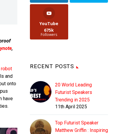
YouTube
675k
Followers
 proof
ynote
,
RECENT POSTS
 robot
lls and
out onto
20 World Leading
opus
Futurist Speakers
h have
Trending in 2025
ies.
11th April 2025
Top Futurist Speaker
Matthew Griffin : Inspiring