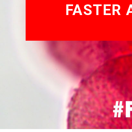
FASTER 