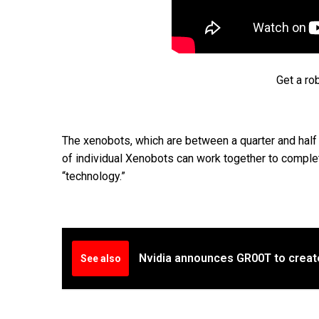
Get a ro
The xenobots, which are between a quarter and half a
of individual Xenobots can work together to complete
“technology.”
Nvidia announces GR00T to creat
See also