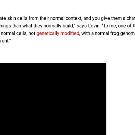
ate skin cells from their normal context, and you give them a cha
r things than what they normally build,” says Levin. “To me, one of
n normal cells, not
genetically modified
, with a normal frog genome
rent.”