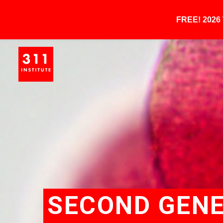
FREE! 202
SECOND GENE