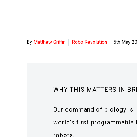
By
Matthew Griffin
Robo Revolution
5th May 2
WHY THIS MATTERS IN BR
Our command of biology is i
world’s first programmable 
robots.