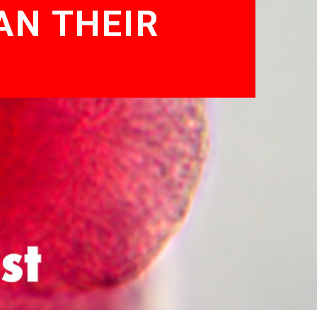
AN THEIR