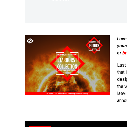
Love
your
or
b
Last
that 
desi
the 
laev
anno