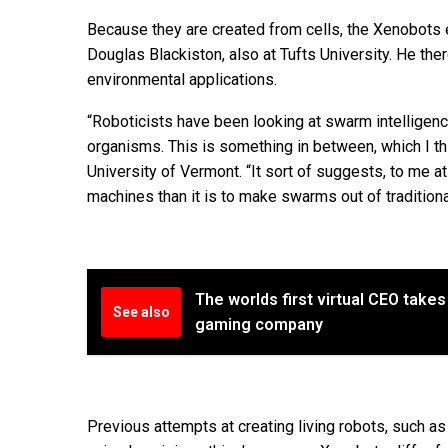
Because they are created from cells, the Xenobots e
Douglas Blackiston, also at Tufts University. He th
environmental applications.
“Roboticists have been looking at swarm intelligenc
organisms. This is something in between, which I th
University of Vermont. “It sort of suggests, to me at
machines than it is to make swarms out of traditiona
The worlds first virtual CEO takes
See also
gaming company
Previous attempts at creating living robots, such a