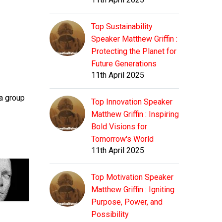
Top Sustainability
Speaker Matthew Griffin :
Protecting the Planet for
Future Generations
11th April 2025
 a group
Top Innovation Speaker
Matthew Griffin : Inspiring
Bold Visions for
Tomorrow's World
11th April 2025
Top Motivation Speaker
Matthew Griffin : Igniting
Purpose, Power, and
Possibility