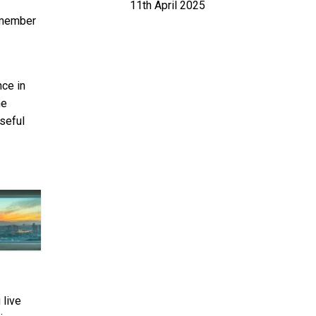
11th April 2025
 member
nce in
he
useful
 live