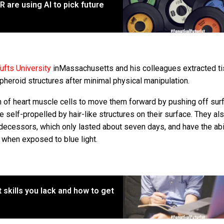
 are using AI to pick future
ufts University
inMassachusetts and his colleagues extracted t
heroid structures after minimal physical manipulation.
n of heart muscle cells to move them forward by pushing off sur
elf-propelled by hair-like structures on their surface. They als
ecessors, which only lasted about seven days, and have the abil
 when exposed to blue light.
 skills you lack and how to get