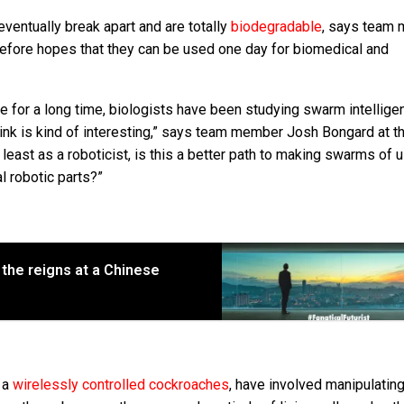
ventually break apart and are totally
biodegradable
, says team
erefore hopes that they can be used one day for biomedical and
e for a long time, biologists have been studying swarm intellige
ink is kind of interesting,” says team member Josh Bongard at t
 least as a roboticist, is this a better path to making swarms of 
l robotic parts?”
 the reigns at a Chinese
s a
wirelessly controlled cockroaches
, have involved manipulating