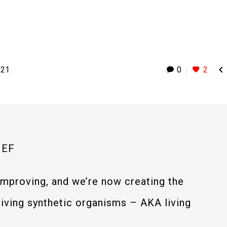

021
0
2
IEF
mproving, and we’re now creating the
living synthetic organisms – AKA living