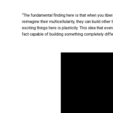
“The fundamental finding here is that when you liber
reimagine their multicellularity, they can build othe
exciting things here is plasticity. This idea that eve
fact capable of building something completely diffe