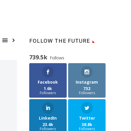


FOLLOW THE FUTURE
739.5k
Follows
Facebook
Instagram
1.6k
732
Followers
Followers
LinkedIn
Twitter
23.4k
38.8k
Followers
Followers