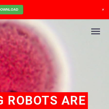
+
DOWNLOAD
G ROBOTS ARE