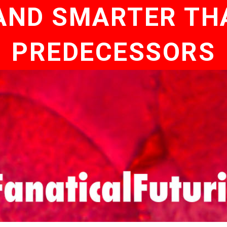
AND SMARTER TH
PREDECESSORS