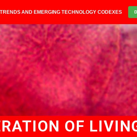
6 TRENDS AND EMERGING TECHNOLOGY CODEXES
RATION OF LIVIN