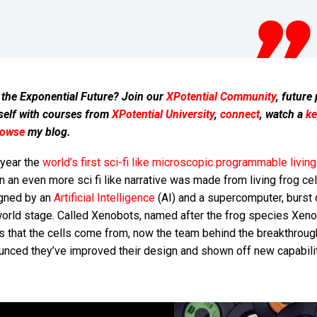
 the Exponential Future? Join our
XPotential Community
, future
self with courses from
XPotential University
,
connect
, watch a
ke
rowse
my blog.
 year the
world’s first sci-fi like microscopic programmable living
in an even more sci fi like narrative was made from living frog ce
gned by an
Artificial Intelligence
(AI) and a supercomputer, burst 
world stage. Called Xenobots, named after the frog species Xen
is that the cells come from, now the team behind the breakthroug
unced they’ve improved their design and shown off new capabilit