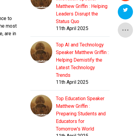
Matthew Griffin : Helping
Leaders Disrupt the
nce to
Status Quo
 the most
11th April 2025
, are in
Top AI and Technology
Speaker Matthew Griffin :
Helping Demistify the
Latest Technology
Trends
11th April 2025
Top Education Speaker
Matthew Griffin :
Preparing Students and
Educators for
Tomorrow's World
11th April 2025