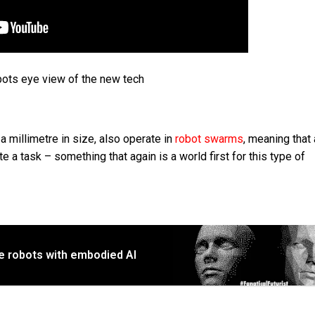
bots eye view of the new tech
 millimetre in size, also operate in
robot swarms
, meaning that
 a task – something that again is a world first for this type of
e robots with embodied AI