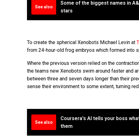
Some of the biggest names in A&R
See also
stars
To create the spherical Xenobots Michael Levin at
T
from 24-hour-old frog embryos which formed into sp
Where the previous version relied on the contractio
the teams new Xenobots swim around faster and are s
between three and seven days longer than their pred
sense their environment to some extent, turning red
Coursera's AI tells your boss what
See also
them