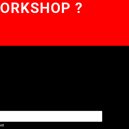
WORKSHOP ?
ast