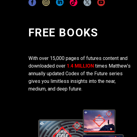
FREE BOOKS
With over 15,000 pages of futures content and
downloaded over
1.4 MILLION
times Matthew’s
annually updated Codex of the Future series
gives you limitless insights into the near,
medium, and deep future.