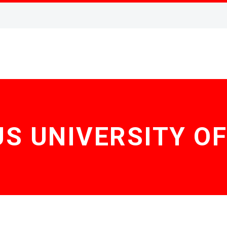
 UNIVERSITY O