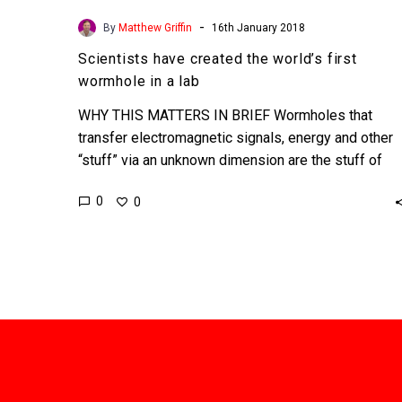
-
By
Matthew Griffin
16th January 2018
Scientists have created the world’s first
wormhole in a lab
WHY THIS MATTERS IN BRIEF Wormholes that
transfer electromagnetic signals, energy and other
“stuff” via an unknown dimension are the stuff of
science fiction, but…
0
0