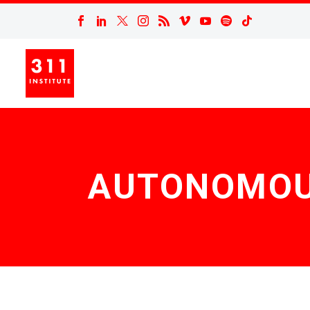
AUTONOMOUS