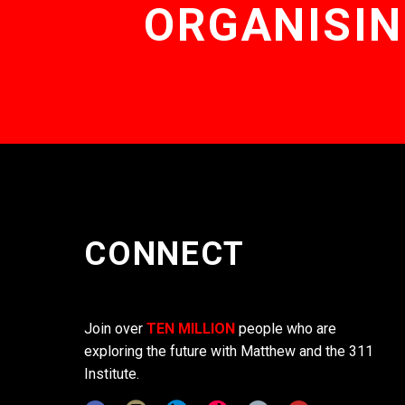
ORGANISIN
CONNECT
Join over
TEN MILLION
people who are
exploring the future with Matthew and the 311
Institute.