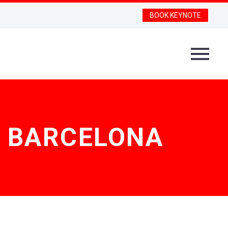
BOOK KEYNOTE
F BARCELONA