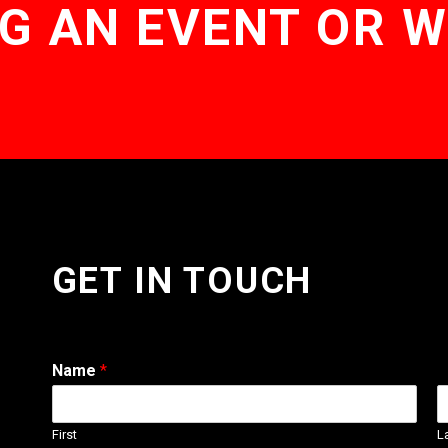
G AN EVENT OR 
GET IN TOUCH
Name
*
First
L