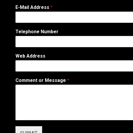
o
E-Mail Address
*
r
A
d
d
Telephone Number
r
e
s
s
Web Address
N
a
m
e
Comment or Message
*