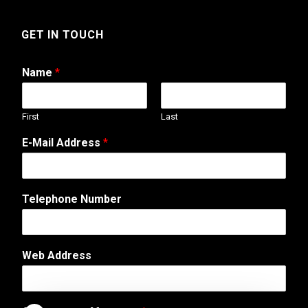
GET IN TOUCH
Name
*
First
Last
M
E-Mail Address
*
e
s
s
a
Telephone Number
g
e
T
e
Web Address
l
e
p
h