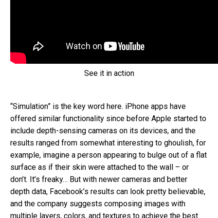
See it in action
“Simulation” is the key word here. iPhone apps have
offered similar functionality since before Apple started to
include depth-sensing cameras on its devices, and the
results ranged from somewhat interesting to ghoulish, for
example, imagine a person appearing to bulge out of a flat
surface as if their skin were attached to the wall – or
don’t. It’s freaky… But with newer cameras and better
depth data, Facebook’s results can look pretty believable,
and the company suggests composing images with
multiple layers, colors, and textures to achieve the best