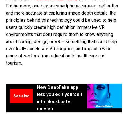
Furthermore, one day, as smartphone cameras get better
and more accurate at capturing image depth details, the
principles behind this technology could be used to help
users quickly create high definition immersive VR
environments that don’t require them to know anything
about coding, design, or VR – something that could help
eventually accelerate VR adoption, and impact a wide
range of sectors from education to healthcare and
tourism.
New DeepFake app
lets you edit yourself
See also
into blockbuster
movies