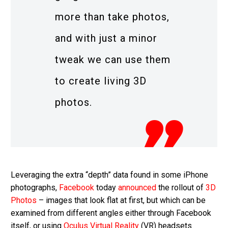
more than take photos,
and with just a minor
tweak we can use them
to create living 3D
photos.
Leveraging the extra “depth” data found in some iPhone
photographs,
Facebook
today
announced
the rollout of
3D
Photos
– images that look flat at first, but which can be
examined from different angles either through Facebook
itself, or using
Oculus
Virtual Reality
(VR) headsets.