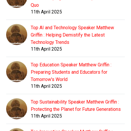
Quo
11th April 2025
Top AI and Technology Speaker Matthew
Griffin : Helping Demistify the Latest
Technology Trends
11th April 2025
Top Education Speaker Matthew Griffin :
Preparing Students and Educators for
Tomorrow's World
11th April 2025
Top Sustainability Speaker Matthew Griffin :
Protecting the Planet for Future Generations
11th April 2025