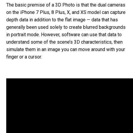
The basic premise of a 3D Photo is that the dual cameras
on the iPhone 7 Plus, 8 Plus, X, and XS model can capture
depth data in addition to the flat image — data that has
generally been used solely to create blurred backgrounds
in portrait mode. However, software can use that data to
understand some of the scene’s 3D characteristics, then
simulate them in an image you can move around with your
finger or a cursor.