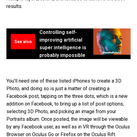
results.
Controlling self-
improving artificial
See also
super intelligence is
probably impossible
You’ll need one of these listed iPhones to create a 3D
Photo, and doing so is just a matter of creating a
Facebook post, tapping on the three dots, which is a new
addition on Facebook, to bring up a list of post options,
selecting 3D Photo, and picking an image from your
Portraits album. Once posted, the image will be viewable
by any Facebook user, as well as in VR through the Oculus
Browser on Oculus Go or Firefox on the Oculus Rift.