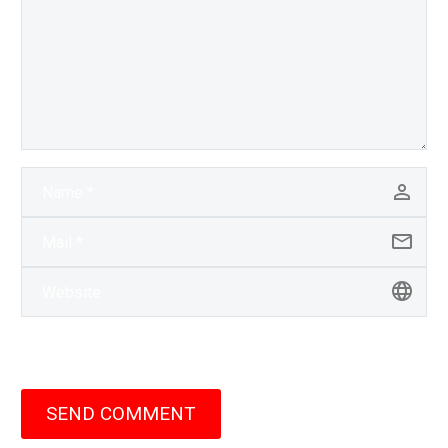
SEND COMMENT