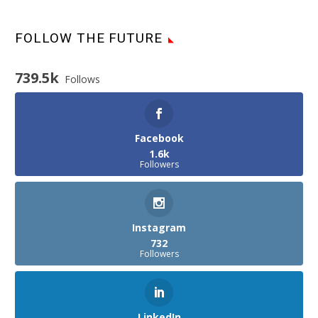
FOLLOW THE FUTURE
739.5k
Follows
Facebook
1.6k
Followers
Instagram
732
Followers
LinkedIn