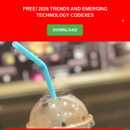
FREE! 2026 TRENDS AND EMERGING
TECHNOLOGY CODEXES
+
DOWNLOAD