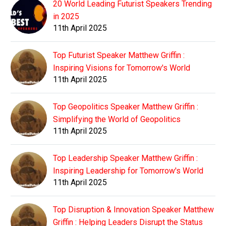
20 World Leading Futurist Speakers Trending
in 2025
11th April 2025
Top Futurist Speaker Matthew Griffin :
Inspiring Visions for Tomorrow's World
11th April 2025
Top Geopolitics Speaker Matthew Griffin :
Simplifying the World of Geopolitics
11th April 2025
Top Leadership Speaker Matthew Griffin :
Inspiring Leadership for Tomorrow's World
11th April 2025
Top Disruption & Innovation Speaker Matthew
Griffin : Helping Leaders Disrupt the Status