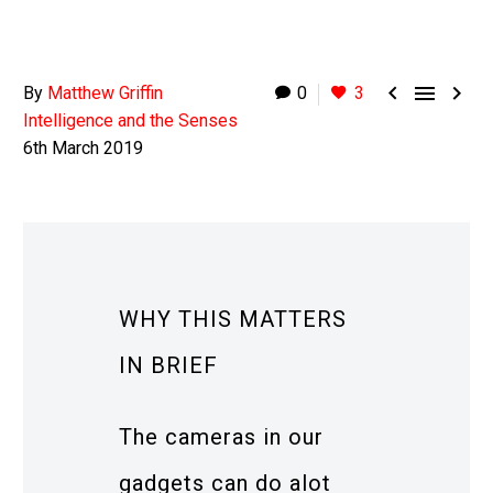



By
Matthew Griffin
0
3
Intelligence and the Senses
6th March 2019
WHY THIS MATTERS
IN BRIEF
The cameras in our
gadgets can do alot