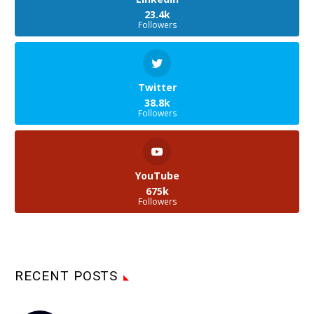
23.4k
Followers
Twitter
38.8k
Followers
YouTube
675k
Followers
RECENT POSTS