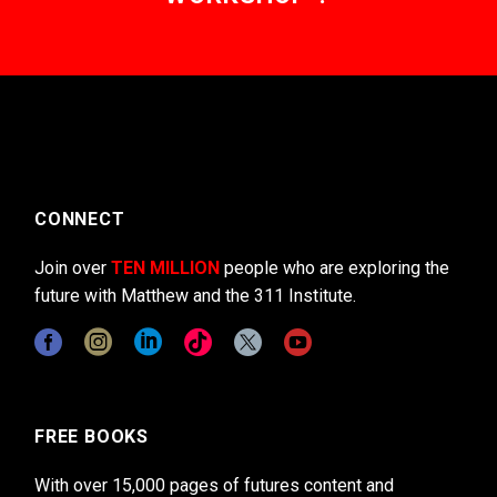
CONNECT
Join over
TEN MILLION
people who are exploring the
future with Matthew and the 311 Institute.
FREE BOOKS
With over 15,000 pages of futures content and