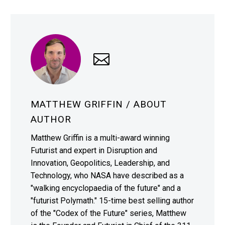
MATTHEW GRIFFIN
/ ABOUT
AUTHOR
Matthew Griffin is a multi-award winning
Futurist and expert in Disruption and
Innovation, Geopolitics, Leadership, and
Technology, who NASA have described as a
"walking encyclopaedia of the future" and a
"futurist Polymath." 15-time best selling author
of the "Codex of the Future" series, Matthew