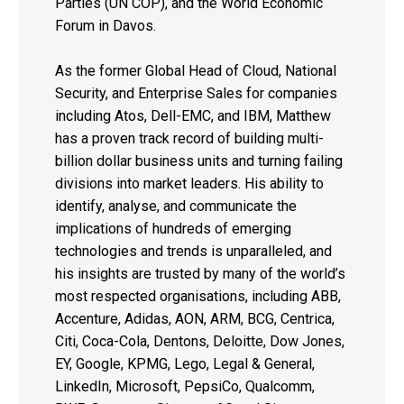
Parties (UN COP), and the World Economic
Forum in Davos.
As the former Global Head of Cloud, National
Security, and Enterprise Sales for companies
including Atos, Dell-EMC, and IBM, Matthew
has a proven track record of building multi-
billion dollar business units and turning failing
divisions into market leaders. His ability to
identify, analyse, and communicate the
implications of hundreds of emerging
technologies and trends is unparalleled, and
his insights are trusted by many of the world’s
most respected organisations, including ABB,
Accenture, Adidas, AON, ARM, BCG, Centrica,
Citi, Coca-Cola, Dentons, Deloitte, Dow Jones,
EY, Google, KPMG, Lego, Legal & General,
LinkedIn, Microsoft, PepsiCo, Qualcomm,