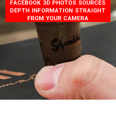
FACEBOOK 3D PHOTOS SOURCES
DEPTH INFORMATION STRAIGHT
FROM YOUR CAMERA