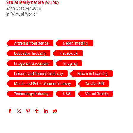
virtual reality before you buy
24th October 2016
In "Virtual World"
Artificial Intelligence
Depth Imaging
Education Industry
Facebook
Image Enhancement
Imaging
Leisure and Tourism Industry
Machine Learning
Media and Entertainment Industry
Oculus Rift
Technology Industry
USA
Virtual Reality