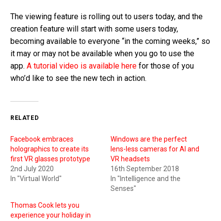
The viewing feature is rolling out to users today, and the
creation feature will start with some users today,
becoming available to everyone “in the coming weeks,” so
it may or may not be available when you go to use the
app.
A tutorial video is available here
for those of you
who’d like to see the new tech in action.
RELATED
Facebook embraces
Windows are the perfect
holographics to create its
lens-less cameras for AI and
first VR glasses prototype
VR headsets
2nd July 2020
16th September 2018
In "Virtual World"
In "Intelligence and the
Senses"
Thomas Cook lets you
experience your holiday in