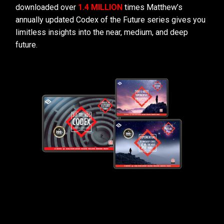
downloaded over
1.4 MILLION
times Matthew’s
annually updated Codex of the Future series gives you
limitless insights into the near, medium, and deep
future.