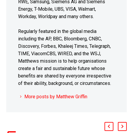
RWE, Samsung, Siemens AG and Siemens
Energy, T-Mobile, UBS, VISA, Walmart,
Workday, Worldpay and many others.
Regularly featured in the global media
including the AP, BBC, Bloomberg, CNBC,
Discovery, Forbes, Khaleej Times, Telegraph,
TIME, ViacomCBS, WIRED, and the WSJ,
Matthews mission is to help organisations
create a fair and sustainable future whose
benefits are shared by everyone irrespective
of their ability, background, or circumstances.
More posts by Matthew Griffin