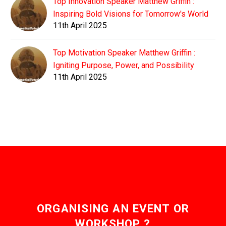
Top Innovation Speaker Matthew Griffin :
Inspiring Bold Visions for Tomorrow's World
11th April 2025
Top Motivation Speaker Matthew Griffin :
Igniting Purpose, Power, and Possibility
11th April 2025
ORGANISING AN EVENT OR
WORKSHOP ?