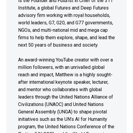
is the Founder and Futurist in Chief of the 311
Institute, a global Futures and Deep Futures
advisory firm working with royal households,
world leaders, G7, G20, and G77 governments,
NGOs, and multi-national mid and mega cap
firms to help them explore, shape, and lead the
next 50 years of business and society.
An award-winning YouTube creator with over a
million followers, with an unrivalled global
reach and impact, Matthew is a highly sought-
after international keynote speaker, lecturer,
and mentor who collaborates with global
leaders through the United Nations Alliance of
Civilizations (UNAOC) and United Nations
General Assembly (UNGA) to shape pivotal
initiatives such as the UN’s AI for Humanity
program, the United Nations Conference of the