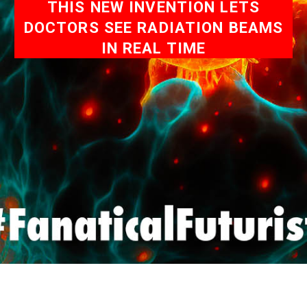
THIS NEW INVENTION LETS
DOCTORS SEE RADIATION BEAMS
IN REAL TIME