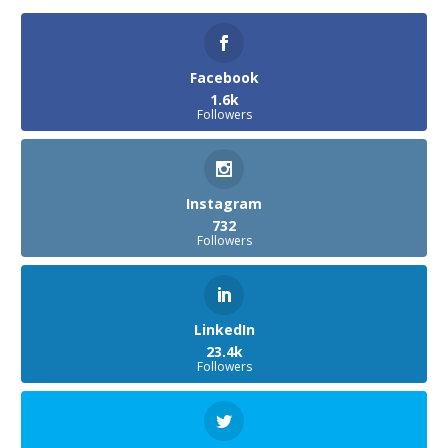
Facebook
1.6k
Followers
Instagram
732
Followers
LinkedIn
23.4k
Followers