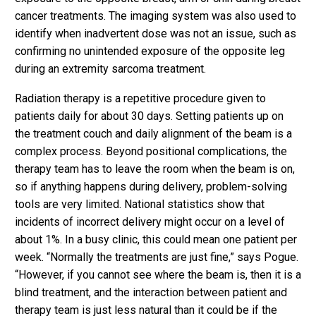
cancer treatments. The imaging system was also used to
identify when inadvertent dose was not an issue, such as
confirming no unintended exposure of the opposite leg
during an extremity sarcoma treatment.
Radiation therapy is a repetitive procedure given to
patients daily for about 30 days. Setting patients up on
the treatment couch and daily alignment of the beam is a
complex process. Beyond positional complications, the
therapy team has to leave the room when the beam is on,
so if anything happens during delivery, problem-solving
tools are very limited. National statistics show that
incidents of incorrect delivery might occur on a level of
about 1%. In a busy clinic, this could mean one patient per
week. “Normally the treatments are just fine,” says Pogue.
“However, if you cannot see where the beam is, then it is a
blind treatment, and the interaction between patient and
therapy team is just less natural than it could be if the