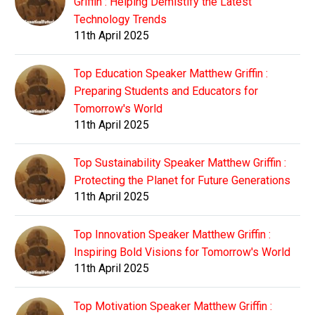
Griffin : Helping Demistify the Latest
Technology Trends
11th April 2025
Top Education Speaker Matthew Griffin :
Preparing Students and Educators for
Tomorrow's World
11th April 2025
Top Sustainability Speaker Matthew Griffin :
Protecting the Planet for Future Generations
11th April 2025
Top Innovation Speaker Matthew Griffin :
Inspiring Bold Visions for Tomorrow's World
11th April 2025
Top Motivation Speaker Matthew Griffin :