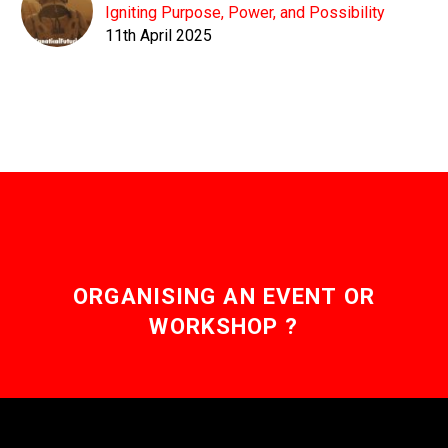
Igniting Purpose, Power, and Possibility
11th April 2025
ORGANISING AN EVENT OR
WORKSHOP ?