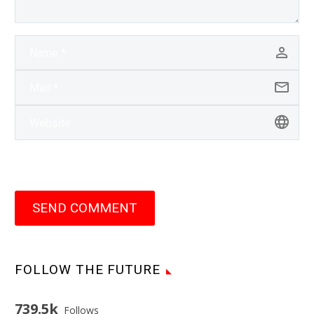
SEND COMMENT
FOLLOW THE FUTURE
739.5k
Follows