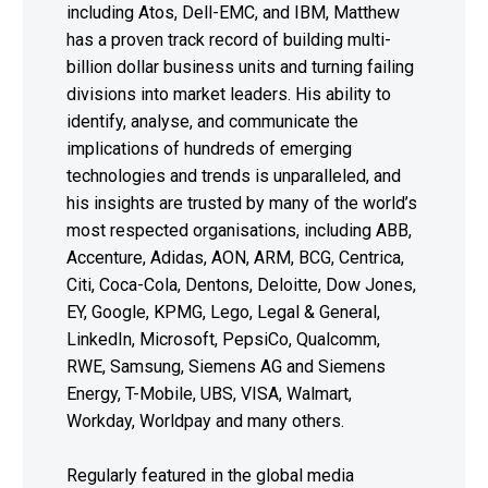
including Atos, Dell-EMC, and IBM, Matthew
has a proven track record of building multi-
billion dollar business units and turning failing
divisions into market leaders. His ability to
identify, analyse, and communicate the
implications of hundreds of emerging
technologies and trends is unparalleled, and
his insights are trusted by many of the world’s
most respected organisations, including ABB,
Accenture, Adidas, AON, ARM, BCG, Centrica,
Citi, Coca-Cola, Dentons, Deloitte, Dow Jones,
EY, Google, KPMG, Lego, Legal & General,
LinkedIn, Microsoft, PepsiCo, Qualcomm,
RWE, Samsung, Siemens AG and Siemens
Energy, T-Mobile, UBS, VISA, Walmart,
Workday, Worldpay and many others.
Regularly featured in the global media