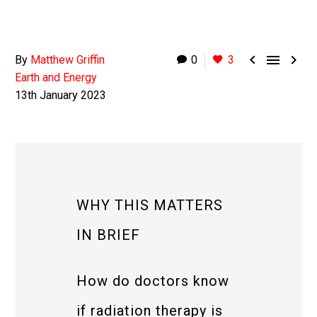



By
Matthew Griffin
0
3
Earth and Energy
13th January 2023
WHY THIS MATTERS
IN BRIEF
How do doctors know
if radiation therapy is