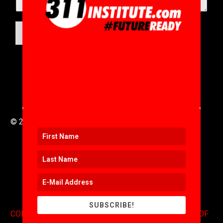
SUBMIT
© 2016 to 2025 .
311i Ltd
All Rights Reserved .
SUBSCRIBE!
CONTACT
.
COPYRIGHT
.
EXPONENTS BLOG
.
TERMS OF