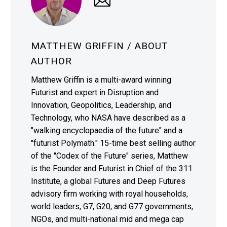
MATTHEW GRIFFIN
/ ABOUT
AUTHOR
Matthew Griffin is a multi-award winning
Futurist and expert in Disruption and
Innovation, Geopolitics, Leadership, and
Technology, who NASA have described as a
"walking encyclopaedia of the future" and a
"futurist Polymath." 15-time best selling author
of the "Codex of the Future" series, Matthew
is the Founder and Futurist in Chief of the 311
Institute, a global Futures and Deep Futures
advisory firm working with royal households,
world leaders, G7, G20, and G77 governments,
NGOs, and multi-national mid and mega cap