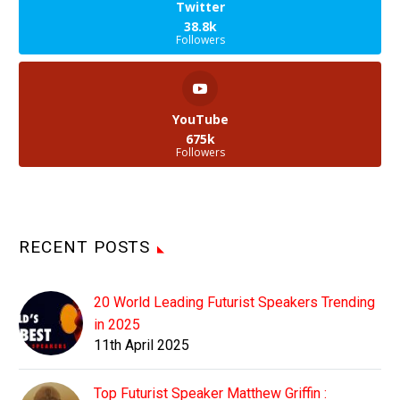
Twitter
38.8k
Followers
YouTube
675k
Followers
RECENT POSTS
20 World Leading Futurist Speakers Trending
in 2025
11th April 2025
Top Futurist Speaker Matthew Griffin :