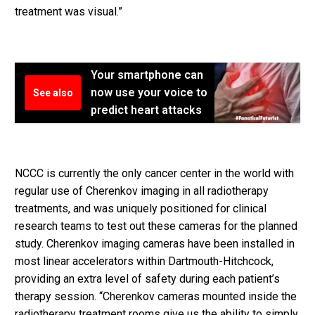
treatment was visual.”
Your smartphone can
now use your voice to
See also
predict heart attacks
NCCC is currently the only cancer center in the world with
regular use of Cherenkov imaging in all radiotherapy
treatments, and was uniquely positioned for clinical
research teams to test out these cameras for the planned
study. Cherenkov imaging cameras have been installed in
most linear accelerators within Dartmouth-Hitchcock,
providing an extra level of safety during each patient’s
therapy session. “Cherenkov cameras mounted inside the
radiotherapy treatment rooms give us the ability to simply