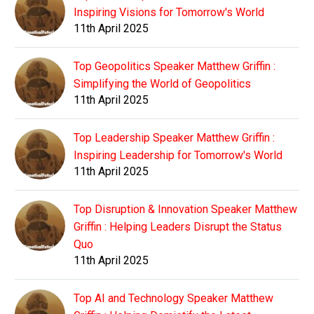
Inspiring Visions for Tomorrow's World
11th April 2025
Top Geopolitics Speaker Matthew Griffin :
Simplifying the World of Geopolitics
11th April 2025
Top Leadership Speaker Matthew Griffin :
Inspiring Leadership for Tomorrow's World
11th April 2025
Top Disruption & Innovation Speaker Matthew
Griffin : Helping Leaders Disrupt the Status
Quo
11th April 2025
Top AI and Technology Speaker Matthew