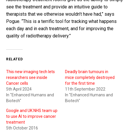
see the treatment and provide an intuitive guide to
therapists that we otherwise wouldn’t have had,” says
Pogue. “This is a terrific tool for tracking what happens
each day and in each treatment, and for improving the
quality of radiotherapy delivery.”
RELATED
This new imaging tech lets
Deadly brain tumours in
researchers see inside
mice completely destroyed
Cancer cells
for the first time
5th April 2024
11th September 2022
In "Enhanced Humans and
In "Enhanced Humans and
Biotech"
Biotech"
Google and UK NHS team up
to use AI to improve cancer
treatment
5th October 2016