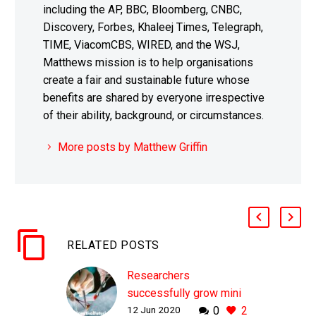
including the AP, BBC, Bloomberg, CNBC,
Discovery, Forbes, Khaleej Times, Telegraph,
TIME, ViacomCBS, WIRED, and the WSJ,
Matthews mission is to help organisations
create a fair and sustainable future whose
benefits are shared by everyone irrespective
of their ability, background, or circumstances.
More posts by Matthew Griffin
RELATED POSTS
Researchers
successfully grow mini
12 Jun 2020
0
2
human livers from stem