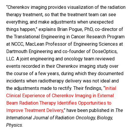
“Cherenkov imaging provides visualization of the radiation
therapy treatment, so that the treatment team can see
everything, and make adjustments when unexpected
things happen,” explains Brian Pogue, PhD, co-director of
the Translational Engineering in Cancer Research Program
at NCCC, MacLean Professor of Engineering Sciences at
Dartmouth Engineering and co-founder of DoseOptics,
LLC. A joint engineering and oncology team reviewed
events recorded in their Cherenkov imaging study over
the course of a few years, during which they documented
incidents when radiotherapy delivery was not ideal and
the adjustments made to rectify. Their findings, “
Initial
Clinical Experience of Cherenkov Imaging in External
Beam Radiation Therapy Identifies Opportunities to
Improve Treatment Delivery
,” have been published in
The
International Journal of Radiation Oncology, Biology,
Physics
.