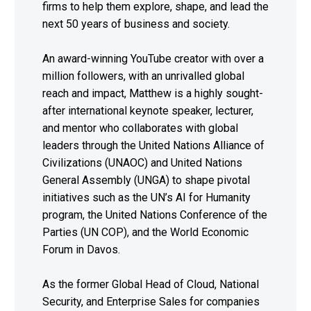
firms to help them explore, shape, and lead the
next 50 years of business and society.
An award-winning YouTube creator with over a
million followers, with an unrivalled global
reach and impact, Matthew is a highly sought-
after international keynote speaker, lecturer,
and mentor who collaborates with global
leaders through the United Nations Alliance of
Civilizations (UNAOC) and United Nations
General Assembly (UNGA) to shape pivotal
initiatives such as the UN’s AI for Humanity
program, the United Nations Conference of the
Parties (UN COP), and the World Economic
Forum in Davos.
As the former Global Head of Cloud, National
Security, and Enterprise Sales for companies