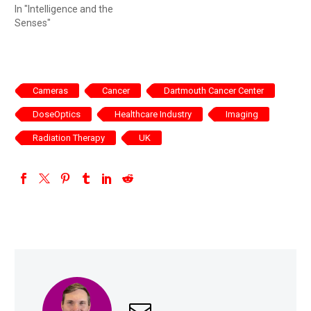
In "Intelligence and the
Senses"
Cameras
Cancer
Dartmouth Cancer Center
DoseOptics
Healthcare Industry
Imaging
Radiation Therapy
UK