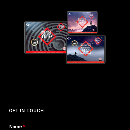
GET IN TOUCH
Name
*