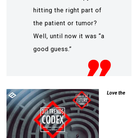
hitting the right part of
the patient or tumor?
Well, until now it was “a
good guess.”
Love the