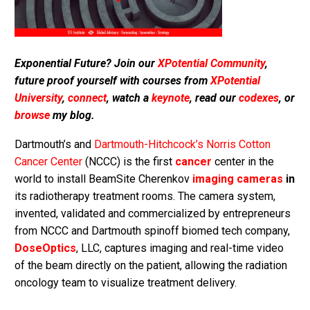
Exponential Future? Join our
XPotential Community
,
future proof yourself with courses from
XPotential
University
,
connect
, watch a
keynote
, read our
codexes
, or
browse
my blog.
Dartmouth’s and
Dartmouth-Hitchcock’s Norris Cotton
Cancer Center
(NCCC) is the first
cancer
center in the
world to install BeamSite Cherenkov
imaging cameras
in
its radiotherapy treatment rooms. The camera system,
invented, validated and commercialized by entrepreneurs
from NCCC and Dartmouth spinoff biomed tech company,
DoseOptics
, LLC, captures imaging and real-time video
of the beam directly on the patient, allowing the radiation
oncology team to visualize treatment delivery.