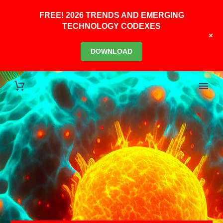
FREE! 2026 TRENDS AND EMERGING
TECHNOLOGY CODEXES
+
DOWNLOAD