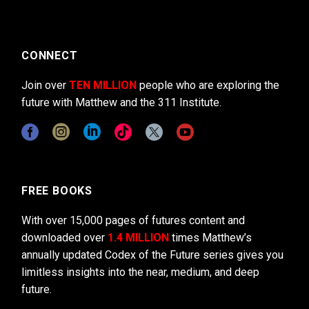
CONNECT
Join over
TEN MILLION
people who are exploring the
future with Matthew and the 311 Institute.
FREE BOOKS
With over 15,000 pages of futures content and
downloaded over
1.4 MILLION
times Matthew’s
annually updated Codex of the Future series gives you
limitless insights into the near, medium, and deep
future.