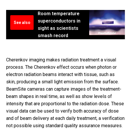
Room temperature
superconductors in
See also
sight as scientists
smash record
Cherenkov imaging makes radiation treatment a visual
process. The Cherenkov effect occurs when photon or
electron radiation beams interact with tissue, such as
skin, producing a small light emission from the surface.
BeamSite cameras can capture images of the treatment-
beam shapes in real time, as well as show levels of
intensity that are proportional to the radiation dose. These
visual data can be used to verify both accuracy of dose
and of beam delivery at each daily treatment, a verification
not possible using standard quality assurance measures.