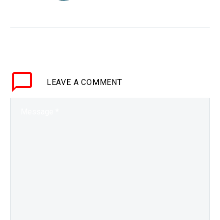
cells for first time
WHY THIS MATTERS IN
BRIEF People who are in
need of organ
transplants often have to
wait for someone else
LEAVE
A COMMENT
to pass away, this
latest…