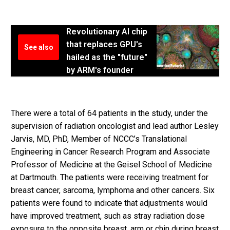
Revolutionary AI chip
that replaces GPU's
See also
hailed as the "future"
by ARM's founder
There were a total of 64 patients in the study, under the
supervision of radiation oncologist and lead author Lesley
Jarvis, MD, PhD, Member of NCCC’s Translational
Engineering in Cancer Research Program and Associate
Professor of Medicine at the Geisel School of Medicine
at Dartmouth. The patients were receiving treatment for
breast cancer, sarcoma, lymphoma and other cancers. Six
patients were found to indicate that adjustments would
have improved treatment, such as stray radiation dose
exposure to the opposite breast, arm or chin during breast