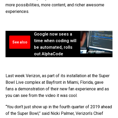
more possibilities, more content, and richer awesome
experiences.
Google now sees a
time when coding will
See also
be automated, rolls
out AlphaCode
Last week Verizon, as part of its installation at the Super
Bowl Live complex at Bayfront in Miami, Florida, gave
fans a demonstration of their new fan experience and as
you can see from the video it was cool.
“You don’t just show up in the fourth quarter of 2019 ahead
of the Super Bowl,” said Nicki Palmer, Verizon’s Chief