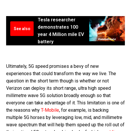
Tesla researcher
demonstrates 100
See also
year 4 Million mile EV
battery
Ultimately, 5G speed promises a bevy of new
experiences that could transform the way we live. The
question in the short term though is whether or not
Verizon can deploy its short range, ultra high speed
millimetre wave 5G solution broadly enough so that
everyone can take advantage of it. This limitation is one of
the reasons why
T-Mobile
, for example, is backing
multiple 5G horses by leveraging low, mid, and millimetre
wave spectrum that will help them speed up the roll out of