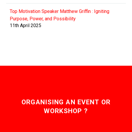
Top Motivation Speaker Matthew Griffin : Igniting
Purpose, Power, and Possibility
11th April 2025
ORGANISING AN EVENT OR
WORKSHOP ?