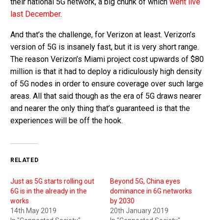
their national 5G network, a big chunk of which
went live
last December
.
And that’s the challenge, for Verizon at least. Verizon’s
version of 5G is insanely fast, but it is very short range.
The reason Verizon’s Miami project cost upwards of $80
million is that it had to deploy a ridiculously high density
of 5G nodes in order to ensure coverage over such large
areas. All that said though as the era of 5G draws nearer
and nearer the only thing that’s guaranteed is that the
experiences will be off the hook.
RELATED
Just as 5G starts rolling out
Beyond 5G, China eyes
6G is in the already in the
dominance in 6G networks
works
by 2030
14th May 2019
20th January 2019