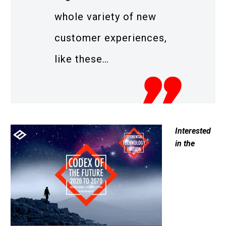
whole variety of new
customer experiences,
like these…
Interested
in the