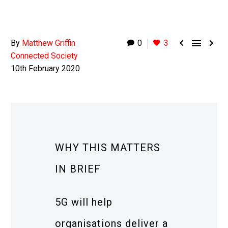



By
Matthew Griffin
0
3
Connected Society
10th February 2020
WHY THIS MATTERS
IN BRIEF
5G will help
organisations deliver a