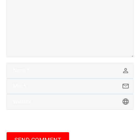
SEND COMMENT