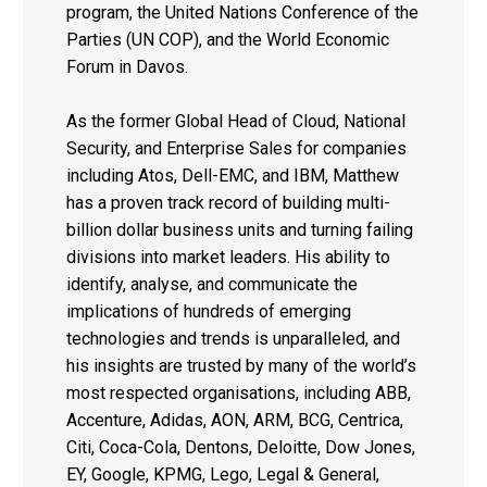
program, the United Nations Conference of the
Parties (UN COP), and the World Economic
Forum in Davos.
As the former Global Head of Cloud, National
Security, and Enterprise Sales for companies
including Atos, Dell-EMC, and IBM, Matthew
has a proven track record of building multi-
billion dollar business units and turning failing
divisions into market leaders. His ability to
identify, analyse, and communicate the
implications of hundreds of emerging
technologies and trends is unparalleled, and
his insights are trusted by many of the world’s
most respected organisations, including ABB,
Accenture, Adidas, AON, ARM, BCG, Centrica,
Citi, Coca-Cola, Dentons, Deloitte, Dow Jones,
EY, Google, KPMG, Lego, Legal & General,