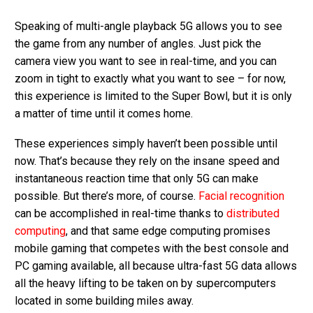
Speaking of multi-angle playback 5G allows you to see
the game from any number of angles. Just pick the
camera view you want to see in real-time, and you can
zoom in tight to exactly what you want to see – for now,
this experience is limited to the Super Bowl, but it is only
a matter of time until it comes home.
These experiences simply haven’t been possible until
now. That’s because they rely on the insane speed and
instantaneous reaction time that only 5G can make
possible. But there’s more, of course.
Facial recognition
can be accomplished in real-time thanks to
distributed
computing
, and that same edge computing promises
mobile gaming that competes with the best console and
PC gaming available, all because ultra-fast 5G data allows
all the heavy lifting to be taken on by supercomputers
located in some building miles away.