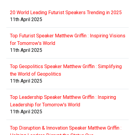
20 World Leading Futurist Speakers Trending in 2025
11th April 2025
Top Futurist Speaker Matthew Griffin : Inspiring Visions
for Tomorrow's World
11th April 2025
Top Geopolitics Speaker Matthew Griffin : Simplifying
the World of Geopolitics
11th April 2025
Top Leadership Speaker Matthew Griffin : Inspiring
Leadership for Tomorrow's World
11th April 2025
Top Disruption & Innovation Speaker Matthew Griffin :