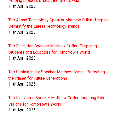
Helping Leaders Disrupt the Status Quo
11th April 2025
Top AI and Technology Speaker Matthew Griffin : Helping
Demistify the Latest Technology Trends
11th April 2025
Top Education Speaker Matthew Griffin : Preparing
Students and Educators for Tomorrow's World
11th April 2025
Top Sustainability Speaker Matthew Griffin : Protecting
the Planet for Future Generations
11th April 2025
Top Innovation Speaker Matthew Griffin : Inspiring Bold
Visions for Tomorrow's World
11th April 2025