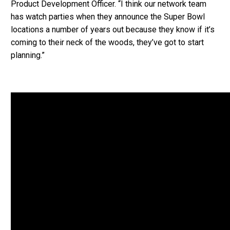
Product Development Officer. “I think our network team
has watch parties when they announce the Super Bowl
locations a number of years out because they know if it’s
coming to their neck of the woods, they’ve got to start
planning.”