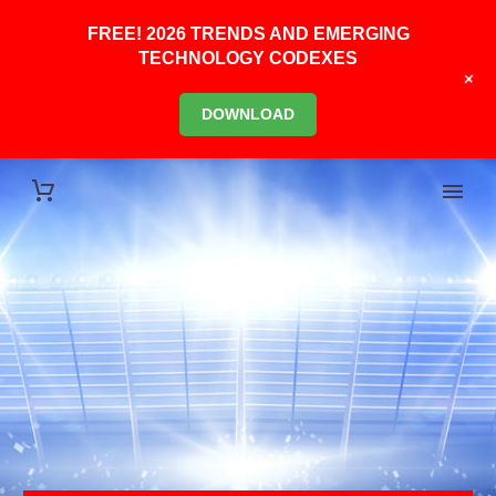
FREE! 2026 TRENDS AND EMERGING
TECHNOLOGY CODEXES
+
DOWNLOAD