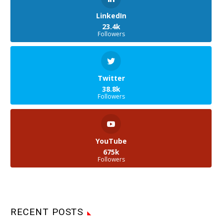
LinkedIn
23.4k
Followers
Twitter
38.8k
Followers
YouTube
675k
Followers
RECENT POSTS