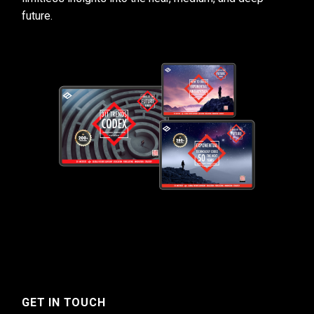
future.
GET IN TOUCH