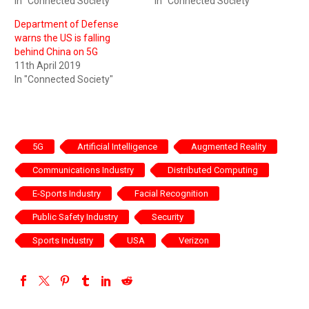
In "Connected Society"
In "Connected Society"
Department of Defense
warns the US is falling
behind China on 5G
11th April 2019
In "Connected Society"
5G
Artificial Intelligence
Augmented Reality
Communications Industry
Distributed Computing
E-Sports Industry
Facial Recognition
Public Safety Industry
Security
Sports Industry
USA
Verizon