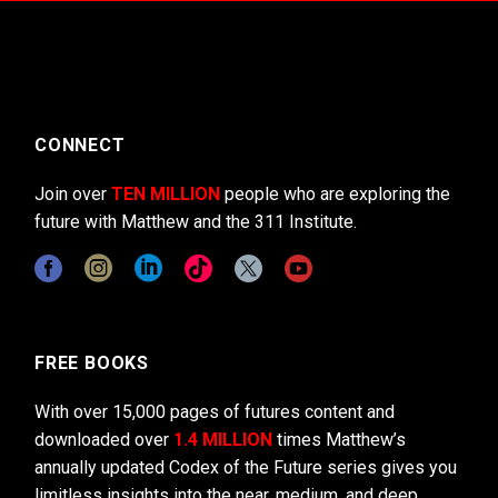
CONNECT
Join over
TEN MILLION
people who are exploring the
future with Matthew and the 311 Institute.
FREE BOOKS
With over 15,000 pages of futures content and
downloaded over
1.4 MILLION
times Matthew’s
annually updated Codex of the Future series gives you
limitless insights into the near, medium, and deep