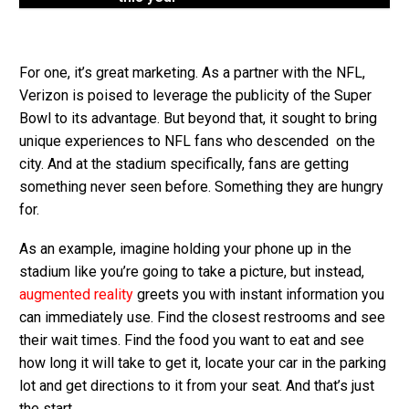
For one, it’s great marketing. As a partner with the NFL,
Verizon is poised to leverage the publicity of the Super
Bowl to its advantage. But beyond that, it sought to bring
unique experiences to NFL fans who descended on the
city. And at the stadium specifically, fans are getting
something never seen before. Something they are hungry
for.
As an example, imagine holding your phone up in the
stadium like you’re going to take a picture, but instead,
augmented reality
greets you with instant information you
can immediately use. Find the closest restrooms and see
their wait times. Find the food you want to eat and see
how long it will take to get it, locate your car in the parking
lot and get directions to it from your seat. And that’s just
the start.