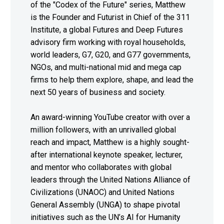
of the "Codex of the Future" series, Matthew
is the Founder and Futurist in Chief of the 311
Institute, a global Futures and Deep Futures
advisory firm working with royal households,
world leaders, G7, G20, and G77 governments,
NGOs, and multi-national mid and mega cap
firms to help them explore, shape, and lead the
next 50 years of business and society.
An award-winning YouTube creator with over a
million followers, with an unrivalled global
reach and impact, Matthew is a highly sought-
after international keynote speaker, lecturer,
and mentor who collaborates with global
leaders through the United Nations Alliance of
Civilizations (UNAOC) and United Nations
General Assembly (UNGA) to shape pivotal
initiatives such as the UN’s AI for Humanity