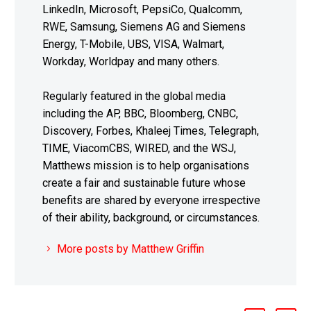
LinkedIn, Microsoft, PepsiCo, Qualcomm,
RWE, Samsung, Siemens AG and Siemens
Energy, T-Mobile, UBS, VISA, Walmart,
Workday, Worldpay and many others.
Regularly featured in the global media
including the AP, BBC, Bloomberg, CNBC,
Discovery, Forbes, Khaleej Times, Telegraph,
TIME, ViacomCBS, WIRED, and the WSJ,
Matthews mission is to help organisations
create a fair and sustainable future whose
benefits are shared by everyone irrespective
of their ability, background, or circumstances.
More posts by Matthew Griffin