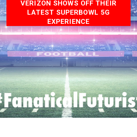
VERIZON SHOWS OFF THEIR
LATEST SUPERBOWL 5G
EXPERIENCE