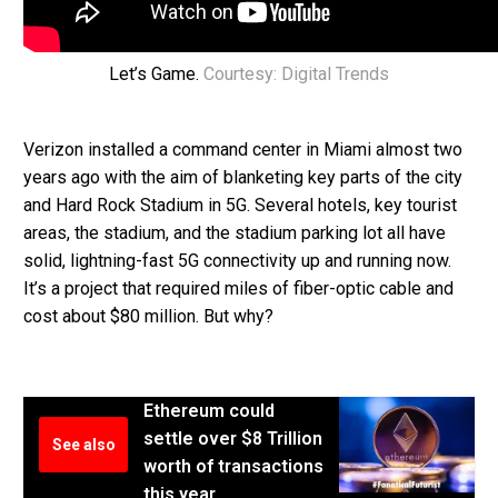
Let’s Game.
Courtesy: Digital Trends
Verizon installed a command center in Miami almost two
years ago with the aim of blanketing key parts of the city
and Hard Rock Stadium in 5G. Several hotels, key tourist
areas, the stadium, and the stadium parking lot all have
solid, lightning-fast 5G connectivity up and running now.
It’s a project that required miles of fiber-optic cable and
cost about $80 million. But why?
Ethereum could
settle over $8 Trillion
See also
worth of transactions
this year