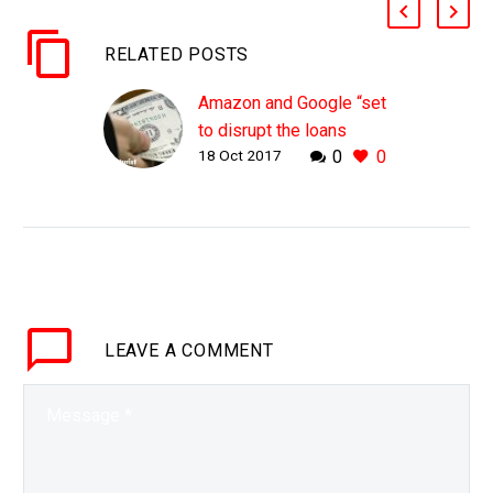
RELATED POSTS
Amazon and Google “set
to disrupt the loans
18 Oct 2017
0
0
industry”
WHY THIS MATTERS IN
BRIEF The borders
between previously
distinct industries are
eroding and blurring, and
now companies would
LEAVE
A COMMENT
be wise to re-evaluate
the competitive…