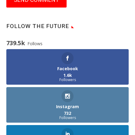
FOLLOW THE FUTURE
739.5k
Follows
Facebook
1.6k
Followers
Instagram
732
Followers