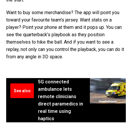
Want to buy some merchandise? The app will point you
toward your favourite team’s jersey. Want stats on a
player? Point your phone at them and it pops up. You can
see the quarterback’s playbook as they position
themselves to hike the ball. And if you want to see a
replay, not only can you control the playback, you can do it
from any angle in 3D space.
5G connected
ambulance lets
See also
remote clinicians
direct paramedics in
real time using
haptics