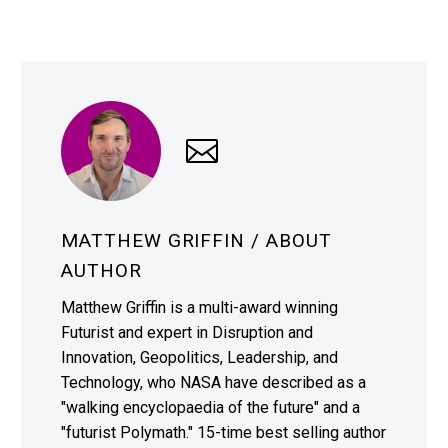
MATTHEW GRIFFIN
/ ABOUT
AUTHOR
Matthew Griffin is a multi-award winning
Futurist and expert in Disruption and
Innovation, Geopolitics, Leadership, and
Technology, who NASA have described as a
"walking encyclopaedia of the future" and a
"futurist Polymath." 15-time best selling author