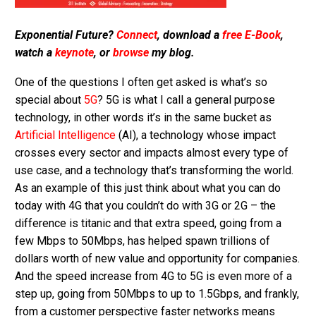
Exponential Future?
Connect
, download a
free E-Book
,
watch a
keynote
, or
browse
my blog.
One of the questions I often get asked is what’s so
special about
5G
? 5G is what I call a general purpose
technology, in other words it’s in the same bucket as
Artificial Intelligence
(AI), a technology whose impact
crosses every sector and impacts almost every type of
use case, and a technology that’s transforming the world.
As an example of this just think about what you can do
today with 4G that you couldn’t do with 3G or 2G – the
difference is titanic and that extra speed, going from a
few Mbps to 50Mbps, has helped spawn trillions of
dollars worth of new value and opportunity for companies.
And the speed increase from 4G to 5G is even more of a
step up, going from 50Mbps to up to 1.5Gbps, and frankly,
from a customer perspective faster networks means