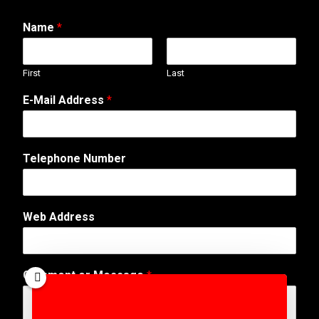
Name
*
First
Last
E-Mail Address
*
T
Telephone Number
e
l
e
p
Web Address
h
o
n
e
Comment or Message
*
C
o
m