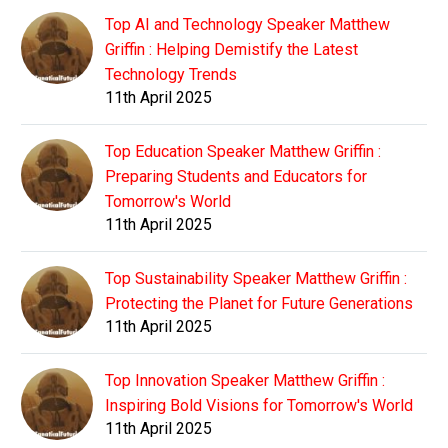
Top AI and Technology Speaker Matthew
Griffin : Helping Demistify the Latest
Technology Trends
11th April 2025
Top Education Speaker Matthew Griffin :
Preparing Students and Educators for
Tomorrow's World
11th April 2025
Top Sustainability Speaker Matthew Griffin :
Protecting the Planet for Future Generations
11th April 2025
Top Innovation Speaker Matthew Griffin :
Inspiring Bold Visions for Tomorrow's World
11th April 2025