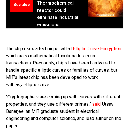
Thermochemical
See also
reactor could
eliminate industrial
emissions
The chip uses a technique called
Elliptic Curve Encryption
which uses mathematical functions to secure
transactions. Previously, chips have been hardwired to
handle specific elliptic curves or families of curves, but
MIT’s latest chip has been developed to work
with
any
elliptic curve.
“Cryptographers are coming up with curves with different
properties, and they use different primes,”
said
Utsav
Banerjee, an MIT graduate student in electrical
engineering and computer science, and lead author on the
paper.