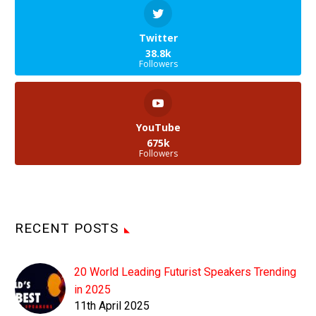
Twitter
38.8k
Followers
YouTube
675k
Followers
RECENT POSTS
20 World Leading Futurist Speakers Trending
in 2025
11th April 2025