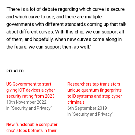
“There is a lot of debate regarding which curve is secure
and which curve to use, and there are multiple
governments with different standards coming up that talk
about different curves. With this chip, we can support all
of them, and hopefully, when new curves come along in
the future, we can support them as well.”
RELATED
US Government to start
Researchers tap transistors
giving IOT devices a cyber
unique quantum fingerprints
security rating from 2023
to ID systems and stop cyber
10th November 2022
criminals
In "Security and Privacy"
6th September 2019
In "Security and Privacy"
New “unclonable computer
chip” stops botnets in their