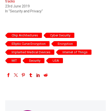
tracks
23rd June 2019
In "Security and Privacy"
Chip Architectures
Cyber Security
Elliptic Curve Encryption
Encryption
Implanted Medical Devices
Internet of Things
MIT
Security
USA