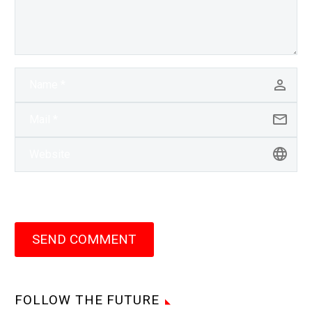
SEND COMMENT
FOLLOW THE FUTURE