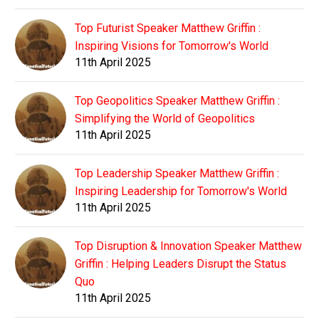
Top Futurist Speaker Matthew Griffin :
Inspiring Visions for Tomorrow's World
11th April 2025
Top Geopolitics Speaker Matthew Griffin :
Simplifying the World of Geopolitics
11th April 2025
Top Leadership Speaker Matthew Griffin :
Inspiring Leadership for Tomorrow's World
11th April 2025
Top Disruption & Innovation Speaker Matthew
Griffin : Helping Leaders Disrupt the Status
Quo
11th April 2025