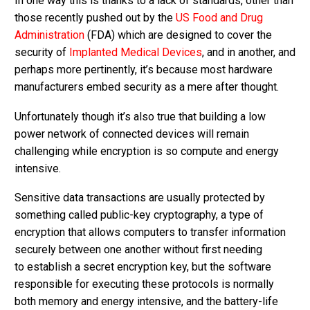
In one way this is thanks to a lack of standards, other than
those recently pushed out by the
US Food and Drug
Administration
(FDA) which are designed to cover the
security of
Implanted Medical Devices
, and in another, and
perhaps more pertinently, it’s because most hardware
manufacturers embed security as a mere after thought.
Unfortunately though it’s also true that building a low
power network of connected devices will remain
challenging while encryption is so compute and energy
intensive.
Sensitive data transactions are usually protected by
something called public-key cryptography, a type of
encryption that allows computers to transfer information
securely between one another without first needing
to establish a secret encryption key, but the software
responsible for executing these protocols is normally
both memory and energy intensive, and the battery-life