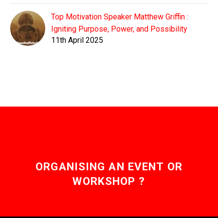
Top Motivation Speaker Matthew Griffin :
Igniting Purpose, Power, and Possibility
11th April 2025
ORGANISING AN EVENT OR
WORKSHOP ?