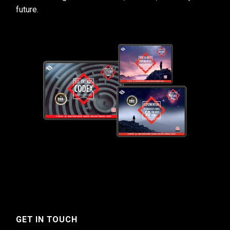
future.
GET IN TOUCH