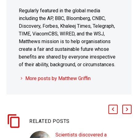
Regularly featured in the global media
including the AP, BBC, Bloomberg, CNBC,
Discovery, Forbes, Khaleej Times, Telegraph,
TIME, ViacomCBS, WIRED, and the WSJ,
Matthews mission is to help organisations
create a fair and sustainable future whose
benefits are shared by everyone irrespective
of their ability, background, or circumstances.
More posts by Matthew Griffin
RELATED POSTS
Scientists discovered a