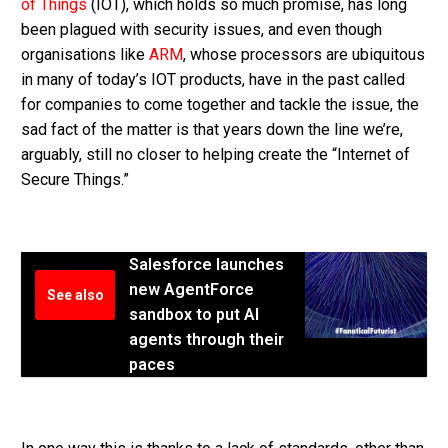
of Things
(IOT), which holds so much promise, has long
been plagued with security issues, and even though
organisations like
ARM
, whose processors are ubiquitous
in many of today’s IOT products, have in the past called
for companies to come together and tackle the issue, the
sad fact of the matter is that years down the line we’re,
arguably, still no closer to helping create the “Internet of
Secure Things.”
Salesforce launches
new AgentForce
See also
sandbox to put AI
agents through their
paces