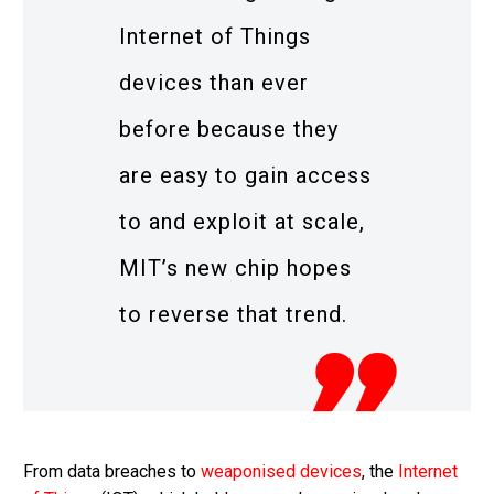
Internet of Things
devices than ever
before because they
are easy to gain access
to and exploit at scale,
MIT’s new chip hopes
to reverse that trend.
From data breaches to
weaponised devices
, the
Internet