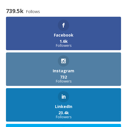
739.5k
Follows
Facebook
1.6k
Followers
Instagram
732
Followers
LinkedIn
23.4k
Followers