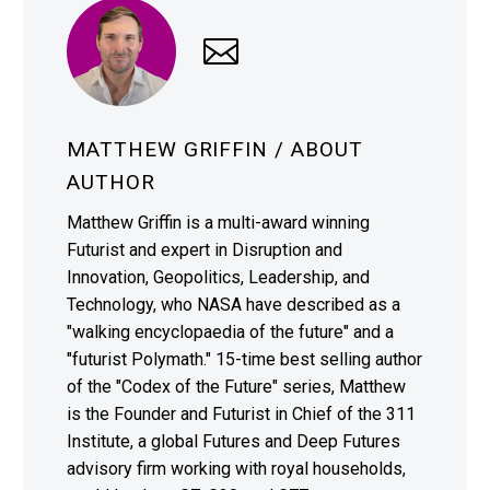
MATTHEW GRIFFIN
/ ABOUT
AUTHOR
Matthew Griffin is a multi-award winning
Futurist and expert in Disruption and
Innovation, Geopolitics, Leadership, and
Technology, who NASA have described as a
"walking encyclopaedia of the future" and a
"futurist Polymath." 15-time best selling author
of the "Codex of the Future" series, Matthew
is the Founder and Futurist in Chief of the 311
Institute, a global Futures and Deep Futures
advisory firm working with royal households,