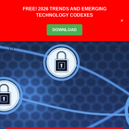
FREE! 2026 TRENDS AND EMERGING
TECHNOLOGY CODEXES
+
DOWNLOAD