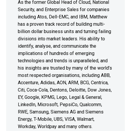
As the former Global Head of Cloud, National
Security, and Enterprise Sales for companies
including Atos, Dell-EMC, and IBM, Matthew
has a proven track record of building multi-
billion dollar business units and turning failing
divisions into market leaders. His ability to
identify, analyse, and communicate the
implications of hundreds of emerging
technologies and trends is unparalleled, and
his insights are trusted by many of the world’s
most respected organisations, including ABB,
Accenture, Adidas, AON, ARM, BCG, Centrica,
Citi, Coca-Cola, Dentons, Deloitte, Dow Jones,
EY, Google, KPMG, Lego, Legal & General,
LinkedIn, Microsoft, PepsiCo, Qualcomm,
RWE, Samsung, Siemens AG and Siemens
Energy, T-Mobile, UBS, VISA, Walmart,
Workday, Worldpay and many others.