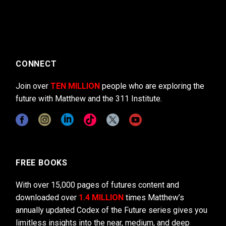
CONNECT
Join over
TEN MILLION
people who are exploring the
future with Matthew and the 311 Institute.
FREE BOOKS
With over 15,000 pages of futures content and
downloaded over
1.4 MILLION
times Matthew’s
annually updated Codex of the Future series gives you
limitless insights into the near, medium, and deep