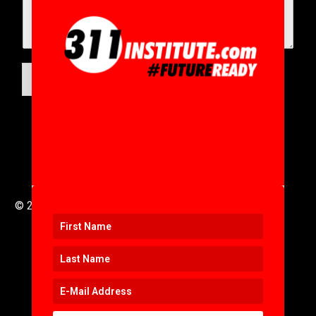
SUBMIT
© 2016 to 2025 .
311i Ltd
All Rights Reserved .