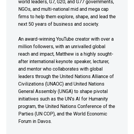
world leaders, G7, G20, and G77 governments,
NGOs, and multi-national mid and mega cap
firms to help them explore, shape, and lead the
next 50 years of business and society.
An award-winning YouTube creator with over a
million followers, with an unrivalled global
reach and impact, Matthew is a highly sought-
after international keynote speaker, lecturer,
and mentor who collaborates with global
leaders through the United Nations Alliance of
Civilizations (UNAOC) and United Nations
General Assembly (UNGA) to shape pivotal
initiatives such as the UN’s AI for Humanity
program, the United Nations Conference of the
Parties (UN COP), and the World Economic
Forum in Davos.