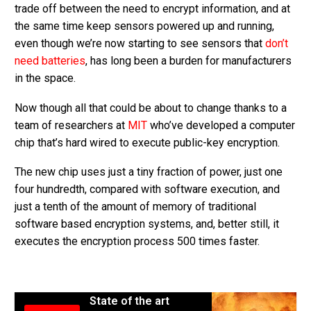
trade off between the need to encrypt information, and at
the same time keep sensors powered up and running,
even though we’re now starting to see sensors that
don’t
need batteries
, has long been a burden for manufacturers
in the space.
Now though all that could be about to change thanks to a
team of researchers at
MIT
who’ve developed a computer
chip that’s hard wired to execute public-key encryption.
The new chip uses just a tiny fraction of power, just one
four hundredth, compared with software execution, and
just a tenth of the amount of memory of traditional
software based encryption systems, and, better still, it
executes the encryption process 500 times faster.
State of the art