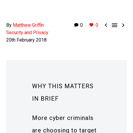



By
Matthew Griffin
0
0
Security and Privacy
20th February 2018
WHY THIS MATTERS
IN BRIEF
More cyber criminals
are choosing to target