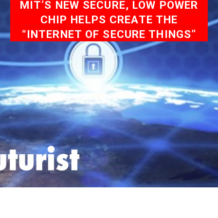
MIT’S NEW SECURE, LOW POWER
CHIP HELPS CREATE THE
“INTERNET OF SECURE THINGS”