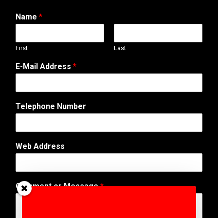
Name
*
First
Last
N
E-Mail Address
*
u
m
b
e
Telephone Number
r
*
W
e
Web Address
b
Comment or Message
*