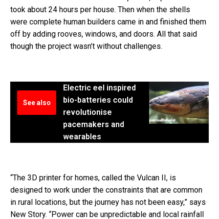
took about 24 hours per house. Then when the shells
were complete human builders came in and finished them
off by adding rooves, windows, and doors. All that said
though the project wasn’t without challenges.
Electric eel inspired
bio-batteries could
See also
revolutionise
pacemakers and
wearables
“The 3D printer for homes, called the Vulcan II, is
designed to work under the constraints that are common
in rural locations, but the journey has not been easy,” says
New Story. “Power can be unpredictable and local rainfall