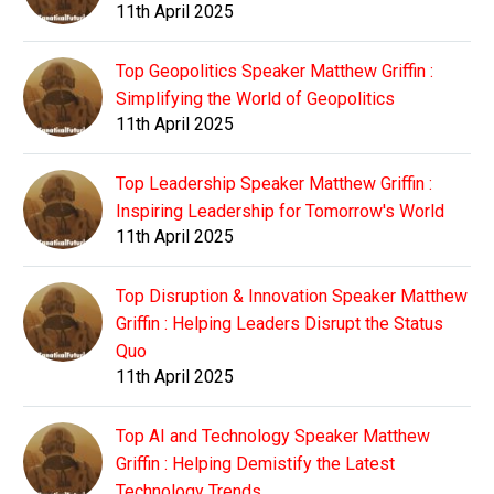
11th April 2025
Top Geopolitics Speaker Matthew Griffin :
Simplifying the World of Geopolitics
11th April 2025
Top Leadership Speaker Matthew Griffin :
Inspiring Leadership for Tomorrow's World
11th April 2025
Top Disruption & Innovation Speaker Matthew
Griffin : Helping Leaders Disrupt the Status
Quo
11th April 2025
Top AI and Technology Speaker Matthew
Griffin : Helping Demistify the Latest
Technology Trends