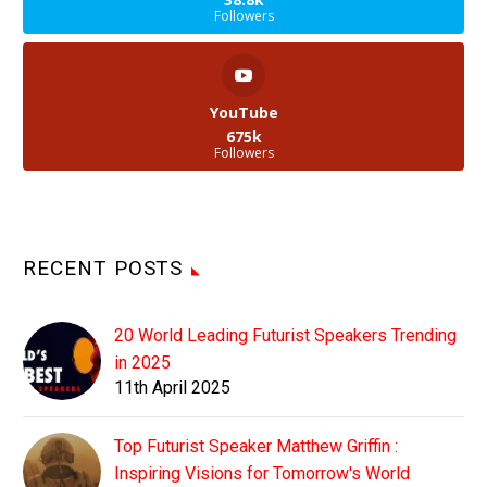
Followers
YouTube
675k
Followers
RECENT POSTS
20 World Leading Futurist Speakers Trending
in 2025
11th April 2025
Top Futurist Speaker Matthew Griffin :
Inspiring Visions for Tomorrow's World