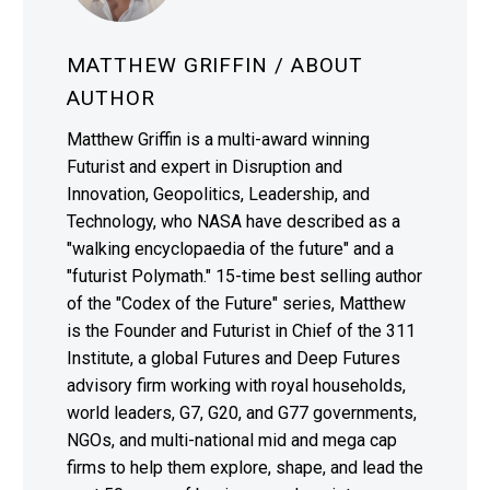
MATTHEW GRIFFIN
/ ABOUT
AUTHOR
Matthew Griffin is a multi-award winning
Futurist and expert in Disruption and
Innovation, Geopolitics, Leadership, and
Technology, who NASA have described as a
"walking encyclopaedia of the future" and a
"futurist Polymath." 15-time best selling author
of the "Codex of the Future" series, Matthew
is the Founder and Futurist in Chief of the 311
Institute, a global Futures and Deep Futures
advisory firm working with royal households,
world leaders, G7, G20, and G77 governments,
NGOs, and multi-national mid and mega cap
firms to help them explore, shape, and lead the