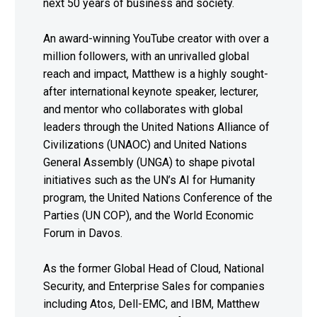
next 50 years of business and society.
An award-winning YouTube creator with over a
million followers, with an unrivalled global
reach and impact, Matthew is a highly sought-
after international keynote speaker, lecturer,
and mentor who collaborates with global
leaders through the United Nations Alliance of
Civilizations (UNAOC) and United Nations
General Assembly (UNGA) to shape pivotal
initiatives such as the UN’s AI for Humanity
program, the United Nations Conference of the
Parties (UN COP), and the World Economic
Forum in Davos.
As the former Global Head of Cloud, National
Security, and Enterprise Sales for companies
including Atos, Dell-EMC, and IBM, Matthew