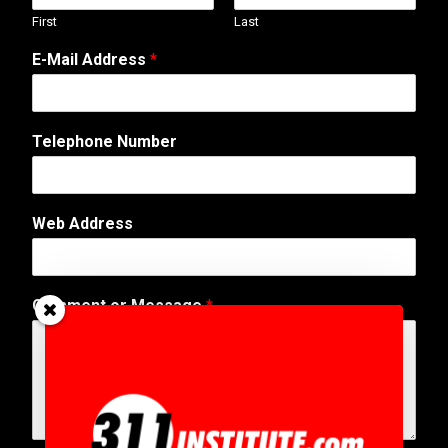
First
Last
E-Mail Address
*
Telephone Number
Web Address
C
Comment or Message
*
o
m
m
e
n
t
N