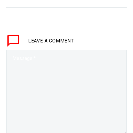
BRIEF This is one of the
first combinations of 3D
Printing and Self-Healing
materials, and it’s how
many materials could
LEAVE
A COMMENT
be…