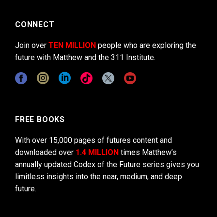
CONNECT
Join over
TEN MILLION
people who are exploring the
future with Matthew and the 311 Institute.
FREE BOOKS
With over 15,000 pages of futures content and
downloaded over
1.4 MILLION
times Matthew’s
annually updated Codex of the Future series gives you
limitless insights into the near, medium, and deep
future.