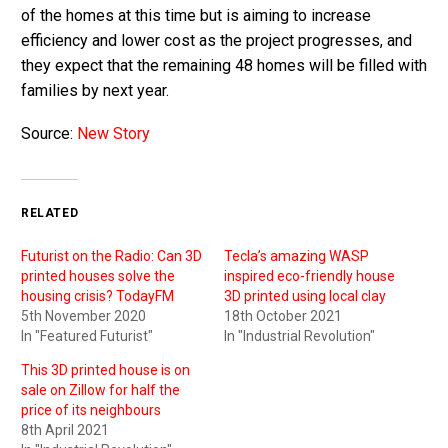
of the homes at this time but is aiming to increase
efficiency and lower cost as the project progresses, and
they expect that the remaining 48 homes will be filled with
families by next year.
Source:
New Story
RELATED
Futurist on the Radio: Can 3D
Tecla’s amazing WASP
printed houses solve the
inspired eco-friendly house
housing crisis? TodayFM
3D printed using local clay
5th November 2020
18th October 2021
In "Featured Futurist"
In "Industrial Revolution"
This 3D printed house is on
sale on Zillow for half the
price of its neighbours
8th April 2021