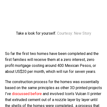
Take a look for yourself.
Courtesy: New Story
So far the first two homes have been completed and the
first families will receive them at a zero interest, zero
profit mortgage costing around 400 Mexican Pesos, or
about US$20 per month, which will run for seven years.
The construction process for the homes was essentially
based on the same principles as other 3D printed projects
I’ve
discussed before
and involved Icon’s Vulcan II printer
that extruded cement out of a nozzle layer by layer until
the shells of the homes were completed, a process that