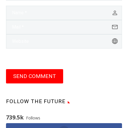
SEND COMMENT
FOLLOW THE FUTURE
739.5k
Follows