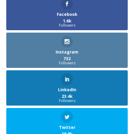
Facebook
1.6k
Followers
Instagram
732
Followers
LinkedIn
23.4k
Followers
Twitter
38.8k