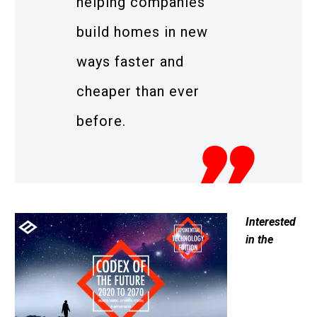
helping companies
build homes in new
ways faster and
cheaper than ever
before.
Interested
in the