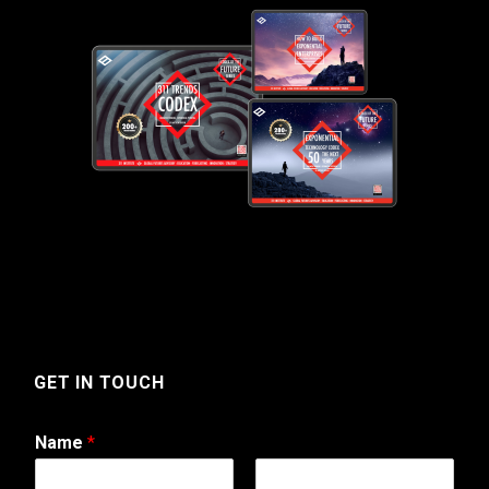
GET IN TOUCH
Name
*