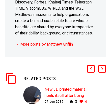
Discovery, Forbes, Khaleej Times, Telegraph,
TIME, ViacomCBS, WIRED, and the WSJ,
Matthews mission is to help organisations
create a fair and sustainable future whose
benefits are shared by everyone irrespective
of their ability, background, or circumstances.
More posts by Matthew Griffin
RELATED POSTS
New 3D printed material
heals itself after being
07 Jun 2019
0
4
cut in half
WHY THIS MATTERS IN