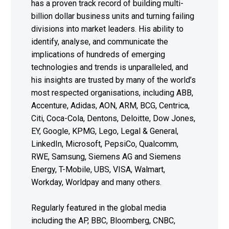
has a proven track record of building multi-
billion dollar business units and turning failing
divisions into market leaders. His ability to
identify, analyse, and communicate the
implications of hundreds of emerging
technologies and trends is unparalleled, and
his insights are trusted by many of the world’s
most respected organisations, including ABB,
Accenture, Adidas, AON, ARM, BCG, Centrica,
Citi, Coca-Cola, Dentons, Deloitte, Dow Jones,
EY, Google, KPMG, Lego, Legal & General,
LinkedIn, Microsoft, PepsiCo, Qualcomm,
RWE, Samsung, Siemens AG and Siemens
Energy, T-Mobile, UBS, VISA, Walmart,
Workday, Worldpay and many others.
Regularly featured in the global media
including the AP, BBC, Bloomberg, CNBC,