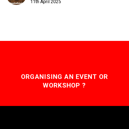
11th April 2025
ORGANISING AN EVENT OR
WORKSHOP ?