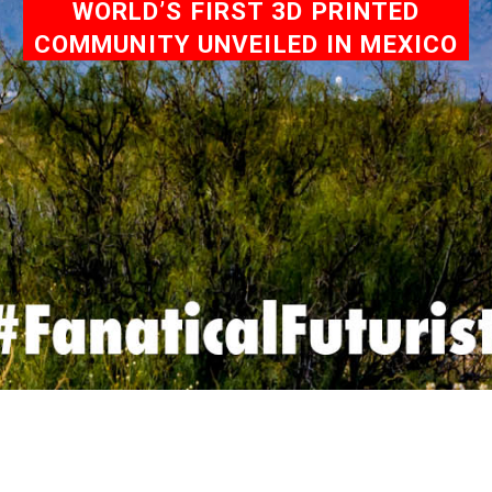
WORLD’S FIRST 3D PRINTED
COMMUNITY UNVEILED IN MEXICO