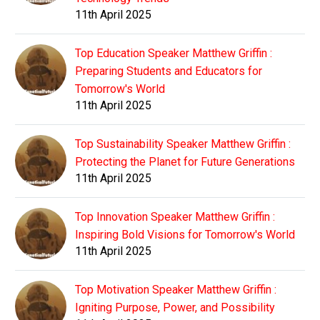
11th April 2025
Top Education Speaker Matthew Griffin :
Preparing Students and Educators for
Tomorrow's World
11th April 2025
Top Sustainability Speaker Matthew Griffin :
Protecting the Planet for Future Generations
11th April 2025
Top Innovation Speaker Matthew Griffin :
Inspiring Bold Visions for Tomorrow's World
11th April 2025
Top Motivation Speaker Matthew Griffin :
Igniting Purpose, Power, and Possibility