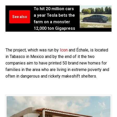
To hit 20 million cars
a year Tesla bets the
See also
farm on a monster
12,000 ton Gigapress
The project, which was run by
Icon
and Échale, is located
in Tabasco in Mexico and by the end of it the two
companies aim to have printed 50 brand new homes for
families in the area who are living in extreme poverty and
often in dangerous and rickety makeshift shelters.