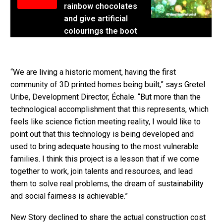
rainbow chocolates
and give artificial
colourings the boot
“We are living a historic moment, having the first
community of 3D printed homes being built,” says Gretel
Uribe, Development Director, Échale. “But more than the
technological accomplishment that this represents, which
feels like science fiction meeting reality, I would like to
point out that this technology is being developed and
used to bring adequate housing to the most vulnerable
families. I think this project is a lesson that if we come
together to work, join talents and resources, and lead
them to solve real problems, the dream of sustainability
and social fairness is achievable.”
New Story declined to share the actual construction cost