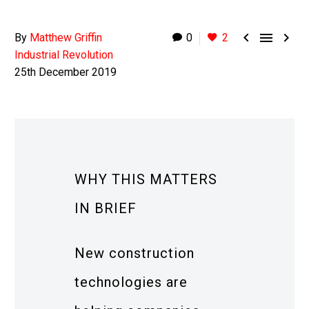



By
Matthew Griffin
0
2
Industrial Revolution
25th December 2019
WHY THIS MATTERS
IN BRIEF
New construction
technologies are