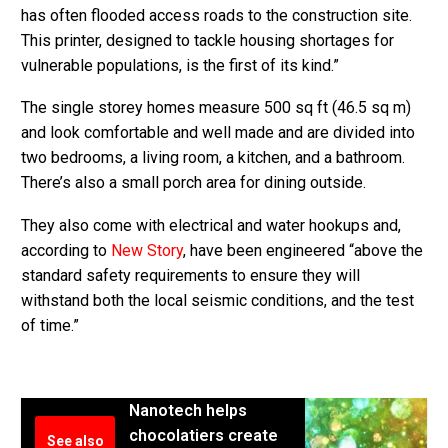
has often flooded access roads to the construction site.
This printer, designed to tackle housing shortages for
vulnerable populations, is the first of its kind.”
The single storey homes measure 500 sq ft (46.5 sq m)
and look comfortable and well made and are divided into
two bedrooms, a living room, a kitchen, and a bathroom.
There’s also a small porch area for dining outside.
They also come with electrical and water hookups and,
according to
New Story
, have been engineered “above the
standard safety requirements to ensure they will
withstand both the local seismic conditions, and the test
of time.”
Nanotech helps
chocolatiers create
See also