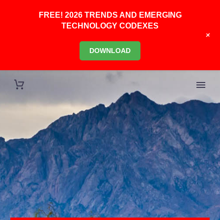
FREE! 2026 TRENDS AND EMERGING
TECHNOLOGY CODEXES
+
DOWNLOAD