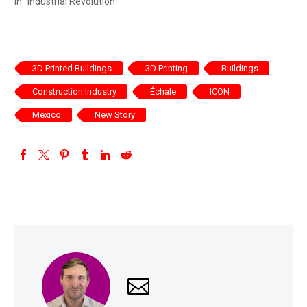
In "Industrial Revolution"
3D Printed Buildings
3D Printing
Buildings
Construction Industry
Échale
ICON
Mexico
New Story