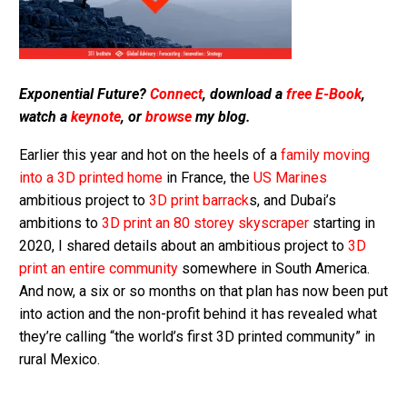
Exponential Future?
Connect
, download a
free E-Book
,
watch a
keynote
, or
browse
my blog.
Earlier this year and hot on the heels of a
family moving
into a 3D printed home
in France, the
US Marines
ambitious project to
3D print barrack
s, and Dubai’s
ambitions to
3D print an 80 storey skyscraper
starting in
2020, I shared details about an ambitious project to
3D
print an entire community
somewhere in South America.
And now, a six or so months on that plan has now been put
into action and the non-profit behind it has revealed what
they’re calling “the world’s first 3D printed community” in
rural Mexico.