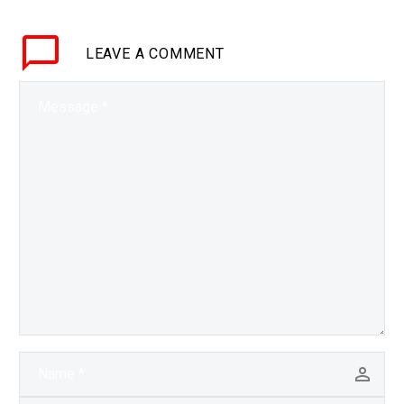
available data they can
find on the…
LEAVE
A COMMENT