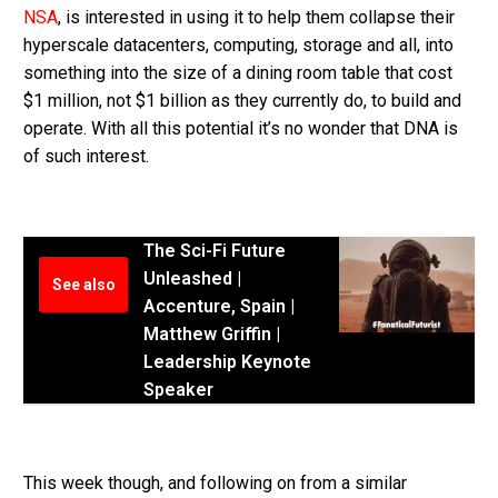
NSA
, is interested in using it to help them collapse their
hyperscale datacenters, computing, storage and all, into
something into the size of a dining room table that cost
$1 million, not $1 billion as they currently do, to build and
operate. With all this potential it’s no wonder that DNA is
of such interest.
The Sci-Fi Future
Unleashed |
See also
Accenture, Spain |
Matthew Griffin |
Leadership Keynote
Speaker
This week though, and following on from a similar