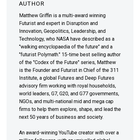
AUTHOR
Matthew Griffin is a multi-award winning
Futurist and expert in Disruption and
Innovation, Geopolitics, Leadership, and
Technology, who NASA have described as a
"walking encyclopaedia of the future" and a
"futurist Polymath." 15-time best selling author
of the "Codex of the Future" series, Matthew
is the Founder and Futurist in Chief of the 311
Institute, a global Futures and Deep Futures
advisory firm working with royal households,
world leaders, G7, G20, and G77 governments,
NGOs, and multi-national mid and mega cap
firms to help them explore, shape, and lead the
next 50 years of business and society.
An award-winning YouTube creator with over a