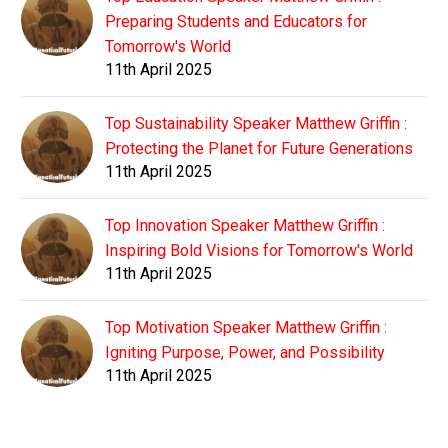
Preparing Students and Educators for
Tomorrow's World
11th April 2025
Top Sustainability Speaker Matthew Griffin :
Protecting the Planet for Future Generations
11th April 2025
Top Innovation Speaker Matthew Griffin :
Inspiring Bold Visions for Tomorrow's World
11th April 2025
Top Motivation Speaker Matthew Griffin :
Igniting Purpose, Power, and Possibility
11th April 2025