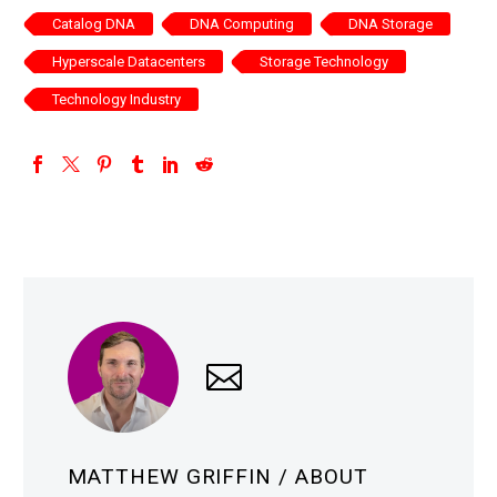
Catalog DNA
DNA Computing
DNA Storage
Hyperscale Datacenters
Storage Technology
Technology Industry
MATTHEW GRIFFIN
/ ABOUT