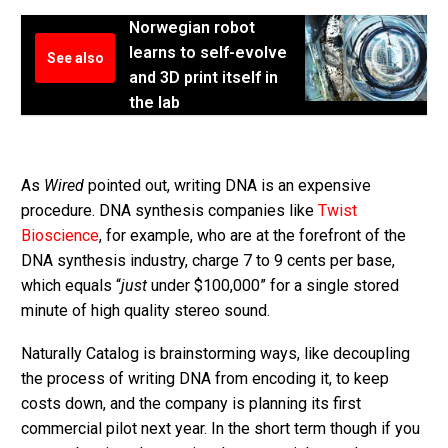
Norwegian robot
learns to self-evolve
See also
and 3D print itself in
the lab
As
Wired
pointed out, writing DNA is an expensive
procedure. DNA synthesis companies like
Twist
Bioscience
, for example, who are at the forefront of the
DNA synthesis industry, charge 7 to 9 cents per base,
which equals “
just
under $100,000” for a single stored
minute of high quality stereo sound.
Naturally Catalog is brainstorming ways, like decoupling
the process of writing DNA from encoding it, to keep
costs down, and the company is planning its first
commercial pilot next year. In the short term though if you