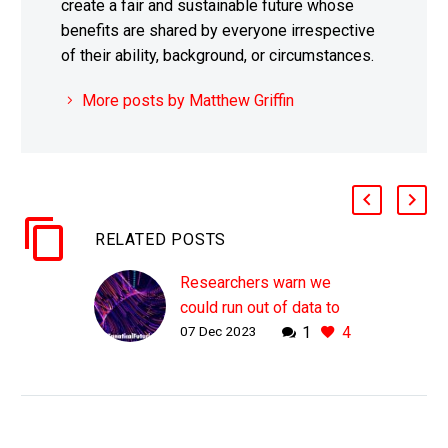
create a fair and sustainable future whose
benefits are shared by everyone irrespective
of their ability, background, or circumstances.
More posts by Matthew Griffin
RELATED POSTS
Researchers warn we
could run out of data to
07 Dec 2023
1
4
train AI’s by 2026
WHY THIS MATTERS IN
BRIEF Today’s largest
AI’s have been trained on
almost all of the free and