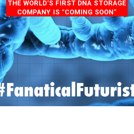
THE WORLD’S FIRST DNA STORAGE
COMPANY IS “COMING SOON”