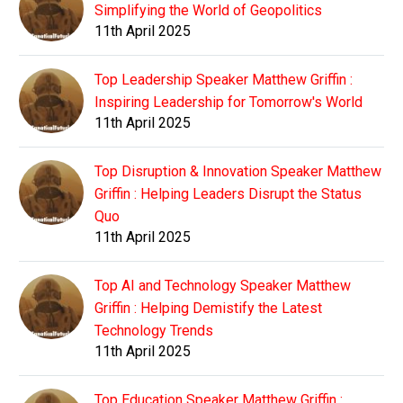
Simplifying the World of Geopolitics
11th April 2025
Top Leadership Speaker Matthew Griffin :
Inspiring Leadership for Tomorrow's World
11th April 2025
Top Disruption & Innovation Speaker Matthew
Griffin : Helping Leaders Disrupt the Status
Quo
11th April 2025
Top AI and Technology Speaker Matthew
Griffin : Helping Demistify the Latest
Technology Trends
11th April 2025
Top Education Speaker Matthew Griffin :