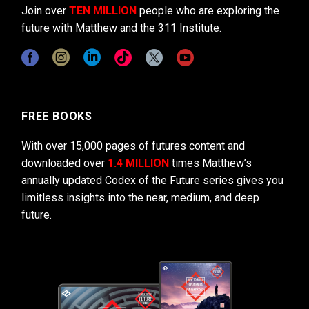
Join over
TEN MILLION
people who are exploring the
future with Matthew and the 311 Institute.
FREE BOOKS
With over 15,000 pages of futures content and
downloaded over
1.4 MILLION
times Matthew’s
annually updated Codex of the Future series gives you
limitless insights into the near, medium, and deep
future.