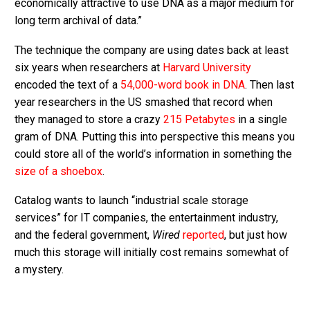
economically attractive to use DNA as a major medium for
long term archival of data.”
The technique the company are using dates back at least
six years when researchers at
Harvard University
encoded the text of a
54,000-word book in DNA
. Then last
year researchers in the US smashed that record when
they managed to store a crazy
215 Petabytes
in a single
gram of DNA. Putting this into perspective this means you
could store all of the world’s information in something the
size of a shoebox
.
Catalog wants to launch “industrial scale storage
services” for IT companies, the entertainment industry,
and the federal government,
Wired
reported
, but just how
much this storage will initially cost remains somewhat of
a mystery.