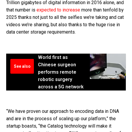
Trillion gigabytes of digital information in 2016 alone, and
that number is
expected to increase
more than tenfold by
2025 thanks not just to all the selfies we’re taking and cat
videos we’re sharing, but also thanks to the huge rise in
data center storage requirements.
World first as
Chinese surgeon
See also
performs remote
robotic surgery
across a 5G network
“We have proven our approach to encoding data in DNA
and are in the process of scaling up our platform,” the
startup boasts, “the Catalog technology will make it