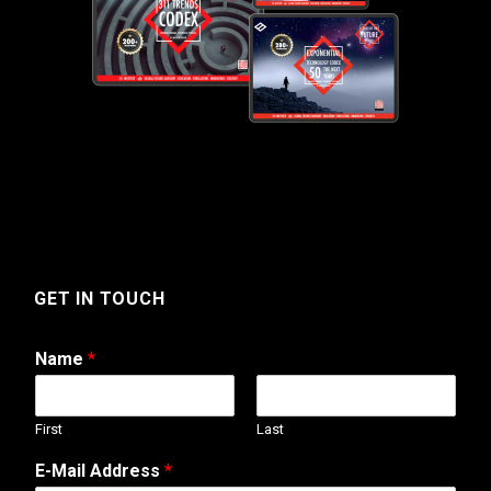
GET IN TOUCH
Name
*
First
Last
P
E-Mail Address
*
h