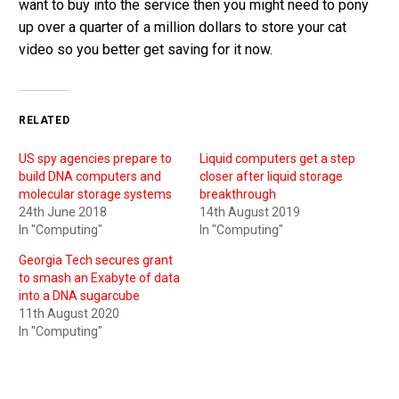
want to buy into the service then you might need to pony
up over a quarter of a million dollars to store your cat
video so you better get saving for it now.
RELATED
US spy agencies prepare to
Liquid computers get a step
build DNA computers and
closer after liquid storage
molecular storage systems
breakthrough
24th June 2018
14th August 2019
In "Computing"
In "Computing"
Georgia Tech secures grant
to smash an Exabyte of data
into a DNA sugarcube
11th August 2020
In "Computing"