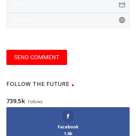
SEND COMMENT
FOLLOW THE FUTURE
739.5k
Follows
Facebook
1.6k