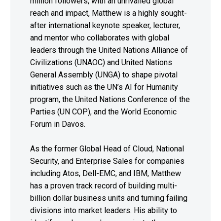
million followers, with an unrivalled global
reach and impact, Matthew is a highly sought-
after international keynote speaker, lecturer,
and mentor who collaborates with global
leaders through the United Nations Alliance of
Civilizations (UNAOC) and United Nations
General Assembly (UNGA) to shape pivotal
initiatives such as the UN’s AI for Humanity
program, the United Nations Conference of the
Parties (UN COP), and the World Economic
Forum in Davos.
As the former Global Head of Cloud, National
Security, and Enterprise Sales for companies
including Atos, Dell-EMC, and IBM, Matthew
has a proven track record of building multi-
billion dollar business units and turning failing
divisions into market leaders. His ability to