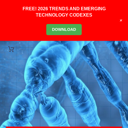
FREE! 2026 TRENDS AND EMERGING
TECHNOLOGY CODEXES
+
DOWNLOAD