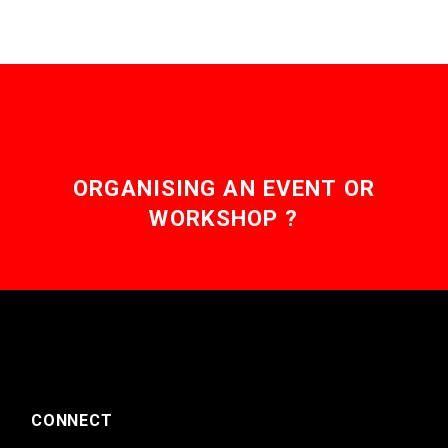
ORGANISING AN EVENT OR
WORKSHOP ?
CONNECT