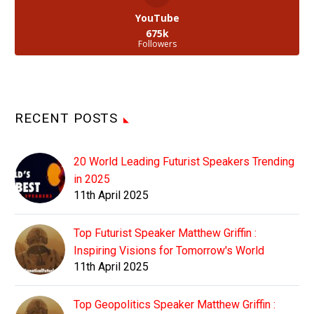
YouTube
675k
Followers
RECENT POSTS
20 World Leading Futurist Speakers Trending
in 2025
11th April 2025
Top Futurist Speaker Matthew Griffin :
Inspiring Visions for Tomorrow's World
11th April 2025
Top Geopolitics Speaker Matthew Griffin :