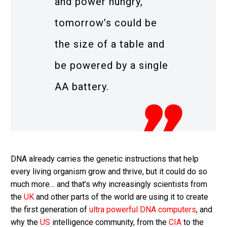
and power hungry,
tomorrow’s could be
the size of a table and
be powered by a single
AA battery.
DNA already carries the genetic instructions that help
every living organism grow and thrive, but it could do so
much more… and that’s why increasingly scientists from
the
UK
and other parts of the world are using it to create
the first generation of
ultra powerful DNA computers
, and
why the
US
intelligence community, from the
CIA
to the