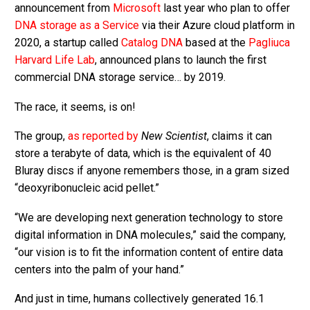
announcement from
Microsoft
last year who plan to offer
DNA storage as a Service
via their Azure cloud platform in
2020, a startup called
Catalog DNA
based at the
Pagliuca
Harvard Life Lab
, announced plans to launch the first
commercial DNA storage service… by 2019.
The race, it seems, is on!
The group,
as reported by
New Scientist
, claims it can
store a terabyte of data, which is the equivalent of 40
Bluray discs if anyone remembers those, in a gram sized
“deoxyribonucleic acid pellet.”
“We are developing next generation technology to store
digital information in DNA molecules,” said the company,
“our vision is to fit the information content of entire data
centers into the palm of your hand.”
And just in time, humans collectively generated 16.1