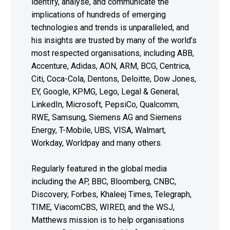
identify, analyse, and communicate the
implications of hundreds of emerging
technologies and trends is unparalleled, and
his insights are trusted by many of the world’s
most respected organisations, including ABB,
Accenture, Adidas, AON, ARM, BCG, Centrica,
Citi, Coca-Cola, Dentons, Deloitte, Dow Jones,
EY, Google, KPMG, Lego, Legal & General,
LinkedIn, Microsoft, PepsiCo, Qualcomm,
RWE, Samsung, Siemens AG and Siemens
Energy, T-Mobile, UBS, VISA, Walmart,
Workday, Worldpay and many others.
Regularly featured in the global media
including the AP, BBC, Bloomberg, CNBC,
Discovery, Forbes, Khaleej Times, Telegraph,
TIME, ViacomCBS, WIRED, and the WSJ,
Matthews mission is to help organisations