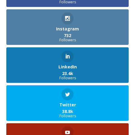
Followers
Instagram
732
Followers
LinkedIn
23.4k
Followers
Twitter
38.8k
Followers