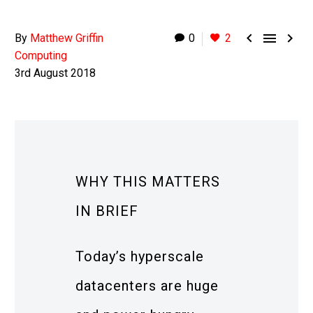



By
Matthew Griffin
0
2
Computing
3rd August 2018
WHY THIS MATTERS
IN BRIEF
Today’s hyperscale
datacenters are huge