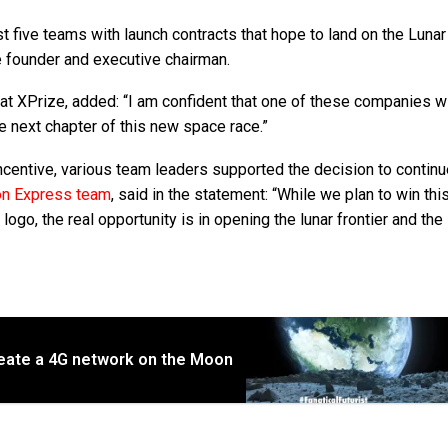
st five teams with launch contracts that hope to land on the Luna
e founder and executive chairman.
t XPrize, added: “I am confident that one of these companies wi
e next chapter of this new space race.”
incentive, various team leaders supported the decision to contin
n Express team
, said in the statement: “While we plan to win th
ogo, the real opportunity is in opening the lunar frontier and the
reate a 4G network on the Moon