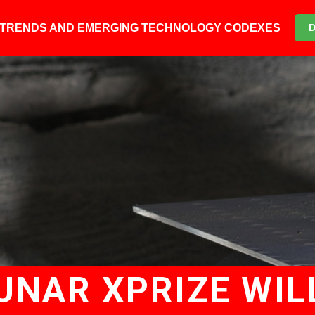
6 TRENDS AND EMERGING TECHNOLOGY CODEXES
UNAR XPRIZE WIL