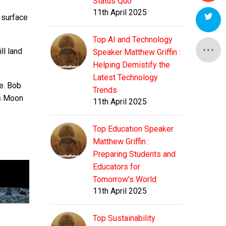
Status Quo
11th April 2025
r surface
Top AI and Technology
ll land
Speaker Matthew Griffin :
Helping Demistify the
Latest Technology
ue. Bob
Trends
is Moon
11th April 2025
Top Education Speaker
Matthew Griffin :
Preparing Students and
Educators for
Tomorrow's World
11th April 2025
Top Sustainability