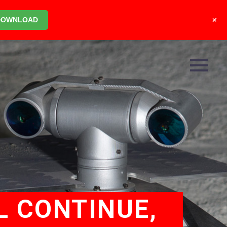
+
DOWNLOAD
L CONTINUE,