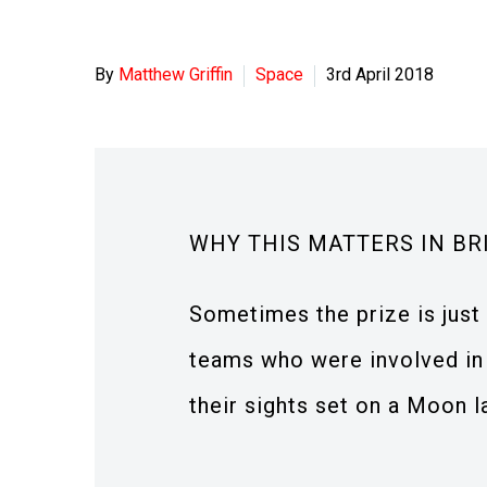
By
Matthew Griffin
Space
3rd April 2018
WHY THIS MATTERS IN BR
Sometimes the prize is just 
teams who were involved in 
their sights set on a Moon l