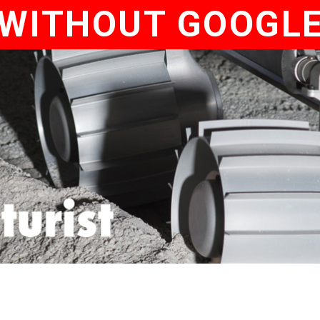
WITHOUT GOOGL