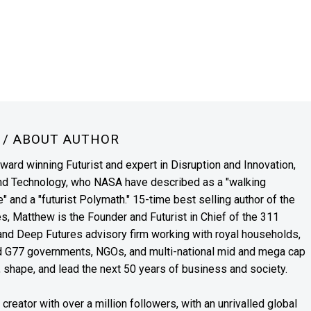
N
/ ABOUT AUTHOR
award winning Futurist and expert in Disruption and Innovation,
and Technology, who NASA have described as a "walking
" and a "futurist Polymath." 15-time best selling author of the
es, Matthew is the Founder and Futurist in Chief of the 311
s and Deep Futures advisory firm working with royal households,
nd G77 governments, NGOs, and multi-national mid and mega cap
, shape, and lead the next 50 years of business and society.
reator with over a million followers, with an unrivalled global