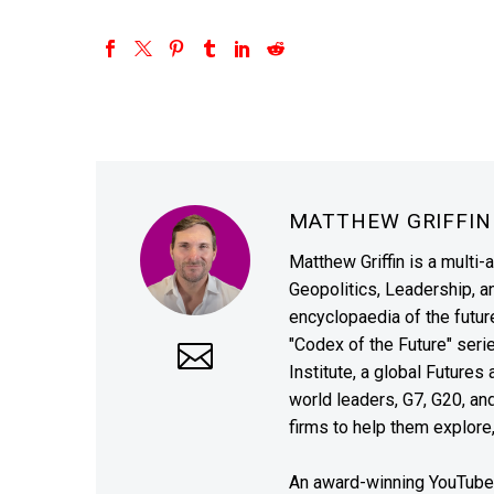
MATTHEW GRIFFI
Matthew Griffin is a multi-
Geopolitics, Leadership, 
encyclopaedia of the future
"Codex of the Future" seri
Institute, a global Future
world leaders, G7, G20, a
firms to help them explore
An award-winning YouTube c