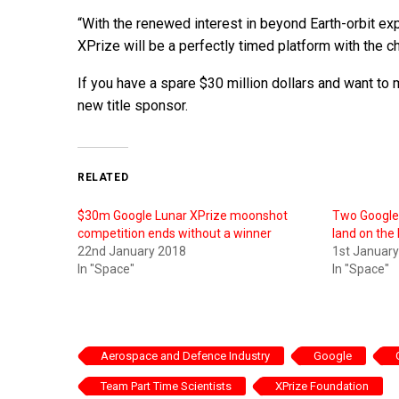
“With the renewed interest in beyond Earth-orbit ex
XPrize will be a perfectly timed platform with the 
If you have a spare $30 million dollars and want to
new title sponsor.
RELATED
$30m Google Lunar XPrize moonshot
Two Google 
competition ends without a winner
land on th
22nd January 2018
1st Januar
In "Space"
In "Space"
Aerospace and Defence Industry
Google
Team Part Time Scientists
XPrize Foundation