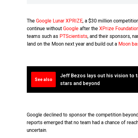
The
Google Lunar XPRIZE
, a $30 million competitio
continue without
Google
after the
XPrize Foundatio
teams such as
PTScientists
, and their sponsors, n
land on the Moon next year and build out a
Moon ba
Jeff Bezos lays out his vision to 
See also
stars and beyond
Google declined to sponsor the competition beyond 
reports emerged that no team had a chance of reachi
uncertain.