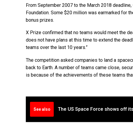
From September 2007 to the March 2018 deadline, G
Foundation. Some $20 million was earmarked for the 
bonus prizes.
X Prize confirmed that no teams would meet the dead
does not have plans at this time to extend the dead
teams over the last 10 years.”
The competition asked companies to land a spacecr
back to Earth. A number of teams came close, securin
is because of the achievements of these teams that
The US Space Force shows off its
See also