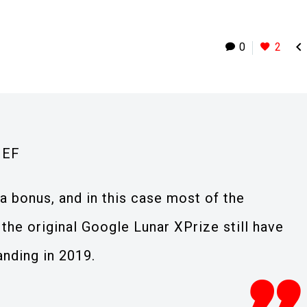

0
2
IEF
a bonus, and in this case most of the
the original Google Lunar XPrize still have
anding in 2019.