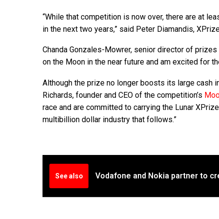
“While that competition is now over, there are at lea
in the next two years,” said Peter Diamandis, XPriz
Chanda Gonzales-Mowrer, senior director of prizes a
on the Moon in the near future and am excited for th
Although the prize no longer boosts its large cash 
Richards, founder and CEO of the competition’s
Moo
race and are committed to carrying the Lunar XPrize l
multibillion dollar industry that follows.”
Vodafone and Nokia partner to c
See also