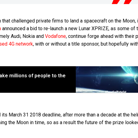
n that challenged private firms to land a spacecraft on the Moon, 
n
announced a bid to re-launch a new Lunar XPRIZE, as some of 
amely Audi, Nokia and
Vodafone
, continue forge ahead with their 
sed 4G network
, with or without a title sponsor, but hopefully with
take millions of people to the
its March 31 2018 deadline, after more than a decade at the he
ng the Moon in time, so as a result the future of the prize looke