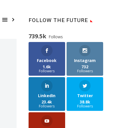


FOLLOW THE FUTURE
739.5k
Follows
Facebook
Instagram
1.6k
732
Followers
Followers
LinkedIn
Twitter
23.4k
38.8k
Followers
Followers