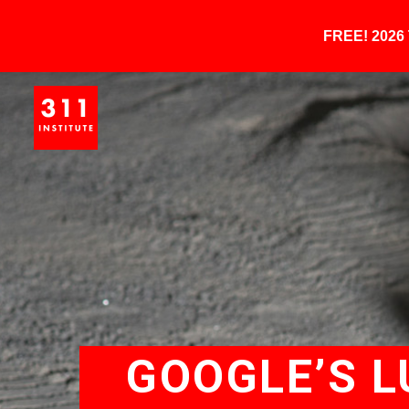
FREE! 202
GOOGLE’S L