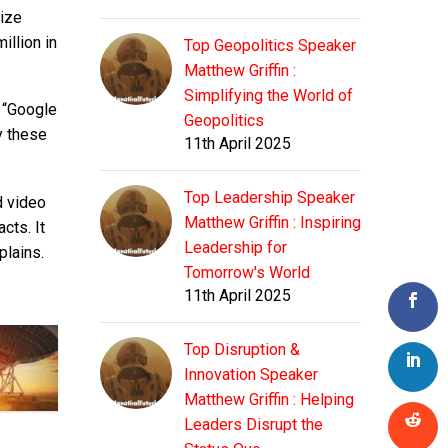
rize
illion in
Top Geopolitics Speaker
Matthew Griffin :
Simplifying the World of
: “Google
Geopolitics
y these
11th April 2025
Top Leadership Speaker
d video
Matthew Griffin : Inspiring
cts. It
Leadership for
plains.
Tomorrow's World
11th April 2025
Top Disruption &
Innovation Speaker
Matthew Griffin : Helping
Leaders Disrupt the