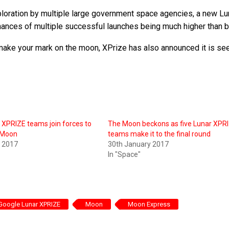
ploration by multiple large government space agencies, a new Lu
chances of multiple successful launches being much higher than b
 make your mark on the moon, XPrize has also announced it is se
XPRIZE teams join forces to
The Moon beckons as five Lunar XPR
e Moon
teams make it to the final round
y 2017
30th January 2017
In "Space"
Google Lunar XPRIZE
Moon
Moon Express