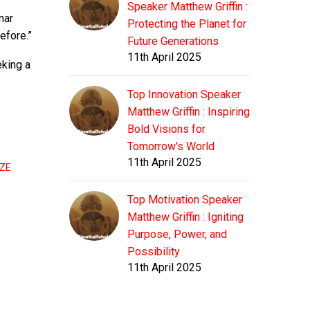
Speaker Matthew Griffin :
nar
Protecting the Planet for
efore.”
Future Generations
11th April 2025
eking a
Top Innovation Speaker
Matthew Griffin : Inspiring
Bold Visions for
Tomorrow's World
11th April 2025
IZE
Top Motivation Speaker
Matthew Griffin : Igniting
Purpose, Power, and
Possibility
11th April 2025