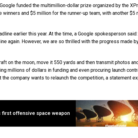
oogle funded the multimillion-dollar prize organized by the XP
winners and $5 million for the runner-up team, with another $5 m
line earlier this year. At the time, a Google spokesperson said
line again. However, we are so thrilled with the progress made b
aft on the moon, move it 550 yards and then transmit photos an
g millions of dollars in funding and even procuring launch contra
 the company wants to relaunch the competition, a statement ex
 first offensive space weapon