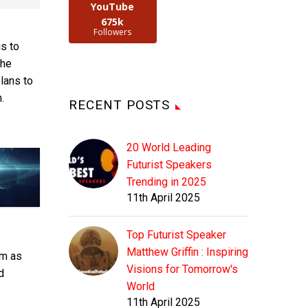
YouTube
675k
Followers
is to
the
plans to
.
RECENT POSTS
20 World Leading
Futurist Speakers
Trending in 2025
11th April 2025
Top Futurist Speaker
Matthew Griffin : Inspiring
lm as
Visions for Tomorrow's
d
World
11th April 2025