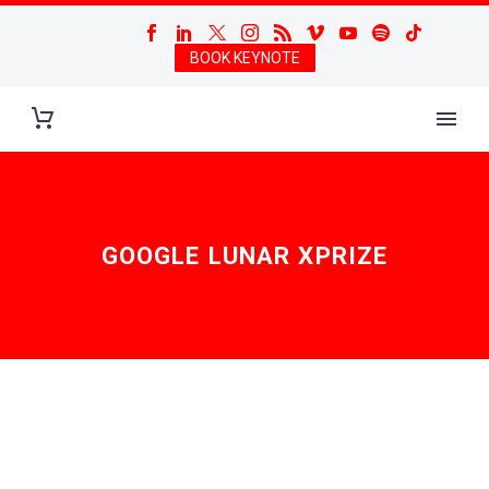
BOOK KEYNOTE
GOOGLE LUNAR XPRIZE