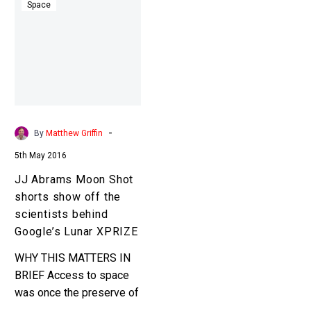
Abrams
Space
Moon
Shot
shorts
show
off
the
scientists
-
By
Matthew Griffin
behind
5th May 2016
Google’s
Lunar
JJ Abrams Moon Shot
XPRIZE
shorts show off the
scientists behind
Google’s Lunar XPRIZE
WHY THIS MATTERS IN
BRIEF Access to space
was once the preserve of
rich government