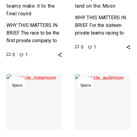
round
teams make it to the
land on the Moon
final round
WHY THIS MATTERS IN
WHY THIS MATTERS IN
BRIEF For the sixteen
BRIEF The race to be the
private teams racing to
first private company to
land a lunar rover on the
0
1
land on the Moon is on,
moon in 2017 achieving
0
1
and now just five teams…
the goal is…
Japan
Audi
joins
puts
Space
Space
the
its
race
new
to
Quattro
mine
Lunar
the
Rover
Moon
through