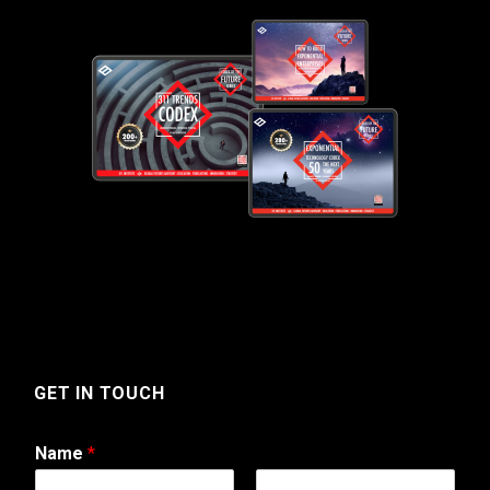
GET IN TOUCH
Name
*