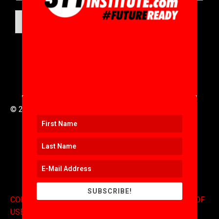
SUBMIT
© 2016 to 2025 .
311i Ltd
All Rights Reserved .
SUBSCRIBE!
CONTACT
.
COPYRIGHT
.
EXPONENTS BLOG
.
TERMS OF
USE