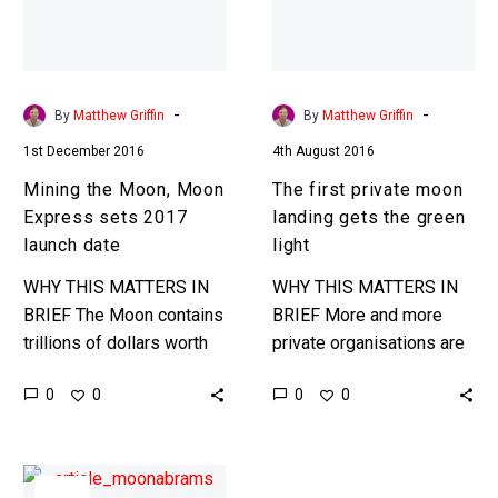
sets
gets
2017
the
launch
green
date
light
-
-
By
Matthew Griffin
By
Matthew Griffin
1st December 2016
4th August 2016
Mining the Moon, Moon
The first private moon
Express sets 2017
landing gets the green
launch date
light
WHY THIS MATTERS IN
WHY THIS MATTERS IN
BRIEF The Moon contains
BRIEF More and more
trillions of dollars worth
private organisations are
of minerals and rare earth
taking on the final frontier,
0
0
0
0
metals but mining and
now Moon Express have
transporting them has
a license to land on…
been…
JJ