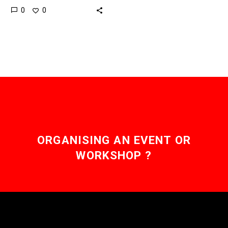
0
0
institutions but with costs
falling the sky’s the limit
as…
ORGANISING AN EVENT OR
WORKSHOP ?