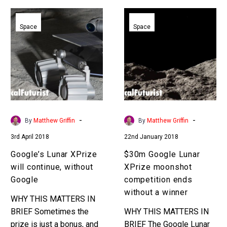
Google’s
$30m
Lunar
Google
Space
Space
XPrize
Lunar
will
XPrize
continue,
moonshot
without
competition
Google
ends
without
a
-
-
By
Matthew Griffin
By
Matthew Griffin
winner
3rd April 2018
22nd January 2018
Google’s Lunar XPrize
$30m Google Lunar
will continue, without
XPrize moonshot
Google
competition ends
without a winner
WHY THIS MATTERS IN
BRIEF Sometimes the
WHY THIS MATTERS IN
prize is just a bonus, and
BRIEF The Google Lunar