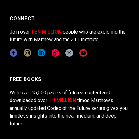
CONNECT
Join over
TEN MILLION
people who are exploring the
future with Matthew and the 311 Institute.
FREE BOOKS
With over 15,000 pages of futures content and
downloaded over
1.4 MILLION
times Matthew’s
annually updated Codex of the Future series gives you
limitless insights into the near, medium, and deep
future.