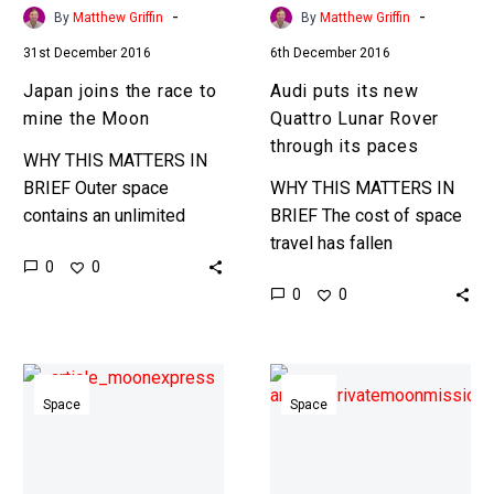
its
-
-
By
Matthew Griffin
By
Matthew Griffin
paces
31st December 2016
6th December 2016
Japan joins the race to
Audi puts its new
mine the Moon
Quattro Lunar Rover
through its paces
WHY THIS MATTERS IN
BRIEF Outer space
WHY THIS MATTERS IN
contains an unlimited
BRIEF The cost of space
amount of resources,
travel has fallen
0
0
from Platinum and ice to
dramatically over the past
0
0
Helium-3, now, as we
decade and now Google
become a space…
wants to encourage
private organisations…
Mining
The
the
first
Space
Space
Moon,
private
Moon
moon
Express
landing