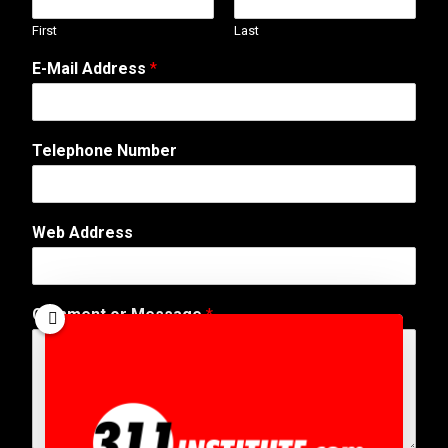
First
Last
N
E-Mail Address
*
a
m
e
o
Telephone Number
r
W
e
b
Web Address
Comment or Message
*