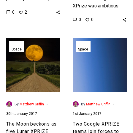
in this case most of the
XPrize was ambitious
0
2
teams who were involved
moonshot, but, like any
0
0
in the…
competition time was
against the teams from
the start. …
The
Two
Moon
Google
Space
Space
beckons
XPRIZE
as
teams
five
join
Lunar
forces
XPRIZE
to
teams
land
make
on
-
-
By
Matthew Griffin
By
Matthew Griffin
it
the
30th January 2017
1st January 2017
to
Moon
the
The Moon beckons as
Two Google XPRIZE
final
five Lunar XPRIZE
teams join forces to