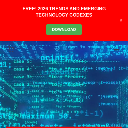
FREE! 2026 TRENDS AND EMERGING
TECHNOLOGY CODEXES
+
DOWNLOAD