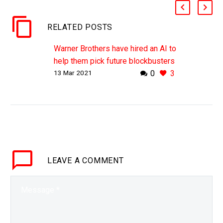
RELATED POSTS
Warner Brothers have hired an AI to
help them pick future blockbusters
13 Mar 2021
0
3
WHY THIS MATTERS IN BRIEF If
you’re going to spend hundreds of
millions of dollars making a movie
chances are you want it to be…
LEAVE
A COMMENT