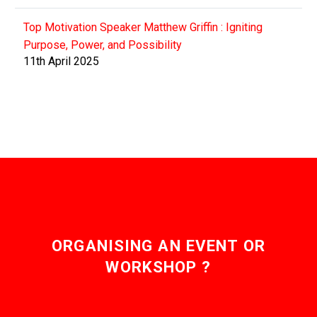
Top Motivation Speaker Matthew Griffin : Igniting
Purpose, Power, and Possibility
11th April 2025
ORGANISING AN EVENT OR
WORKSHOP ?