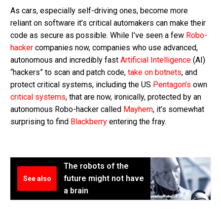
As cars, especially self-driving ones, become more
reliant on software it’s critical automakers can make their
code as secure as possible. While I’ve seen a few
Robo-
hacker
companies now, companies who use advanced,
autonomous and incredibly fast
Artificial Intelligence
(AI)
“hackers” to scan and patch code,
take on botnets
, and
protect critical systems, including the US
Pentagon’s
own
critical systems
, that are now, ironically, protected by an
autonomous Robo-hacker called
Mayhem
, it’s somewhat
surprising to find
Blackberry
entering the fray.
The robots of the
future might not have
See also
a brain