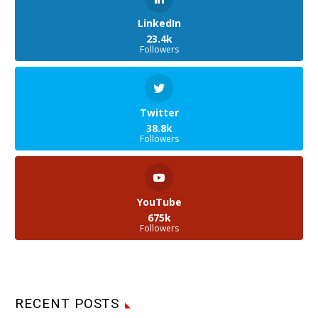
LinkedIn
23.4k
Followers
Twitter
38.8k
Followers
YouTube
675k
Followers
RECENT POSTS