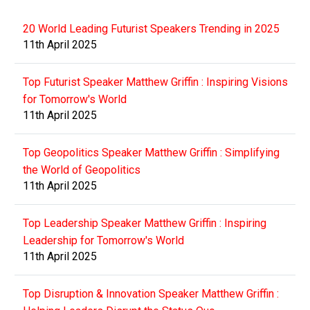
20 World Leading Futurist Speakers Trending in 2025
11th April 2025
Top Futurist Speaker Matthew Griffin : Inspiring Visions
for Tomorrow's World
11th April 2025
Top Geopolitics Speaker Matthew Griffin : Simplifying
the World of Geopolitics
11th April 2025
Top Leadership Speaker Matthew Griffin : Inspiring
Leadership for Tomorrow's World
11th April 2025
Top Disruption & Innovation Speaker Matthew Griffin :