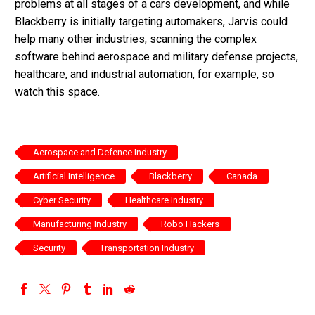
problems at all stages of a cars development, and while
Blackberry is initially targeting automakers, Jarvis could
help many other industries, scanning the complex
software behind aerospace and military defense projects,
healthcare, and industrial automation, for example, so
watch this space.
Aerospace and Defence Industry
Artificial Intelligence
Blackberry
Canada
Cyber Security
Healthcare Industry
Manufacturing Industry
Robo Hackers
Security
Transportation Industry