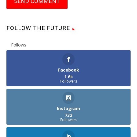
SEND COMMENT
FOLLOW THE FUTURE
Follows
Facebook
1.6k
Followers
Instagram
732
Followers