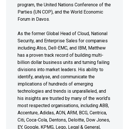
program, the United Nations Conference of the
Parties (UN COP), and the World Economic
Forum in Davos.
As the former Global Head of Cloud, National
Security, and Enterprise Sales for companies
including Atos, Dell-EMC, and IBM, Matthew
has a proven track record of building multi-
billion dollar business units and turning failing
divisions into market leaders. His ability to
identify, analyse, and communicate the
implications of hundreds of emerging
technologies and trends is unparalleled, and
his insights are trusted by many of the world’s
most respected organisations, including ABB,
Accenture, Adidas, AON, ARM, BCG, Centrica,
Citi, Coca-Cola, Dentons, Deloitte, Dow Jones,
EY, Google, KPMG, Lego, Legal & General,