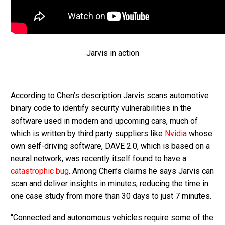
Jarvis in action
According to Chen’s description Jarvis scans automotive
binary code to identify security vulnerabilities in the
software used in modern and upcoming cars, much of
which is written by third party suppliers like
Nvidia
whose
own self-driving software, DAVE 2.0, which is based on a
neural network, was recently itself found to have a
catastrophic bug
. Among Chen’s claims he says Jarvis can
scan and deliver insights in minutes, reducing the time in
one case study from more than 30 days to just 7 minutes.
“Connected and autonomous vehicles require some of the