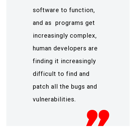
software to function,
and as programs get
increasingly complex,
human developers are
finding it increasingly
difficult to find and
patch all the bugs and
vulnerabilities.