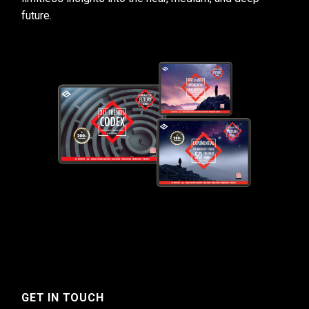
future.
GET IN TOUCH