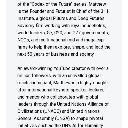
of the "Codex of the Future" series, Matthew
is the Founder and Futurist in Chief of the 311
Institute, a global Futures and Deep Futures
advisory firm working with royal households,
world leaders, G7, G20, and G77 governments,
NGOs, and multi-national mid and mega cap
firms to help them explore, shape, and lead the
next 50 years of business and society.
An award-winning YouTube creator with over a
million followers, with an unrivalled global
reach and impact, Matthew is a highly sought-
after international keynote speaker, lecturer,
and mentor who collaborates with global
leaders through the United Nations Alliance of
Civilizations (UNAOC) and United Nations
General Assembly (UNGA) to shape pivotal
initiatives such as the UN’s AI for Humanity