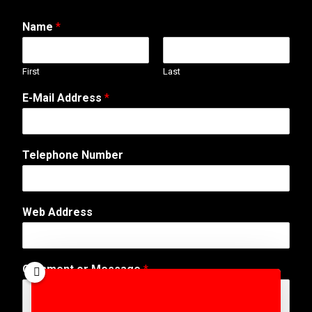
Name
*
First
Last
E-Mail Address
*
Telephone Number
W
Web Address
e
b
E
-
Comment or Message
*
M
a
i