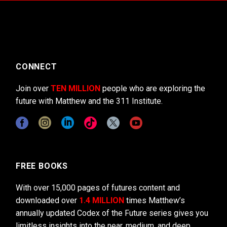
CONNECT
Join over
TEN MILLION
people who are exploring the
future with Matthew and the 311 Institute.
FREE BOOKS
With over 15,000 pages of futures content and
downloaded over
1.4 MILLION
times Matthew’s
annually updated Codex of the Future series gives you
limitless insights into the near, medium, and deep