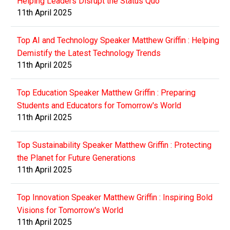
Helping Leaders Disrupt the Status Quo
11th April 2025
Top AI and Technology Speaker Matthew Griffin : Helping
Demistify the Latest Technology Trends
11th April 2025
Top Education Speaker Matthew Griffin : Preparing
Students and Educators for Tomorrow's World
11th April 2025
Top Sustainability Speaker Matthew Griffin : Protecting
the Planet for Future Generations
11th April 2025
Top Innovation Speaker Matthew Griffin : Inspiring Bold
Visions for Tomorrow's World
11th April 2025