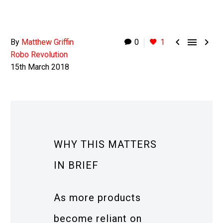



By
Matthew Griffin
0
1
Robo Revolution
15th March 2018
WHY THIS MATTERS
IN BRIEF
As more products
become reliant on