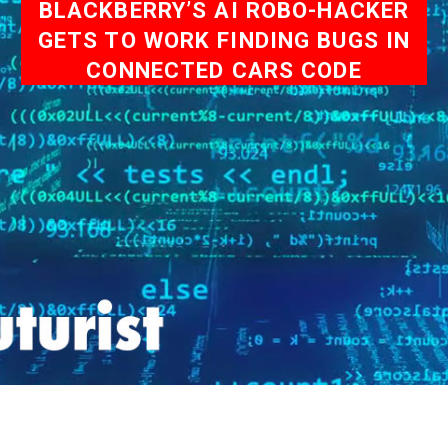
BLACKBERRY’S AI ROBO-HACKER
GETS TO WORK FINDING BUGS IN
CONNECTED CARS CODE