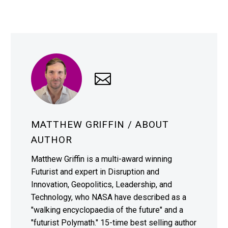
MATTHEW GRIFFIN
/ ABOUT
AUTHOR
Matthew Griffin is a multi-award winning
Futurist and expert in Disruption and
Innovation, Geopolitics, Leadership, and
Technology, who NASA have described as a
"walking encyclopaedia of the future" and a
"futurist Polymath." 15-time best selling author