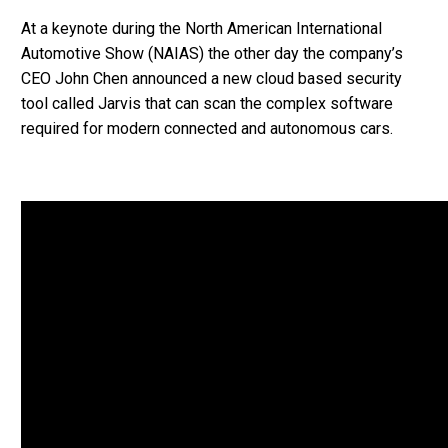
At a keynote during the North American International
Automotive Show (NAIAS) the other day the company’s
CEO John Chen announced a new cloud based security
tool called Jarvis that can scan the complex software
required for modern connected and autonomous cars.