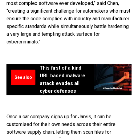
most complex software ever developed,” said Chen,
“creating a significant challenge for automakers who must
ensure the code complies with industry and manufacturer
specific standards while simultaneously battle hardening
a very large and tempting attack surface for
cybercriminals.”
This first of a kind
URL based malware
See also
attack evades all
cyber defenses
Once a car company signs up for Jarvis, it can be
customised for their own needs across their entire
software supply chain, letting them scan files for