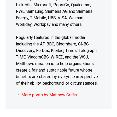
LinkedIn, Microsoft, PepsiCo, Qualcomm,
RWE, Samsung, Siemens AG and Siemens
Energy, T-Mobile, UBS, VISA, Walmart,
Workday, Worldpay and many others.
Regularly featured in the global media
including the AP, BBC, Bloomberg, CNBC,
Discovery, Forbes, Khaleej Times, Telegraph,
TIME, ViacomCBS, WIRED, and the WSJ,
Matthews mission is to help organisations
create a fair and sustainable future whose
benefits are shared by everyone irrespective
of their ability, background, or circumstances.
More posts by Matthew Griffin