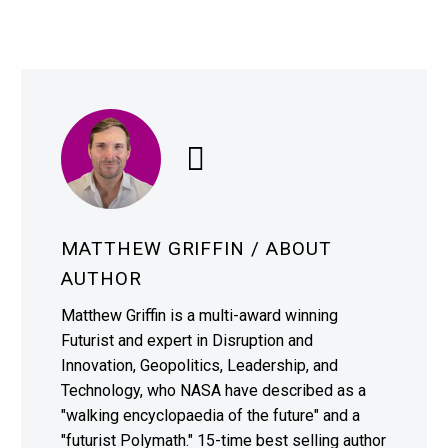
MATTHEW GRIFFIN
/ ABOUT
AUTHOR
Matthew Griffin is a multi-award winning
Futurist and expert in Disruption and
Innovation, Geopolitics, Leadership, and
Technology, who NASA have described as a
"walking encyclopaedia of the future" and a
"futurist Polymath." 15-time best selling author