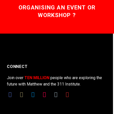
ORGANISING AN EVENT OR
WORKSHOP ?
CONNECT
Join over
TEN MILLION
people who are exploring the
future with Matthew and the 311 Institute.