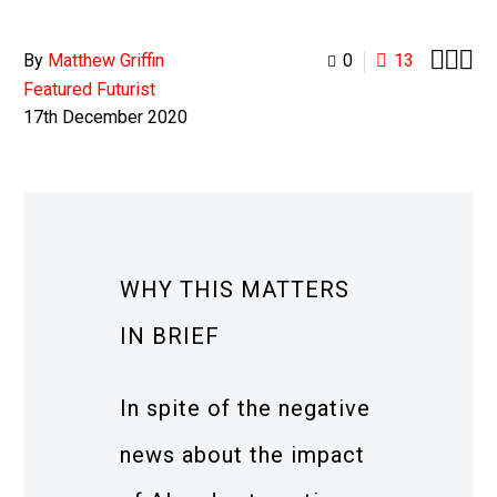



By
Matthew Griffin
0
13
Featured Futurist
17th December 2020
WHY THIS MATTERS
IN BRIEF
In spite of the negative
news about the impact