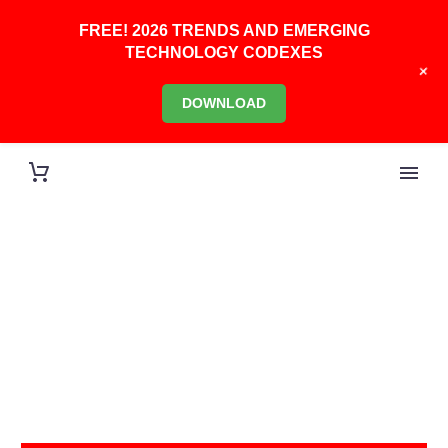
FREE! 2026 TRENDS AND EMERGING
TECHNOLOGY CODEXES
+
DOWNLOAD