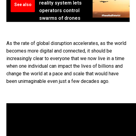
reality system lets
See also
operators control
swarms of drones
As the rate of global disruption accelerates, as the world
becomes more digital and connected, it should be
increasingly clear to everyone that we now live in a time
when one individual can impact the lives of billions and
change the world at a pace and scale that would have
been unimaginable even just a few decades ago.