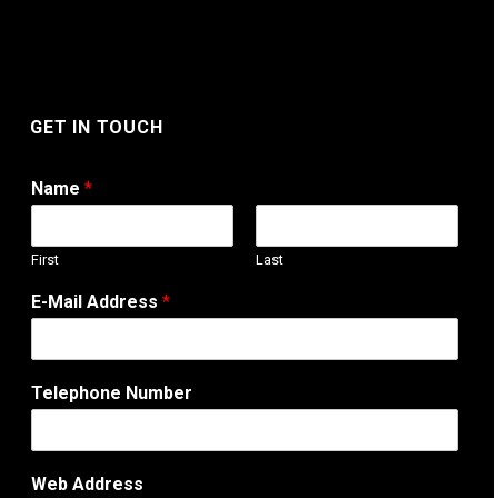
GET IN TOUCH
Name
*
First
Last
W
E-Mail Address
*
e
b
N
a
Telephone Number
m
e
A
d
Web Address
d