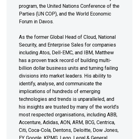
program, the United Nations Conference of the
Parties (UN COP), and the World Economic
Forum in Davos.
As the former Global Head of Cloud, National
Security, and Enterprise Sales for companies
including Atos, Dell-EMC, and IBM, Matthew
has a proven track record of building multi-
billion dollar business units and turning failing
divisions into market leaders. His ability to
identify, analyse, and communicate the
implications of hundreds of emerging
technologies and trends is unparalleled, and
his insights are trusted by many of the world’s
most respected organisations, including ABB,
Accenture, Adidas, AON, ARM, BCG, Centrica,
Citi, Coca-Cola, Dentons, Deloitte, Dow Jones,
EY, Google, KPMG, Lego, Legal & General,