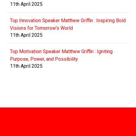
11th April 2025
Top Innovation Speaker Matthew Griffin : Inspiring Bold
Visions for Tomorrow's World
11th April 2025
Top Motivation Speaker Matthew Griffin : Igniting
Purpose, Power, and Possibility
11th April 2025