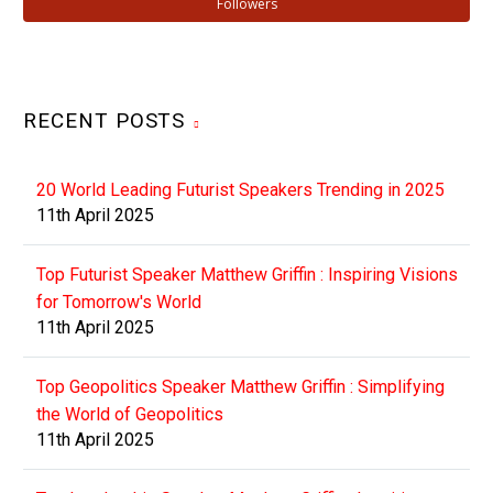
Followers
RECENT POSTS
20 World Leading Futurist Speakers Trending in 2025
11th April 2025
Top Futurist Speaker Matthew Griffin : Inspiring Visions
for Tomorrow's World
11th April 2025
Top Geopolitics Speaker Matthew Griffin : Simplifying
the World of Geopolitics
11th April 2025