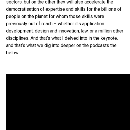
sectors, but on the other they will also accelerate the
democratisation of expertise and skills for the billions of
people on the planet for whom those skills were
previously out of reach – whether it’s application
development, design and innovation, law, or a million other
disciplines. And that’s what I delved into in the keynote,
and that’s what we dig into deeper on the podcasts the
below: