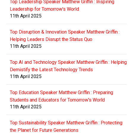
Top Leadership Speaker Matthew Griffin : Inspiring
Leadership for Tomorrow's World
11th April 2025
Top Disruption & Innovation Speaker Matthew Griffin :
Helping Leaders Disrupt the Status Quo
11th April 2025
Top AI and Technology Speaker Matthew Griffin : Helping
Demistify the Latest Technology Trends
11th April 2025
Top Education Speaker Matthew Griffin : Preparing
Students and Educators for Tomorrow's World
11th April 2025
Top Sustainability Speaker Matthew Griffin : Protecting
the Planet for Future Generations