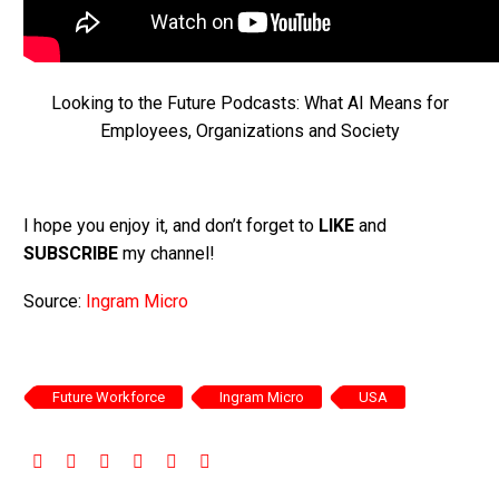
Looking to the Future Podcasts: What AI Means for
Employees, Organizations and Society
I hope you enjoy it, and don’t forget to
LIKE
and
SUBSCRIBE
my channel!
Source:
Ingram Micro
Future Workforce
Ingram Micro
USA