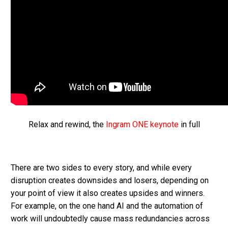
Relax and rewind, the
Ingram ONE keynote
in full
There are two sides to every story, and while every
disruption creates downsides and losers, depending on
your point of view it also creates upsides and winners.
For example, on the one hand AI and the automation of
work will undoubtedly cause mass redundancies across