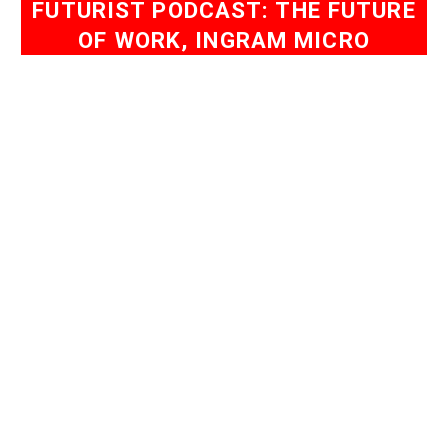
FUTURIST PODCAST: THE FUTURE
OF WORK, INGRAM MICRO