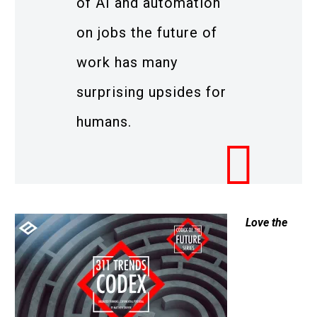
of AI and automation
on jobs the future of
work has many
surprising upsides for
humans.
Love the