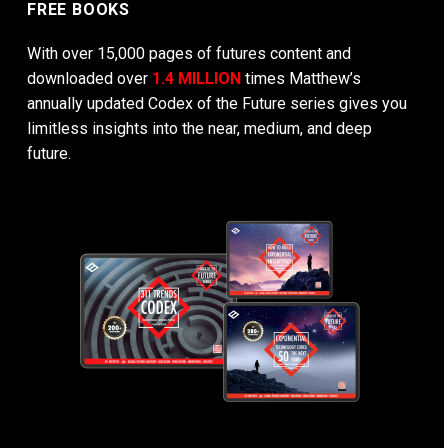
FREE BOOKS
With over 15,000 pages of futures content and
downloaded over
1.4 MILLION
times Matthew’s
annually updated Codex of the Future series gives you
limitless insights into the near, medium, and deep
future.