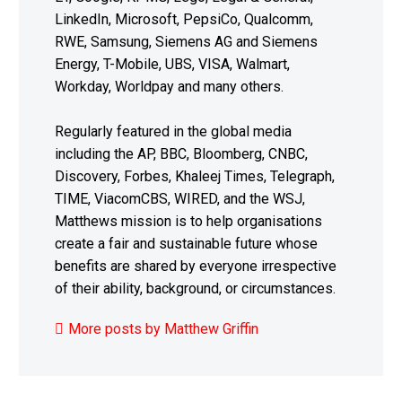
LinkedIn, Microsoft, PepsiCo, Qualcomm,
RWE, Samsung, Siemens AG and Siemens
Energy, T-Mobile, UBS, VISA, Walmart,
Workday, Worldpay and many others.
Regularly featured in the global media
including the AP, BBC, Bloomberg, CNBC,
Discovery, Forbes, Khaleej Times, Telegraph,
TIME, ViacomCBS, WIRED, and the WSJ,
Matthews mission is to help organisations
create a fair and sustainable future whose
benefits are shared by everyone irrespective
of their ability, background, or circumstances.
More posts by Matthew Griffin