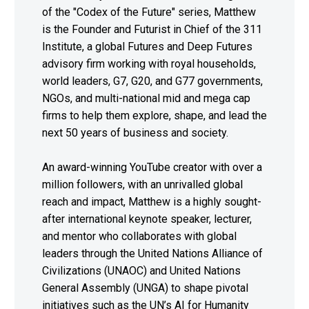
of the "Codex of the Future" series, Matthew
is the Founder and Futurist in Chief of the 311
Institute, a global Futures and Deep Futures
advisory firm working with royal households,
world leaders, G7, G20, and G77 governments,
NGOs, and multi-national mid and mega cap
firms to help them explore, shape, and lead the
next 50 years of business and society.
An award-winning YouTube creator with over a
million followers, with an unrivalled global
reach and impact, Matthew is a highly sought-
after international keynote speaker, lecturer,
and mentor who collaborates with global
leaders through the United Nations Alliance of
Civilizations (UNAOC) and United Nations
General Assembly (UNGA) to shape pivotal
initiatives such as the UN’s AI for Humanity