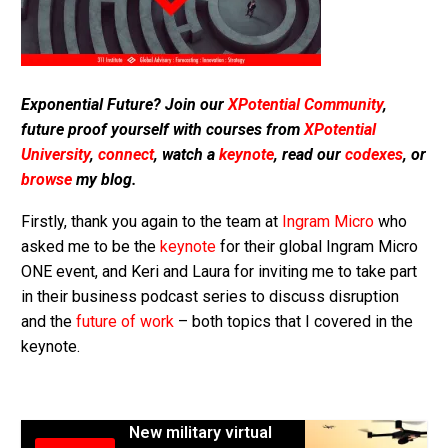
Exponential Future? Join our
XPotential Community
,
future proof yourself with courses from
XPotential
University
,
connect
, watch a
keynote
, read our
codexes
, or
browse
my blog.
Firstly, thank you again to the team at
Ingram Micro
who
asked me to be the
keynote
for their global Ingram Micro
ONE event, and Keri and Laura for inviting me to take part
in their business podcast series to discuss disruption
and the
future of work
– both topics that I covered in the
keynote.
New military virtual