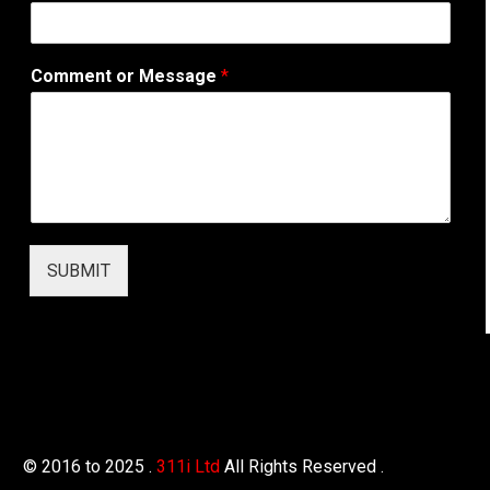
r
e
s
Comment or Message
*
s
SUBMIT
© 2016 to 2025 .
311i Ltd
All Rights Reserved .