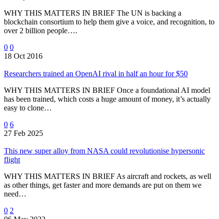
WHY THIS MATTERS IN BRIEF The UN is backing a
blockchain consortium to help them give a voice, and recognition, to
over 2 billion people….
0
0
18 Oct 2016
Researchers trained an OpenAI rival in half an hour for $50
WHY THIS MATTERS IN BRIEF Once a foundational AI model
has been trained, which costs a huge amount of money, it’s actually
easy to clone…
0
6
27 Feb 2025
This new super alloy from NASA could revolutionise hypersonic
flight
WHY THIS MATTERS IN BRIEF As aircraft and rockets, as well
as other things, get faster and more demands are put on them we
need…
0
2