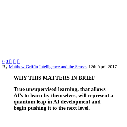
0
0



By
Matthew Griffin
Intelligence and the Senses
12th April 2017
WHY THIS MATTERS IN BRIEF
True unsupervised learning, that allows
AI’s to learn by themselves, will represent a
quantum leap in AI development and
begin pushing it to the next level.