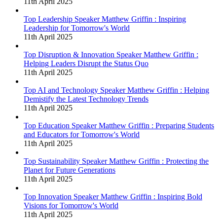
11th April 2025
Top Leadership Speaker Matthew Griffin : Inspiring
Leadership for Tomorrow's World
11th April 2025
Top Disruption & Innovation Speaker Matthew Griffin :
Helping Leaders Disrupt the Status Quo
11th April 2025
Top AI and Technology Speaker Matthew Griffin : Helping
Demistify the Latest Technology Trends
11th April 2025
Top Education Speaker Matthew Griffin : Preparing Students
and Educators for Tomorrow's World
11th April 2025
Top Sustainability Speaker Matthew Griffin : Protecting the
Planet for Future Generations
11th April 2025
Top Innovation Speaker Matthew Griffin : Inspiring Bold
Visions for Tomorrow's World
11th April 2025