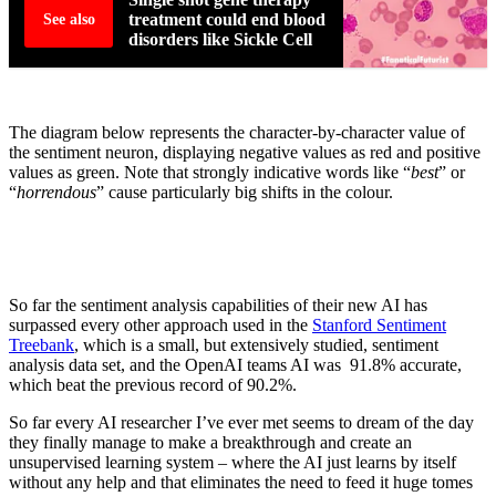
treatment could end blood
See also
disorders like Sickle Cell
The diagram below represents the character-by-character value of
the sentiment neuron, displaying negative values as red and positive
values as green. Note that strongly indicative words like “
best
” or
“
horrendous
” cause particularly big shifts in the colour.
So far the sentiment analysis capabilities of their new AI has
surpassed every other approach used in the
Stanford Sentiment
Treebank
, which is a small, but extensively studied, sentiment
analysis data set, and the OpenAI teams AI was 91.8% accurate,
which beat the previous record of 90.2%.
So far every AI researcher I’ve ever met seems to dream of the day
they finally manage to make a breakthrough and create an
unsupervised learning system – where the AI just learns by itself
without any help and that eliminates the need to feed it huge tomes