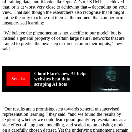
of training data, and it looks like OpenAI’s mLSTM has achieved
that, or is at worst very close to achieving that – depending on your
view. That said though the researchers also recognise that it might
not be the only machine out there at the moment that can perform
unsupervised learning:
“We believe the phenomenon is not specific to our model, but is
instead a general property of certain large neural networks that are
trained to predict the next step or dimension in their inputs,” they
said.
CloudFlare's new AI helps
websites beat data
See also
scraping AI bots
“Our results are a promising step towards general unsupervised
representation learning,” they said, “and we found the results by
exploring whether we could learn good quality representations as a
side effect of language modelling, and scaled up an existing model
on a carefully chosen dataset. Yet the underlying phenomena remain