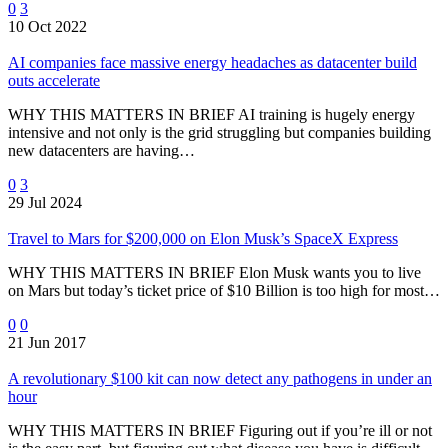
0
3
10 Oct 2022
AI companies face massive energy headaches as datacenter build
outs accelerate
WHY THIS MATTERS IN BRIEF AI training is hugely energy
intensive and not only is the grid struggling but companies building
new datacenters are having…
0
3
29 Jul 2024
Travel to Mars for $200,000 on Elon Musk’s SpaceX Express
WHY THIS MATTERS IN BRIEF Elon Musk wants you to live
on Mars but today’s ticket price of $10 Billion is too high for most…
0
0
21 Jun 2017
A revolutionary $100 kit can now detect any pathogens in under an
hour
WHY THIS MATTERS IN BRIEF Figuring out if you’re ill or not