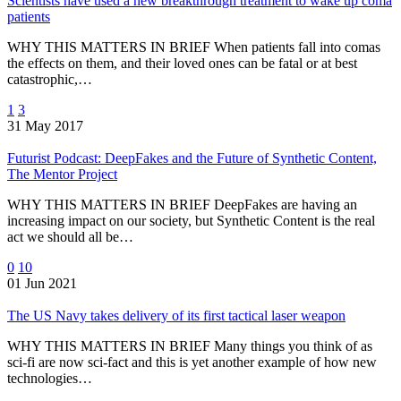
Scientists have used a new breakthrough treatment to wake up coma
patients
WHY THIS MATTERS IN BRIEF When patients fall into comas
the effects on them, and their loved ones can be fatal or at best
catastrophic,…
1
3
31 May 2017
Futurist Podcast: DeepFakes and the Future of Synthetic Content,
The Mentor Project
WHY THIS MATTERS IN BRIEF DeepFakes are having an
increasing impact on our society, but Synthetic Content is the real
act we should all be…
0
10
01 Jun 2021
The US Navy takes delivery of its first tactical laser weapon
WHY THIS MATTERS IN BRIEF Many things you think of as
sci-fi are now sci-fact and this is yet another example of how new
technologies…