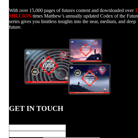
With over 15,000 pages of futures content and downloaded over
1
MILLION
times Matthew’s annually updated Codex of the Futur
series gives you limitless insights into the near, medium, and deep
future.
GET IN TOUCH
Name
*
First
Last