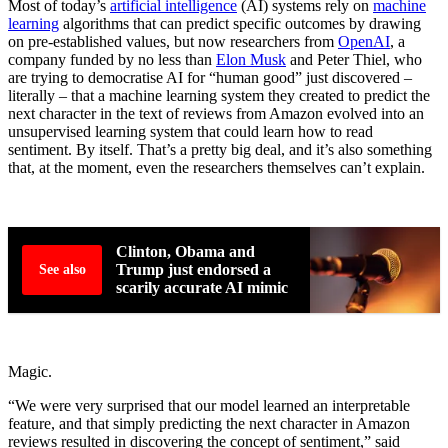
Most of today’s
artificial intelligence
(AI) systems rely on
machine
learning
algorithms that can predict specific outcomes by drawing
on pre-established values, but now researchers from
OpenAI
, a
company funded by no less than
Elon Musk
and Peter Thiel, who
are trying to democratise AI for “human good” just discovered –
literally – that a machine learning system they created to predict the
next character in the text of reviews from Amazon evolved into an
unsupervised learning system that could learn how to read
sentiment. By itself. That’s a pretty big deal, and it’s also something
that, at the moment, even the researchers themselves can’t explain.
Clinton, Obama and
Trump just endorsed a
See also
scarily accurate AI mimic
Magic.
“We were very surprised that our model learned an interpretable
feature, and that simply predicting the next character in Amazon
reviews resulted in discovering the concept of sentiment,” said