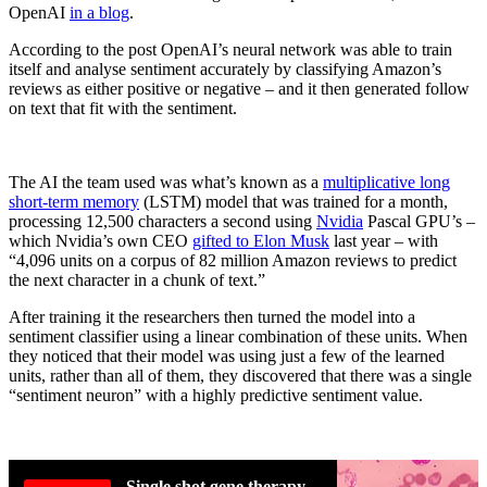
OpenAI
in a blog
.
According to the post OpenAI’s neural network was able to train
itself and analyse sentiment accurately by classifying Amazon’s
reviews as either positive or negative – and it then generated follow
on text that fit with the sentiment.
The AI the team used was what’s known as a
multiplicative long
short-term memory
(LSTM) model that was trained for a month,
processing 12,500 characters a second using
Nvidia
Pascal GPU’s –
which Nvidia’s own CEO
gifted to Elon Musk
last year – with
“4,096 units on a corpus of 82 million Amazon reviews to predict
the next character in a chunk of text.”
After training it the researchers then turned the model into a
sentiment classifier using a linear combination of these units. When
they noticed that their model was using just a few of the learned
units, rather than all of them, they discovered that there was a single
“sentiment neuron” with a highly predictive sentiment value.
Single shot gene therapy