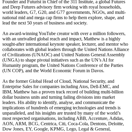
Founder and Futurist in Chief of the 311 Institute, a global Futures
and Deep Futures advisory firm working with royal households,
world leaders, G7, G20, and G77 governments, NGOs, and multi-
national mid and mega cap firms to help them explore, shape, and
lead the next 50 years of business and society.
An award-winning YouTube creator with over a million followers,
with an unrivalled global reach and impact, Matthew is a highly
sought-after international keynote speaker, lecturer, and mentor who
collaborates with global leaders through the United Nations Alliance
of Civilizations (UNAOC) and United Nations General Assembly
(UNGA) to shape pivotal initiatives such as the UN’s AI for
Humanity program, the United Nations Conference of the Parties
(UN COP), and the World Economic Forum in Davos.
As the former Global Head of Cloud, National Security, and
Enterprise Sales for companies including Atos, Dell-EMC, and
IBM, Matthew has a proven track record of building multi-billion
dollar business units and turning failing divisions into market
leaders. His ability to identify, analyse, and communicate the
implications of hundreds of emerging technologies and trends is
unparalleled, and his insights are trusted by many of the world’s
most respected organisations, including ABB, Accenture, Adidas,
AON, ARM, BCG, Centrica, Citi, Coca-Cola, Dentons, Deloitte,
Dow Jones, EY, Google, KPMG, Lego, Legal & General,