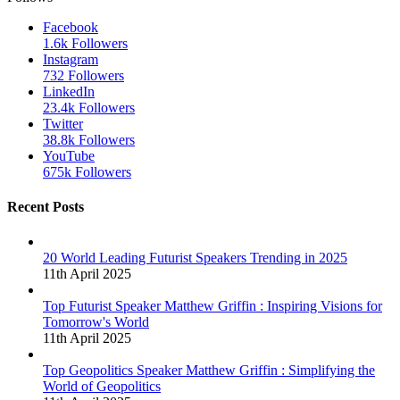
Facebook
1.6k
Followers
Instagram
732
Followers
LinkedIn
23.4k
Followers
Twitter
38.8k
Followers
YouTube
675k
Followers
Recent Posts
20 World Leading Futurist Speakers Trending in 2025
11th April 2025
Top Futurist Speaker Matthew Griffin : Inspiring Visions for
Tomorrow's World
11th April 2025
Top Geopolitics Speaker Matthew Griffin : Simplifying the
World of Geopolitics