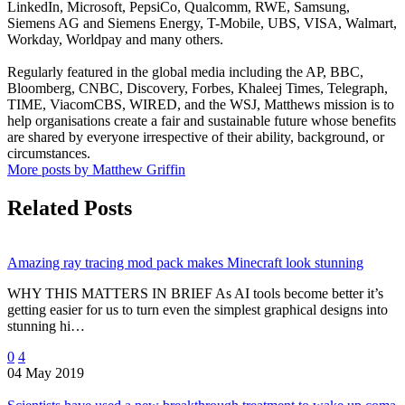
LinkedIn, Microsoft, PepsiCo, Qualcomm, RWE, Samsung,
Siemens AG and Siemens Energy, T-Mobile, UBS, VISA, Walmart,
Workday, Worldpay and many others.
Regularly featured in the global media including the AP, BBC,
Bloomberg, CNBC, Discovery, Forbes, Khaleej Times, Telegraph,
TIME, ViacomCBS, WIRED, and the WSJ, Matthews mission is to
help organisations create a fair and sustainable future whose benefits
are shared by everyone irrespective of their ability, background, or
circumstances.
More posts by Matthew Griffin
Related Posts
Amazing ray tracing mod pack makes Minecraft look stunning
WHY THIS MATTERS IN BRIEF As AI tools become better it’s
getting easier for us to turn even the simplest graphical designs into
stunning hi…
0
4
04 May 2019