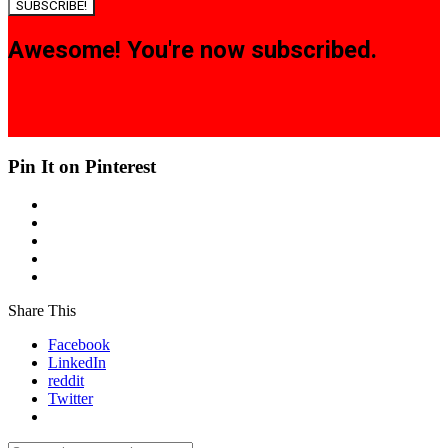
SUBSCRIBE!
Awesome! You're now subscribed.
Pin It on Pinterest
Share This
Facebook
LinkedIn
reddit
Twitter