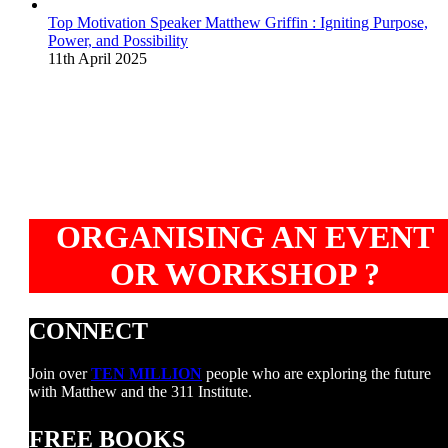
Top Motivation Speaker Matthew Griffin : Igniting Purpose,
Power, and Possibility
11th April 2025
ORGANISING AN EVENT
OR WORKSHOP ?
CONNECT
Join over
TEN MILLION
people who are exploring the future
with Matthew and the 311 Institute.
FREE BOOKS