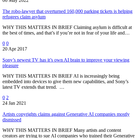
06 May 2022
The robo-lawyer that overturned 160,000 parking tickets is helping
refugees claim asylum
WHY THIS MATTERS IN BRIEF Claiming asylum is difficult at
the best of times, and that’s if you’re not in fear of your life and…
0
0
20 Apr 2017
Sony’s newest TV has it’s own AI brain to improve your viewing
pleasure
WHY THIS MATTERS IN BRIEF AI is increasingly being
embedded into devices to give them new capabilities, and Sony’s
latest TV extends that trend. …
0
2
24 Jan 2021
Artists copyrights claims against Generative AI companies mostly
dismissed
WHY THIS MATTERS IN BRIEF Many artists and content
creators are trying to sue AI companies who trained their Generative