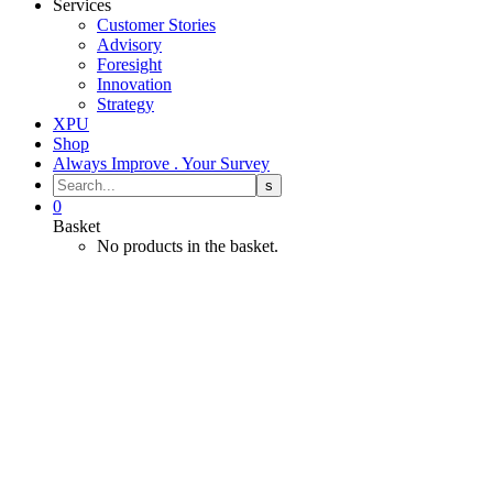
Services
Customer Stories
Advisory
Foresight
Innovation
Strategy
XPU
Shop
Always Improve . Your Survey
0
Basket
No products in the basket.