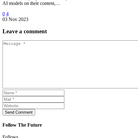
AI models on their content,…
0
4
03 Nov 2023
Leave
a comment
Send Comment
Follow The Future
Follows