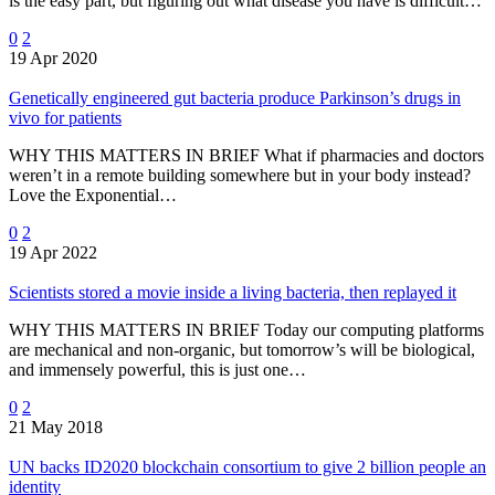
is the easy part, but figuring out what disease you have is difficult…
0
2
19 Apr 2020
Genetically engineered gut bacteria produce Parkinson’s drugs in
vivo for patients
WHY THIS MATTERS IN BRIEF What if pharmacies and doctors
weren’t in a remote building somewhere but in your body instead?
Love the Exponential…
0
2
19 Apr 2022
Scientists stored a movie inside a living bacteria, then replayed it
WHY THIS MATTERS IN BRIEF Today our computing platforms
are mechanical and non-organic, but tomorrow’s will be biological,
and immensely powerful, this is just one…
0
2
21 May 2018
UN backs ID2020 blockchain consortium to give 2 billion people an
identity