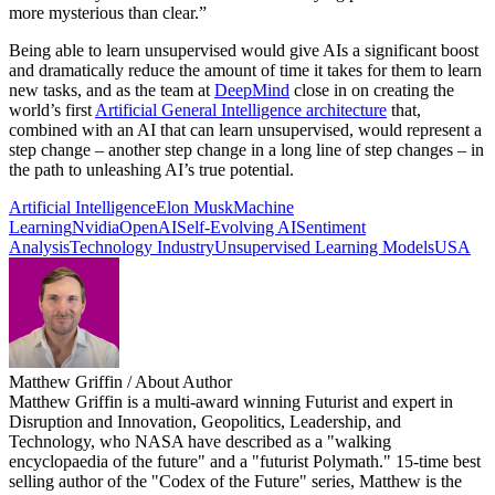
more mysterious than clear.”
Being able to learn unsupervised would give AIs a significant boost
and dramatically reduce the amount of time it takes for them to learn
new tasks, and as the team at
DeepMind
close in on creating the
world’s first
Artificial General Intelligence architecture
that,
combined with an AI that can learn unsupervised, would represent a
step change – another step change in a long line of step changes – in
the path to unleashing AI’s true potential.
Artificial Intelligence
Elon Musk
Machine
Learning
Nvidia
OpenAI
Self-Evolving AI
Sentiment
Analysis
Technology Industry
Unsupervised Learning Models
USA
Matthew Griffin
/ About Author
Matthew Griffin is a multi-award winning Futurist and expert in
Disruption and Innovation, Geopolitics, Leadership, and
Technology, who NASA have described as a "walking
encyclopaedia of the future" and a "futurist Polymath." 15-time best
selling author of the "Codex of the Future" series, Matthew is the