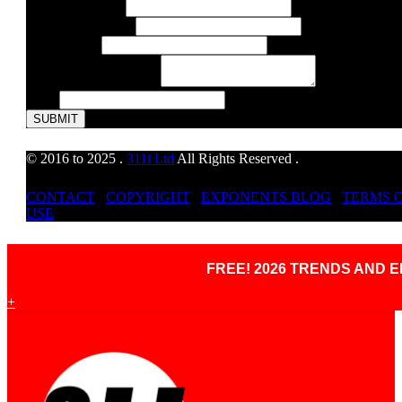
or
E-Mail Address
*
Telephone
Telephone Number
Address
Web Address
Comment or Message
*
Email
SUBMIT
© 2016 to 2025 .
311i Ltd
All Rights Reserved .
CONTACT
.
COPYRIGHT
.
EXPONENTS BLOG
.
TERMS 
USE
FREE! 2026 TRENDS AND
+