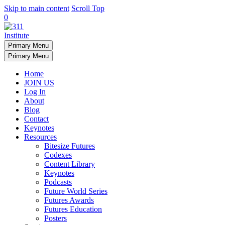
Skip to main content
Scroll Top
0
Primary Menu
Primary Menu
Home
JOIN US
Log In
About
Blog
Contact
Keynotes
Resources
Bitesize Futures
Codexes
Content Library
Keynotes
Podcasts
Future World Series
Futures Awards
Futures Education
Posters