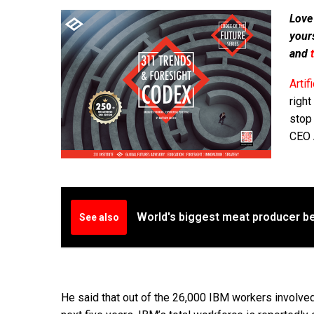
Love
your
and
Artif
right
stop 
CEO A
World's biggest meat producer be
See also
He said that out of the 26,000 IBM workers involv