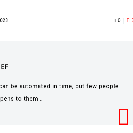
2023
0
IEF
can be automated in time, but few people
ppens to them …