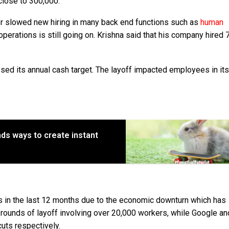
 close to 300,000.
or slowed new hiring in many back end functions such as
human
operations is still going on. Krishna said that his company hired 
ssed its annual cash target. The layoff impacted employees in its
nds ways to create instant
s in the last 12 months due to the economic downturn which has
ounds of layoff involving over 20,000 workers, while Google an
uts respectively.