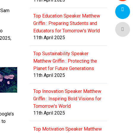
 Sam
Top Education Speaker Matthew
Griffin : Preparing Students and
to
Educators for Tomorrow's World
11th April 2025
 2025,
.
Top Sustainability Speaker
Matthew Griffin : Protecting the
Planet for Future Generations
11th April 2025
Top Innovation Speaker Matthew
Griffin : Inspiring Bold Visions for
Tomorrow's World
11th April 2025
oogle’s
 to
Top Motivation Speaker Matthew