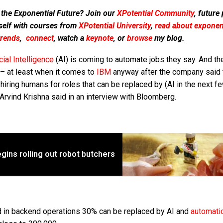
 the Exponential Future? Join our
XPotential Community
, future
self with courses from
XPotential University
,
read about exponent
trends
,
connect
, watch a
keynote
, or
browse
my blog.
icial Intelligence
(AI) is coming to automate jobs they say. And th
 – at least when it comes to
IBM
anyway after the company said t
hiring humans for roles that can be replaced by (AI in the next f
rvind Krishna said in an interview with Bloomberg.
gins rolling out robot butchers
ed in backend operations 30% can be replaced by AI and
automati