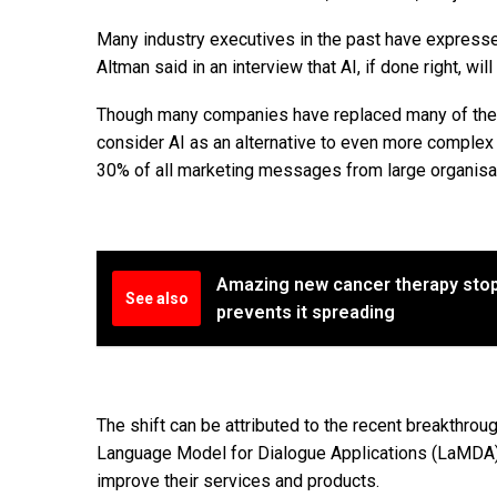
Many industry executives in the past have expresse
Altman said in an interview that AI, if done right, will
Though many companies have replaced many of the r
consider AI as an alternative to even more complex 
30% of all marketing messages from large organisat
Amazing new cancer therapy stops
See also
prevents it spreading
The shift can be attributed to the recent breakthro
Language Model for Dialogue Applications (LaMDA).
improve their services and products.