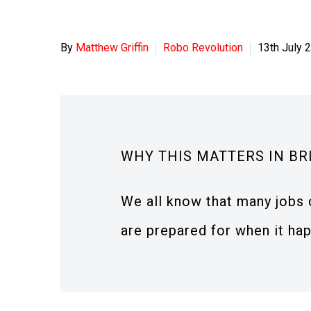
By
Matthew Griffin
Robo Revolution
13th July 
WHY THIS MATTERS IN BR
We all know that many jobs 
are prepared for when it ha