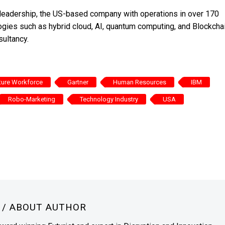
s leadership, the US-based company with operations in over 170
ogies such as hybrid cloud, AI, quantum computing, and Blockchai
sultancy.
ture Workforce
Gartner
Human Resources
IBM
Robo-Marketing
Technology Industry
USA
N
/ ABOUT AUTHOR