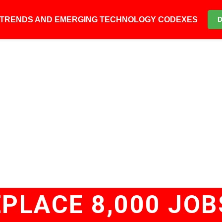
6 TRENDS AND EMERGING TECHNOLOGY CODEXES
PLACE 8,000 JOB