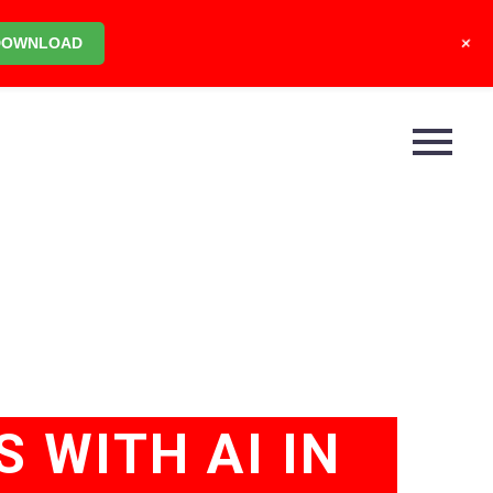
+
DOWNLOAD
S WITH AI IN