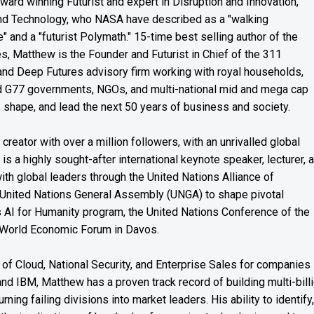
award winning Futurist and expert in Disruption and Innovation,
and Technology, who NASA have described as a "walking
" and a "futurist Polymath." 15-time best selling author of the
es, Matthew is the Founder and Futurist in Chief of the 311
s and Deep Futures advisory firm working with royal households,
nd G77 governments, NGOs, and multi-national mid and mega cap
, shape, and lead the next 50 years of business and society.
reator with over a million followers, with an unrivalled global
s a highly sought-after international keynote speaker, lecturer, 
th global leaders through the United Nations Alliance of
 United Nations General Assembly (UNGA) to shape pivotal
’s AI for Humanity program, the United Nations Conference of the
 World Economic Forum in Davos.
of Cloud, National Security, and Enterprise Sales for companies
and IBM, Matthew has a proven track record of building multi-bill
rning failing divisions into market leaders. His ability to identify,