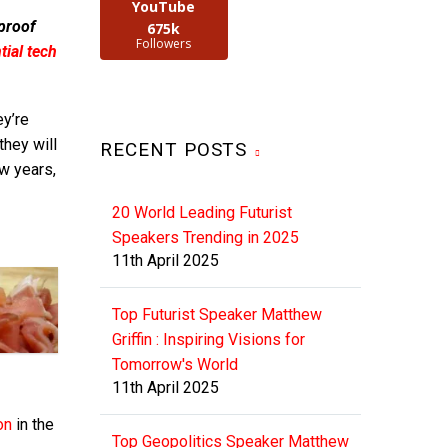
YouTube
 proof
675k
Followers
ial tech
ey’re
hey will
RECENT POSTS
ew years,
20 World Leading Futurist
Speakers Trending in 2025
11th April 2025
Top Futurist Speaker Matthew
Griffin : Inspiring Visions for
Tomorrow's World
11th April 2025
on
in the
Top Geopolitics Speaker Matthew