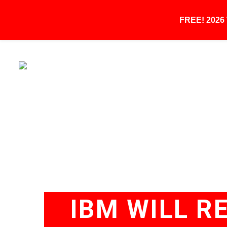
FREE! 202
IBM WILL RE