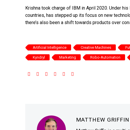
Krishna took charge of IBM in April 2020. Under hi
countries, has stepped up its focus on new technol
there’s also been a shift towards products over con
Artificial Intelligence
Creative Machines
Fu
Kyndryl
Marketing
Robo-Automation
MATTHEW GRIFFI