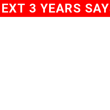
NEXT 3 YEARS SAY