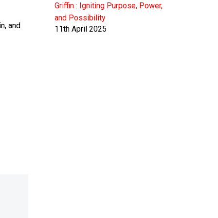
Griffin : Igniting Purpose, Power,
and Possibility
n, and
11th April 2025