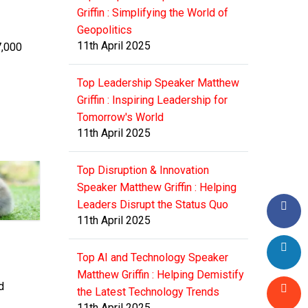
Griffin : Simplifying the World of
Geopolitics
11th April 2025
7,000
Top Leadership Speaker Matthew
Griffin : Inspiring Leadership for
Tomorrow's World
11th April 2025
Top Disruption & Innovation
Speaker Matthew Griffin : Helping
Leaders Disrupt the Status Quo
11th April 2025
Top AI and Technology Speaker
Matthew Griffin : Helping Demistify
d
the Latest Technology Trends
11th April 2025