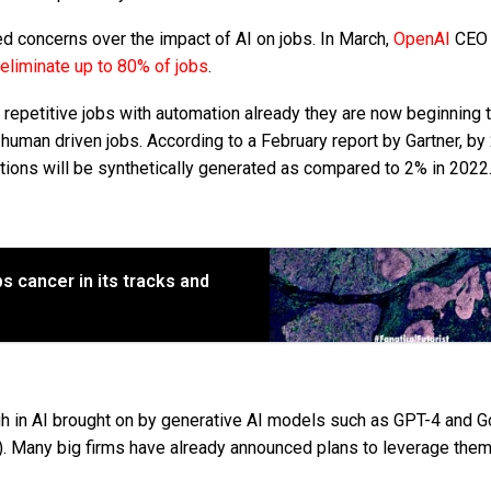
d concerns over the impact of AI on jobs. In March,
OpenAI
CEO
eliminate up to 80% of jobs
.
epetitive jobs with automation already they are now beginning 
human driven jobs. According to a February report by Gartner, by
ions will be synthetically generated as compared to 2% in 2022
 cancer in its tracks and
ugh in AI brought on by generative AI models such as GPT-4 and G
 Many big firms have already announced plans to leverage them