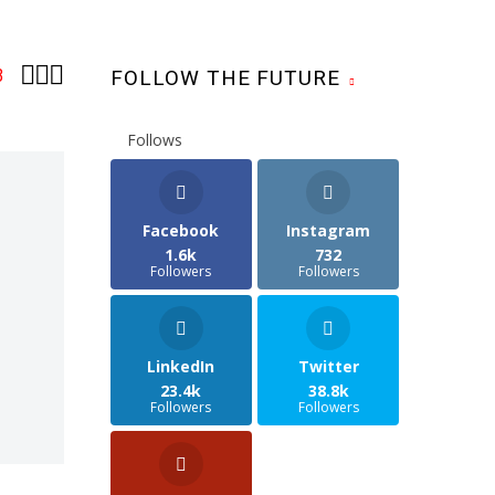



3
FOLLOW THE FUTURE
Follows
Facebook
Instagram
1.6k
732
Followers
Followers
LinkedIn
Twitter
23.4k
38.8k
Followers
Followers