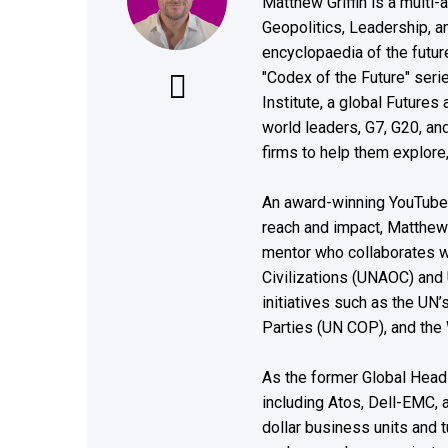
Matthew Griffin is a multi-
Geopolitics, Leadership, 
encyclopaedia of the future
"Codex of the Future" seri
Institute, a global Future
world leaders, G7, G20, a
firms to help them explore
An award-winning YouTube c
reach and impact, Matthew i
mentor who collaborates wi
Civilizations (UNAOC) and
initiatives such as the UN
Parties (UN COP), and the
As the former Global Head 
including Atos, Dell-EMC, 
dollar business units and tu