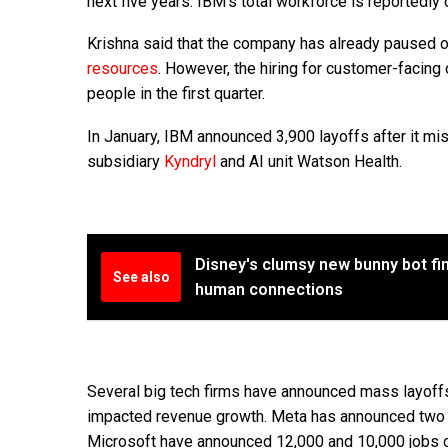
next five years. IBM’s total workforce is reportedly
Krishna said that the company has already paused 
resources
. However, the hiring for customer-facing 
people in the first quarter.
In January, IBM announced 3,900 layoffs after it mi
subsidiary
Kyndryl
and AI unit Watson Health.
Disney's clumsy new bunny bot fi
See also
human connections
Several big tech firms have announced mass layoff
impacted revenue growth. Meta has announced two r
Microsoft have announced 12,000 and 10,000 jobs c