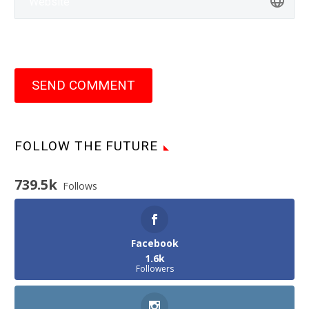
SEND COMMENT
FOLLOW THE FUTURE
739.5k
Follows
Facebook
1.6k
Followers