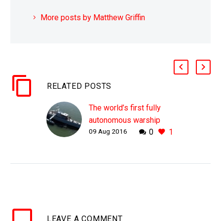
More posts by Matthew Griffin
RELATED POSTS
The world’s first fully
autonomous warship
09 Aug 2016
0
1
aces sea trials
WHY THIS MATTERS IN
BRIEF The US Navy’s
trials of their first
autonomous warship
platform have been
wildly successful. The
LEAVE
A COMMENT
US Navy’s new