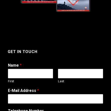
GET IN TOUCH
Name
*
First
Last
A
E-Mail Address
*
d
d
r
e
Telephone Number