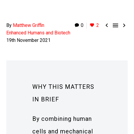



By
Matthew Griffin
0
2
Enhanced Humans and Biotech
19th November 2021
WHY THIS MATTERS
IN BRIEF
By combining human
cells and mechanical