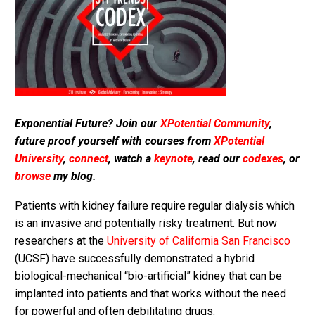
Exponential Future? Join our
XPotential Community
,
future proof yourself with courses from
XPotential
University
,
connect
, watch a
keynote
, read our
codexes
, or
browse
my blog.
Patients with kidney failure require regular dialysis which
is an invasive and potentially risky treatment. But now
researchers at the
University of California San Francisco
(UCSF) have successfully demonstrated a hybrid
biological-mechanical “bio-artificial” kidney that can be
implanted into patients and that works without the need
for powerful and often debilitating drugs.