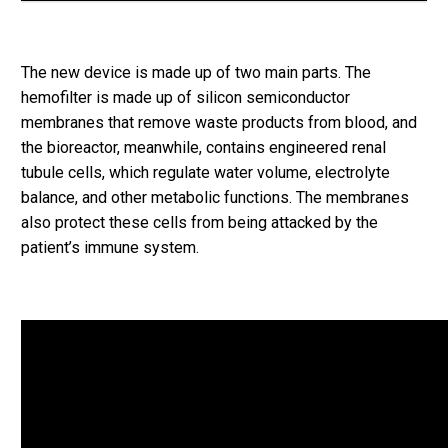
The new device is made up of two main parts. The
hemofilter is made up of silicon semiconductor
membranes that remove waste products from blood, and
the bioreactor, meanwhile, contains engineered renal
tubule cells, which regulate water volume, electrolyte
balance, and other metabolic functions. The membranes
also protect these cells from being attacked by the
patient’s immune system.