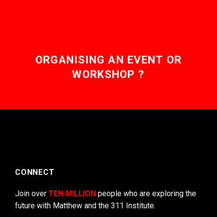
ORGANISING AN EVENT OR
WORKSHOP ?
CONNECT
Join over
TEN MILLION
people who are exploring the
future with Matthew and the 311 Institute.