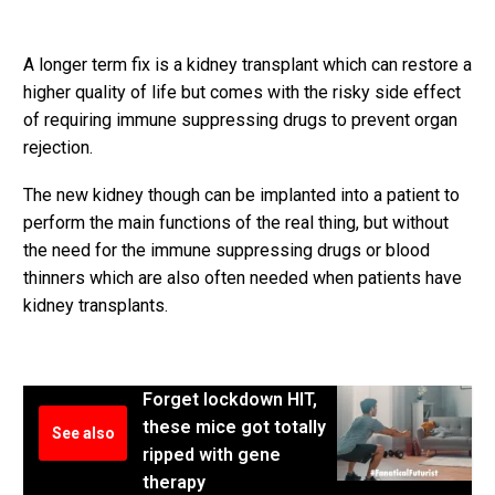
A longer term fix is a kidney transplant which can restore a
higher quality of life but comes with the risky side effect
of requiring immune suppressing drugs to prevent organ
rejection.
The new kidney though can be implanted into a patient to
perform the main functions of the real thing, but without
the need for the immune suppressing drugs or blood
thinners which are also often needed when patients have
kidney transplants.
Forget lockdown HIT,
these mice got totally
See also
ripped with gene
therapy