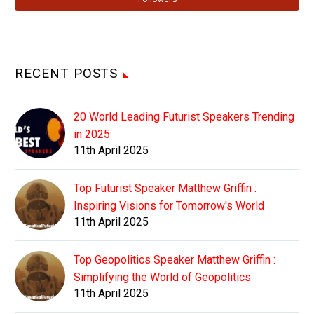
RECENT POSTS
20 World Leading Futurist Speakers Trending
in 2025
11th April 2025
Top Futurist Speaker Matthew Griffin :
Inspiring Visions for Tomorrow's World
11th April 2025
Top Geopolitics Speaker Matthew Griffin :
Simplifying the World of Geopolitics
11th April 2025