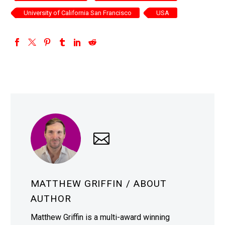
University of California San Francisco
USA
MATTHEW GRIFFIN
/ ABOUT
AUTHOR
Matthew Griffin is a multi-award winning