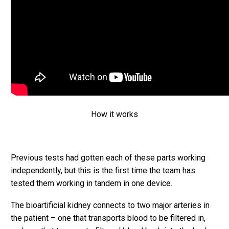
How it works
Previous tests had gotten each of these parts working
independently, but this is the first time the team has
tested them working in tandem in one device.
The bioartificial kidney connects to two major arteries in
the patient – one that transports blood to be filtered in,