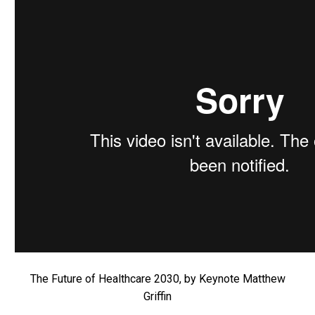
The Future of Healthcare 2030, by Keynote Matthew
Griffin