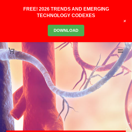
FREE! 2026 TRENDS AND EMERGING
TECHNOLOGY CODEXES
+
DOWNLOAD