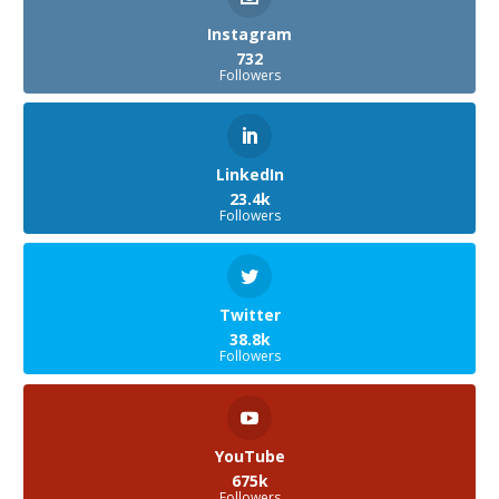
Instagram
732
Followers
LinkedIn
23.4k
Followers
Twitter
38.8k
Followers
YouTube
675k
Followers