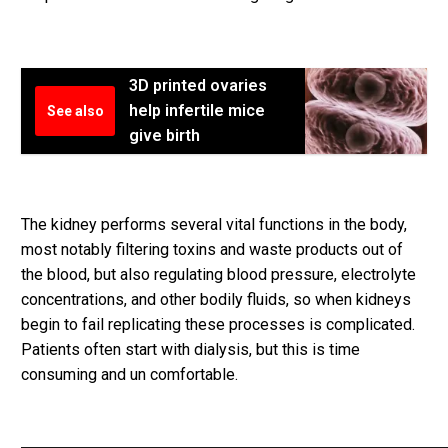
3D printed ovaries
help infertile mice
See also
give birth
The kidney performs several vital functions in the body,
most notably filtering toxins and waste products out of
the blood, but also regulating blood pressure, electrolyte
concentrations, and other bodily fluids, so when kidneys
begin to fail replicating these processes is complicated.
Patients often start with dialysis, but this is time
consuming and un comfortable.