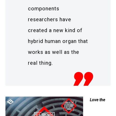
components
researchers have
created a new kind of
hybrid human organ that
works as well as the
real thing.
Love the