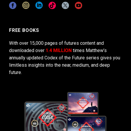
FREE BOOKS
With over 15,000 pages of futures content and
downloaded over
1.4 MILLION
times Matthew’s
annually updated Codex of the Future series gives you
limitless insights into the near, medium, and deep
future.