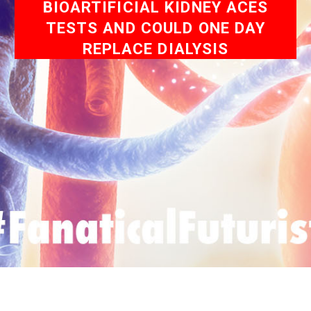
BIOARTIFICIAL KIDNEY ACES
TESTS AND COULD ONE DAY
REPLACE DIALYSIS