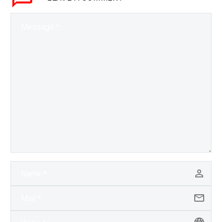
unarmed…