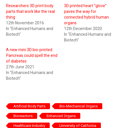
Researchers 3D print body
3D printed heart “glove”
parts that work like the real
paves the way for
thing
connected hybrid human
12th November 2016
organs
In "Enhanced Humans and
12th December 2020
Biotech"
In "Enhanced Humans and
Biotech"
A new mini 3D bio-printed
Pancreas could spell the end
of diabetes
27th June 2021
In "Enhanced Humans and
Biotech"
Artificial Body Parts
Bio-Mechanical Organs
Bioreactors
Enhanced Organs
Healthcare Industry
University of California