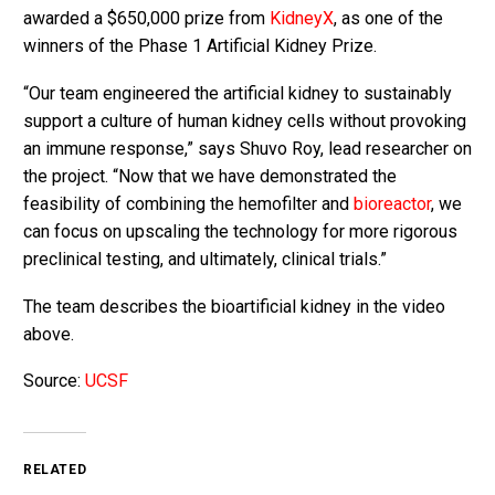
awarded a $650,000 prize from
KidneyX
, as one of the
winners of the Phase 1 Artificial Kidney Prize.
“Our team engineered the artificial kidney to sustainably
support a culture of human kidney cells without provoking
an immune response,” says Shuvo Roy, lead researcher on
the project. “Now that we have demonstrated the
feasibility of combining the hemofilter and
bioreactor
, we
can focus on upscaling the technology for more rigorous
preclinical testing, and ultimately, clinical trials.”
The team describes the bioartificial kidney in the video
above.
Source:
UCSF
RELATED