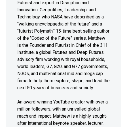
Futurist and expert in Disruption and
Innovation, Geopolitics, Leadership, and
Technology, who NASA have described as a
"walking encyclopaedia of the future" and a
"futurist Polymath." 15-time best selling author
of the "Codex of the Future" series, Matthew
is the Founder and Futurist in Chief of the 311
Institute, a global Futures and Deep Futures
advisory firm working with royal households,
world leaders, G7, G20, and G77 governments,
NGOs, and multi-national mid and mega cap
firms to help them explore, shape, and lead the
next 50 years of business and society.
An award-winning YouTube creator with over a
million followers, with an unrivalled global
reach and impact, Matthew is a highly sought-
after international keynote speaker, lecturer,