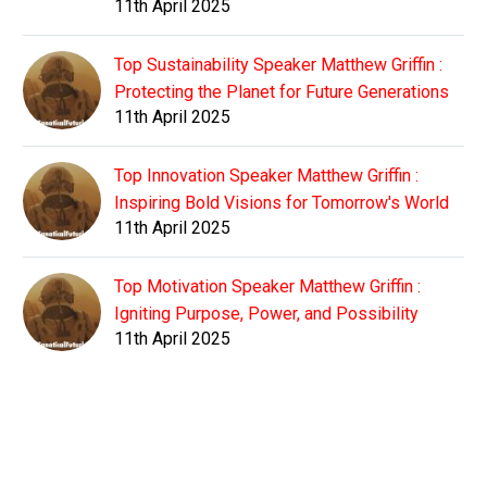
11th April 2025
Top Sustainability Speaker Matthew Griffin :
Protecting the Planet for Future Generations
11th April 2025
Top Innovation Speaker Matthew Griffin :
Inspiring Bold Visions for Tomorrow's World
11th April 2025
Top Motivation Speaker Matthew Griffin :
Igniting Purpose, Power, and Possibility
11th April 2025