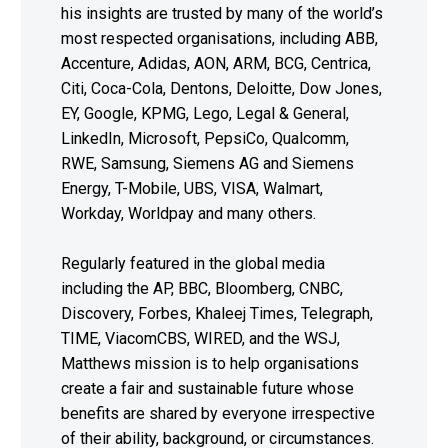
his insights are trusted by many of the world’s
most respected organisations, including ABB,
Accenture, Adidas, AON, ARM, BCG, Centrica,
Citi, Coca-Cola, Dentons, Deloitte, Dow Jones,
EY, Google, KPMG, Lego, Legal & General,
LinkedIn, Microsoft, PepsiCo, Qualcomm,
RWE, Samsung, Siemens AG and Siemens
Energy, T-Mobile, UBS, VISA, Walmart,
Workday, Worldpay and many others.
Regularly featured in the global media
including the AP, BBC, Bloomberg, CNBC,
Discovery, Forbes, Khaleej Times, Telegraph,
TIME, ViacomCBS, WIRED, and the WSJ,
Matthews mission is to help organisations
create a fair and sustainable future whose
benefits are shared by everyone irrespective
of their ability, background, or circumstances.