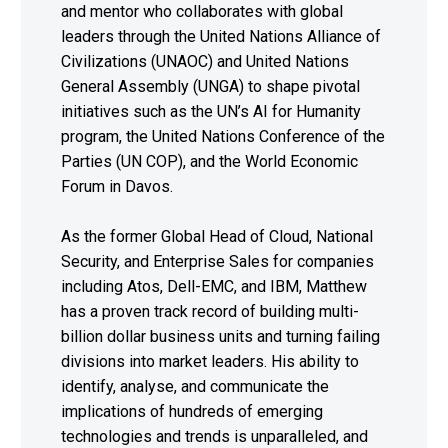
and mentor who collaborates with global
leaders through the United Nations Alliance of
Civilizations (UNAOC) and United Nations
General Assembly (UNGA) to shape pivotal
initiatives such as the UN’s AI for Humanity
program, the United Nations Conference of the
Parties (UN COP), and the World Economic
Forum in Davos.
As the former Global Head of Cloud, National
Security, and Enterprise Sales for companies
including Atos, Dell-EMC, and IBM, Matthew
has a proven track record of building multi-
billion dollar business units and turning failing
divisions into market leaders. His ability to
identify, analyse, and communicate the
implications of hundreds of emerging
technologies and trends is unparalleled, and