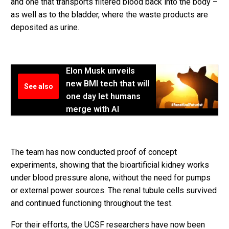
and one that transports filtered blood back into the body –
as well as to the bladder, where the waste products are
deposited as urine.
Elon Musk unveils
new BMI tech that will
See also
one day let humans
merge with AI
The team has now conducted proof of concept
experiments, showing that the bioartificial kidney works
under blood pressure alone, without the need for pumps
or external power sources. The renal tubule cells survived
and continued functioning throughout the test.
For their efforts, the UCSF researchers have now been