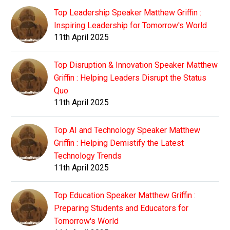
Top Leadership Speaker Matthew Griffin :
Inspiring Leadership for Tomorrow's World
11th April 2025
Top Disruption & Innovation Speaker Matthew
Griffin : Helping Leaders Disrupt the Status
Quo
11th April 2025
Top AI and Technology Speaker Matthew
Griffin : Helping Demistify the Latest
Technology Trends
11th April 2025
Top Education Speaker Matthew Griffin :
Preparing Students and Educators for
Tomorrow's World