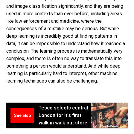
and image classification significantly, and they are being
used in more contexts than ever before, including areas
like law enforcement and medicine, where the
consequences of a mistake may be serious. But while
deep learning is incredibly good at finding patterns in
data, it can be impossible to understand how it reaches a
conclusion. The learning process is mathematically very
complex, and there is often no way to translate this into
something a person would understand. And while deep
learning is particularly hard to interpret, other machine
learning techniques can also be challenging.
Tesco selects central
London for it's first
See also
walk in walk out store