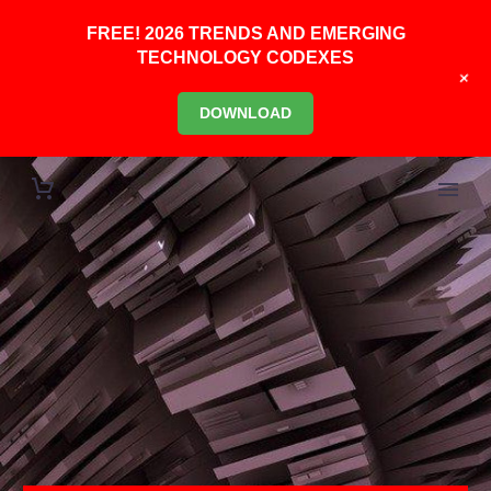
FREE! 2026 TRENDS AND EMERGING
TECHNOLOGY CODEXES
+
DOWNLOAD