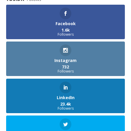
Facebook
1.6k
Followers
Instagram
732
Followers
LinkedIn
23.4k
Followers