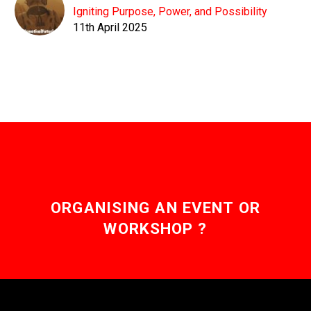
Igniting Purpose, Power, and Possibility
11th April 2025
ORGANISING AN EVENT OR
WORKSHOP ?