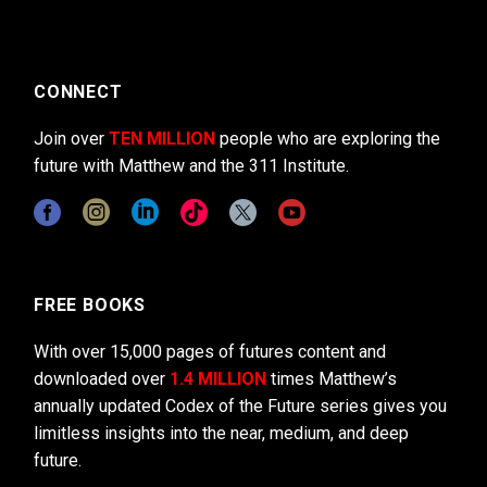
CONNECT
Join over
TEN MILLION
people who are exploring the
future with Matthew and the 311 Institute.
FREE BOOKS
With over 15,000 pages of futures content and
downloaded over
1.4 MILLION
times Matthew’s
annually updated Codex of the Future series gives you
limitless insights into the near, medium, and deep
future.