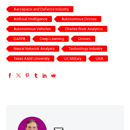
Aerospace and Defence Industry
Artificial Intelligence
Autonomous Drones
Autonomous Vehicles
Charles River Analytics
DARPA
Deep Learning
Drones
Neural Network Analysis
Technology Industry
Texas A&M University
US Military
USA