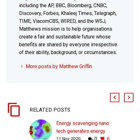
including the AP, BBC, Bloomberg, CNBC,
Discovery, Forbes, Khaleej Times, Telegraph,
TIME, ViacomCBS, WIRED, and the WSJ,
Matthews mission is to help organisations
create a fair and sustainable future whose
benefits are shared by everyone irrespective
of their ability, background, or circumstances.
More posts by Matthew Griffin
RELATED POSTS
Energy scavenging nano
tech generates energy
11 Nov 2020
0
6
from everything