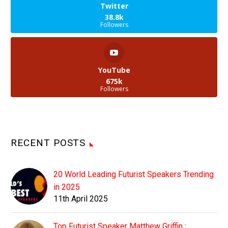
Twitter
38.8k
Followers
YouTube
675k
Followers
RECENT POSTS
20 World Leading Futurist Speakers Trending
in 2025
11th April 2025
Top Futurist Speaker Matthew Griffin :