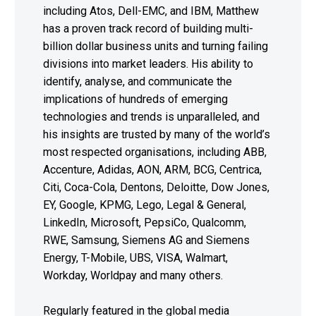
including Atos, Dell-EMC, and IBM, Matthew
has a proven track record of building multi-
billion dollar business units and turning failing
divisions into market leaders. His ability to
identify, analyse, and communicate the
implications of hundreds of emerging
technologies and trends is unparalleled, and
his insights are trusted by many of the world’s
most respected organisations, including ABB,
Accenture, Adidas, AON, ARM, BCG, Centrica,
Citi, Coca-Cola, Dentons, Deloitte, Dow Jones,
EY, Google, KPMG, Lego, Legal & General,
LinkedIn, Microsoft, PepsiCo, Qualcomm,
RWE, Samsung, Siemens AG and Siemens
Energy, T-Mobile, UBS, VISA, Walmart,
Workday, Worldpay and many others.
Regularly featured in the global media