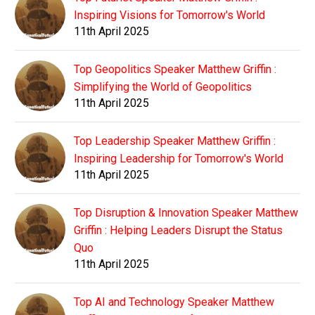
Inspiring Visions for Tomorrow's World
11th April 2025
Top Geopolitics Speaker Matthew Griffin :
Simplifying the World of Geopolitics
11th April 2025
Top Leadership Speaker Matthew Griffin :
Inspiring Leadership for Tomorrow's World
11th April 2025
Top Disruption & Innovation Speaker Matthew
Griffin : Helping Leaders Disrupt the Status
Quo
11th April 2025
Top AI and Technology Speaker Matthew