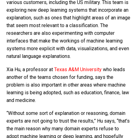
various customers, including the US military. This team is
exploring new deep learning systems that incorporate an
explanation, such as ones that highlight areas of an image
that seem most relevant to a classification. The
researchers are also experimenting with computer
interfaces that make the workings of machine learning
systems more explicit with data, visualizations, and even
natural language explanations.
Xia Hu, a professor at
Texas A&M University
who leads
another of the teams chosen for funding, says the
problem is also important in other areas where machine
learning is being adopted, such as education, finance, law
and medicine.
“Without some sort of explanation or reasoning, domain
experts are not going to trust the results,” Hu says, “that’s
the main reason why many domain experts refuse to
adopt machine learning or deep learning, and hopefully