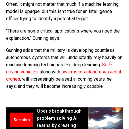
Often, it might not matter that much if a machine learning
model is opaque, but this isn’t true for an intelligence
officer trying to identify a potential target.
“There are some critical applications where you need the
explanation,” Gunning says.
Gunning adds that the military is developing countless
autonomous systems that will undoubtedly rely heavily on
machine learning techniques like deep learning.
Self-
driving vehicles
, along with
swarms of autonomous aerial
drones
, will increasingly be used in coming years, he
says, and they will become increasingly capable.
Uber’s breakthrough
problem solving AI
See also
learns by creating