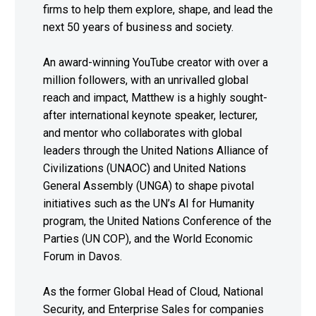
firms to help them explore, shape, and lead the
next 50 years of business and society.
An award-winning YouTube creator with over a
million followers, with an unrivalled global
reach and impact, Matthew is a highly sought-
after international keynote speaker, lecturer,
and mentor who collaborates with global
leaders through the United Nations Alliance of
Civilizations (UNAOC) and United Nations
General Assembly (UNGA) to shape pivotal
initiatives such as the UN’s AI for Humanity
program, the United Nations Conference of the
Parties (UN COP), and the World Economic
Forum in Davos.
As the former Global Head of Cloud, National
Security, and Enterprise Sales for companies