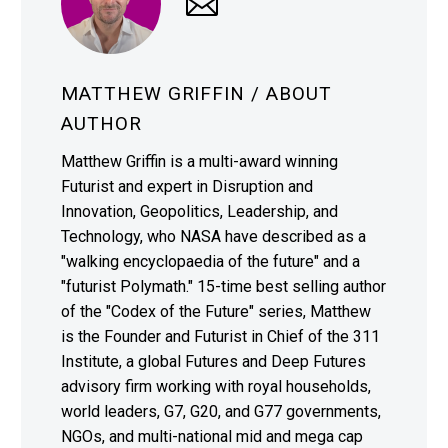
MATTHEW GRIFFIN
/ ABOUT
AUTHOR
Matthew Griffin is a multi-award winning
Futurist and expert in Disruption and
Innovation, Geopolitics, Leadership, and
Technology, who NASA have described as a
"walking encyclopaedia of the future" and a
"futurist Polymath." 15-time best selling author
of the "Codex of the Future" series, Matthew
is the Founder and Futurist in Chief of the 311
Institute, a global Futures and Deep Futures
advisory firm working with royal households,
world leaders, G7, G20, and G77 governments,
NGOs, and multi-national mid and mega cap