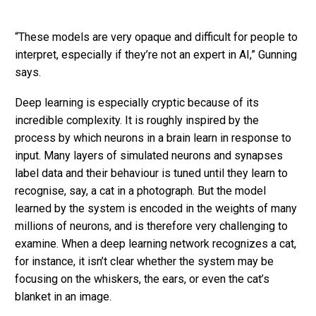
“These models are very opaque and difficult for people to
interpret, especially if they’re not an expert in AI,” Gunning
says.
Deep learning is especially cryptic because of its
incredible complexity. It is roughly inspired by the
process by which neurons in a brain learn in response to
input. Many layers of simulated neurons and synapses
label data and their behaviour is tuned until they learn to
recognise, say, a cat in a photograph. But the model
learned by the system is encoded in the weights of many
millions of neurons, and is therefore very challenging to
examine. When a deep learning network recognizes a cat,
for instance, it isn’t clear whether the system may be
focusing on the whiskers, the ears, or even the cat’s
blanket in an image.