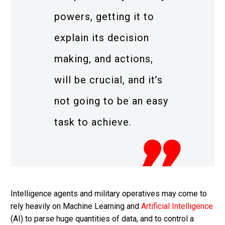
powers, getting it to
explain its decision
making, and actions,
will be crucial, and it’s
not going to be an easy
task to achieve.
Intelligence agents and military operatives may come to
rely heavily on Machine Learning and
Artificial Intelligence
(AI) to parse huge quantities of data, and to control a