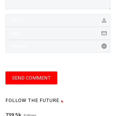
SEND COMMENT
FOLLOW THE FUTURE
739.5k
Follows