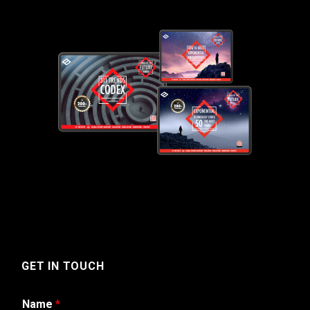
GET IN TOUCH
Name
*