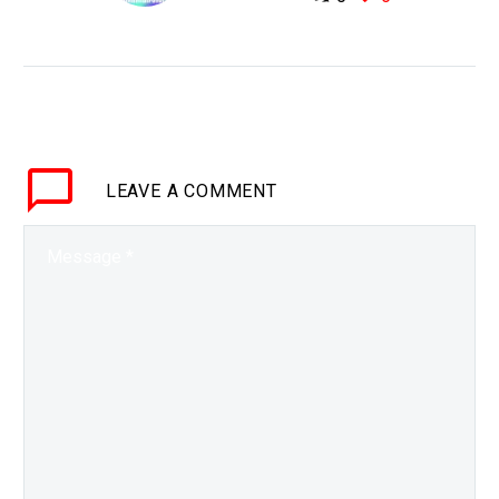
WHY THIS MATTERS IN
BRIEF We have an
abundance of energy,
and now we have the
tech to tap into it – no
matter where…
LEAVE
A COMMENT