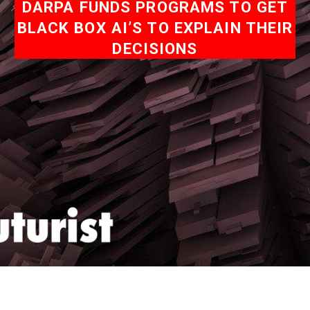
DARPA FUNDS PROGRAMS TO GET
BLACK BOX AI’S TO EXPLAIN THEIR
DECISIONS