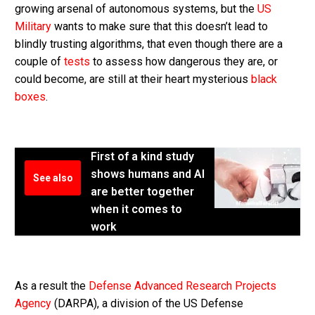
growing arsenal of autonomous systems, but the
US
Military
wants to make sure that this doesn’t lead to
blindly trusting algorithms, that even though there are a
couple of
tests
to assess how dangerous they are, or
could become, are still at their heart mysterious
black
boxes
.
First of a kind study
shows humans and AI
See also
are better together
when it comes to
work
As a result the
Defense Advanced Research Projects
Agency
(DARPA), a division of the US Defense