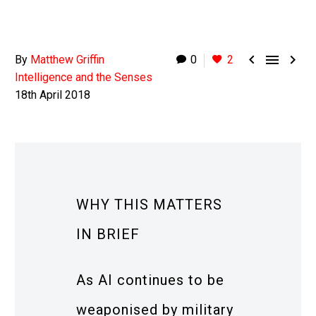



By
Matthew Griffin
0
2
Intelligence and the Senses
18th April 2018
WHY THIS MATTERS
IN BRIEF
As AI continues to be
weaponised by military