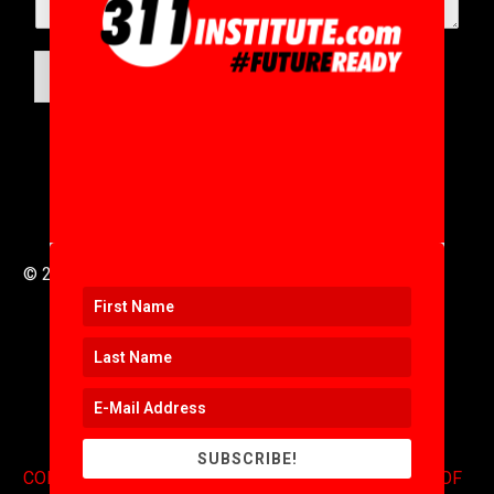
SUBMIT
© 2016 to 2025 .
311i Ltd
All Rights Reserved .
SUBSCRIBE!
CONTACT
.
COPYRIGHT
.
EXPONENTS BLOG
.
TERMS OF