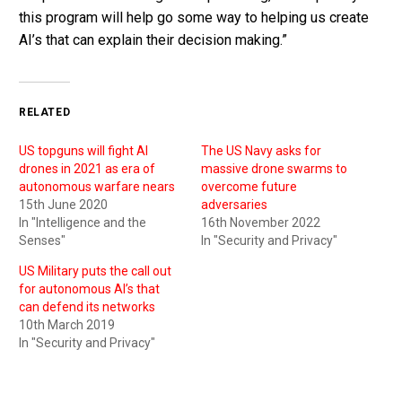
this program will help go some way to helping us create
AI’s that can explain their decision making.”
RELATED
US topguns will fight AI
The US Navy asks for
drones in 2021 as era of
massive drone swarms to
autonomous warfare nears
overcome future
15th June 2020
adversaries
In "Intelligence and the
16th November 2022
Senses"
In "Security and Privacy"
US Military puts the call out
for autonomous AI’s that
can defend its networks
10th March 2019
In "Security and Privacy"