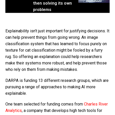
then solving its own
problems
Explainability isn’t just important for justifying decisions. It
can help prevent things from going wrong. An image
classification system that has learned to focus purely on
texture for cat classification might be fooled by a furry
rug. So offering an explanation could help researchers
make their systems more robust, and help prevent those
who rely on them from making mistakes.
DARPA is funding 13 different research groups, which are
pursuing a range of approaches to making AI more
explainable.
One team selected for funding comes from
Charles River
Analytics
, a company that develops high tech tools for