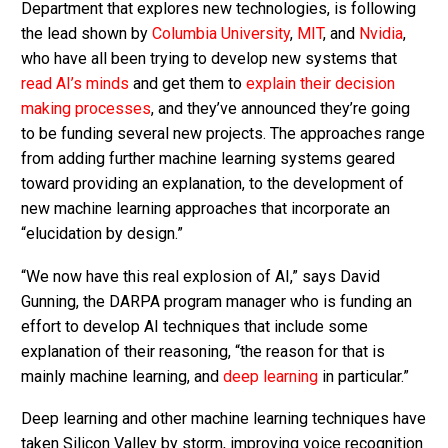
Department that explores new technologies, is following
the lead shown by
Columbia University
,
MIT
, and
Nvidia
,
who have all been trying to develop new systems that
read AI’s minds
and get them to
explain their decision
making processes
, and they’ve announced they’re going
to be funding several new projects. The approaches range
from adding further machine learning systems geared
toward providing an explanation, to the development of
new machine learning approaches that incorporate an
“elucidation by design.”
“We now have this real explosion of AI,” says David
Gunning, the DARPA program manager who is funding an
effort to develop AI techniques that include some
explanation of their reasoning, “the reason for that is
mainly machine learning, and
deep learning
in particular.”
Deep learning and other machine learning techniques have
taken Silicon Valley by storm, improving voice recognition