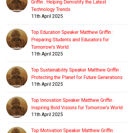
Griffin : Helping Demistify the Latest
Technology Trends
11th April 2025
Top Education Speaker Matthew Griffin :
Preparing Students and Educators for
Tomorrow's World
11th April 2025
Top Sustainability Speaker Matthew Griffin :
Protecting the Planet for Future Generations
11th April 2025
Top Innovation Speaker Matthew Griffin :
Inspiring Bold Visions for Tomorrow's World
11th April 2025
Top Motivation Speaker Matthew Griffin :