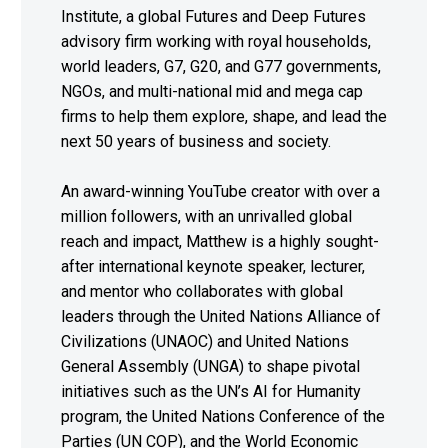
Institute, a global Futures and Deep Futures
advisory firm working with royal households,
world leaders, G7, G20, and G77 governments,
NGOs, and multi-national mid and mega cap
firms to help them explore, shape, and lead the
next 50 years of business and society.
An award-winning YouTube creator with over a
million followers, with an unrivalled global
reach and impact, Matthew is a highly sought-
after international keynote speaker, lecturer,
and mentor who collaborates with global
leaders through the United Nations Alliance of
Civilizations (UNAOC) and United Nations
General Assembly (UNGA) to shape pivotal
initiatives such as the UN’s AI for Humanity
program, the United Nations Conference of the
Parties (UN COP), and the World Economic