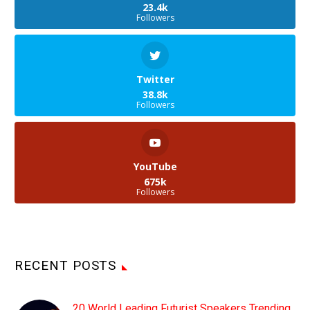
23.4k
Followers
Twitter
38.8k
Followers
YouTube
675k
Followers
RECENT POSTS
20 World Leading Futurist Speakers Trending