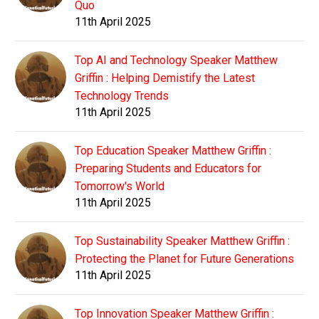
Quo
11th April 2025
Top AI and Technology Speaker Matthew
Griffin : Helping Demistify the Latest
Technology Trends
11th April 2025
Top Education Speaker Matthew Griffin :
Preparing Students and Educators for
Tomorrow's World
11th April 2025
Top Sustainability Speaker Matthew Griffin :
Protecting the Planet for Future Generations
11th April 2025
Top Innovation Speaker Matthew Griffin :