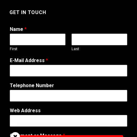
GET IN TOUCH
Name
*
First
Last
E-Mail Address
*
Telephone Number
C
Web Address
o
m
m
e
Comment or Message
*