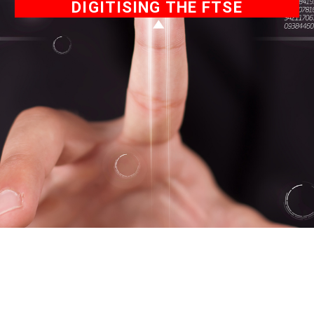
DIGITISING THE FTSE