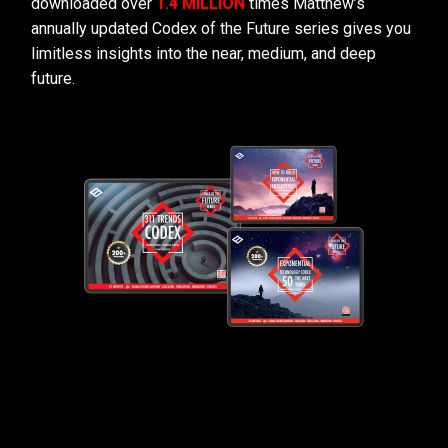
downloaded over
1.4 MILLION
times Matthew’s
annually updated Codex of the Future series gives you
limitless insights into the near, medium, and deep
future.