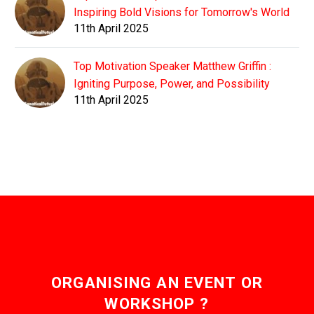
Inspiring Bold Visions for Tomorrow's World
11th April 2025
Top Motivation Speaker Matthew Griffin :
Igniting Purpose, Power, and Possibility
11th April 2025
ORGANISING AN EVENT OR
WORKSHOP ?