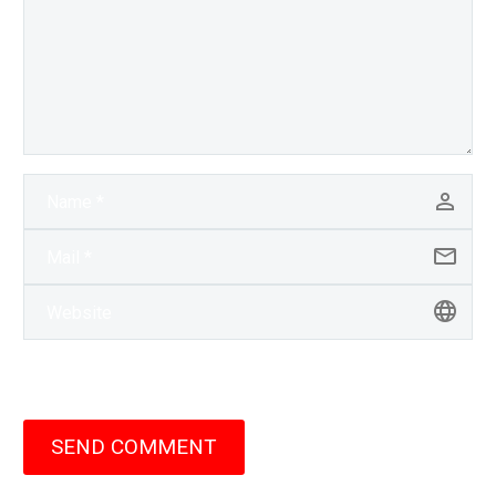
SEND COMMENT