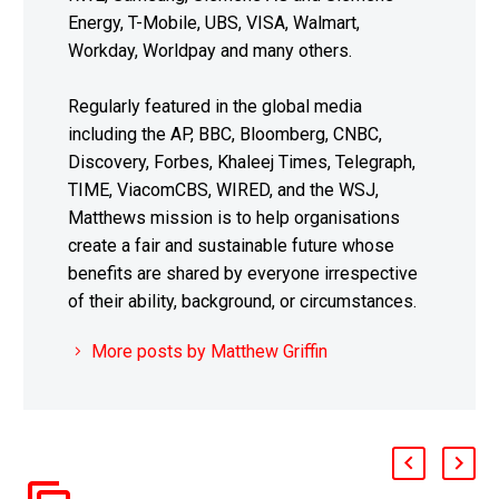
Energy, T-Mobile, UBS, VISA, Walmart,
Workday, Worldpay and many others.
Regularly featured in the global media
including the AP, BBC, Bloomberg, CNBC,
Discovery, Forbes, Khaleej Times, Telegraph,
TIME, ViacomCBS, WIRED, and the WSJ,
Matthews mission is to help organisations
create a fair and sustainable future whose
benefits are shared by everyone irrespective
of their ability, background, or circumstances.
More posts by Matthew Griffin