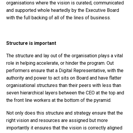
organisations where the vision is curated, communicated
and supported whole heartedly by the Executive Board
with the full backing of all of the lines of business.
Structure is important
The structure and lay out of the organisation plays a vital
role in helping accelerate, or hinder the program. Out
performers ensure that a Digital Representative, with the
authority and power to act sits on Board and have flatter
organisational structures than their peers with less than
seven hierarchical layers between the CEO at the top and
the front line workers at the bottom of the pyramid.
Not only does this structure and strategy ensure that the
right vision and resources are assigned but more
importantly it ensures that the vision is correctly aligned