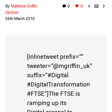



By
Matthew Griffin
0
0
Opinion
26th March 2016
[inlinetweet prefix=””
tweeter=”@mgriffin_uk”
suffix=”#Digital
#DigitalTransformation
#FTSE”]The FTSE is
ramping up its