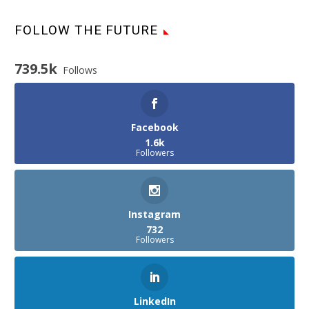
FOLLOW THE FUTURE
739.5k
Follows
Facebook
1.6k
Followers
Instagram
732
Followers
LinkedIn