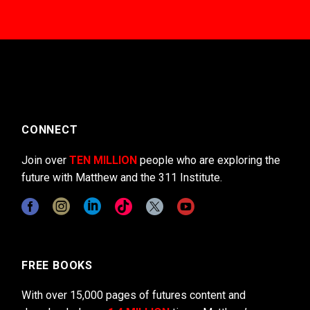
CONNECT
Join over
TEN MILLION
people who are exploring the
future with Matthew and the 311 Institute.
FREE BOOKS
With over 15,000 pages of futures content and