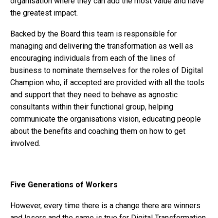
organisation where they can add the most value and have
the greatest impact.
Backed by the Board this team is responsible for
managing and delivering the transformation as well as
encouraging individuals from each of the lines of
business to nominate themselves for the roles of Digital
Champion who, if accepted are provided with all the tools
and support that they need to behave as agnostic
consultants within their functional group, helping
communicate the organisations vision, educating people
about the benefits and coaching them on how to get
involved.
Five Generations of Workers
However, every time there is a change there are winners
and losers and the same is true for Digital Transformation.