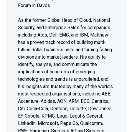
Forum in Davos.
As the former Global Head of Cloud, National
Security, and Enterprise Sales for companies
including Atos, Dell-EMC, and IBM, Matthew
has a proven track record of building multi-
billion dollar business units and turning failing
divisions into market leaders. His ability to
identify, analyse, and communicate the
implications of hundreds of emerging
technologies and trends is unparalleled, and
his insights are trusted by many of the world’s
most respected organisations, including ABB,
Accenture, Adidas, AON, ARM, BCG, Centrica,
Citi, Coca-Cola, Dentons, Deloitte, Dow Jones,
EY, Google, KPMG, Lego, Legal & General,
LinkedIn, Microsoft, PepsiCo, Qualcomm,
RWE, Samsung, Siemens AG and Siemens