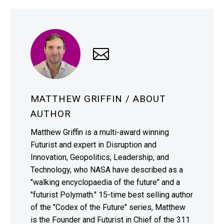
MATTHEW GRIFFIN
/ ABOUT
AUTHOR
Matthew Griffin is a multi-award winning
Futurist and expert in Disruption and
Innovation, Geopolitics, Leadership, and
Technology, who NASA have described as a
"walking encyclopaedia of the future" and a
"futurist Polymath." 15-time best selling author
of the "Codex of the Future" series, Matthew
is the Founder and Futurist in Chief of the 311