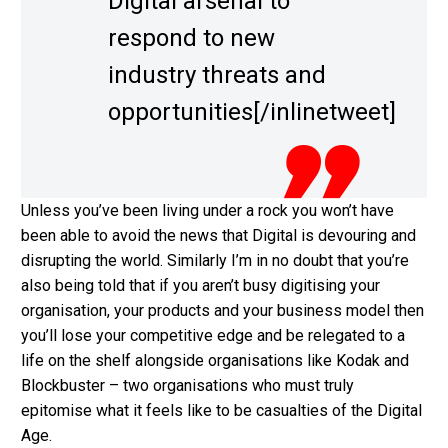
Digital arsenal to
respond to new
industry threats and
opportunities[/inlinetweet]
Unless you’ve been living under a rock you won’t have
been able to avoid the news that Digital is devouring and
disrupting the world. Similarly I’m in no doubt that you’re
also being told that if you aren’t busy digitising your
organisation, your products and your business model then
you’ll lose your competitive edge and be relegated to a
life on the shelf alongside organisations like Kodak and
Blockbuster – two organisations who must truly
epitomise what it feels like to be casualties of the Digital
Age.