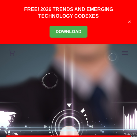
FREE! 2026 TRENDS AND EMERGING
TECHNOLOGY CODEXES
+
DOWNLOAD