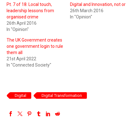
Pt. 7 of 18. Local touch,
Digital and Innovation, not or
leadership lessons from
26th March 2016
organised crime
In "Opinion"
26th April 2016
In "Opinion"
The UK Government creates
one government login to rule
them all
21st April 2022
In "Connected Society"
Digital
Digital Transformation