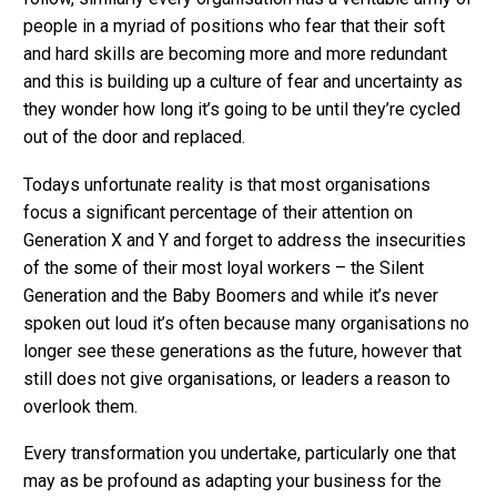
people in a myriad of positions who fear that their soft
and hard skills are becoming more and more redundant
and this is building up a culture of fear and uncertainty as
they wonder how long it’s going to be until they’re cycled
out of the door and replaced.
Todays unfortunate reality is that most organisations
focus a significant percentage of their attention on
Generation X and Y and forget to address the insecurities
of the some of their most loyal workers – the Silent
Generation and the Baby Boomers and while it’s never
spoken out loud it’s often because many organisations no
longer see these generations as the future, however that
still does not give organisations, or leaders a reason to
overlook them.
Every transformation you undertake, particularly one that
may as be profound as adapting your business for the