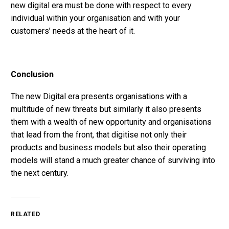
new digital era must be done with respect to every
individual within your organisation and with your
customers’ needs at the heart of it.
Conclusion
The new Digital era presents organisations with a
multitude of new threats but similarly it also presents
them with a wealth of new opportunity and organisations
that lead from the front, that digitise not only their
products and business models but also their operating
models will stand a much greater chance of surviving into
the next century.
RELATED