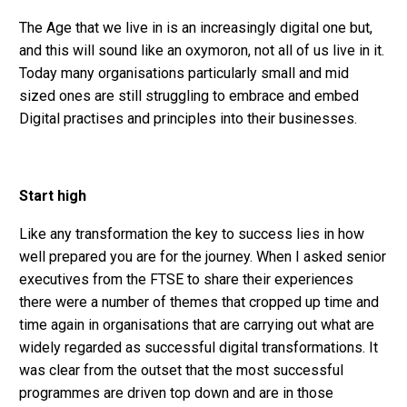
The Age that we live in is an increasingly digital one but,
and this will sound like an oxymoron, not all of us live in it.
Today many organisations particularly small and mid
sized ones are still struggling to embrace and embed
Digital practises and principles into their businesses.
Start high
Like any transformation the key to success lies in how
well prepared you are for the journey. When I asked senior
executives from the FTSE to share their experiences
there were a number of themes that cropped up time and
time again in organisations that are carrying out what are
widely regarded as successful digital transformations. It
was clear from the outset that the most successful
programmes are driven top down and are in those