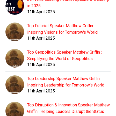
in 2025
11th April 2025
Top Futurist Speaker Matthew Griffin :
Inspiring Visions for Tomorrow's World
11th April 2025
Top Geopolitics Speaker Matthew Griffin :
Simplifying the World of Geopolitics
11th April 2025
Top Leadership Speaker Matthew Griffin :
Inspiring Leadership for Tomorrow's World
11th April 2025
Top Disruption & Innovation Speaker Matthew
Griffin : Helping Leaders Disrupt the Status