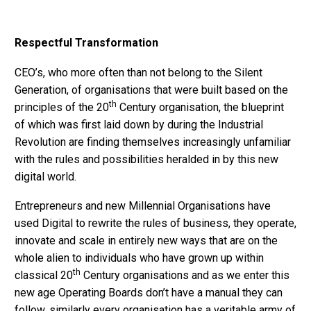
Respectful Transformation
CEO’s, who more often than not belong to the Silent
Generation, of organisations that were built based on the
th
principles of the 20
Century organisation, the blueprint
of which was first laid down by during the Industrial
Revolution are finding themselves increasingly unfamiliar
with the rules and possibilities heralded in by this new
digital world.
Entrepreneurs and new Millennial Organisations have
used Digital to rewrite the rules of business, they operate,
innovate and scale in entirely new ways that are on the
whole alien to individuals who have grown up within
th
classical 20
Century organisations and as we enter this
new age Operating Boards don’t have a manual they can
follow, similarly every organisation has a veritable army of