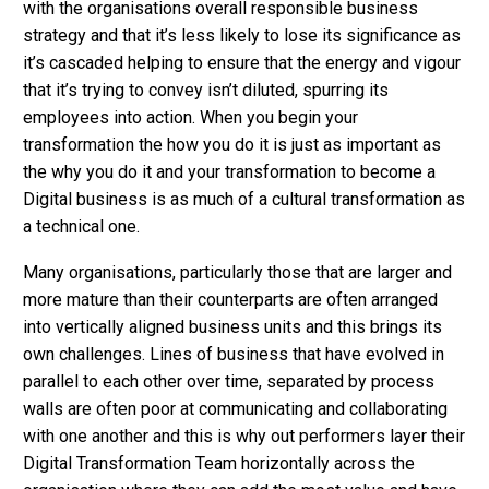
with the organisations overall responsible business
strategy and that it’s less likely to lose its significance as
it’s cascaded helping to ensure that the energy and vigour
that it’s trying to convey isn’t diluted, spurring its
employees into action. When you begin your
transformation the how you do it is just as important as
the why you do it and your transformation to become a
Digital business is as much of a cultural transformation as
a technical one.
Many organisations, particularly those that are larger and
more mature than their counterparts are often arranged
into vertically aligned business units and this brings its
own challenges. Lines of business that have evolved in
parallel to each other over time, separated by process
walls are often poor at communicating and collaborating
with one another and this is why out performers layer their
Digital Transformation Team horizontally across the