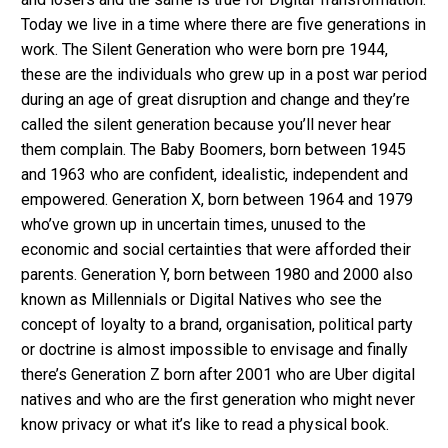
Today we live in a time where there are five generations in
work. The Silent Generation who were born pre 1944,
these are the individuals who grew up in a post war period
during an age of great disruption and change and they’re
called the silent generation because you’ll never hear
them complain. The Baby Boomers, born between 1945
and 1963 who are confident, idealistic, independent and
empowered. Generation X, born between 1964 and 1979
who’ve grown up in uncertain times, unused to the
economic and social certainties that were afforded their
parents. Generation Y, born between 1980 and 2000 also
known as Millennials or Digital Natives who see the
concept of loyalty to a brand, organisation, political party
or doctrine is almost impossible to envisage and finally
there’s Generation Z born after 2001 who are Uber digital
natives and who are the first generation who might never
know privacy or what it’s like to read a physical book.