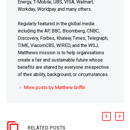
Energy, T-Mobile, UBS, VISA, Walmart,
Workday, Worldpay and many others.
Regularly featured in the global media
including the AP, BBC, Bloomberg, CNBC,
Discovery, Forbes, Khaleej Times, Telegraph,
TIME, ViacomCBS, WIRED, and the WSJ,
Matthews mission is to help organisations
create a fair and sustainable future whose
benefits are shared by everyone irrespective
of their ability, background, or circumstances.
More posts by Matthew Griffin
RELATED POSTS