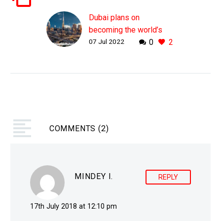
Dubai plans on
becoming the world’s
07 Jul 2022
0
2
third metaverse city
WHY THIS MATTERS IN
BRIEF Countries are
increasingly thinking
about creating digital
twins of their cities so
they can better analyse
COMMENTS
data about them and…
(2)
MINDEY I.
REPLY
17th July 2018 at 12:10 pm