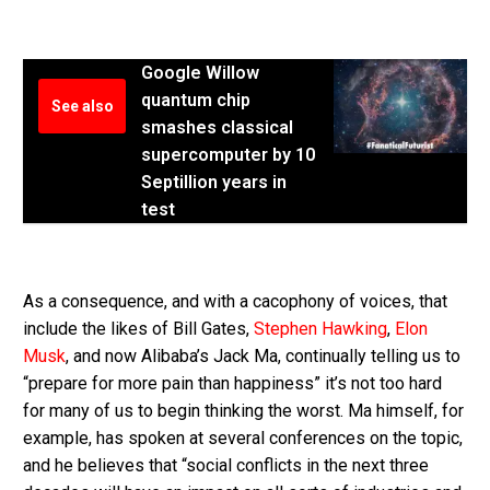
Google Willow
quantum chip
See also
smashes classical
supercomputer by 10
Septillion years in
test
As a consequence, and with a cacophony of voices, that
include the likes of Bill Gates,
Stephen Hawking
,
Elon
Musk
, and now Alibaba’s Jack Ma, continually telling us to
“prepare for more pain than happiness” it’s not too hard
for many of us to begin thinking the worst. Ma himself, for
example, has spoken at several conferences on the topic,
and he believes that “social conflicts in the next three