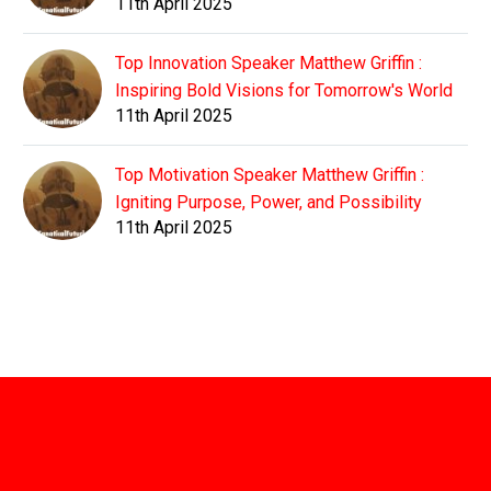
11th April 2025
Top Innovation Speaker Matthew Griffin :
Inspiring Bold Visions for Tomorrow's World
11th April 2025
Top Motivation Speaker Matthew Griffin :
Igniting Purpose, Power, and Possibility
11th April 2025