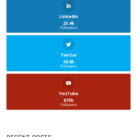
LinkedIn
23.4k
Followers
Twitter
38.8k
Followers
YouTube
675k
Followers