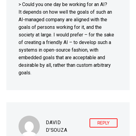
> Could you one day be working for an AI?
It depends on how well the goals of such an
AI-managed company are aligned with the
goals of persons working for it, and the
society at large. I would prefer – for the sake
of creating a friendly AI – to develop such a
systems in open-source fashion, with
embedded goals that are acceptable and
desirable by all, rather than custom arbitrary
goals.
DAVID
REPLY
D'SOUZA