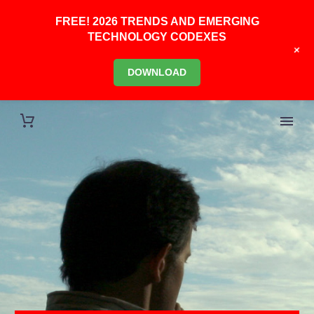
FREE! 2026 TRENDS AND EMERGING
TECHNOLOGY CODEXES
+
DOWNLOAD