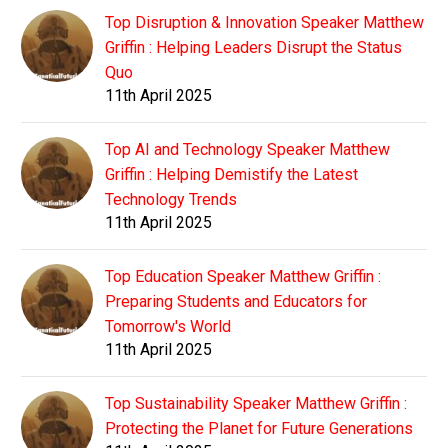
Top Disruption & Innovation Speaker Matthew
Griffin : Helping Leaders Disrupt the Status
Quo
11th April 2025
Top AI and Technology Speaker Matthew
Griffin : Helping Demistify the Latest
Technology Trends
11th April 2025
Top Education Speaker Matthew Griffin :
Preparing Students and Educators for
Tomorrow's World
11th April 2025
Top Sustainability Speaker Matthew Griffin :
Protecting the Planet for Future Generations