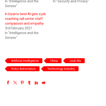
In "Intelligence and the
In "Security and Privacy"
Senses"
In bizarre twist AI gets a job
coaching call center staff
compassion and empathy
3rd February 2021
In "Intelligence and the
Senses"
Artificial Intelligence
China
Jack Ma
Robo-Automation
Technology Industry