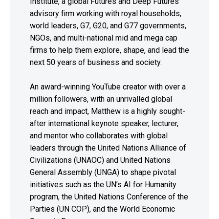
Institute, a global Futures and Deep Futures
advisory firm working with royal households,
world leaders, G7, G20, and G77 governments,
NGOs, and multi-national mid and mega cap
firms to help them explore, shape, and lead the
next 50 years of business and society.
An award-winning YouTube creator with over a
million followers, with an unrivalled global
reach and impact, Matthew is a highly sought-
after international keynote speaker, lecturer,
and mentor who collaborates with global
leaders through the United Nations Alliance of
Civilizations (UNAOC) and United Nations
General Assembly (UNGA) to shape pivotal
initiatives such as the UN’s AI for Humanity
program, the United Nations Conference of the
Parties (UN COP), and the World Economic