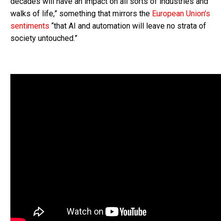
decades will have an impact on all sorts of industries and
walks of life,” something that mirrors the
European Union’s
sentiments
“that AI and automation will leave no strata of
society untouched.”