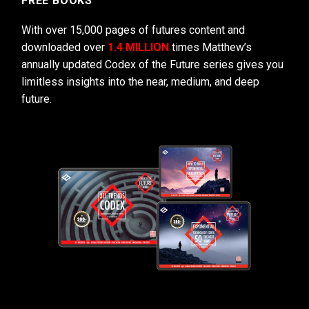
FREE BOOKS
With over 15,000 pages of futures content and
downloaded over
1.4 MILLION
times Matthew’s
annually updated Codex of the Future series gives you
limitless insights into the near, medium, and deep
future.