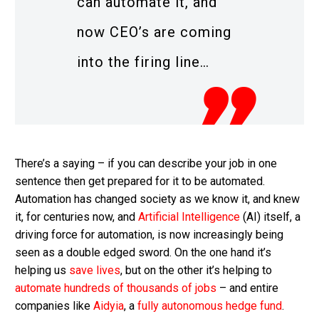
can automate it, and
now CEO’s are coming
into the firing line…
There’s a saying – if you can describe your job in one
sentence then get prepared for it to be automated.
Automation has changed society as we know it, and knew
it, for centuries now, and
Artificial Intelligence
(AI) itself, a
driving force for automation, is now increasingly being
seen as a double edged sword. On the one hand it’s
helping us
save lives
, but on the other it’s helping to
automate hundreds of thousands of jobs
– and entire
companies like
Aidyia
, a
fully autonomous hedge fund
.