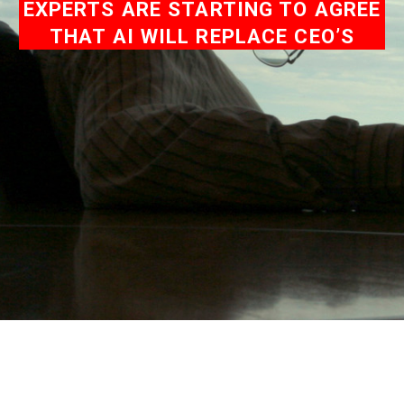
EXPERTS ARE STARTING TO AGREE
THAT AI WILL REPLACE CEO’S