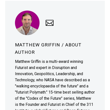
MATTHEW GRIFFIN
/ ABOUT
AUTHOR
Matthew Griffin is a multi-award winning
Futurist and expert in Disruption and
Innovation, Geopolitics, Leadership, and
Technology, who NASA have described as a
"walking encyclopaedia of the future" and a
"futurist Polymath." 15-time best selling author
of the "Codex of the Future" series, Matthew
is the Founder and Futurist in Chief of the 311