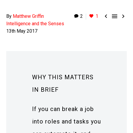



By
Matthew Griffin
2
1
Intelligence and the Senses
13th May 2017
WHY THIS MATTERS
IN BRIEF
If you can break a job
into roles and tasks you