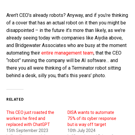
Aren’t CEO’s already robots? Anyway, and if you’re thinking
of a cover that has an actual robot on it then you might be
disappointed – in the future it’s more than likely, as we’re
already seeing today with companies like Aiydia above,
and Bridgewater Associates who are busy at the moment
automating their
entire management team
, that the CEO
“robot” running the company will be AI software… and
there you all were thinking of a Terminator robot sitting
behind a desk, silly you, that’s this years’ photo.
RELATED
This CEO just roasted the
DISA wants to automate
workers he fired and
75% of its cyber response
replaced with ChatGPT
but is way off target
15th September 2023
10th July 2024