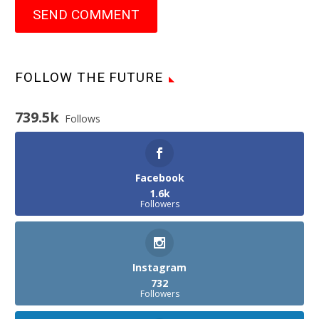
SEND COMMENT
FOLLOW THE FUTURE
739.5k
Follows
Facebook
1.6k
Followers
Instagram
732
Followers