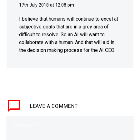
17th July 2018 at 12:08 pm
I believe that humans will continue to excel at
subjective goals that are in a grey area of
difficult to resolve. So an AI will want to
collaborate with a human. And that will aid in
the decision making process for the AI CEO
LEAVE
A COMMENT