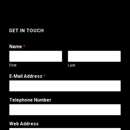
GET IN TOUCH
Name
*
First
Last
E-Mail Address
*
Telephone Number
o
Web Address
r