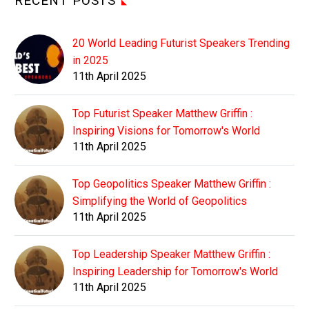
RECENT POSTS
20 World Leading Futurist Speakers Trending
in 2025
11th April 2025
Top Futurist Speaker Matthew Griffin :
Inspiring Visions for Tomorrow's World
11th April 2025
Top Geopolitics Speaker Matthew Griffin :
Simplifying the World of Geopolitics
11th April 2025
Top Leadership Speaker Matthew Griffin :
Inspiring Leadership for Tomorrow's World
11th April 2025