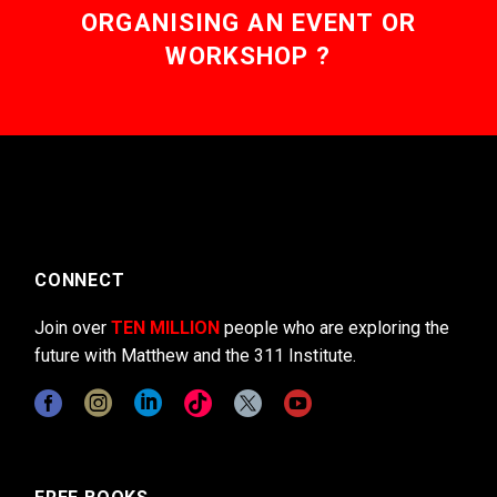
ORGANISING AN EVENT OR
WORKSHOP ?
CONNECT
Join over
TEN MILLION
people who are exploring the
future with Matthew and the 311 Institute.