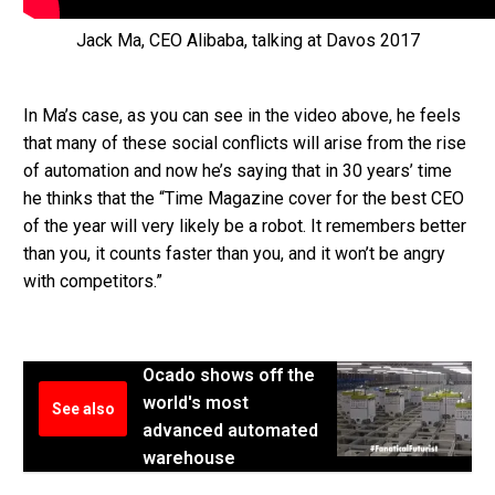
Jack Ma, CEO Alibaba, talking at Davos 2017
In Ma’s case, as you can see in the video above, he feels
that many of these social conflicts will arise from the rise
of automation and now he’s saying that in 30 years’ time
he thinks that the “Time Magazine cover for the best CEO
of the year will very likely be a robot. It remembers better
than you, it counts faster than you, and it won’t be angry
with competitors.”
Ocado shows off the
world's most
See also
advanced automated
warehouse