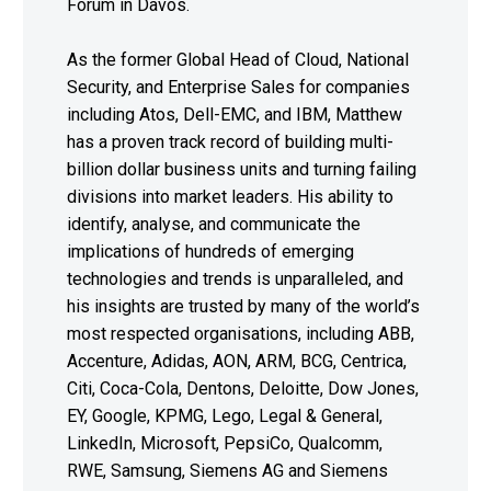
Forum in Davos.
As the former Global Head of Cloud, National
Security, and Enterprise Sales for companies
including Atos, Dell-EMC, and IBM, Matthew
has a proven track record of building multi-
billion dollar business units and turning failing
divisions into market leaders. His ability to
identify, analyse, and communicate the
implications of hundreds of emerging
technologies and trends is unparalleled, and
his insights are trusted by many of the world’s
most respected organisations, including ABB,
Accenture, Adidas, AON, ARM, BCG, Centrica,
Citi, Coca-Cola, Dentons, Deloitte, Dow Jones,
EY, Google, KPMG, Lego, Legal & General,
LinkedIn, Microsoft, PepsiCo, Qualcomm,
RWE, Samsung, Siemens AG and Siemens