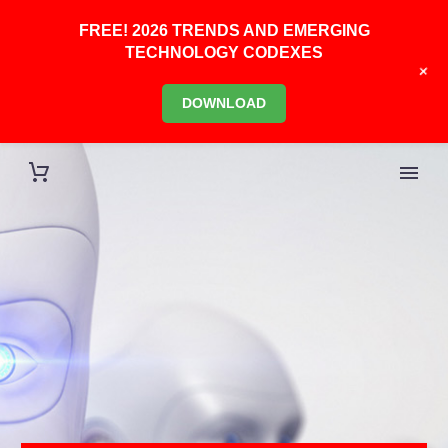
FREE! 2026 TRENDS AND EMERGING
TECHNOLOGY CODEXES
+
DOWNLOAD