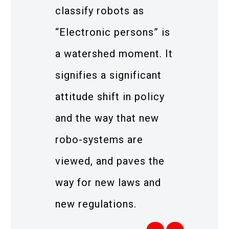
classify robots as
“Electronic persons” is
a watershed moment. It
signifies a significant
attitude shift in policy
and the way that new
robo-systems are
viewed, and paves the
way for new laws and
new regulations.