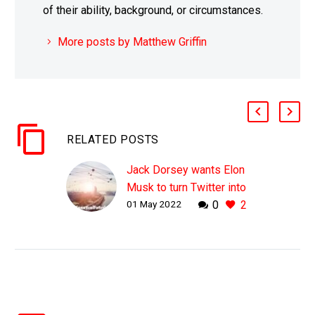
of their ability, background, or circumstances.
More posts by Matthew Griffin
RELATED POSTS
Jack Dorsey wants Elon
Musk to turn Twitter into
01 May 2022
0
2
a protocol not a company
WHY THIS MATTERS IN
BRIEF Future companies
won’t look anything like
the companies of today
in the way they operate
and scale, and this is…