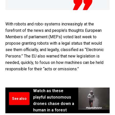
With robots and robo-systems increasingly at the
forefront of the news and people’s thoughts European
Members of parliament (MEPs) voted last week to
propose granting robots with a legal status that would
see them officially, and legally, classified as “Electronic
Persons.” The EU also warned that new legislation is
needed, quickly, to focus on how machines can be held
responsible for their “acts or omissions.”
Watch as these
playful autonomous
See also
drones chase down a
human in a forest