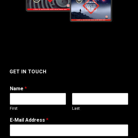
GET IN TOUCH
Name
*
First
Last
M
E-Mail Address
*
e
s
s