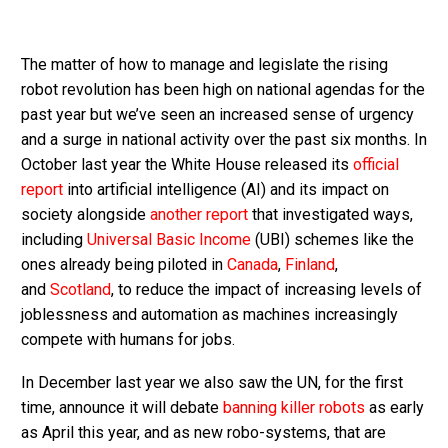
The matter of how to manage and legislate the rising
robot revolution has been high on national agendas for the
past year but we’ve seen an increased sense of urgency
and a surge in national activity over the past six months. In
October last year the White House released its
official
report
into artificial intelligence (AI) and its impact on
society alongside
another report
that investigated ways,
including
Universal Basic Income
(UBI) schemes like the
ones already being piloted in
Canada
,
Finland
,
and
Scotland
, to reduce the impact of increasing levels of
joblessness and automation as machines increasingly
compete with humans for jobs.
In December last year we also saw the UN, for the first
time, announce it will debate
banning killer robots
as early
as April this year, and as new robo-systems, that are