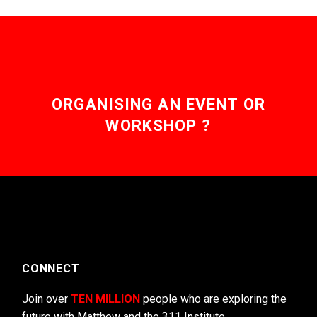
ORGANISING AN EVENT OR
WORKSHOP ?
CONNECT
Join over
TEN MILLION
people who are exploring the
future with Matthew and the 311 Institute.