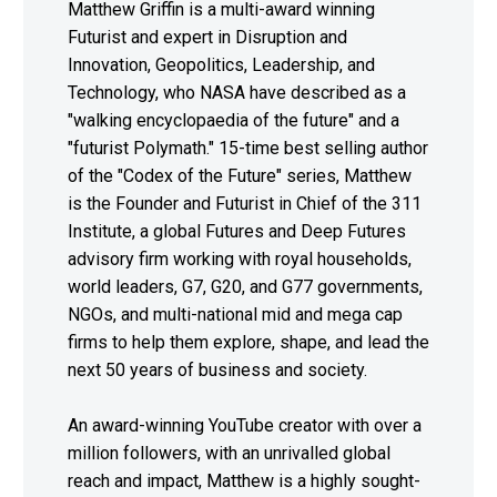
Matthew Griffin is a multi-award winning
Futurist and expert in Disruption and
Innovation, Geopolitics, Leadership, and
Technology, who NASA have described as a
"walking encyclopaedia of the future" and a
"futurist Polymath." 15-time best selling author
of the "Codex of the Future" series, Matthew
is the Founder and Futurist in Chief of the 311
Institute, a global Futures and Deep Futures
advisory firm working with royal households,
world leaders, G7, G20, and G77 governments,
NGOs, and multi-national mid and mega cap
firms to help them explore, shape, and lead the
next 50 years of business and society.
An award-winning YouTube creator with over a
million followers, with an unrivalled global
reach and impact, Matthew is a highly sought-