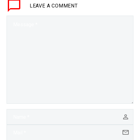
LEAVE
A COMMENT