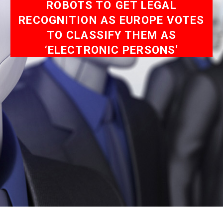
ROBOTS TO GET LEGAL
RECOGNITION AS EUROPE VOTES
TO CLASSIFY THEM AS
‘ELECTRONIC PERSONS’