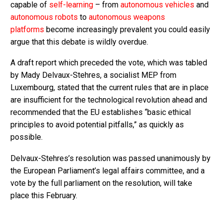
capable of
self-learning
– from
autonomous vehicles
and
autonomous robots
to
autonomous weapons
platforms
become increasingly prevalent you could easily
argue that this debate is wildly overdue.
A draft report which preceded the vote, which was tabled
by Mady Delvaux-Stehres, a socialist MEP from
Luxembourg, stated that the current rules that are in place
are insufficient for the technological revolution ahead and
recommended that the EU establishes “basic ethical
principles to avoid potential pitfalls,” as quickly as
possible.
Delvaux-Stehres’s resolution was passed unanimously by
the European Parliament’s legal affairs committee, and a
vote by the full parliament on the resolution, will take
place this February.