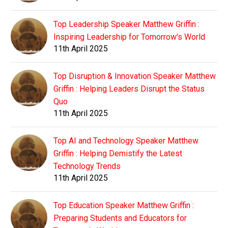
Top Leadership Speaker Matthew Griffin :
Inspiring Leadership for Tomorrow's World
11th April 2025
Top Disruption & Innovation Speaker Matthew
Griffin : Helping Leaders Disrupt the Status
Quo
11th April 2025
Top AI and Technology Speaker Matthew
Griffin : Helping Demistify the Latest
Technology Trends
11th April 2025
Top Education Speaker Matthew Griffin :
Preparing Students and Educators for