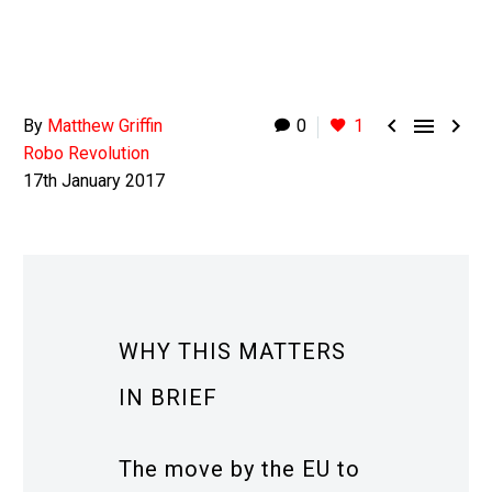



By
Matthew Griffin
0
1
Robo Revolution
17th January 2017
WHY THIS MATTERS
IN BRIEF
The move by the EU to