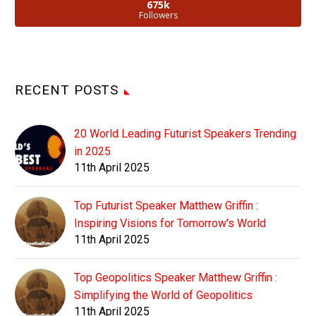
675k
Followers
RECENT POSTS
20 World Leading Futurist Speakers Trending
in 2025
11th April 2025
Top Futurist Speaker Matthew Griffin :
Inspiring Visions for Tomorrow's World
11th April 2025
Top Geopolitics Speaker Matthew Griffin :
Simplifying the World of Geopolitics
11th April 2025