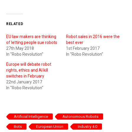
RELATED
EU law makers are thinking
Robot sales in 2016 were the
of letting people sue robots
best ever
27th May 2018
1st February 2017
In "Robo Revolution"
In "Robo Revolution"
Europe will debate robot
rights, ethics and AI kill
switches in February
22nd January 2017
In "Robo Revolution"
Artificial Intelligence
Autonomous Robots
Bots
European Union
Industry 4.0