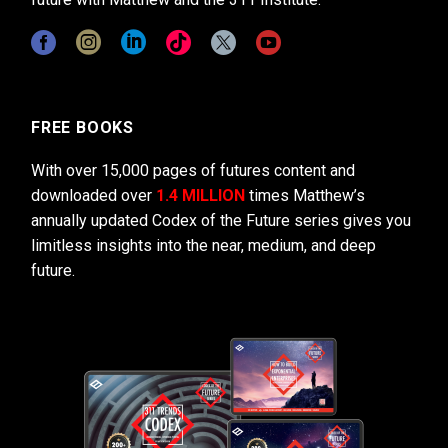
FREE BOOKS
With over 15,000 pages of futures content and
downloaded over
1.4 MILLION
times Matthew’s
annually updated Codex of the Future series gives you
limitless insights into the near, medium, and deep
future.