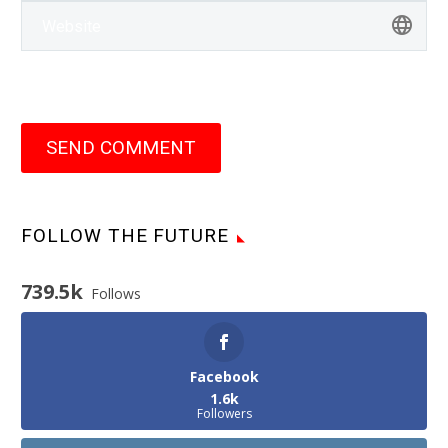
SEND COMMENT
FOLLOW THE FUTURE
739.5k
Follows
Facebook
1.6k
Followers