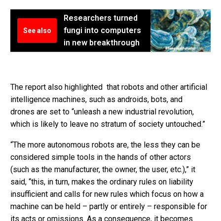
Researchers turned
fungi into computers
See also
in new breakthrough
The report also highlighted that robots and other artificial
intelligence machines, such as androids, bots, and
drones are set to “unleash a new industrial revolution,
which is likely to leave no stratum of society untouched.”
“The more autonomous robots are, the less they can be
considered simple tools in the hands of other actors
(such as the manufacturer, the owner, the user, etc.),” it
said, “this, in turn, makes the ordinary rules on liability
insufficient and calls for new rules which focus on how a
machine can be held – partly or entirely – responsible for
its acts or omissions. As a consequence, it becomes