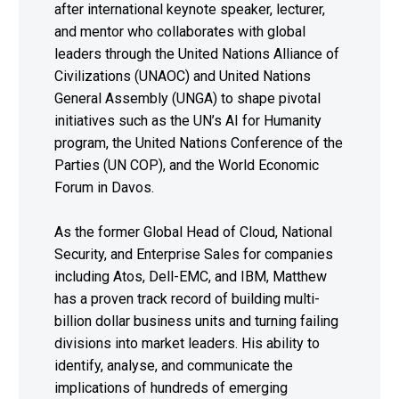
after international keynote speaker, lecturer,
and mentor who collaborates with global
leaders through the United Nations Alliance of
Civilizations (UNAOC) and United Nations
General Assembly (UNGA) to shape pivotal
initiatives such as the UN’s AI for Humanity
program, the United Nations Conference of the
Parties (UN COP), and the World Economic
Forum in Davos.
As the former Global Head of Cloud, National
Security, and Enterprise Sales for companies
including Atos, Dell-EMC, and IBM, Matthew
has a proven track record of building multi-
billion dollar business units and turning failing
divisions into market leaders. His ability to
identify, analyse, and communicate the
implications of hundreds of emerging