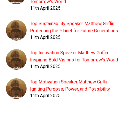
Tomorrow's World
11th April 2025
Top Sustainability Speaker Matthew Griffin :
Protecting the Planet for Future Generations
11th April 2025
Top Innovation Speaker Matthew Griffin :
Inspiring Bold Visions for Tomorrow's World
11th April 2025
Top Motivation Speaker Matthew Griffin :
Igniting Purpose, Power, and Possibility
11th April 2025