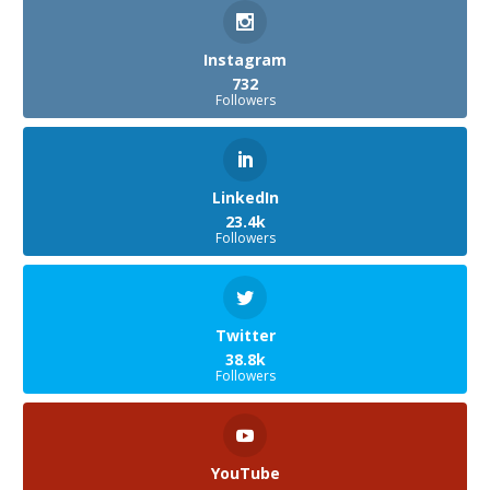
Instagram
732
Followers
LinkedIn
23.4k
Followers
Twitter
38.8k
Followers
YouTube