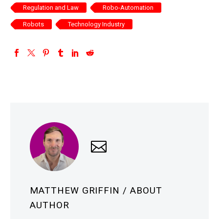
Regulation and Law
Robo-Automation
Robots
Technology Industry
MATTHEW GRIFFIN
/ ABOUT
AUTHOR