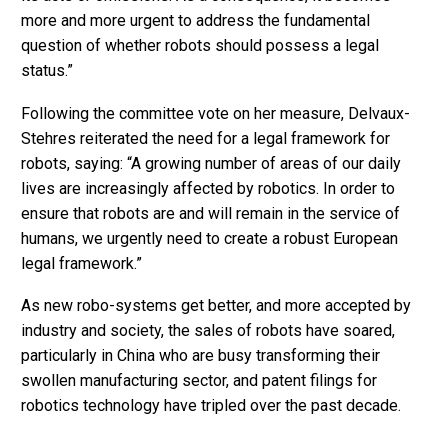
more and more urgent to address the fundamental
question of whether robots should possess a legal
status.”
Following the committee vote on her measure, Delvaux-
Stehres reiterated the need for a legal framework for
robots, saying: “A growing number of areas of our daily
lives are increasingly affected by robotics. In order to
ensure that robots are and will remain in the service of
humans, we urgently need to create a robust European
legal framework.”
As new robo-systems get better, and more accepted by
industry and society, the sales of robots have soared,
particularly in China who are busy transforming their
swollen manufacturing sector, and patent filings for
robotics technology have tripled over the past decade.