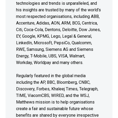
technologies and trends is unparalleled, and
his insights are trusted by many of the world’s
most respected organisations, including ABB,
Accenture, Adidas, AON, ARM, BCG, Centrica,
Citi, Coca-Cola, Dentons, Deloitte, Dow Jones,
EY, Google, KPMG, Lego, Legal & General,
LinkedIn, Microsoft, PepsiCo, Qualcomm,
RWE, Samsung, Siemens AG and Siemens
Energy, T-Mobile, UBS, VISA, Walmart,
Workday, Worldpay and many others.
Regularly featured in the global media
including the AP, BBC, Bloomberg, CNBC,
Discovery, Forbes, Khaleej Times, Telegraph,
TIME, ViacomCBS, WIRED, and the WSJ,
Matthews mission is to help organisations
create a fair and sustainable future whose
benefits are shared by everyone irrespective