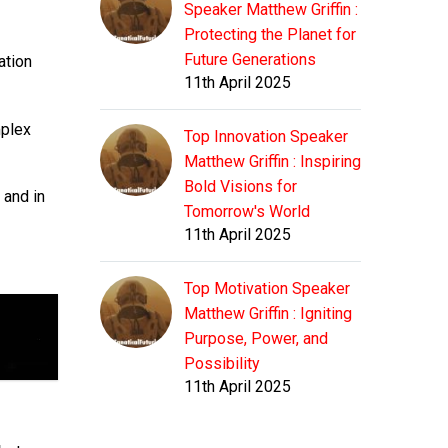
Speaker Matthew Griffin :
Protecting the Planet for
Future Generations
ation
11th April 2025
mplex
Top Innovation Speaker
Matthew Griffin : Inspiring
Bold Visions for
 and in
Tomorrow's World
11th April 2025
Top Motivation Speaker
Matthew Griffin : Igniting
Purpose, Power, and
Possibility
11th April 2025