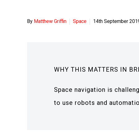
By
Matthew Griffin
Space
14th September 201
WHY THIS MATTERS IN BR
Space navigation is challen
to use robots and automatio