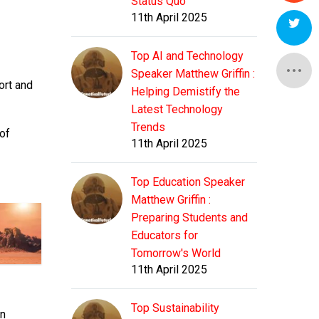
Status Quo
11th April 2025
Top AI and Technology
Speaker Matthew Griffin :
ort and
Helping Demistify the
Latest Technology
Trends
 of
11th April 2025
Top Education Speaker
Matthew Griffin :
Preparing Students and
Educators for
Tomorrow's World
11th April 2025
Top Sustainability
in