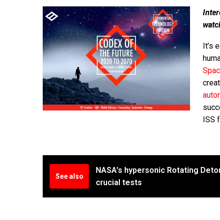
Inter
watc
It’s 
human
Spac
crea
auto
succ
ISS f
NASA's hypersonic Rotating Deton
See also
crucial tests