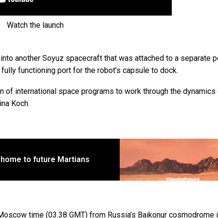
Watch the launch
 into another Soyuz spacecraft that was attached to a separate p
 fully functioning port for the robot’s capsule to dock.
ion of international space programs to work through the dynamics
ina Koch.
 home to future Martians
8 Moscow time (03.38 GMT) from Russia’s Baikonur cosmodrome 