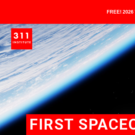
FREE! 202
FIRST SPACE