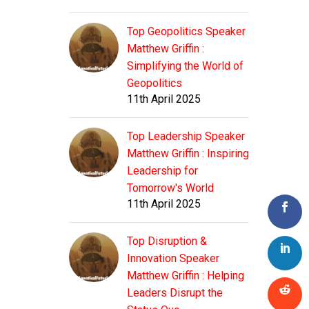
Top Geopolitics Speaker
Matthew Griffin :
Simplifying the World of
Geopolitics
11th April 2025
Top Leadership Speaker
Matthew Griffin : Inspiring
Leadership for
Tomorrow's World
11th April 2025
Top Disruption &
Innovation Speaker
Matthew Griffin : Helping
Leaders Disrupt the