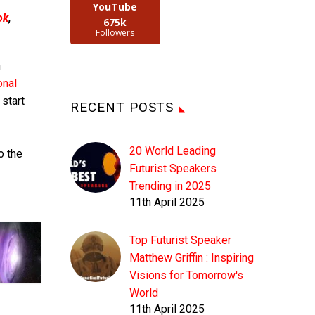
YouTube
ok
,
675k
Followers
n
onal
 start
RECENT POSTS
20 World Leading
o the
Futurist Speakers
Trending in 2025
11th April 2025
Top Futurist Speaker
Matthew Griffin : Inspiring
Visions for Tomorrow's
World
11th April 2025