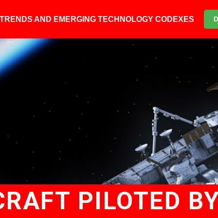
6 TRENDS AND EMERGING TECHNOLOGY CODEXES
CRAFT PILOTED B