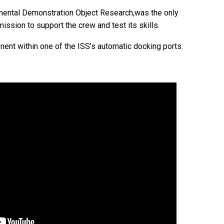
imental Demonstration Object Research,was the only
ssion to support the crew and test its skills.
nent within one of the ISS’s automatic docking ports.