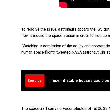
To resolve the issue, astronauts aboard the ISS got
flew it around the space station in order to free up a
“Watching in admiration of the agility and cooperat
human space flight,” tweeted NASA astronaut Christ
These inflatable houses could be
See also
The spacecraft carrying Fedor blasted off at 06.3