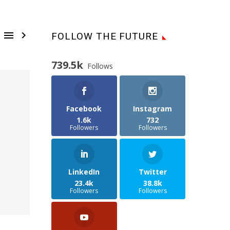


FOLLOW THE FUTURE
739.5k
Follows
Facebook
Instagram
1.6k
732
Followers
Followers
LinkedIn
Twitter
23.4k
38.8k
Followers
Followers