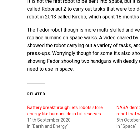
It is not the first robot to be sent into space, but 
called Robonaut 2 to carry out tasks that were too
robot in 2013 called Kirobo, which spent 18 months 
The Fedor robot though is more multi-skilled and ve
replace humans on space walks. A video shared by 
showed the robot carrying out a variety of tasks, and 
press-ups. Worryingly though for some it’s also sho
showing Fedor shooting two handguns with deadly accu
need to use in space.
RELATED
Battery breakthrough lets robots store
NASA demos
energy like humans do in fat reserves
robot that w
11th September 2020
5th Octobe
In "Earth and Energy"
In "Space"