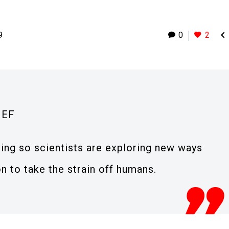

9
0
2
IEF
ging so scientists are exploring new ways
n to take the strain off humans.