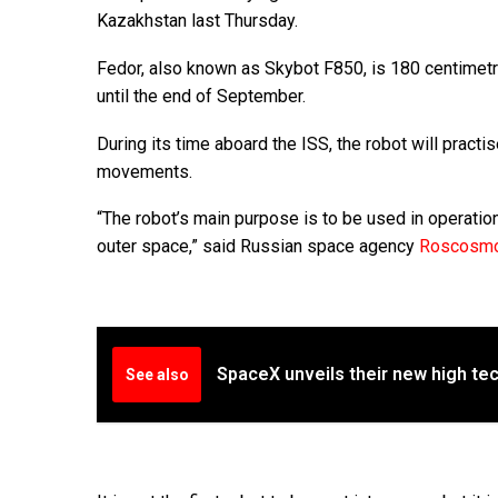
Kazakhstan last Thursday.
Fedor, also known as Skybot F850, is 180 centimetres
until the end of September.
During its time aboard the ISS, the robot will pract
movements.
“The robot’s main purpose is to be used in operatio
outer space,” said Russian space agency
Roscosm
SpaceX unveils their new high tec
See also