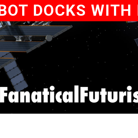
BOT DOCKS WITH 