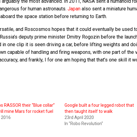
it is arguably the most advanced. In 2011, NASA sent a humanoid r
 dangerous for human astronauts.
Japan
also sent a miniature hum
aboard the space station before returning to Earth.
rsatile, and Roscosmos hopes that it could eventually be used t
Russia’s deputy prime minister Dmitry Rogozin before the launc
in one clip it is seen driving a car, before lifting weights and do
wn capable of handling and firing weapons, with one part of the 
racy, and frankly, I for one am hoping that that’s one skill it wo
 RASSOR their “Blue collar”
Google built a four legged robot that
ill mine Mars for rocket fuel
then taught itself to walk
r 2016
23rd April 2020
In "Robo Revolution"