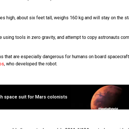
 high, about six feet tall, weighs 160 kg and will stay on the st
ise using tools in zero gravity, and attempt to copy astronauts co
ns that are especially dangerous for humans on board spacecraft
os
, who developed the robot.
h space suit for Mars colonists