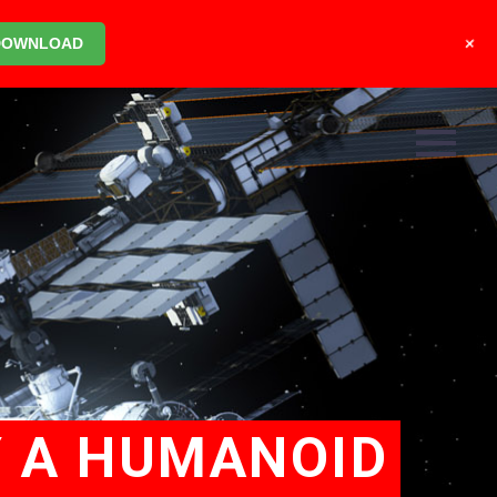
+
DOWNLOAD
Y A HUMANOID