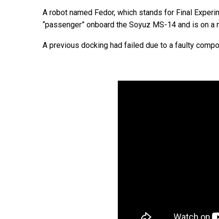
A robot named Fedor, which stands for Final Exper
“passenger” onboard the Soyuz MS-14 and is on a mi
A previous docking had failed due to a faulty compo