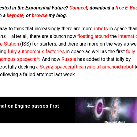
ested in the Exponential Future?
Connect
, download a
free E-Bo
h a
keynote
, or
browse
my blog.
easy to think that increasingly there are more
robots
in space tha
s – after all, there are a bunch now
floating around
the
Internati
e Station
(ISS) for starters, and there are more on the way as we
ting
fully autonomous factories
in space as well as the first
fully
nomous spacecraft
. And now
Russia
has added to that tally by
essfully docking
a Soyuz spacecraft carrying a humanoid robot
t
ollowing a failed attempt last week.
ation Engine passes first