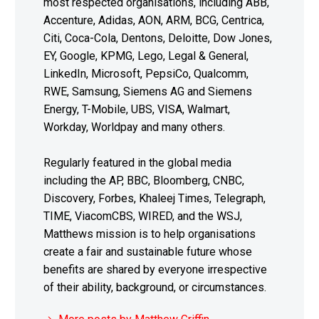
most respected organisations, including ABB,
Accenture, Adidas, AON, ARM, BCG, Centrica,
Citi, Coca-Cola, Dentons, Deloitte, Dow Jones,
EY, Google, KPMG, Lego, Legal & General,
LinkedIn, Microsoft, PepsiCo, Qualcomm,
RWE, Samsung, Siemens AG and Siemens
Energy, T-Mobile, UBS, VISA, Walmart,
Workday, Worldpay and many others.
Regularly featured in the global media
including the AP, BBC, Bloomberg, CNBC,
Discovery, Forbes, Khaleej Times, Telegraph,
TIME, ViacomCBS, WIRED, and the WSJ,
Matthews mission is to help organisations
create a fair and sustainable future whose
benefits are shared by everyone irrespective
of their ability, background, or circumstances.