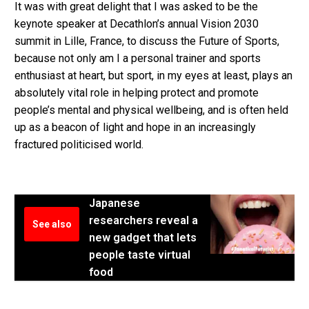
It was with great delight that I was asked to be the
keynote speaker at Decathlon’s annual Vision 2030
summit in Lille, France, to discuss the Future of Sports,
because not only am I a personal trainer and sports
enthusiast at heart, but sport, in my eyes at least, plays an
absolutely vital role in helping protect and promote
people’s mental and physical wellbeing, and is often held
up as a beacon of light and hope in an increasingly
fractured politicised world.
Japanese
researchers reveal a
See also
new gadget that lets
people taste virtual
food