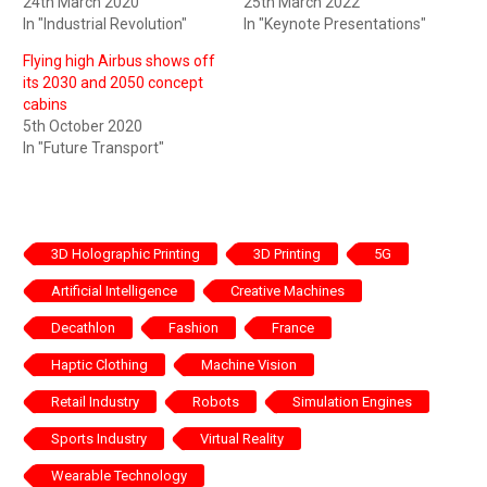
24th March 2020
25th March 2022
In "Industrial Revolution"
In "Keynote Presentations"
Flying high Airbus shows off
its 2030 and 2050 concept
cabins
5th October 2020
In "Future Transport"
3D Holographic Printing
3D Printing
5G
Artificial Intelligence
Creative Machines
Decathlon
Fashion
France
Haptic Clothing
Machine Vision
Retail Industry
Robots
Simulation Engines
Sports Industry
Virtual Reality
Wearable Technology