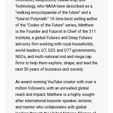
Technology, who NASA have described as a
"walking encyclopaedia of the future" and a
"futurist Polymath." 15-time best selling author
of the "Codex of the Future" series, Matthew
is the Founder and Futurist in Chief of the 311
Institute, a global Futures and Deep Futures
advisory firm working with royal households,
world leaders, G7, G20, and G77 governments,
NGOs, and multi-national mid and mega cap
firms to help them explore, shape, and lead the
next 50 years of business and society.
An award-winning YouTube creator with over a
million followers, with an unrivalled global
reach and impact, Matthew is a highly sought-
after international keynote speaker, lecturer,
and mentor who collaborates with global