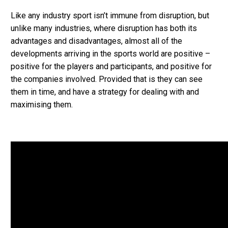
Like any industry sport isn’t immune from disruption, but
unlike many industries, where disruption has both its
advantages and disadvantages, almost all of the
developments arriving in the sports world are positive –
positive for the players and participants, and positive for
the companies involved. Provided that is they can see
them in time, and have a strategy for dealing with and
maximising them.