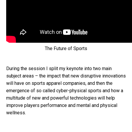
The Future of Sports
During the session I split my keynote into two main
subject areas – the impact that new disruptive innovations
will have on sports apparel companies, and then the
emergence of so called cyber-physical sports and how a
multitude of new and powerful technologies will help
improve players performance and mental and physical
wellness.