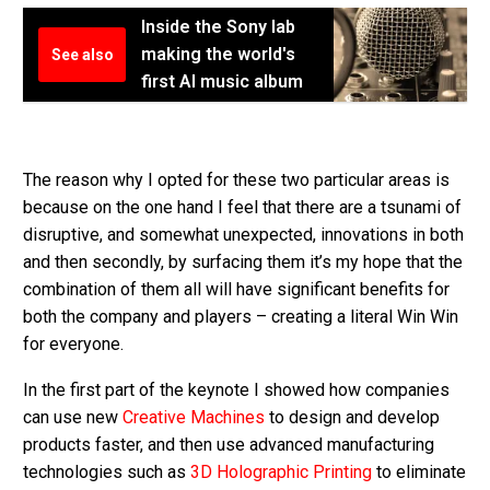
Inside the Sony lab
making the world's
See also
first AI music album
The reason why I opted for these two particular areas is
because on the one hand I feel that there are a tsunami of
disruptive, and somewhat unexpected, innovations in both
and then secondly, by surfacing them it’s my hope that the
combination of them all will have significant benefits for
both the company and players – creating a literal Win Win
for everyone.
In the first part of the keynote I showed how companies
can use new
Creative Machines
to design and develop
products faster, and then use advanced manufacturing
technologies such as
3D Holographic Printing
to eliminate