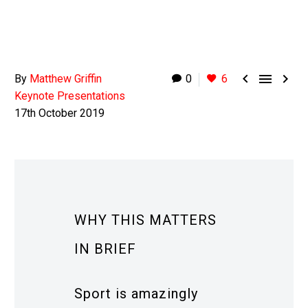



By
Matthew Griffin
0
6
Keynote Presentations
17th October 2019
WHY THIS MATTERS
IN BRIEF
Sport is amazingly