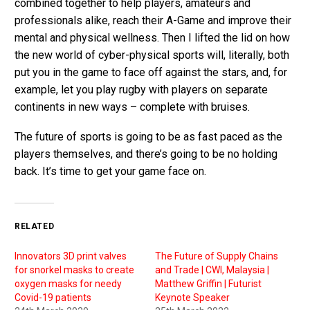
combined together to help players, amateurs and
professionals alike, reach their A-Game and improve their
mental and physical wellness. Then I lifted the lid on how
the new world of cyber-physical sports will, literally, both
put you in the game to face off against the stars, and, for
example, let you play rugby with players on separate
continents in new ways – complete with bruises.
The future of sports is going to be as fast paced as the
players themselves, and there’s going to be no holding
back. It’s time to get your game face on.
RELATED
Innovators 3D print valves
The Future of Supply Chains
for snorkel masks to create
and Trade | CWI, Malaysia |
oxygen masks for needy
Matthew Griffin | Futurist
Covid-19 patients
Keynote Speaker