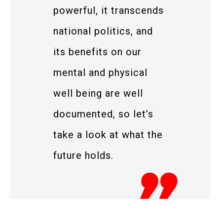
powerful, it transcends
national politics, and
its benefits on our
mental and physical
well being are well
documented, so let’s
take a look at what the
future holds.