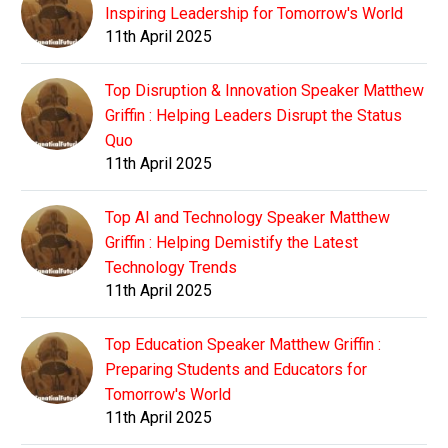
Inspiring Leadership for Tomorrow's World
11th April 2025
Top Disruption & Innovation Speaker Matthew
Griffin : Helping Leaders Disrupt the Status
Quo
11th April 2025
Top AI and Technology Speaker Matthew
Griffin : Helping Demistify the Latest
Technology Trends
11th April 2025
Top Education Speaker Matthew Griffin :
Preparing Students and Educators for
Tomorrow's World
11th April 2025