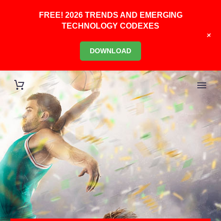
FREE! 2026 TRENDS AND EMERGING
TECHNOLOGY CODEXES
+
DOWNLOAD