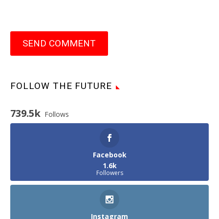
SEND COMMENT
FOLLOW THE FUTURE
739.5k
Follows
Facebook
1.6k
Followers
Instagram