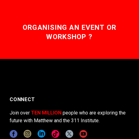
ORGANISING AN EVENT OR
WORKSHOP ?
CONNECT
Join over
TEN MILLION
people who are exploring the
future with Matthew and the 311 Institute.