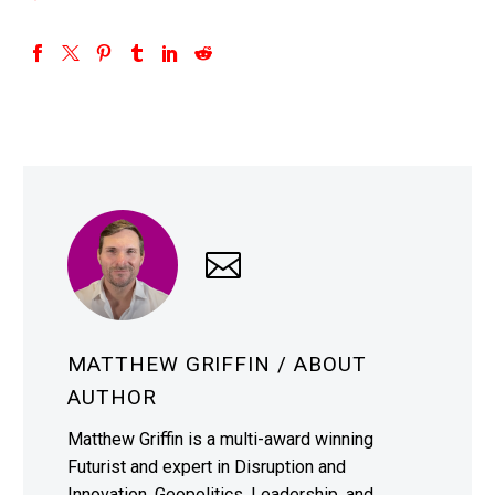
MATTHEW GRIFFIN
/ ABOUT
AUTHOR
Matthew Griffin is a multi-award winning
Futurist and expert in Disruption and
Innovation, Geopolitics, Leadership, and