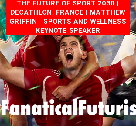
THE FUTURE OF SPORT 2030 |
DECATHLON, FRANCE | MATTHEW
GRIFFIN | SPORTS AND WELLNESS
KEYNOTE SPEAKER