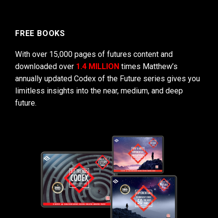
FREE BOOKS
With over 15,000 pages of futures content and
downloaded over
1.4 MILLION
times Matthew’s
annually updated Codex of the Future series gives you
limitless insights into the near, medium, and deep
future.