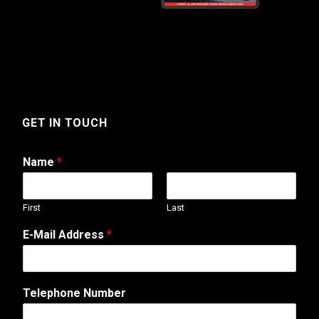
GET IN TOUCH
Name
*
First
Last
E-Mail Address
*
Telephone Number