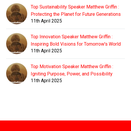
Top Sustainability Speaker Matthew Griffin :
Protecting the Planet for Future Generations
11th April 2025
Top Innovation Speaker Matthew Griffin :
Inspiring Bold Visions for Tomorrow's World
11th April 2025
Top Motivation Speaker Matthew Griffin :
Igniting Purpose, Power, and Possibility
11th April 2025