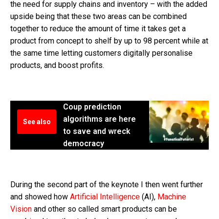
the need for supply chains and inventory – with the added
upside being that these two areas can be combined
together to reduce the amount of time it takes get a
product from concept to shelf by up to 98 percent while at
the same time letting customers digitally personalise
products, and boost profits.
Coup prediction
algorithms are here
See also
to save and wreck
democracy
During the second part of the keynote I then went further
and showed how
Artificial Intelligence
(AI),
Machine
Vision
and other so called smart products can be