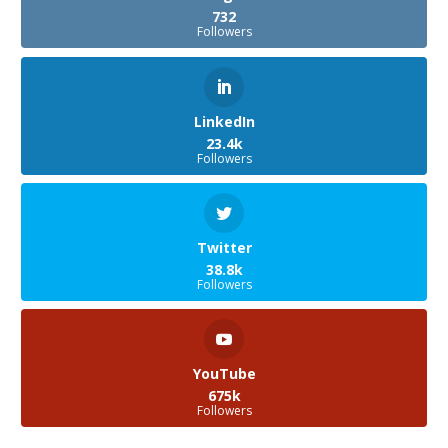
732
Followers
LinkedIn
23.4k
Followers
Twitter
38.8k
Followers
YouTube
675k
Followers