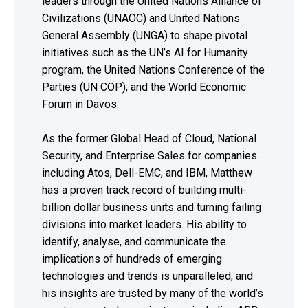
leaders through the United Nations Alliance of
Civilizations (UNAOC) and United Nations
General Assembly (UNGA) to shape pivotal
initiatives such as the UN’s AI for Humanity
program, the United Nations Conference of the
Parties (UN COP), and the World Economic
Forum in Davos.
As the former Global Head of Cloud, National
Security, and Enterprise Sales for companies
including Atos, Dell-EMC, and IBM, Matthew
has a proven track record of building multi-
billion dollar business units and turning failing
divisions into market leaders. His ability to
identify, analyse, and communicate the
implications of hundreds of emerging
technologies and trends is unparalleled, and
his insights are trusted by many of the world’s