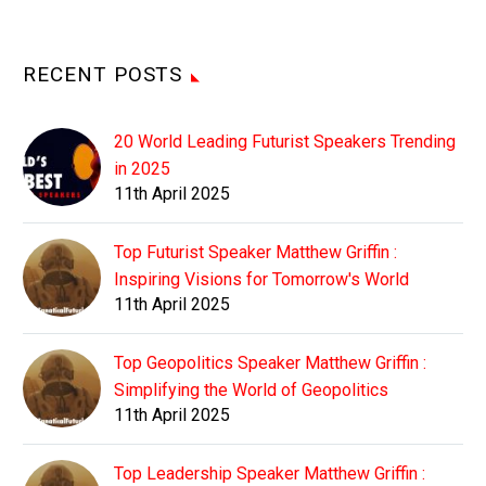
RECENT POSTS
20 World Leading Futurist Speakers Trending
in 2025
11th April 2025
Top Futurist Speaker Matthew Griffin :
Inspiring Visions for Tomorrow's World
11th April 2025
Top Geopolitics Speaker Matthew Griffin :
Simplifying the World of Geopolitics
11th April 2025
Top Leadership Speaker Matthew Griffin :