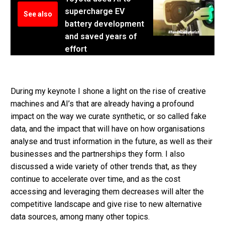
supercharge EV
See also
battery development
and saved years of
effort
During my keynote I shone a light on the rise of creative
machines and AI’s that are already having a profound
impact on the way we curate synthetic, or so called fake
data, and the impact that will have on how organisations
analyse and trust information in the future, as well as their
businesses and the partnerships they form. I also
discussed a wide variety of other trends that, as they
continue to accelerate over time, and as the cost
accessing and leveraging them decreases will alter the
competitive landscape and give rise to new alternative
data sources, among many other topics.