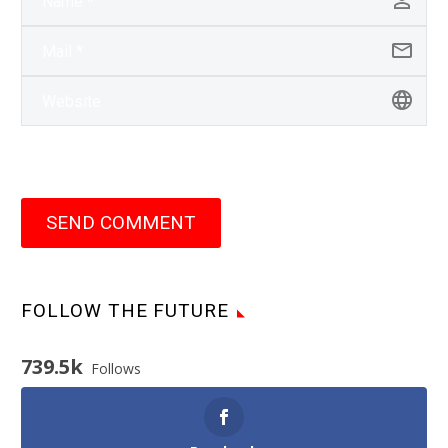
SEND COMMENT
FOLLOW THE FUTURE
739.5k
Follows