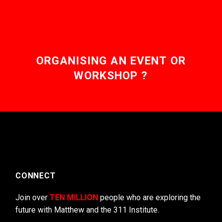
ORGANISING AN EVENT OR
WORKSHOP ?
CONNECT
Join over
TEN MILLION
people who are exploring the
future with Matthew and the 311 Institute.