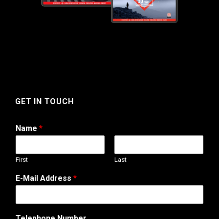
GET IN TOUCH
Name
*
First
Last
E-Mail Address
*
*
Telephone Number