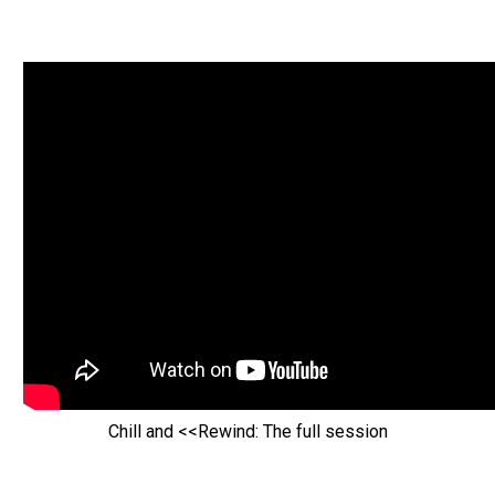
Chill and <<Rewind: The full session