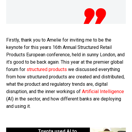
Firstly, thank you to Amelie for inviting me to be the
keynote for this years 16th Annual Structured Retail
Products European conference, held in sunny London, and
it’s good to be back again. This year at the premier global
forum for
structured products
we discussed everything
from how structured products are created and distributed,
what the product and regulatory trends are, digital
disruption, and the inner workings of
Artificial Intelligence
(AI) in the sector, and how different banks are deploying
and using it.
Toyota used AI to