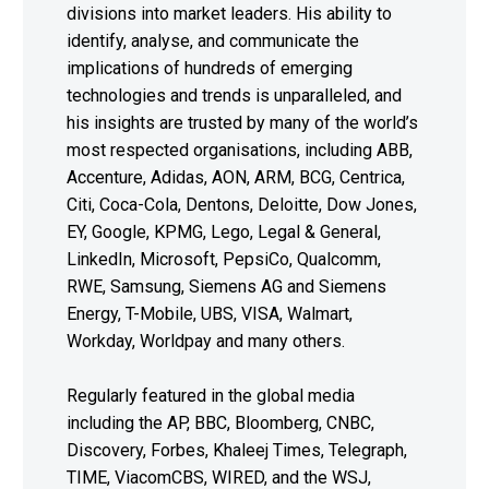
divisions into market leaders. His ability to
identify, analyse, and communicate the
implications of hundreds of emerging
technologies and trends is unparalleled, and
his insights are trusted by many of the world’s
most respected organisations, including ABB,
Accenture, Adidas, AON, ARM, BCG, Centrica,
Citi, Coca-Cola, Dentons, Deloitte, Dow Jones,
EY, Google, KPMG, Lego, Legal & General,
LinkedIn, Microsoft, PepsiCo, Qualcomm,
RWE, Samsung, Siemens AG and Siemens
Energy, T-Mobile, UBS, VISA, Walmart,
Workday, Worldpay and many others.
Regularly featured in the global media
including the AP, BBC, Bloomberg, CNBC,
Discovery, Forbes, Khaleej Times, Telegraph,
TIME, ViacomCBS, WIRED, and the WSJ,