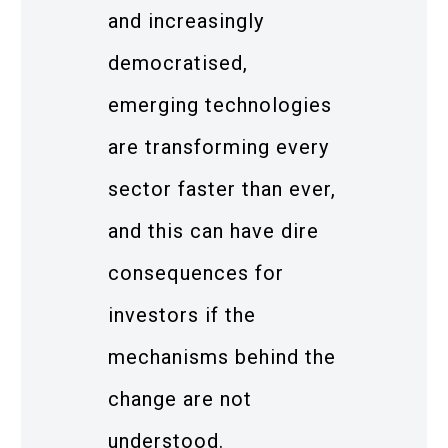
and increasingly
democratised,
emerging technologies
are transforming every
sector faster than ever,
and this can have dire
consequences for
investors if the
mechanisms behind the
change are not
understood.