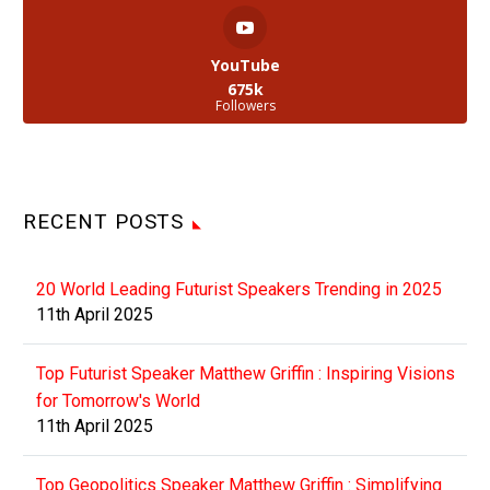
YouTube
675k
Followers
RECENT POSTS
20 World Leading Futurist Speakers Trending in 2025
11th April 2025
Top Futurist Speaker Matthew Griffin : Inspiring Visions
for Tomorrow's World
11th April 2025
Top Geopolitics Speaker Matthew Griffin : Simplifying