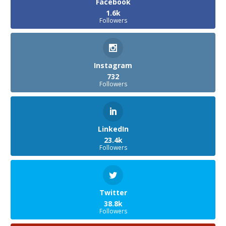
Facebook
1.6k
Followers
Instagram
732
Followers
LinkedIn
23.4k
Followers
Twitter
38.8k
Followers