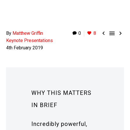



By
Matthew Griffin
0
8
Keynote Presentations
4th February 2019
WHY THIS MATTERS
IN BRIEF
Incredibly powerful,