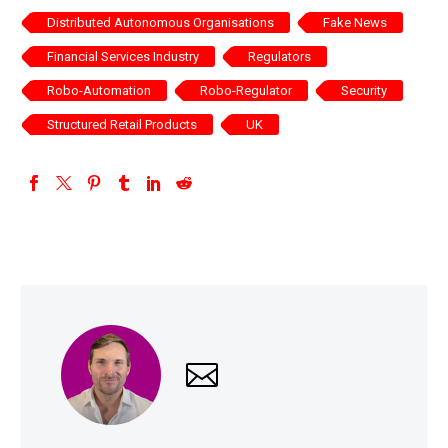
Distributed Autonomous Organisations
Fake News
Financial Services Industry
Regulators
Robo-Automation
Robo-Regulator
Security
Structured Retail Products
UK