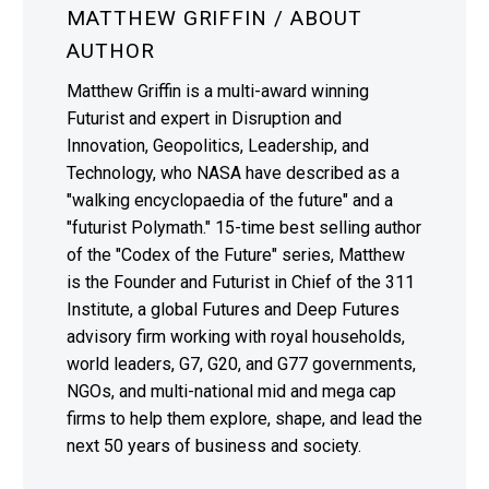
MATTHEW GRIFFIN
/ ABOUT
AUTHOR
Matthew Griffin is a multi-award winning
Futurist and expert in Disruption and
Innovation, Geopolitics, Leadership, and
Technology, who NASA have described as a
"walking encyclopaedia of the future" and a
"futurist Polymath." 15-time best selling author
of the "Codex of the Future" series, Matthew
is the Founder and Futurist in Chief of the 311
Institute, a global Futures and Deep Futures
advisory firm working with royal households,
world leaders, G7, G20, and G77 governments,
NGOs, and multi-national mid and mega cap
firms to help them explore, shape, and lead the
next 50 years of business and society.