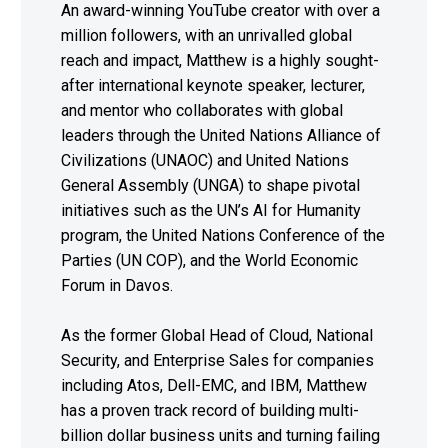
An award-winning YouTube creator with over a
million followers, with an unrivalled global
reach and impact, Matthew is a highly sought-
after international keynote speaker, lecturer,
and mentor who collaborates with global
leaders through the United Nations Alliance of
Civilizations (UNAOC) and United Nations
General Assembly (UNGA) to shape pivotal
initiatives such as the UN’s AI for Humanity
program, the United Nations Conference of the
Parties (UN COP), and the World Economic
Forum in Davos.
As the former Global Head of Cloud, National
Security, and Enterprise Sales for companies
including Atos, Dell-EMC, and IBM, Matthew
has a proven track record of building multi-
billion dollar business units and turning failing