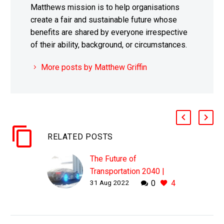
Matthews mission is to help organisations
create a fair and sustainable future whose
benefits are shared by everyone irrespective
of their ability, background, or circumstances.
More posts by Matthew Griffin
RELATED POSTS
The Future of
Transportation 2040 |
31 Aug 2022
0
4
Hounslow CC, UK |
Matthew Griffin | Mobility
Keynote Speaker
WHY THIS MATTERS IN