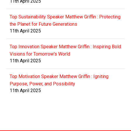
11th April 2025
Top Sustainability Speaker Matthew Griffin : Protecting
the Planet for Future Generations
11th April 2025
Top Innovation Speaker Matthew Griffin : Inspiring Bold
Visions for Tomorrow's World
11th April 2025
Top Motivation Speaker Matthew Griffin : Igniting
Purpose, Power, and Possibility
11th April 2025