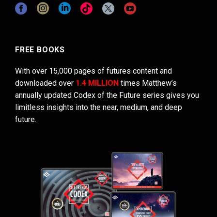
FREE BOOKS
With over 15,000 pages of futures content and
downloaded over
1.4 MILLION
times Matthew’s
annually updated Codex of the Future series gives you
limitless insights into the near, medium, and deep
future.