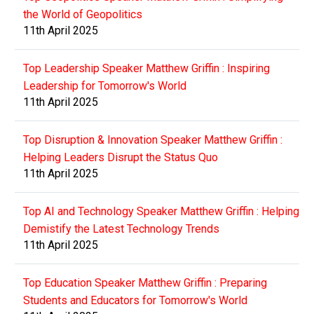
the World of Geopolitics
11th April 2025
Top Leadership Speaker Matthew Griffin : Inspiring
Leadership for Tomorrow's World
11th April 2025
Top Disruption & Innovation Speaker Matthew Griffin :
Helping Leaders Disrupt the Status Quo
11th April 2025
Top AI and Technology Speaker Matthew Griffin : Helping
Demistify the Latest Technology Trends
11th April 2025
Top Education Speaker Matthew Griffin : Preparing
Students and Educators for Tomorrow's World