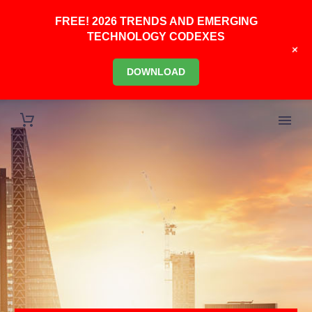
FREE! 2026 TRENDS AND EMERGING
TECHNOLOGY CODEXES
+
DOWNLOAD