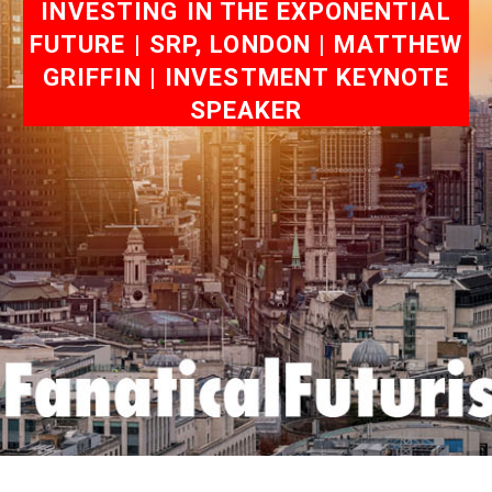
INVESTING IN THE EXPONENTIAL
FUTURE | SRP, LONDON | MATTHEW
GRIFFIN | INVESTMENT KEYNOTE
SPEAKER