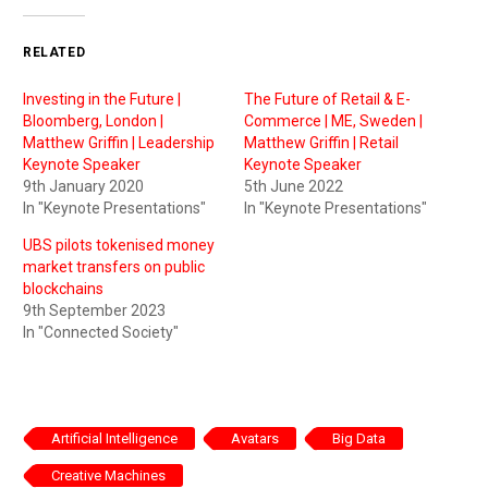
RELATED
Investing in the Future |
The Future of Retail & E-
Bloomberg, London |
Commerce | ME, Sweden |
Matthew Griffin | Leadership
Matthew Griffin | Retail
Keynote Speaker
Keynote Speaker
9th January 2020
5th June 2022
In "Keynote Presentations"
In "Keynote Presentations"
UBS pilots tokenised money
market transfers on public
blockchains
9th September 2023
In "Connected Society"
Artificial Intelligence
Avatars
Big Data
Creative Machines