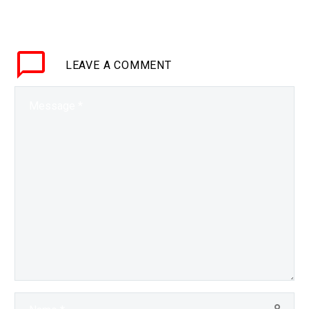
BRIEF During this
keynote session futurist
Matthew Griffin
LEAVE
A COMMENT
discusses the future of
transport and mobility,
and shines a light on
not…