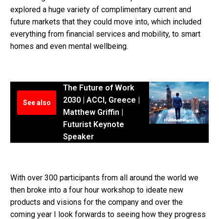
explored a huge variety of complimentary current and
future markets that they could move into, which included
everything from financial services and mobility, to smart
homes and even mental wellbeing.
The Future of Work
2030 | ACCI, Greece |
See also
Matthew Griffin |
Futurist Keynote
Speaker
With over 300 participants from all around the world we
then broke into a four hour workshop to ideate new
products and visions for the company and over the
coming year I look forwards to seeing how they progress