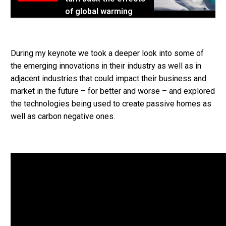
of global warming
During my keynote we took a deeper look into some of
the emerging innovations in their industry as well as in
adjacent industries that could impact their business and
market in the future – for better and worse – and explored
the technologies being used to create passive homes as
well as carbon negative ones.