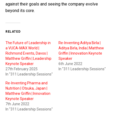
against their goals and seeing the company evolve
beyond its core.
RELATED
The Future of Leadership in
Re-Inventing Aditya Birla |
a VUCA-MAX World |
Aditya Birla, India | Matthew
Richmond Events, Davos |
Griffin | Innovation Keynote
Matthew Griffin | Leadership
Speaker
Keynote Speaker
6th June 2022
27th February 2025
In "311 Leadership Sessions"
In "311 Leadership Sessions"
Re-Inventing Pharma and
Nutrition | Otsuka, Japan |
Matthew Griffin | Innovation
Keynote Speaker
7th June 2022
In "311 Leadership Sessions"