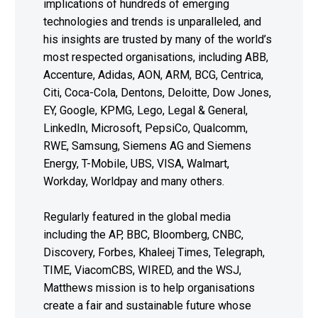
implications of hundreds of emerging
technologies and trends is unparalleled, and
his insights are trusted by many of the world’s
most respected organisations, including ABB,
Accenture, Adidas, AON, ARM, BCG, Centrica,
Citi, Coca-Cola, Dentons, Deloitte, Dow Jones,
EY, Google, KPMG, Lego, Legal & General,
LinkedIn, Microsoft, PepsiCo, Qualcomm,
RWE, Samsung, Siemens AG and Siemens
Energy, T-Mobile, UBS, VISA, Walmart,
Workday, Worldpay and many others.
Regularly featured in the global media
including the AP, BBC, Bloomberg, CNBC,
Discovery, Forbes, Khaleej Times, Telegraph,
TIME, ViacomCBS, WIRED, and the WSJ,
Matthews mission is to help organisations
create a fair and sustainable future whose