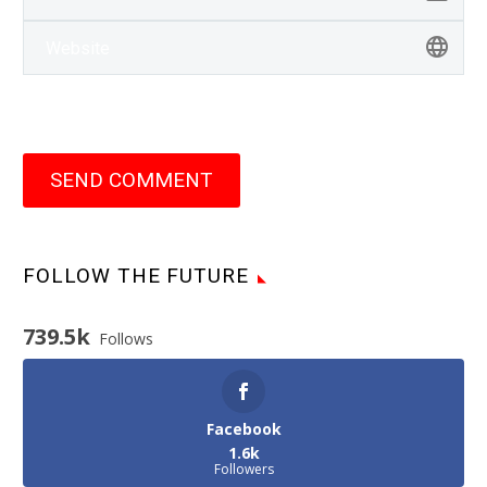
SEND COMMENT
FOLLOW THE FUTURE
739.5k
Follows
Facebook
1.6k
Followers