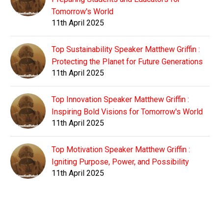
Tomorrow's World
11th April 2025
Top Sustainability Speaker Matthew Griffin :
Protecting the Planet for Future Generations
11th April 2025
Top Innovation Speaker Matthew Griffin :
Inspiring Bold Visions for Tomorrow's World
11th April 2025
Top Motivation Speaker Matthew Griffin :
Igniting Purpose, Power, and Possibility
11th April 2025