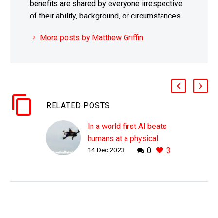
benefits are shared by everyone irrespective
of their ability, background, or circumstances.
More posts by Matthew Griffin
RELATED POSTS
In a world first AI beats
humans at a physical
14 Dec 2023
0
3
sport
WHY THIS MATTERS IN
BRIEF AI isn’t just
constrained to the digital
world, in the future it will
be able to increasingly