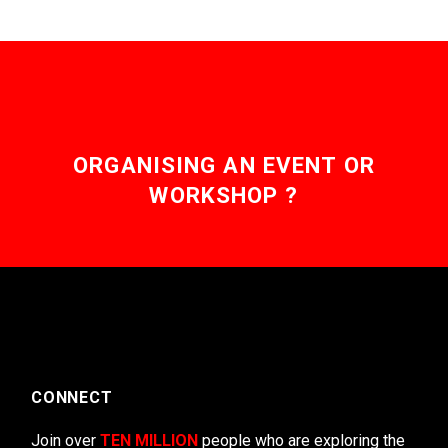
ORGANISING AN EVENT OR
WORKSHOP ?
CONNECT
Join over
TEN MILLION
people who are exploring the