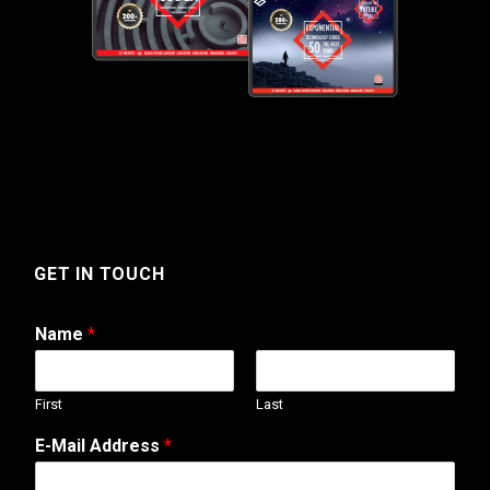
GET IN TOUCH
Name
*
First
Last
E-Mail Address
*