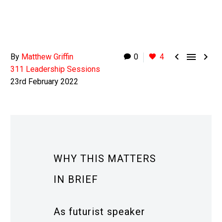



By
Matthew Griffin
0
4
311 Leadership Sessions
23rd February 2022
WHY THIS MATTERS
IN BRIEF
As futurist speaker