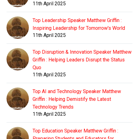
11th April 2025
Top Leadership Speaker Matthew Griffin :
Inspiring Leadership for Tomorrow's World
11th April 2025
Top Disruption & Innovation Speaker Matthew
Griffin : Helping Leaders Disrupt the Status
Quo
11th April 2025
Top AI and Technology Speaker Matthew
Griffin : Helping Demistify the Latest
Technology Trends
11th April 2025
Top Education Speaker Matthew Griffin :
Preparing Students and Educators for