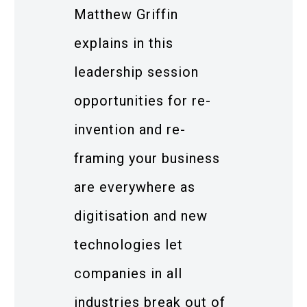
Matthew Griffin
explains in this
leadership session
opportunities for re-
invention and re-
framing your business
are everywhere as
digitisation and new
technologies let
companies in all
industries break out of