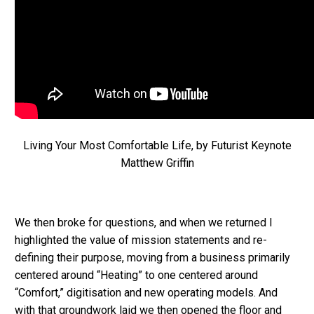
Living Your Most Comfortable Life, by Futurist Keynote
Matthew Griffin
We then broke for questions, and when we returned I
highlighted the value of mission statements and re-
defining their purpose, moving from a business primarily
centered around “Heating” to one centered around
“Comfort,” digitisation and new operating models. And
with that groundwork laid we then opened the floor and