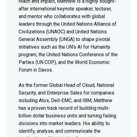
reach and impact, Matthew is a highly sought-
after international keynote speaker, lecturer,
and mentor who collaborates with global
leaders through the United Nations Alliance of
Civilizations (UNAOC) and United Nations
General Assembly (UNGA) to shape pivotal
initiatives such as the UN’s AI for Humanity
program, the United Nations Conference of the
Parties (UN COP), and the World Economic
Forum in Davos.
As the former Global Head of Cloud, National
Security, and Enterprise Sales for companies
including Atos, Dell-EMC, and IBM, Matthew
has a proven track record of building multi-
billion dollar business units and turning failing
divisions into market leaders. His ability to
identify, analyse, and communicate the