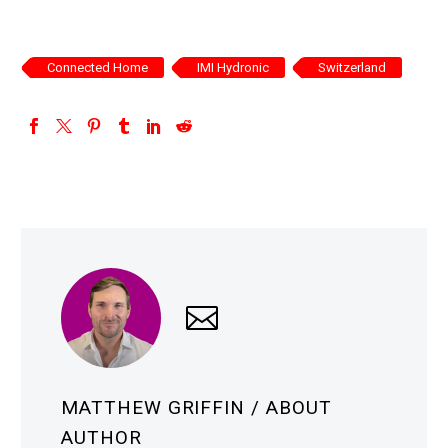
Connected Home
IMI Hydronic
Switzerland
MATTHEW GRIFFIN
/ ABOUT
AUTHOR