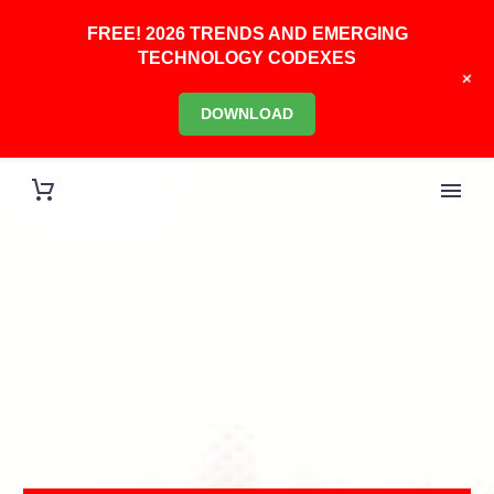
FREE! 2026 TRENDS AND EMERGING
TECHNOLOGY CODEXES
+
DOWNLOAD