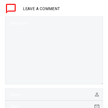
influence and enter…
LEAVE
A COMMENT