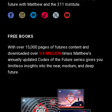
future with Matthew and the 311 Institute.
FREE BOOKS
With over 15,000 pages of futures content and
downloaded over
1.4 MILLION
times Matthew’s
annually updated Codex of the Future series gives you
limitless insights into the near, medium, and deep
future.