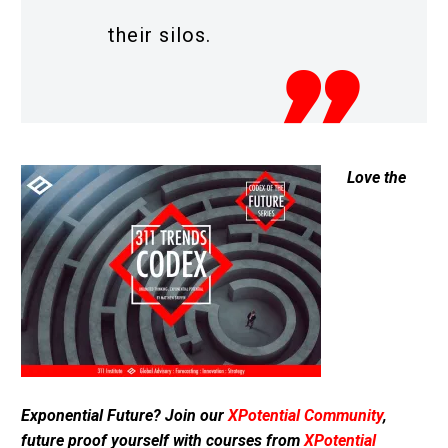
their silos.
Love the
Exponential Future? Join our
XPotential Community
,
future proof yourself with courses from
XPotential