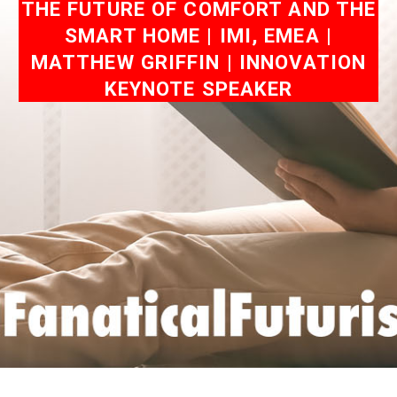
THE FUTURE OF COMFORT AND THE
SMART HOME | IMI, EMEA |
MATTHEW GRIFFIN | INNOVATION
KEYNOTE SPEAKER