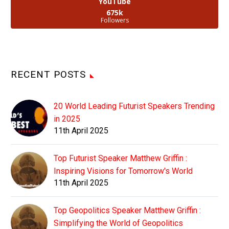
YouTube
675k
Followers
RECENT POSTS
20 World Leading Futurist Speakers Trending
in 2025
11th April 2025
Top Futurist Speaker Matthew Griffin :
Inspiring Visions for Tomorrow's World
11th April 2025
Top Geopolitics Speaker Matthew Griffin :
Simplifying the World of Geopolitics