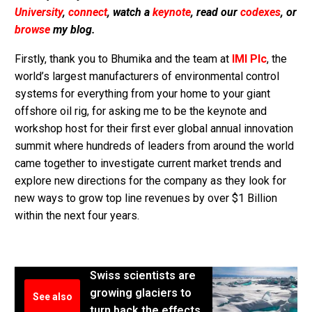
University
,
connect
, watch a
keynote
, read our
codexes
, or
browse
my blog.
Firstly, thank you to Bhumika and the team at
IMI Plc
, the
world’s largest manufacturers of environmental control
systems for everything from your home to your giant
offshore oil rig, for asking me to be the keynote and
workshop host for their first ever global annual innovation
summit where hundreds of leaders from around the world
came together to investigate current market trends and
explore new directions for the company as they look for
new ways to grow top line revenues by over $1 Billion
within the next four years.
Swiss scientists are
growing glaciers to
See also
turn back the effects