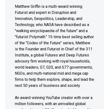
Matthew Griffin is a multi-award winning
Futurist and expert in Disruption and
Innovation, Geopolitics, Leadership, and
Technology, who NASA have described as a
"walking encyclopaedia of the future" and a
"futurist Polymath." 15-time best selling author
of the "Codex of the Future" series, Matthew
is the Founder and Futurist in Chief of the 311
Institute, a global Futures and Deep Futures
advisory firm working with royal households,
world leaders, G7, G20, and G77 governments,
NGOs, and multi-national mid and mega cap
firms to help them explore, shape, and lead the
next 50 years of business and society.
An award-winning YouTube creator with over a
million followers, with an unrivalled global