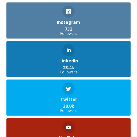
Instagram
732
Followers
LinkedIn
23.4k
Followers
Twitter
38.8k
Followers