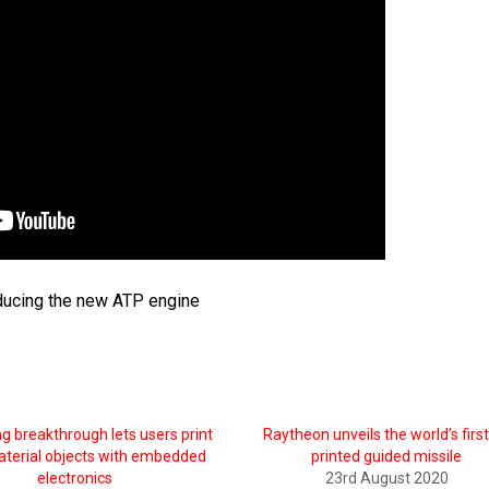
ducing the new ATP engine
ng breakthrough lets users print
Raytheon unveils the world’s firs
aterial objects with embedded
printed guided missile
electronics
23rd August 2020