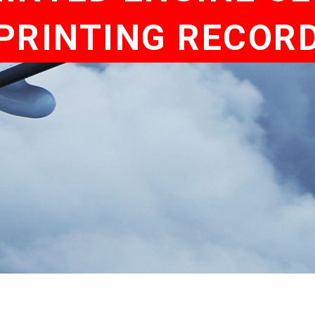
PRINTING RECOR