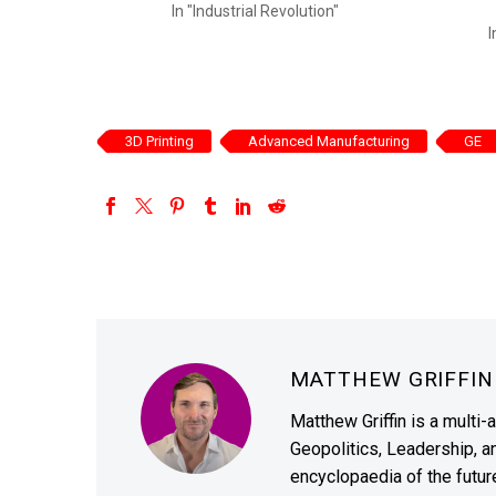
In "Industrial Revolution"
I
3D Printing
Advanced Manufacturing
GE
MATTHEW GRIFFI
Matthew Griffin is a multi-
Geopolitics, Leadership, 
encyclopaedia of the future