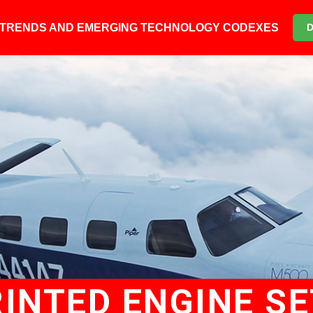
6 TRENDS AND EMERGING TECHNOLOGY CODEXES
RINTED ENGINE S