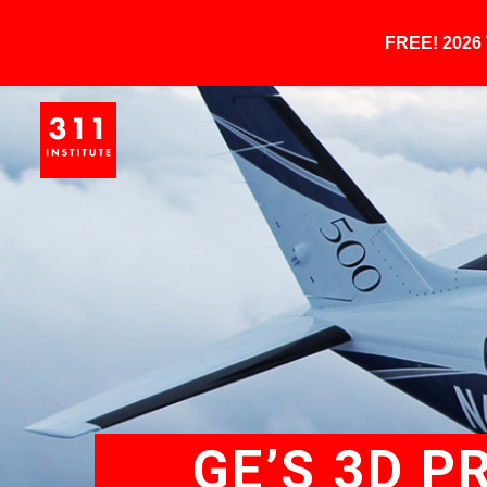
FREE! 202
GE’S 3D P