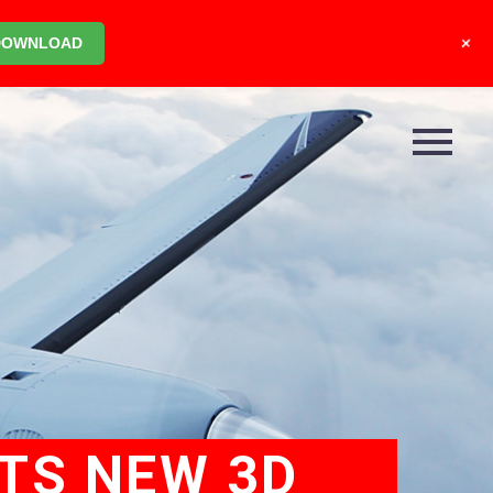
+
DOWNLOAD
ETS NEW 3D