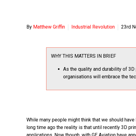
By
Matthew Griffin
Industrial Revolution
23rd 
WHY THIS MATTERS IN BRIEF
As the quality and durability of 3D 
organisations will embrace the te
While many people might think that we should have
long time ago the reality is that until recently 3D pr
applications. Now though, with GE Aviation have an