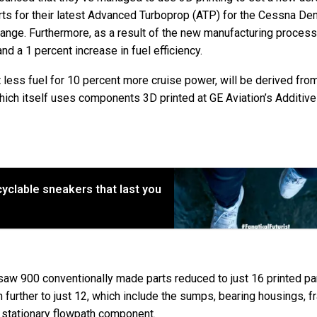
rts for their latest Advanced Turboprop (ATP) for the Cessna Den
 change. Furthermore, as a result of the new manufacturing proces
d a 1 percent increase in fuel efficiency.
t less fuel for 10 percent more cruise power, will be derived fro
ich itself uses components 3D printed at GE Aviation’s Additive
ecyclable sneakers that last you
saw 900 conventionally made parts reduced to just 16 printed pa
 further to just 12, which include the sumps, bearing housings, f
 stationary flowpath component.