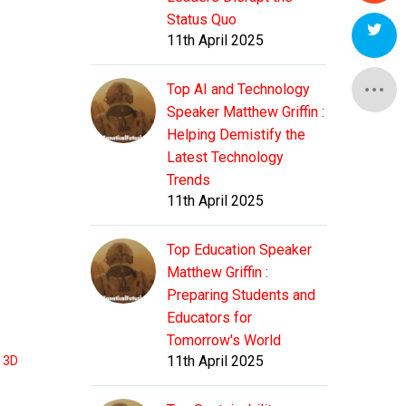
Status Quo
11th April 2025
Top AI and Technology
Speaker Matthew Griffin :
Helping Demistify the
Latest Technology
Trends
11th April 2025
Top Education Speaker
Matthew Griffin :
Preparing Students and
Educators for
Tomorrow's World
11th April 2025
t 3D