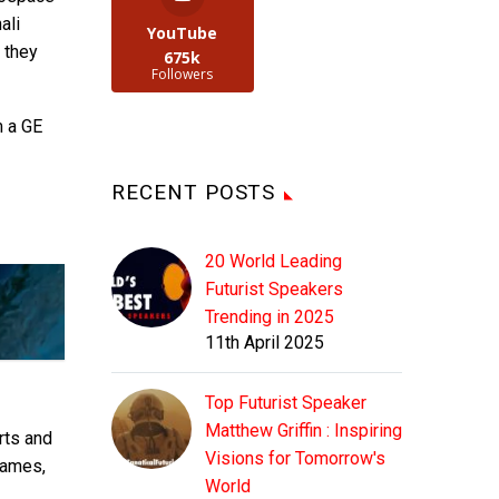
ali
YouTube
s they
675k
Followers
m a GE
RECENT POSTS
20 World Leading
Futurist Speakers
Trending in 2025
11th April 2025
Top Futurist Speaker
Matthew Griffin : Inspiring
rts and
Visions for Tomorrow's
rames,
World