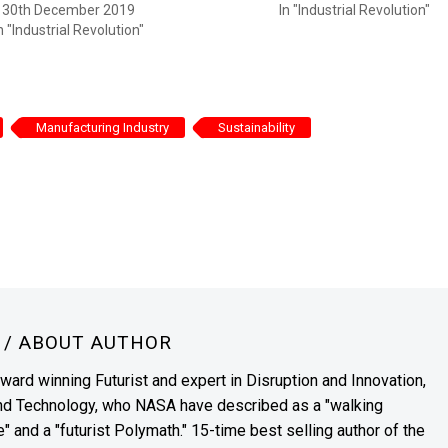
30th December 2019
In "Industrial Revolution"
n "Industrial Revolution"
Manufacturing Industry
Sustainability
N
/ ABOUT AUTHOR
award winning Futurist and expert in Disruption and Innovation,
and Technology, who NASA have described as a "walking
" and a "futurist Polymath." 15-time best selling author of the