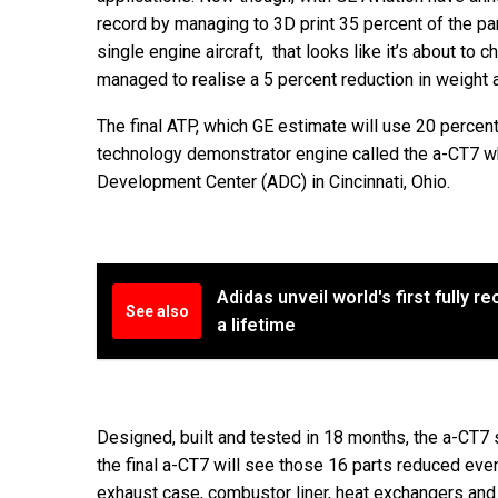
record by managing to 3D print 35 percent of the pa
single engine aircraft, that looks like it’s about to
managed to realise a 5 percent reduction in weight an
The final ATP, which GE estimate will use 20 percen
technology demonstrator engine called the a-CT7 wh
Development Center (ADC) in Cincinnati, Ohio.
Adidas unveil world's first fully r
See also
a lifetime
Designed, built and tested in 18 months, the a-CT7 
the final a-CT7 will see those 16 parts reduced even
exhaust case, combustor liner, heat exchangers and