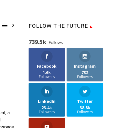


FOLLOW THE FUTURE
739.5k
Follows
Facebook
Instagram
1.6k
732
Followers
Followers
LinkedIn
Twitter
23.4k
38.8k
Followers
Followers
nt, a
l
rospace