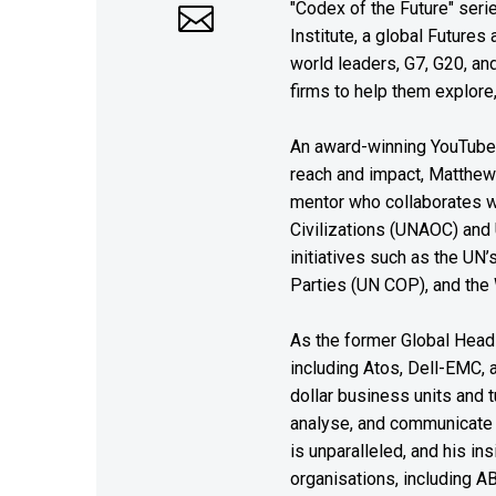
"Codex of the Future" seri
Institute, a global Future
world leaders, G7, G20, a
firms to help them explore
An award-winning YouTube c
reach and impact, Matthew i
mentor who collaborates wi
Civilizations (UNAOC) and
initiatives such as the UN
Parties (UN COP), and the
As the former Global Head 
including Atos, Dell-EMC, 
dollar business units and tu
analyse, and communicate 
is unparalleled, and his i
organisations, including A