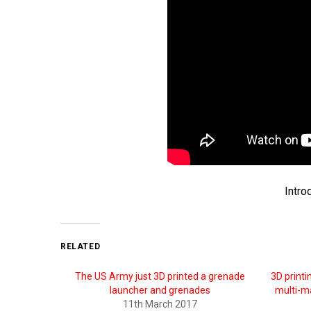
Intro
RELATED
The US Army just 3D printed a grenade
3D printi
launcher and grenades
multi-m
11th March 2017