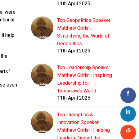
11th April 2025
le, were
ntional
Top Geopolitics Speaker
Matthew Griffin :
ll help
Simplifying the World of
Geopolitics
11th April 2025
 the
,
Top Leadership Speaker
rts.”
Matthew Griffin : Inspiring
Leadership for
 use even
Tomorrow's World
11th April 2025
Top Disruption &
Innovation Speaker
Matthew Griffin : Helping
Leaders Disrupt the