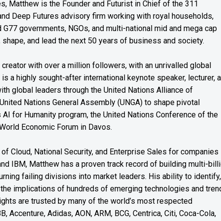
es, Matthew is the Founder and Futurist in Chief of the 311
s and Deep Futures advisory firm working with royal households,
nd G77 governments, NGOs, and multi-national mid and mega cap
, shape, and lead the next 50 years of business and society.
reator with over a million followers, with an unrivalled global
s a highly sought-after international keynote speaker, lecturer, 
th global leaders through the United Nations Alliance of
 United Nations General Assembly (UNGA) to shape pivotal
’s AI for Humanity program, the United Nations Conference of the
 World Economic Forum in Davos.
of Cloud, National Security, and Enterprise Sales for companies
and IBM, Matthew has a proven track record of building multi-bill
rning failing divisions into market leaders. His ability to identify,
the implications of hundreds of emerging technologies and tren
nsights are trusted by many of the world’s most respected
BB, Accenture, Adidas, AON, ARM, BCG, Centrica, Citi, Coca-Cola,