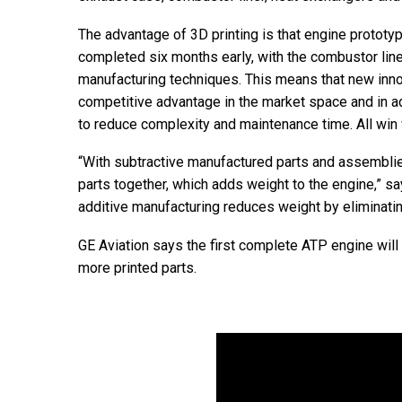
The advantage of 3D printing is that engine prototy
completed six months early, with the combustor lin
manufacturing techniques. This means that new inno
competitive advantage in the market space and in ad
to reduce complexity and maintenance time. All win 
“With subtractive manufactured parts and assemblies,
parts together, which adds weight to the engine,” sa
additive manufacturing reduces weight by eliminatin
GE Aviation says the first complete ATP engine will 
more printed parts.