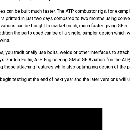
pes can be built much faster. The ATP combustor rigs, for examp
ers printed in just two days compared to two months using conve
vations can be bought to market much, much faster giving GE a
dition the parts used can be of a single, simpler design which wi
wins.
 you traditionally use bolts, welds or other interfaces to attach
ys Gordon Follin, ATP Engineering GM at GE Aviation, “on the ATP
g those attaching features while also optimizing design of the pa
begin testing at the end of next year and the later versions will