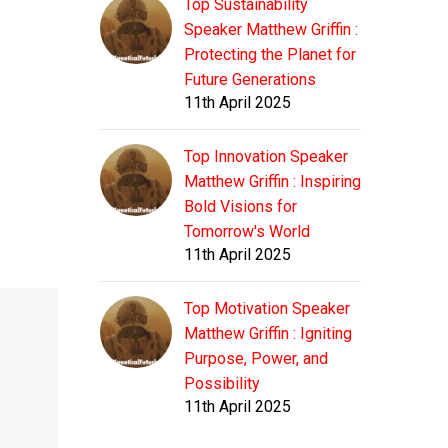
Top Sustainability
Speaker Matthew Griffin :
Protecting the Planet for
Future Generations
11th April 2025
Top Innovation Speaker
Matthew Griffin : Inspiring
Bold Visions for
Tomorrow's World
11th April 2025
Top Motivation Speaker
Matthew Griffin : Igniting
Purpose, Power, and
Possibility
11th April 2025