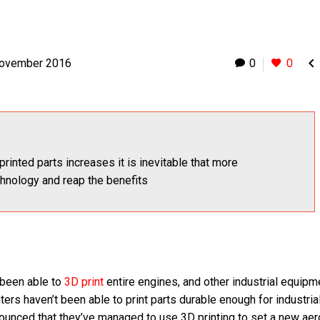

November 2016
0
0
printed parts increases it is inevitable that more
chnology and reap the benefits
 been able to
3D print
entire engines, and other industrial equipme
inters haven’t been able to print parts durable enough for industria
nounced that they’ve managed to use 3D printing to set a new ae